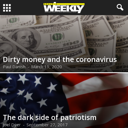
Dirty money and the coronavirus
Paul Danish
-
March 11, 2020
The dark side of patriotism
Joel Dyer
-
September 27, 2017