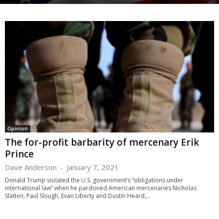
Opinion
The for-profit barbarity of mercenary Erik
Prince
Dave Anderson
-
January 7, 2021
Donald Trump violated the U.S. government’s “obligations under
international law” when he pardoned American mercenaries Nicholas
Slatten, Paul Slough, Evan Liberty and Dustin Heard,...