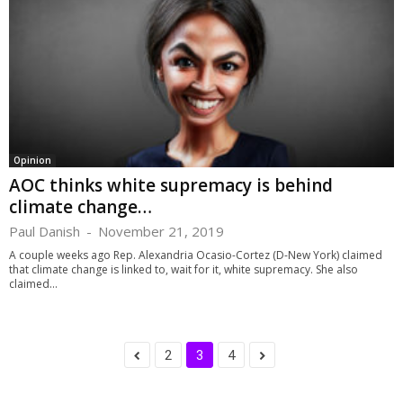
Opinion
AOC thinks white supremacy is behind
climate change…
Paul Danish
-
November 21, 2019
A couple weeks ago Rep. Alexandria Ocasio-Cortez (D-New York) claimed
that climate change is linked to, wait for it, white supremacy. She also
claimed...
2
3
4