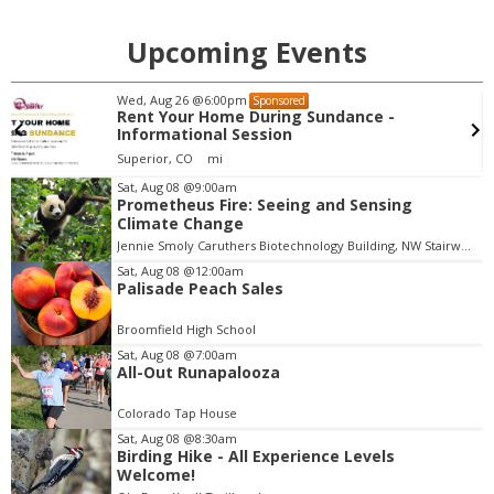
Upcoming Events
Mon, Aug 10
@5:30pm
Sponsored
ance -
Chess Club for Kids
Boulder Public Library
Sat, Aug 08
@9:00am
Prometheus Fire: Seeing and Sensing
I
Climate Change
t
Jennie Smoly Caruthers Biotechnology Building, NW Stairwell and Lounge
e
m
Sat, Aug 08
@12:00am
Palisade Peach Sales
4
o
Broomfield High School
f
Sat, Aug 08
@7:00am
3
All-Out Runapalooza
Colorado Tap House
Sat, Aug 08
@8:30am
Birding Hike - All Experience Levels
Welcome!