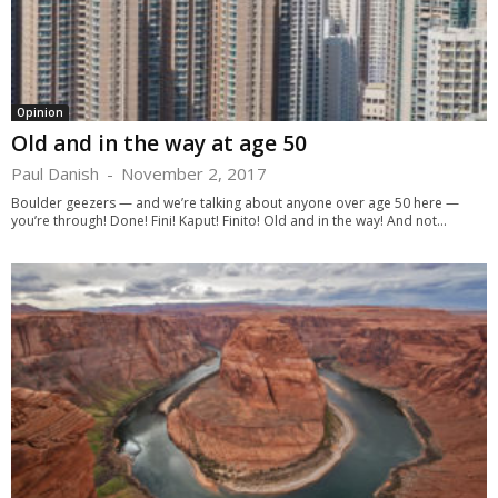
Opinion
Old and in the way at age 50
Paul Danish
-
November 2, 2017
Boulder geezers — and we’re talking about anyone over age 50 here —
you’re through! Done! Fini! Kaput! Finito! Old and in the way! And not...