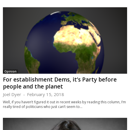
Opinion
For establishment Dems, it’s Party before
people and the planet
Joel Dyer
-
February 15, 2018
Well, if you haven’t figured it out in recent weeks by reading this column, I’m
really tired of politicians who just can’t seem to...