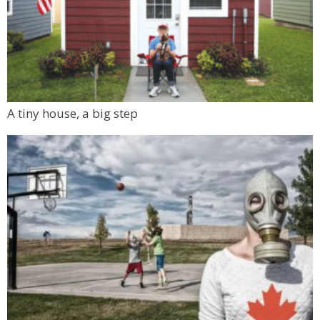
A tiny house, a big step