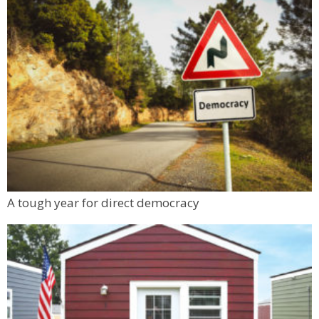
Denver Premium Outlets
Sat, Aug 08
@10:00am
FREE RIDES! Mary Wingate Days at the
Carousel of Happiness
The Carousel of Happiness
Sat, Aug 08
@10:45am
French Desserts and Pastry
Auguste Escoffier School of Culinary Arts
Sat, Aug 08
@11:00am
FRCC Student Mural Unveiling
Jesters Dinner Theatre
Mon, Aug 10
@6:00pm
A tough year for direct democracy
Boulder Pub Run Club - Mondays at Twisted
Pine
Twisted Pine Brewing