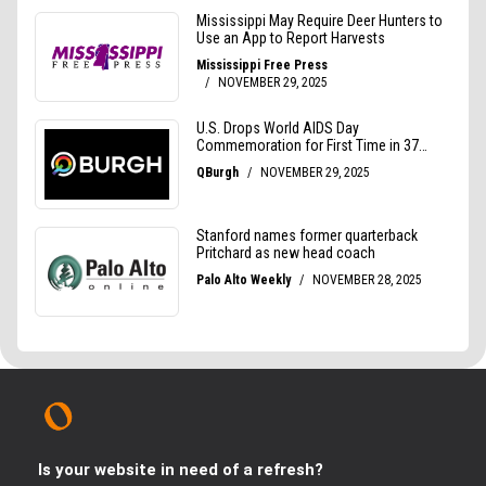
Is your website in need of a refresh?