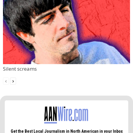
Silent screams