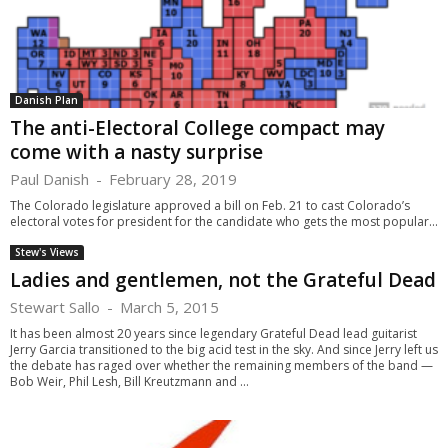
Danish Plan
The anti-Electoral College compact may
come with a nasty surprise
Paul Danish
-
February 28, 2019
The Colorado legislature approved a bill on Feb. 21 to cast Colorado’s
electoral votes for president for the candidate who gets the most popular...
Stew's Views
Ladies and gentlemen, not the Grateful Dead
Stewart Sallo
-
March 5, 2015
It has been almost 20 years since legendary Grateful Dead lead guitarist
Jerry Garcia transitioned to the big acid test in the sky. And since Jerry left us
the debate has raged over whether the remaining members of the band —
Bob Weir, Phil Lesh, Bill Kreutzmann and ...