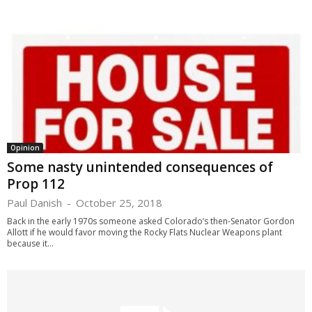
Opinion
Some nasty unintended consequences of
Prop 112
Paul Danish
-
October 25, 2018
Back in the early 1970s someone asked Colorado’s then-Senator Gordon
Allott if he would favor moving the Rocky Flats Nuclear Weapons plant
because it...