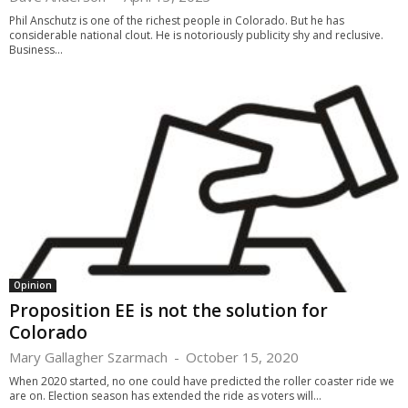
Phil Anschutz is one of the richest people in Colorado. But he has
considerable national clout. He is notoriously publicity shy and reclusive.
Business...
Opinion
Proposition EE is not the solution for
Colorado
Mary Gallagher Szarmach
-
October 15, 2020
When 2020 started, no one could have predicted the roller coaster ride we
are on. Election season has extended the ride as voters will...