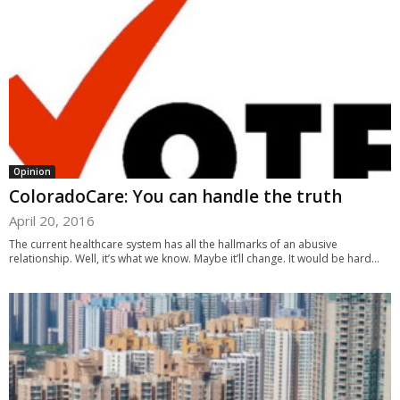
Opinion
ColoradoCare: You can handle the truth
April 20, 2016
The current healthcare system has all the hallmarks of an abusive
relationship. Well, it’s what we know. Maybe it’ll change. It would be hard...