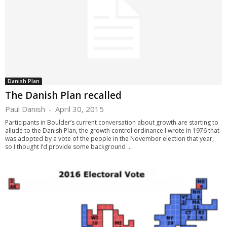
Danish Plan
The Danish Plan recalled
Paul Danish
-
April 30, 2015
Participants in Boulder’s current conversation about growth are starting to
allude to the Danish Plan, the growth control ordinance I wrote in 1976 that
was adopted by a vote of the people in the November election that year,
so I thought I’d provide some background ...