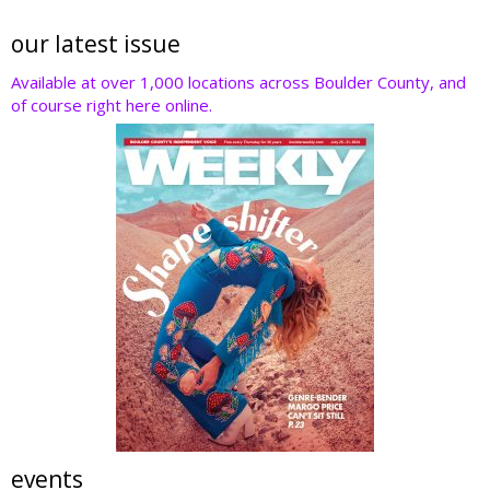
our latest issue
Available at over 1,000 locations across Boulder County, and
of course right here online.
events