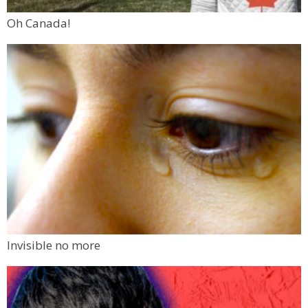
Oh Canada!
Invisible no more