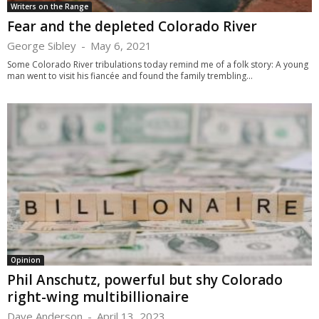
Writers on the Range
Fear and the depleted Colorado River
George Sibley
-
May 6, 2021
Some Colorado River tribulations today remind me of a folk story: A young
man went to visit his fiancée and found the family trembling...
Opinion
Phil Anschutz, powerful but shy Colorado
right-wing multibillionaire
Dave Anderson
-
April 13, 2023