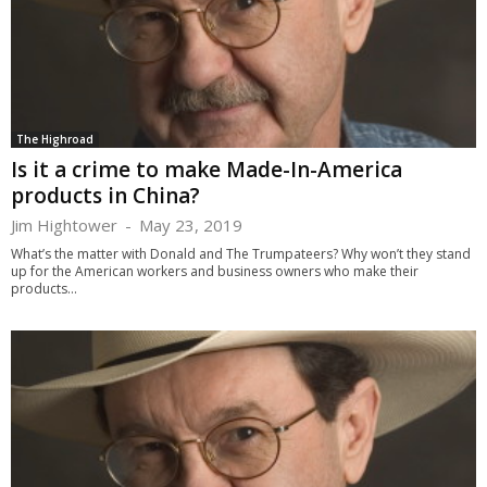
The Highroad
Is it a crime to make Made-In-America
products in China?
Jim Hightower
-
May 23, 2019
What’s the matter with Donald and The Trumpateers? Why won’t they stand
up for the American workers and business owners who make their
products...