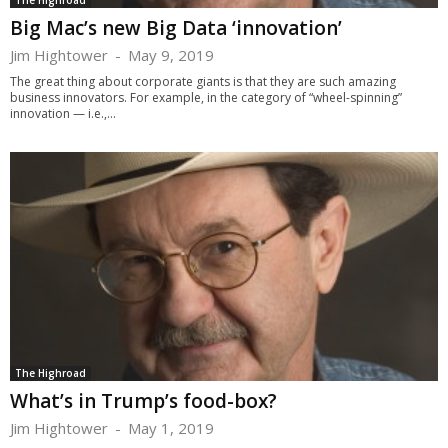
The Highroad
Big Mac’s new Big Data ‘innovation’
Jim Hightower
-
May 9, 2019
The great thing about corporate giants is that they are such amazing
business innovators. For example, in the category of “wheel-spinning”
innovation — i.e.,...
The Highroad
What’s in Trump’s food-box?
Jim Hightower
-
May 1, 2019