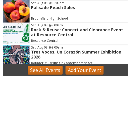
m
Sat, Aug 08
@12:00am
Palisade Peach Sales
1
o
Broomfield High School
f
Sat, Aug 08
@9:00am
3
Rock & Reuse: Concert and Clearance Event
at Resource Central
Resource Central
Sat, Aug 08
@9:00am
Tres Voces, Un Corazón Summer Exhibition
2026
Boulder Museum Of Contemporary Art
See
All Events
Add
Your
Event
Sat, Aug 08
@9:00am
Lafayette Peach Festival - 2026
Festival located on Public Road between Simpson Street and Kimbark Street
Sat, Aug 08
@9:00am
Mushroom Walk & Wild Foods Foray -
Colorado Front Range
Boulder County
Sat, Aug 08
@10:00am
FREE RIDES! Mary Wingate Days at the
Carousel of Happiness
The Carousel of Happiness