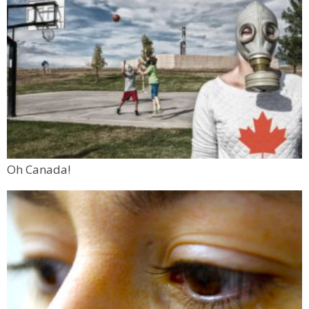
Oh Canada!