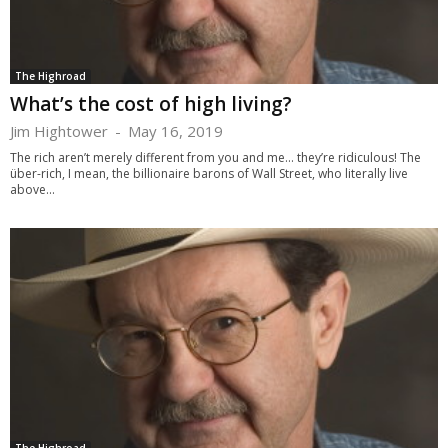
The Highroad
What’s the cost of high living?
Jim Hightower
-
May 16, 2019
The rich aren’t merely different from you and me... they’re ridiculous! The
über-rich, I mean, the billionaire barons of Wall Street, who literally live
above...