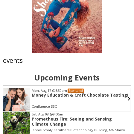
events
Upcoming Events
Mon, Aug 10
@6:00pm
Sponsored
!
Local Listens: Home
Boulder Chamber
Sat, Aug 08
@9:00am
Prometheus Fire: Seeing and Sensing
I
Climate Change
t
Jennie Smoly Caruthers Biotechnology Building, NW Stairwell and Lounge
e