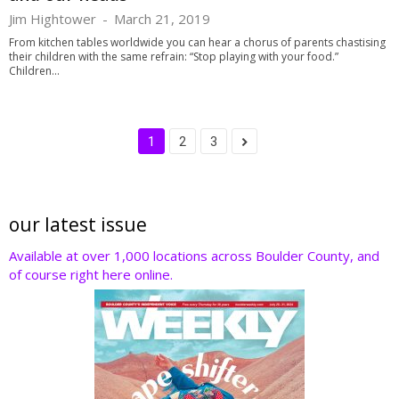
Jim Hightower
-
March 21, 2019
From kitchen tables worldwide you can hear a chorus of parents chastising
their children with the same refrain: “Stop playing with your food.”
Children...
1
2
3
our latest issue
Available at over 1,000 locations across Boulder County, and
of course right here online.