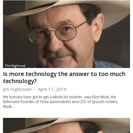
The Highroad
Is more technology the answer to too much
technology?
Jim Hightower
-
April 17, 2019
We humans have got to get a whole lot smarter, says Elon Musk, the
billionaire founder of Tesla automobiles and CEO of SpaceX rockets.
Musk...