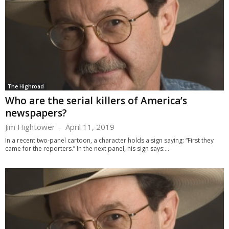
The Highroad
Who are the serial killers of America’s
newspapers?
Jim Hightower
-
April 11, 2019
In a recent two-panel cartoon, a character holds a sign saying: “First they
came for the reporters.” In the next panel, his sign says:...