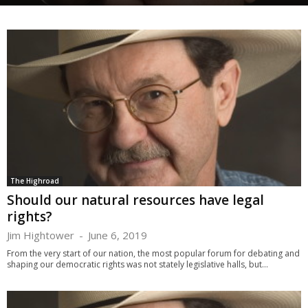
The Highroad
Should our natural resources have legal
rights?
Jim Hightower
-
June 6, 2019
From the very start of our nation, the most popular forum for debating and
shaping our democratic rights was not stately legislative halls, but...