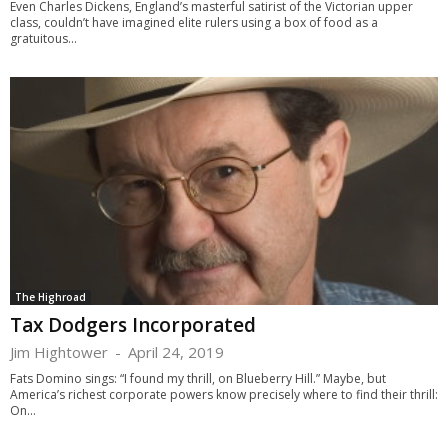
Even Charles Dickens, England’s masterful satirist of the Victorian upper
class, couldn’t have imagined elite rulers using a box of food as a
gratuitous...
The Highroad
Tax Dodgers Incorporated
Jim Hightower
-
April 24, 2019
Fats Domino sings: “I found my thrill, on Blueberry Hill.” Maybe, but
America’s richest corporate powers know precisely where to find their thrill:
On...