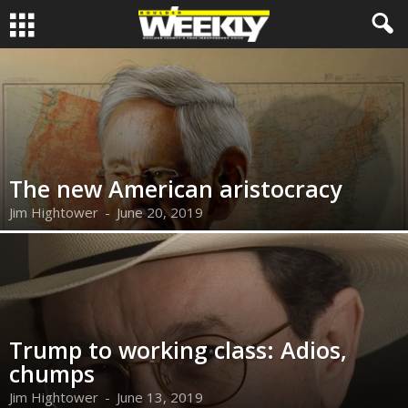
The new American aristocracy
Jim Hightower
-
June 20, 2019
Trump to working class: Adios,
chumps
Jim Hightower
-
June 13, 2019