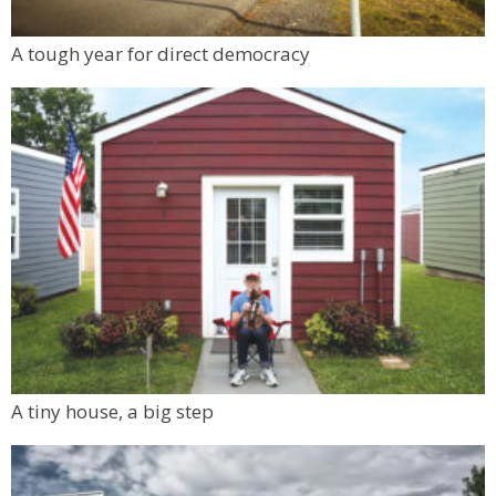
Nora's Speakeasy
Mon, Aug 10
@6:00pm
A tough year for direct democracy
Boulder Pub Run Club - Mondays at Twisted
Pine
Twisted Pine Brewing
A tiny house, a big step