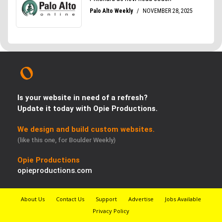
Is your website in need of a refresh?
Update it today with Opie Productions.
We design and build custom websites.
(like this one, for Boulder Weekly)
Opie Productions
opieproductions.com
About Us
Contact Us
Support
Advertise
Jobs Available
Privacy Policy