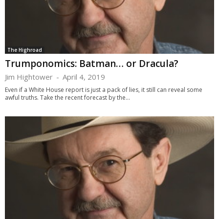
The Highroad
Trumponomics: Batman… or Dracula?
Jim Hightower
-
April 4, 2019
Even if a White House report is just a pack of lies, it still can reveal some
awful truths. Take the recent forecast by the...