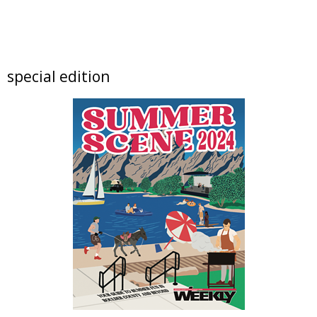
Sat, Aug 08
@10:00am
Downtown Longmont's Annual August
Sidewalk Sale
Elevated Communities Gently Used Clothing Boutique
Sat, Aug 08
@10:00am
special edition
Lotus and Lion: An International
Contemporary Buddhist and Hindu Exhibition
Shoshoni Yoga Retreat
Sat, Aug 08
@10:00am
Back To School Bee Bash
Denver Premium Outlets
Sat, Aug 08
@10:45am
French Desserts and Pastry
Auguste Escoffier School of Culinary Arts
Sat, Aug 08
@11:00am
Claire McConaughy "Other Worlds: Trees,
Flowers and Birds
Nick Ryan Gallery
Sat, Aug 08
@11:00am
Print • Adult • Level I: Gelli Plate Botanicals &
Textures