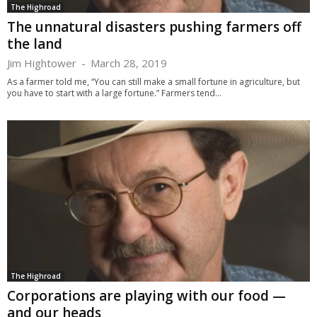
The Highroad
The unnatural disasters pushing farmers off
the land
Jim Hightower
-
March 28, 2019
As a farmer told me, “You can still make a small fortune in agriculture, but
you have to start with a large fortune.” Farmers tend...
The Highroad
Corporations are playing with our food —
and our heads