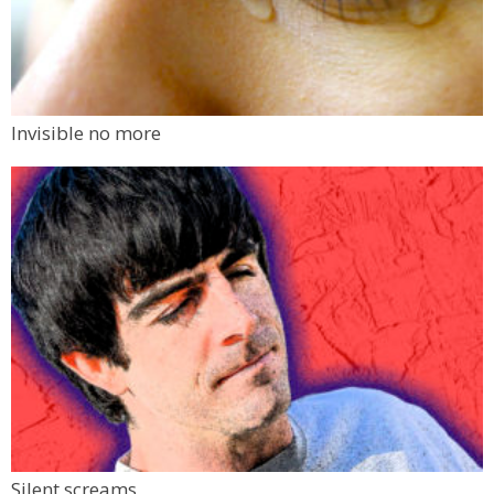
Invisible no more
Silent screams