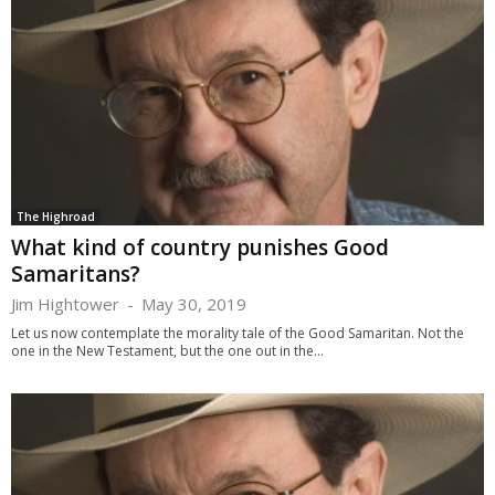
The Highroad
What kind of country punishes Good
Samaritans?
Jim Hightower
-
May 30, 2019
Let us now contemplate the morality tale of the Good Samaritan. Not the
one in the New Testament, but the one out in the...