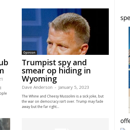
spe
Opinion
lub
Trumpist spy and
m
smear op hiding in
Wyoming
21
Dave Anderson
-
January 5, 2023
l
ople
The Whine and Cheesy Mussolini is a sick joke, but
the war on democracy isn’t over. Trump may fade
away but the far right...
off