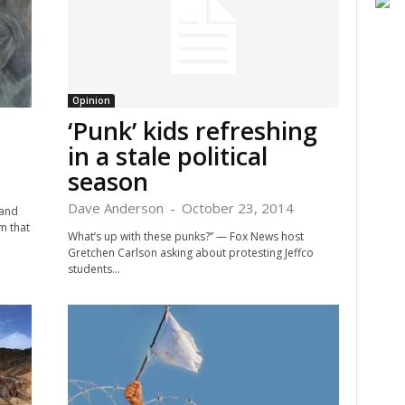
Opinion
‘Punk’ kids refreshing
in a stale political
season
Dave Anderson
-
October 23, 2014
 and
m that
What’s up with these punks?” — Fox News host
Gretchen Carlson asking about protesting Jeffco
students...