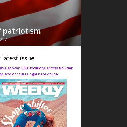
f patriotism
2017
 latest issue
able at over 1,000 locations across Boulder
y, and of course right here online.