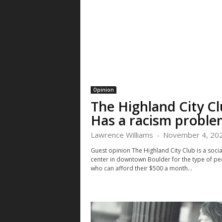
Opinion
The Highland City C
Has a racism proble
Lawrence Williams
-
November 4, 20
Guest opinion The Highland City Club is a socia
center in downtown Boulder for the type of pe
who can afford their $500 a month...