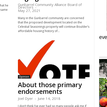
Gunbarrel Community Alliance Board of
that he
Directors
-
e same
May 27, 2021
Many in the Gunbarrel community are concerned
that the proposed development located on the
Celestial Seasonings property will continue Boulder’s
affordable housing history of...
eve
Tue, Aug 11
@6:30pm
nsored
Sponsored
ight Panel:
Vegetable Garden Basics:
Engagement &
Garden Planning and Prep
ions
i
Teaching Vegetable Garden at Brunner Farmhouse
Meeting
Opinion
About those primary
I
t
endorsements
e
m
Joel Dyer
-
June 14, 2018
3
o
I don’t think I’ve ever had so many people ask me if