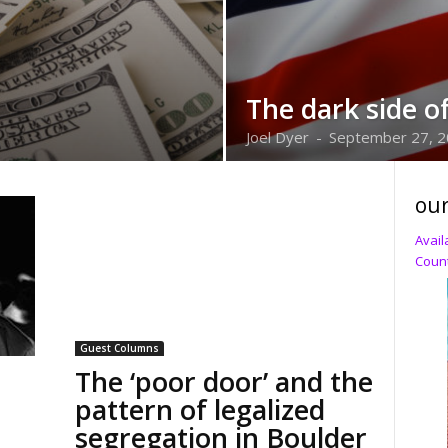
The dark side o
Joel Dyer
-
September 27, 
our
Avail
Count
Guest Columns
The ‘poor door’ and the
pattern of legalized
segregation in Boulder