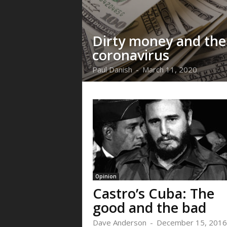
Dirty money and the
coronavirus
Paul Danish
-
March 11, 2020
Opinion
Castro’s Cuba: The
good and the bad
Dave Anderson
-
December 15, 2016