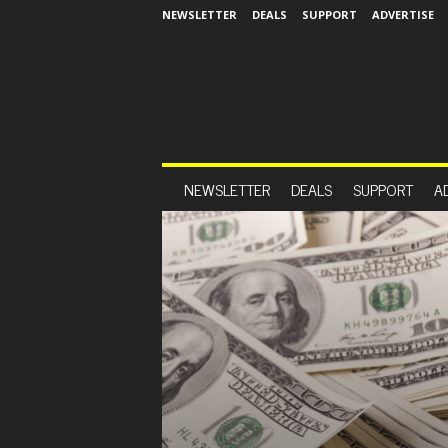
NEWSLETTER
DEALS
SUPPORT
ADVERTISE
NEWSLETTER
DEALS
SUPPORT
A