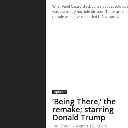
When Fidel Castro died, conservatives told us 
was a uniquely horrible dictator. These are th
people who have defended U.S. support...
Thu, Aug 13
@8:00pm
Mon, Aug 10
Sponsored
Spo
House of Heavy
Police Overs
Community 
Communicat
The Fox Theatre
Boulder, CO
m
Committee 
Opinion
‘Being There,’ the
remake; starring
Donald Trump
Joel Dyer
-
March 10, 2016