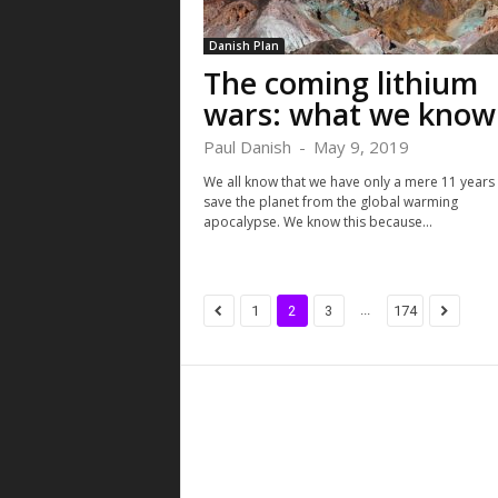
Danish Plan
The coming lithium
wars: what we know
Paul Danish
-
May 9, 2019
We all know that we have only a mere 11 years 
save the planet from the global warming
apocalypse. We know this because...
...
1
2
3
174