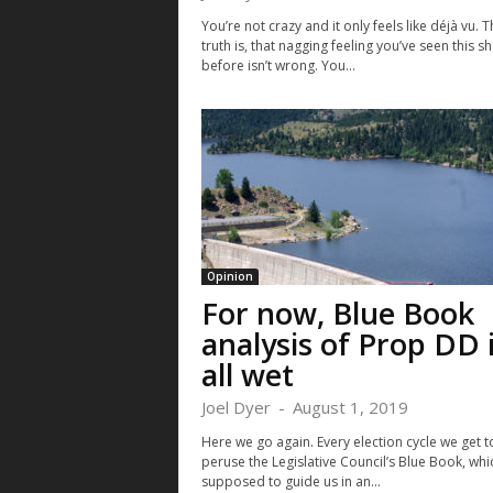
You’re not crazy and it only feels like déjà vu. T
truth is, that nagging feeling you’ve seen this s
before isn’t wrong. You...
Opinion
For now, Blue Book
analysis of Prop DD 
all wet
Joel Dyer
-
August 1, 2019
Here we go again. Every election cycle we get t
peruse the Legislative Council’s Blue Book, whic
supposed to guide us in an...