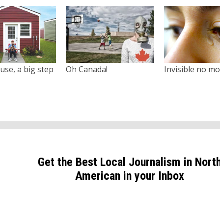
use, a big step
Oh Canada!
Invisible no m