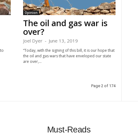
Opinion
The oil and gas war is
over?
Joel Dyer
-
June 13, 2019
to
“Today, with the signing of this bill, it is our hope that
the oil and gas wars that have enveloped our state
are over,...
Page 2 of 174
Must-Reads