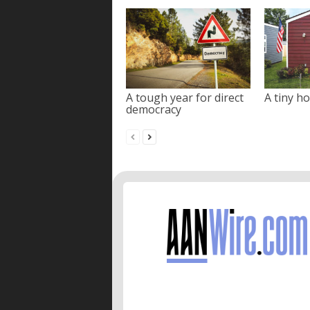
A tough year for direct
A tiny ho
democracy