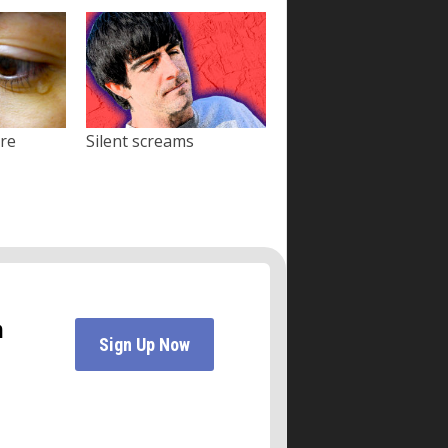
ore
Silent screams