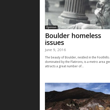
Opinion
Boulder homeless
issues
June 9, 2016
The beauty of Boulder, nestled in the Foothills
dominated by the Flatirons, is a metro area ge
attracts a great number of...