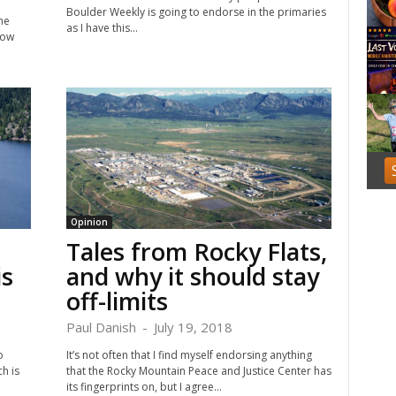
f
Boulder Weekly is going to endorse in the primaries
he
3
as I have this...
how
Opinion
Tales from Rocky Flats,
is
and why it should stay
off-limits
Paul Danish
-
July 19, 2018
o
It’s not often that I find myself endorsing anything
h is
that the Rocky Mountain Peace and Justice Center has
its fingerprints on, but I agree...