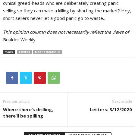
cynical greed-heads who are deliberately creating panic
selling so they can make a killing by shorting the market? Hey,
short sellers never let a good panic go to waste…
This opinion column does not necessarily reflect the views of
Boulder Weekly.
TAGS
COVER3
MAR 12 2020 ISSUE
Previous article
Next article
Where there’s drilling,
Letters: 3/12/2020
there’ll be spilling