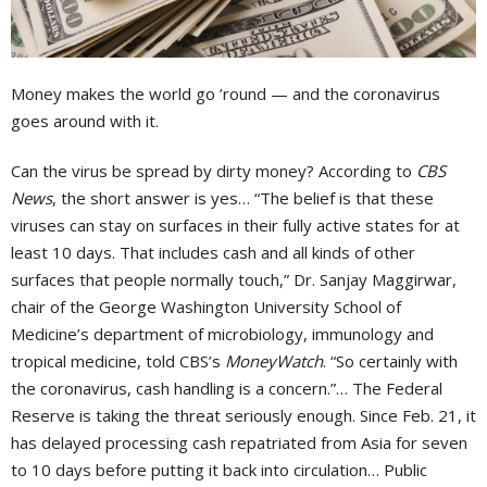
Money makes the world go ’round — and the coronavirus
goes around with it.
Can the virus be spread by dirty money? According to
CBS
News
, the short answer is yes… “The belief is that these
viruses can stay on surfaces in their fully active states for at
least 10 days. That includes cash and all kinds of other
surfaces that people normally touch,” Dr. Sanjay Maggirwar,
chair of the George Washington University School of
Medicine’s department of microbiology, immunology and
tropical medicine, told CBS’s
MoneyWatch
. “So certainly with
the coronavirus, cash handling is a concern.”… The Federal
Reserve is taking the threat seriously enough. Since Feb. 21, it
has delayed processing cash repatriated from Asia for seven
to 10 days before putting it back into circulation… Public