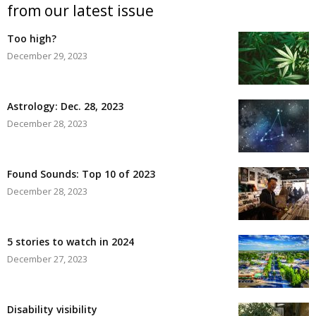
from our latest issue
Too high?
December 29, 2023
Astrology: Dec. 28, 2023
December 28, 2023
Found Sounds: Top 10 of 2023
December 28, 2023
5 stories to watch in 2024
December 27, 2023
Disability visibility