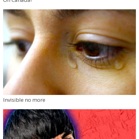
Invisible no more