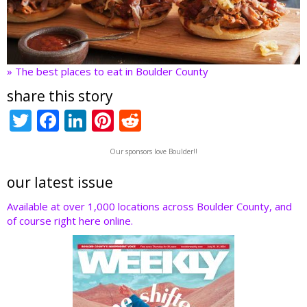
» The best places to eat in Boulder County
share this story
T
F
Li
Pi
R
w
ac
n
nt
e
Our sponsors love Boulder!!
itt
e
k
er
d
er
b
e
e
di
our latest issue
o
dI
st
t
Available at over 1,000 locations across Boulder County, and
of course right here online.
o
n
k