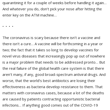
quarantining it for a couple of weeks before handling it again…
And whatever you do, don’t pick your nose after hitting the
enter key on the ATM machine…
• • • •
The coronavirus is scary because there isn’t a vaccine and
there isn’t a cure… A vaccine will be forthcoming in a year or
two; the fact that it takes so long to develop vaccines for
novel virus diseases that increasingly pop up out of nowhere
is a major problem that needs to be addressed pronto… But
the real failure of the global health care system is that there
aren’t many, if any, good broad-spectrum antiviral drugs. And
worse, that the world’s best antibiotics are losing their
effectiveness as bacteria develop resistance to them. That
matters with coronavirus cases, because a lot of the deaths
are caused by patients contracting opportunistic bacterial
infections… If anything good comes out of the COVID-19