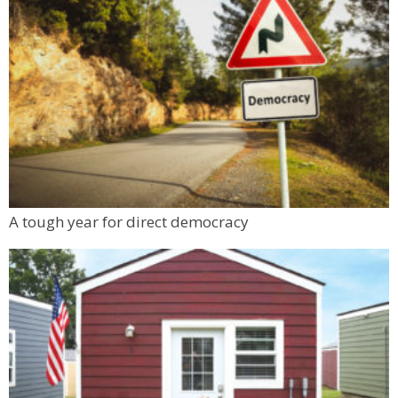
A tough year for direct democracy