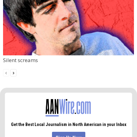
Silent screams