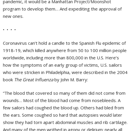
pandemic, it would be a Manhattan Project/Moonshot
program to develop them… And expediting the approval of
new ones.
• • • •
Coronavirus can’t hold a candle to the Spanish Flu epidemic of
1918-19, which killed anywhere from 50 to 100 million people
worldwide, including more than 800,000 in the U.S. Here’s
how the symptoms of an early group of victims, U.S. sailors
who were stricken in Philadelphia, were described in the 2004
book
The Great Influenza
by John M. Barry:
“The blood that covered so many of them did not come from
wounds… Most of the blood had come from nosebleeds. A
few sailors had coughed the blood up. Others had bled from
the ears. Some coughed so hard that autopsies would later
show they had torn apart abdominal muscles and rib cartilage.
And many of the men writhed in agony or delirium; nearly all