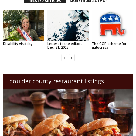
RELATED ARTICLES
MORE FROM AUTHOR
Disability visibility
Letters to the editor,
The GOP scheme for
Dec. 21, 2023
autocracy
boulder county restaurant listings