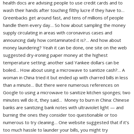
health docs are advising people to use credit cards and to
wash their hands after touching filthy lucre if they have to…
Greenbacks get around fast, and tens of millions of people
handle them every day… So how about sampling the money
supply circulating in areas with coronavirus cases and
announcing daily how contaminated it is?… And how about
money laundering? Yeah it can be done, one site on the web
suggested dry-ironing paper money at the highest
temperature setting; another said Yankee dollars can be
boiled… How about using a microwave to sanitize cash?… A
woman in China tried it but ended up with charred bills in less
than a minute… But there were numerous references on
Google to using a microwave to sanitize kitchen sponges; two
minutes will do it, they said… Money to burn in China: Chinese
banks are sanitizing bank notes with ultraviolet light — and
burning the ones they consider too questionable or too
numerous to try cleaning… One website suggested that if it’s
too much hassle to launder your bills, you might try