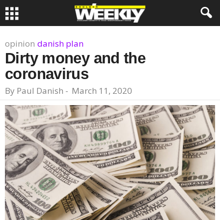
opinion
danish plan
Dirty money and the
coronavirus
By
Paul Danish
-
March 11, 2020