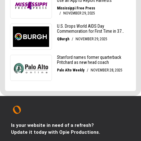
Is your website in need of a refresh?
Update it today with Opie Productions.