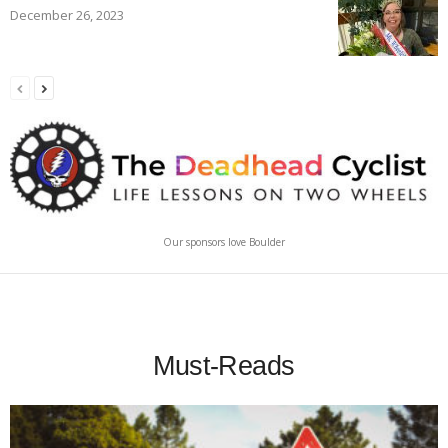
December 26, 2023
Our sponsors love Boulder
Must-Reads