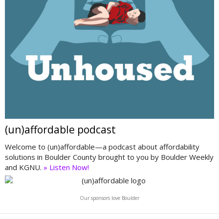
(un)affordable podcast
Welcome to (un)affordable—a podcast about affordability
solutions in Boulder County brought to you by Boulder Weekly
and KGNU.
» Listen Now!
Our sponsors love Boulder