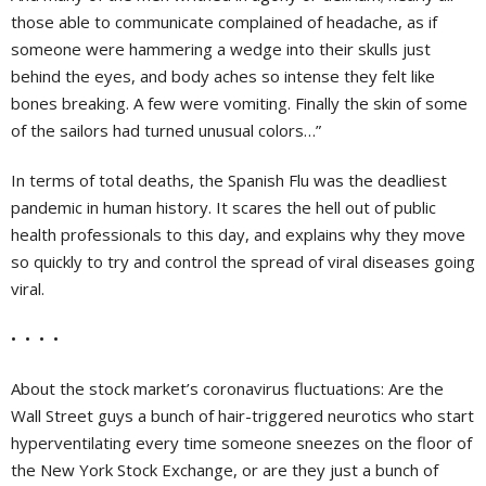
those able to communicate complained of headache, as if
someone were hammering a wedge into their skulls just
behind the eyes, and body aches so intense they felt like
bones breaking. A few were vomiting. Finally the skin of some
of the sailors had turned unusual colors…”
In terms of total deaths, the Spanish Flu was the deadliest
pandemic in human history. It scares the hell out of public
health professionals to this day, and explains why they move
so quickly to try and control the spread of viral diseases going
viral.
• • • •
About the stock market’s coronavirus fluctuations: Are the
Wall Street guys a bunch of hair-triggered neurotics who start
hyperventilating every time someone sneezes on the floor of
the New York Stock Exchange, or are they just a bunch of