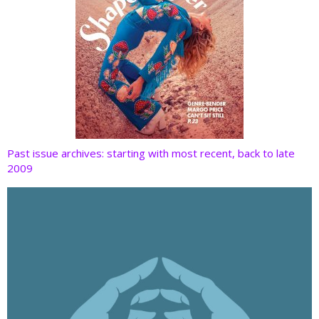
Past issue archives: starting with most recent, back to late
2009