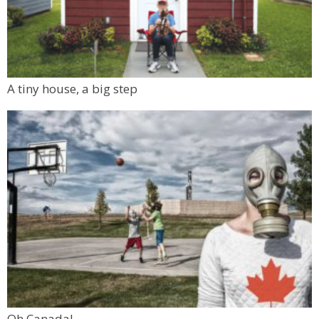
A tiny house, a big step
Oh Canada!