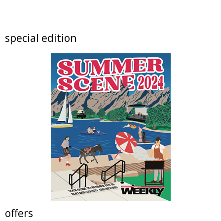
artSPARK Preschool+K Summer Camp
artSPARK Creative Studio
Fri, Aug 07
@9:00am
special edition
Fired Up! (8 - 12 yrs)
Tinker Art Studio
Fri, Aug 07
@9:00am
Crochet Club Camp (7 - 12 yrs)
Tinker Art Studio
Fri, Aug 07
@10:00am
Lotus and Lion: An International
Contemporary Buddhist and Hindu Exhibition
Shoshoni Yoga Retreat
Fri, Aug 07
@10:00am
Solar Astronomy
Erie Community Library
Fri, Aug 07
@11:00am
Tres Voces, Un Corazón Summer Exhibition
2026
Boulder Museum Of Contemporary Art
offers
Fri, Aug 07
@11:00am