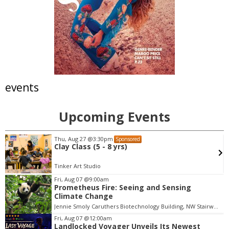
events
Upcoming Events
Thu, Aug 27
@3:30pm
Sponsored
Clay Class (5 - 8 yrs)
Tinker Art Studio
Fri, Aug 07
@9:00am
Prometheus Fire: Seeing and Sensing
I
Climate Change
t
Jennie Smoly Caruthers Biotechnology Building, NW Stairwell and Lounge
e
m
Fri, Aug 07
@12:00am
Landlocked Voyager Unveils Its Newest