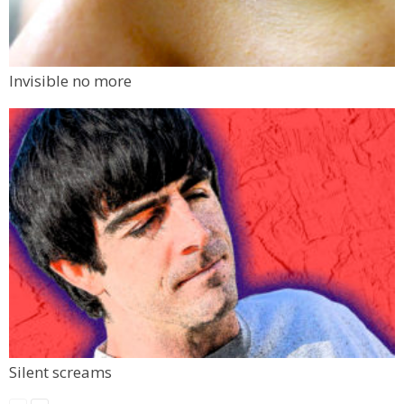
Invisible no more
Silent screams