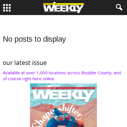
No posts to display
our latest issue
Available at over 1,000 locations across Boulder County, and
of course right here online.