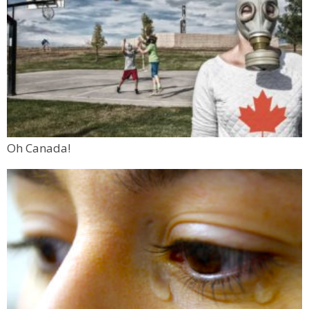
Oh Canada!