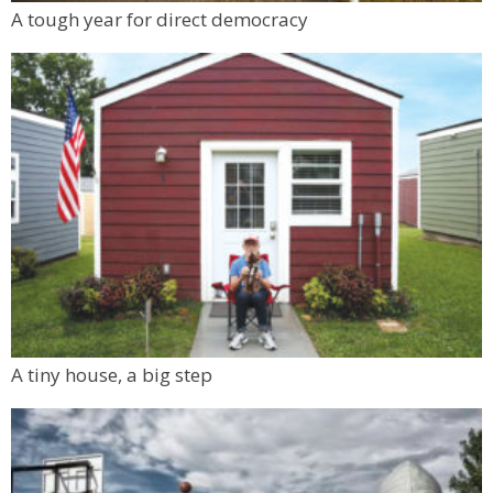
Mon, Aug 10
@6:00pm
A tough year for direct democracy
Boulder Pub Run Club - Mondays at Twisted
Pine
Twisted Pine Brewing
A tiny house, a big step