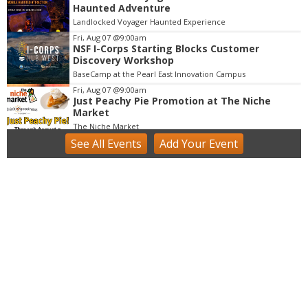
3
Haunted Adventure
o
Landlocked Voyager Haunted Experience
f
Fri, Aug 07
@9:00am
3
NSF I-Corps Starting Blocks Customer
Discovery Workshop
BaseCamp at the Pearl East Innovation Campus
Fri, Aug 07
@9:00am
Just Peachy Pie Promotion at The Niche
Market
The Niche Market
See
All Events
Add
Your
Event
Fri, Aug 07
@9:00am
Acrylics & Watercolors (9 - 13 yrs)
Tinker Art Studio
Fri, Aug 07
@9:00am
Fairy Keepers Camp (4.5 - 7 yrs)
Tinker Art Studio
Fri, Aug 07
@9:00am
artSPARK Summer Camp: 1st - 5th Grade
artSPARK Creative Studio
Fri, Aug 07
@9:00am