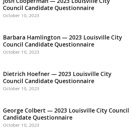
Josh Cooperman — 2023 Louisville City
Council Candidate Questionnaire
October 10, 2023
Barbara Hamlington — 2023 Louisville City
Council Candidate Questionnaire
October 10, 2023
Dietrich Hoefner — 2023 Louisville City
Council Candidate Questionnaire
October 10, 2023
George Colbert — 2023 Louisville City Council
Candidate Questionnaire
October 10, 2023