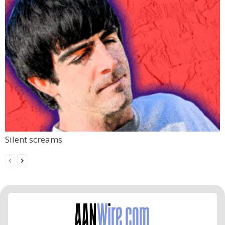
Silent screams