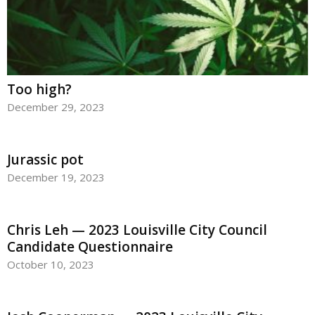
Too high?
December 29, 2023
Jurassic pot
December 19, 2023
Chris Leh — 2023 Louisville City Council
Candidate Questionnaire
October 10, 2023