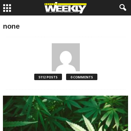
none
5112 POSTS
0 COMMENTS