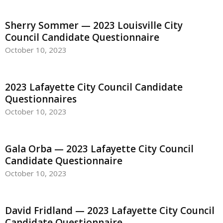
Sherry Sommer — 2023 Louisville City
Council Candidate Questionnaire
October 10, 2023
2023 Lafayette City Council Candidate
Questionnaires
October 10, 2023
Gala Orba — 2023 Lafayette City Council
Candidate Questionnaire
October 10, 2023
David Fridland — 2023 Lafayette City Council
Candidate Questionnaire