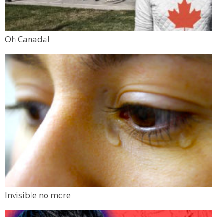
Oh Canada!
Invisible no more