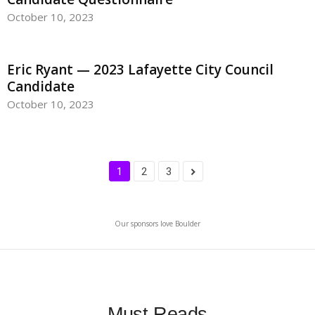
October 10, 2023
Eric Ryant — 2023 Lafayette City Council
Candidate
October 10, 2023
1
2
3
Our sponsors love Boulder
Must-Reads