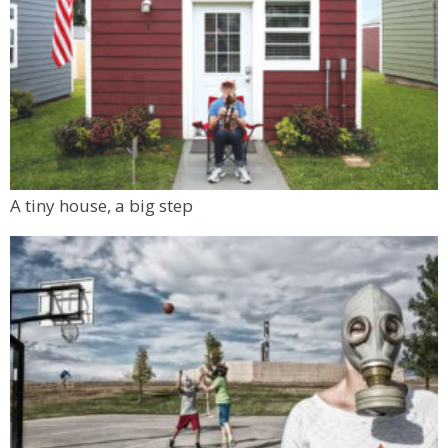
A tiny house, a big step