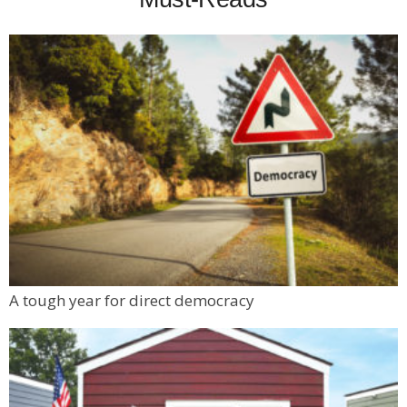
A tough year for direct democracy