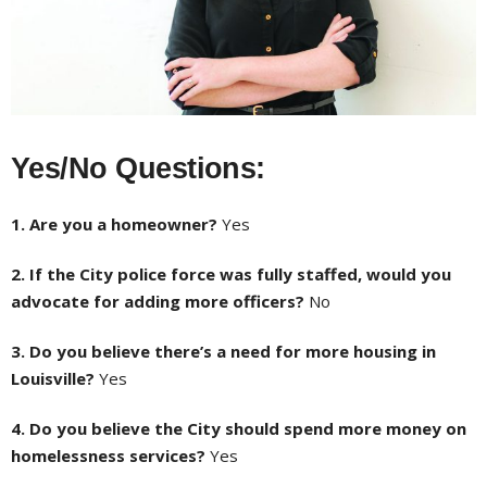
Yes/No Questions:
1. Are you a homeowner?
Yes
2. If the City police force was fully staffed, would you
advocate for adding more officers?
No
3. Do you believe there’s a need for more housing in
Louisville?
Yes
4. Do you believe the City should spend more money on
homelessness services?
Yes