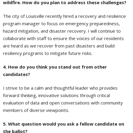
wildfire. How do you plan to address these challenges?
The city of Louisville recently hired a recovery and resilience
program manager to focus on emergency preparedness,
hazard mitigation, and disaster recovery. I will continue to
collaborate with staff to ensure the voices of our residents
are heard as we recover from past disasters and build
resiliency programs to mitigate future risks.
4. How do you think you stand out from other
candidates?
I strive to be a calm and thoughtful leader who provides
forward thinking, innovative solutions through critical
evaluation of data and open conversations with community
members of diverse viewpoints.
5. What question would you ask a fellow candidate on
the ballot?