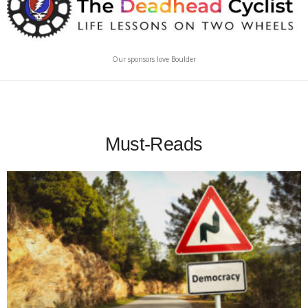
Our sponsors love Boulder
Must-Reads