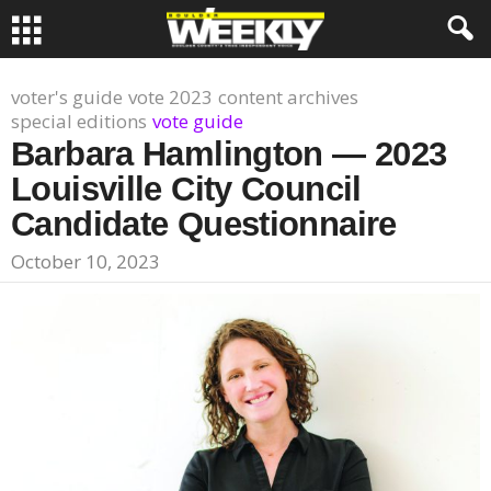
voter's guide
vote 2023
content archives
special editions
vote guide
Barbara Hamlington — 2023
Louisville City Council
Candidate Questionnaire
October 10, 2023