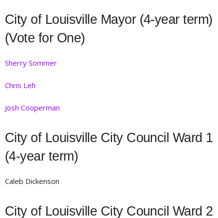
City of Louisville Mayor (4-year term)
(Vote for One)
Sherry Sommer
Chris Leh
Josh Cooperman
City of Louisville City Council Ward 1
(4-year term)
Caleb Dickenson
City of Louisville City Council Ward 2