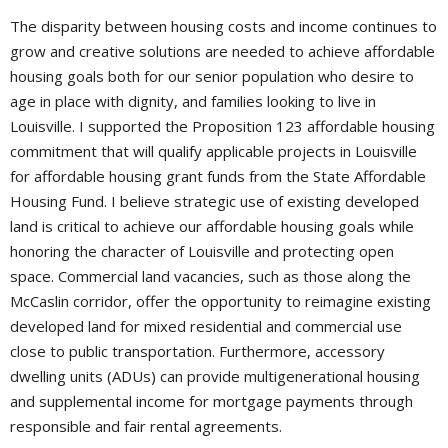
The disparity between housing costs and income continues to
grow and creative solutions are needed to achieve affordable
housing goals both for our senior population who desire to
age in place with dignity, and families looking to live in
Louisville. I supported the Proposition 123 affordable housing
commitment that will qualify applicable projects in Louisville
for affordable housing grant funds from the State Affordable
Housing Fund. I believe strategic use of existing developed
land is critical to achieve our affordable housing goals while
honoring the character of Louisville and protecting open
space. Commercial land vacancies, such as those along the
McCaslin corridor, offer the opportunity to reimagine existing
developed land for mixed residential and commercial use
close to public transportation. Furthermore, accessory
dwelling units (ADUs) can provide multigenerational housing
and supplemental income for mortgage payments through
responsible and fair rental agreements.