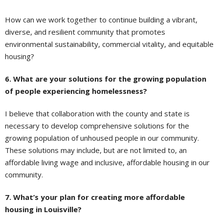
How can we work together to continue building a vibrant,
diverse, and resilient community that promotes
environmental sustainability, commercial vitality, and equitable
housing?
6. What are your solutions for the growing population
of people experiencing homelessness?
I believe that collaboration with the county and state is
necessary to develop comprehensive solutions for the
growing population of unhoused people in our community.
These solutions may include, but are not limited to, an
affordable living wage and inclusive, affordable housing in our
community.
7. What’s your plan for creating more affordable
housing in Louisville?