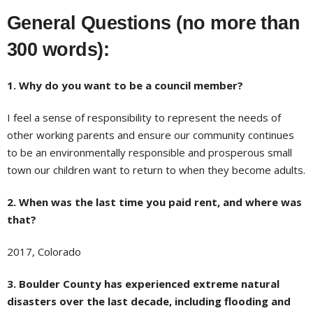
General Questions (no more than
300 words):
1. Why do you want to be a council member?
I feel a sense of responsibility to represent the needs of
other working parents and ensure our community continues
to be an environmentally responsible and prosperous small
town our children want to return to when they become adults.
2. When was the last time you paid rent, and where was
that?
2017, Colorado
3. Boulder County has experienced extreme natural
disasters over the last decade, including flooding and