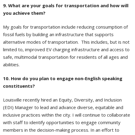
9. What are your goals for transportation and how will
you achieve them?
My goals for transportation include reducing consumption of
fossil fuels by building an infrastructure that supports
alternative modes of transportation. This includes, but is not
limited to, improved EV charging infrastructure and access to
safe, multimodal transportation for residents of all ages and
abilities.
10. How do you plan to engage non-English speaking
constituents?
Louisville recently hired an Equity, Diversity, and Inclusion
(EDI) Manager to lead and advance diverse, equitable and
inclusive practices within the city. I will continue to collaborate
with staff to identify opportunities to engage community
members in the decision-making process. In an effort to