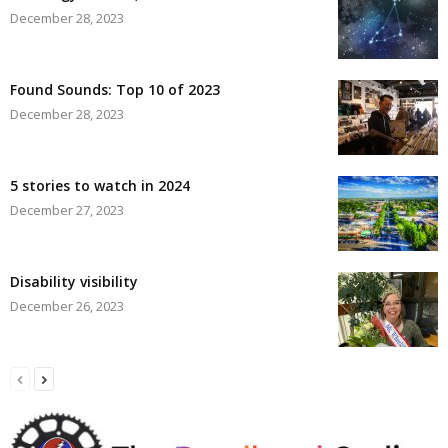
December 28, 2023
Found Sounds: Top 10 of 2023
December 28, 2023
5 stories to watch in 2024
December 27, 2023
Disability visibility
December 26, 2023