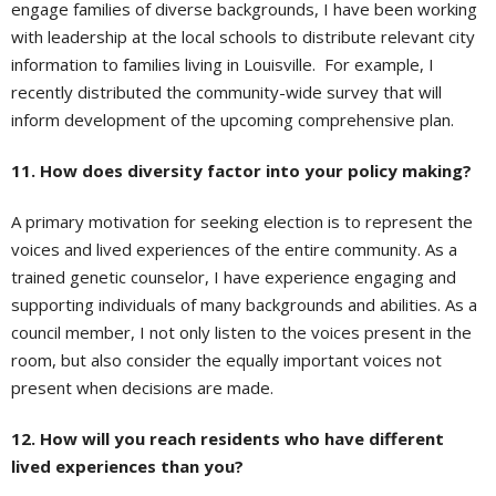
engage families of diverse backgrounds, I have been working
with leadership at the local schools to distribute relevant city
information to families living in Louisville. For example, I
recently distributed the community-wide survey that will
inform development of the upcoming comprehensive plan.
11. How does diversity factor into your policy making?
A primary motivation for seeking election is to represent the
voices and lived experiences of the entire community. As a
trained genetic counselor, I have experience engaging and
supporting individuals of many backgrounds and abilities. As a
council member, I not only listen to the voices present in the
room, but also consider the equally important voices not
present when decisions are made.
12. How will you reach residents who have different
lived experiences than you?