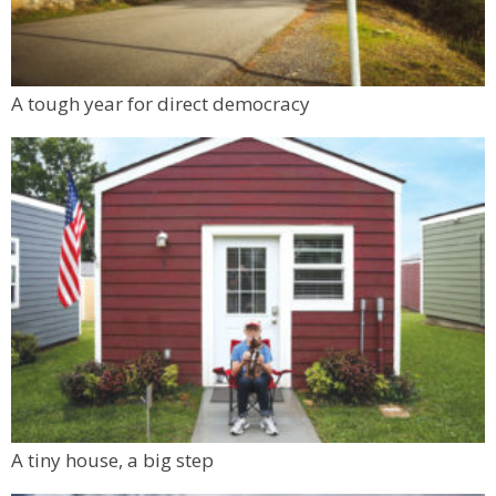
A tough year for direct democracy
A tiny house, a big step