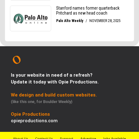
Is your website in need of a refresh?
Update it today with Opie Productions.
We design and build custom websites.
(like this one, for Boulder Weekly)
Opie Productions
opieproductions.com
About Us
Contact Us
Support
Advertise
Jobs Available