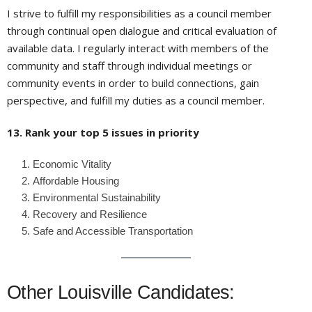
I strive to fulfill my responsibilities as a council member
through continual open dialogue and critical evaluation of
available data. I regularly interact with members of the
community and staff through individual meetings or
community events in order to build connections, gain
perspective, and fulfill my duties as a council member.
13. Rank your top 5 issues in priority
Economic Vitality
Affordable Housing
Environmental Sustainability
Recovery and Resilience
Safe and Accessible Transportation
Other Louisville Candidates: