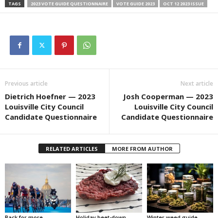
TAGS
2023 VOTE GUIDE QUESTIONNAIRE
VOTE GUIDE 2023
OCT 12 2023 ISSUE
Previous article
Next article
Dietrich Hoefner — 2023
Josh Cooperman — 2023
Louisville City Council
Louisville City Council
Candidate Questionnaire
Candidate Questionnaire
RELATED ARTICLES
MORE FROM AUTHOR
Back for more
Holiday beet-down
Winter weed guide