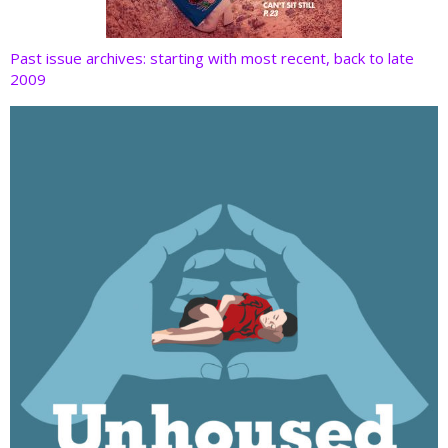
Past issue archives: starting with most recent, back to late
2009