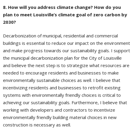
8. How will you address climate change? How do you
plan to meet Louisville’s climate goal of zero carbon by
2030?
Decarbonization of municipal, residential and commercial
buildings is essential to reduce our impact on the environment
and make progress towards our sustainability goals. I support
the municipal decarbonization plan for the City of Louisville
and believe the next step is to strategize what resources are
needed to encourage residents and businesses to make
environmentally sustainable choices as well. I believe that
incentivizing residents and businesses to retrofit existing
systems with environmentally friendly choices is critical to
achieving our sustainability goals. Furthermore, I believe that
working with developers and contractors to incentivize
environmentally friendly building material choices in new
construction is necessary as well.