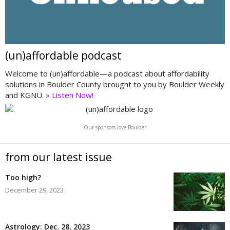
(un)affordable podcast
Welcome to (un)affordable—a podcast about affordability
solutions in Boulder County brought to you by Boulder Weekly
and KGNU.
» Listen Now!
Our sponsors love Boulder
from our latest issue
Too high?
December 29, 2023
Astrology: Dec. 28, 2023