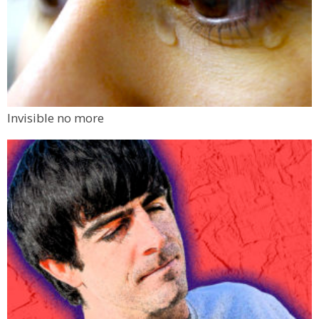
Invisible no more