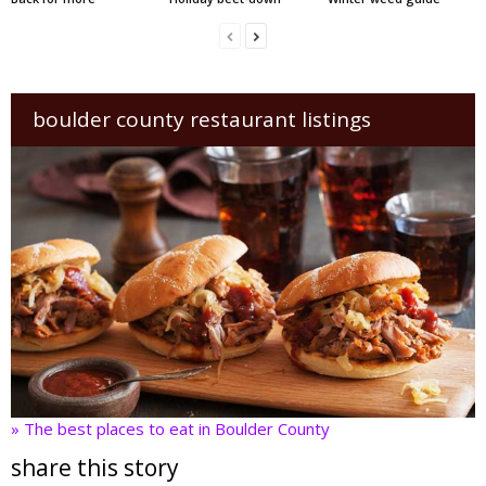
boulder county restaurant listings
» The best places to eat in Boulder County
share this story