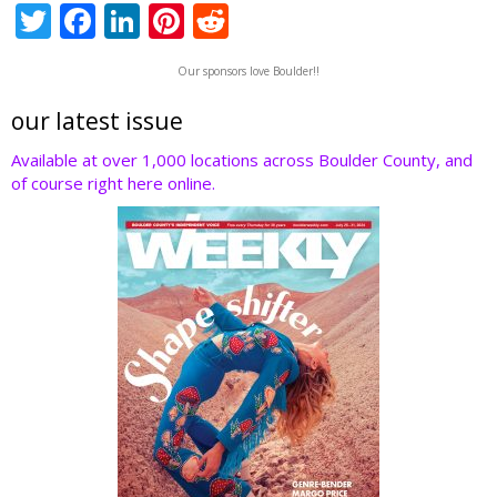
T
F
Li
Pi
R
w
ac
n
nt
e
Our sponsors love Boulder!!
itt
e
k
er
d
er
b
e
e
di
our latest issue
o
dI
st
t
Available at over 1,000 locations across Boulder County, and
of course right here online.
o
n
k