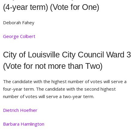
(4-year term) (Vote for One)
Deborah Fahey
George Colbert
City of Louisville City Council Ward 3
(Vote for not more than Two)
The candidate with the highest number of votes will serve a
four-year term. The candidate with the second highest
number of votes will serve a two-year term.
Dietrich Hoefner
Barbara Hamlington