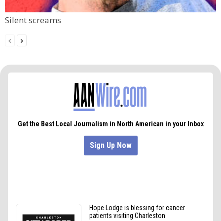
Silent screams