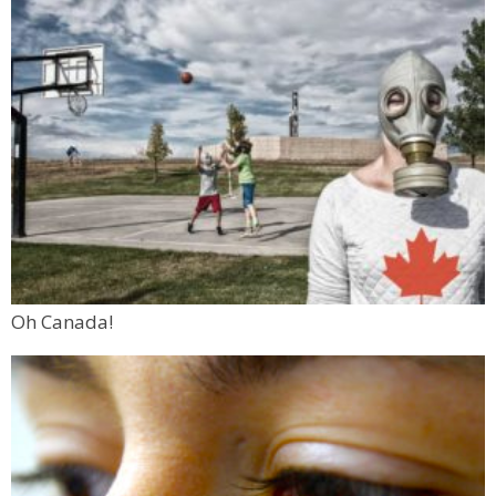
Oh Canada!