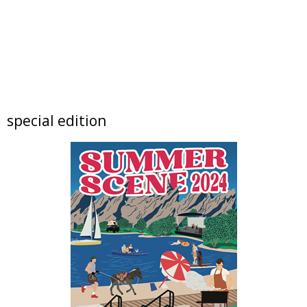
Sat, Aug 08
@9:00am
Broomfield Share Fair
Broomfield, CO
Sat, Aug 08
@9:00am
Tres Voces, Un Corazón Summer Exhibition
2026
Boulder Museum Of Contemporary Art
Sat, Aug 08
@9:00am
special edition
Rock & Reuse: Concert and Clearance Event
at Resource Central
Resource Central
Sat, Aug 08
@9:00am
Lafayette Peach Festival - 2026
Festival located on Public Road between Simpson Street and Kimbark Street
Sat, Aug 08
@10:00am
Mission Possible: Critters of Walker Ranch
Kids Program
Walker Ranch
Sat, Aug 08
@10:00am
North Denver Birth Expo
Relish Food Hall