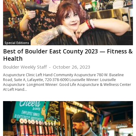
Special Editions
Best of Boulder East County 2023 — Fitness &
Health
Boulder Weekly Staff
-
October 26, 2023
Acupuncture Clinic Left Hand Community Acupuncture 780 W. Baseline
Road, Suite A, Lafayette, 720-378-6090 Louisville Winner: Louisville
Acupuncture Longmont Winner: Good Life Acupuncture & Wellness Center
At Left Hand...