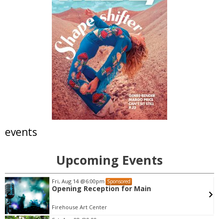
events
Upcoming Events
Sat, Aug 08
@7:30pm
Sponsored
Messengerz Dance Company Presents:
"Waves" | Aug. 7 - 8
Dairy Arts Center