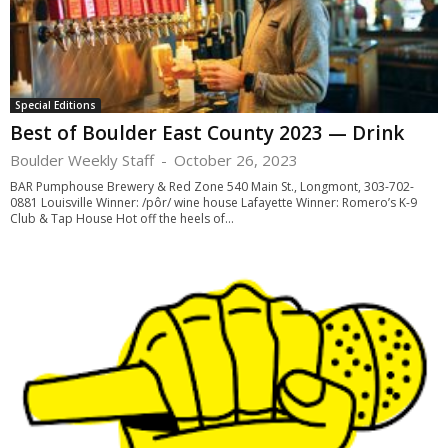
Special Editions
Best of Boulder East County 2023 — Drink
Boulder Weekly Staff
-
October 26, 2023
BAR Pumphouse Brewery & Red Zone 540 Main St., Longmont, 303-702-
0881 Louisville Winner: /pôr/ wine house Lafayette Winner: Romero’s K-9
Club & Tap House Hot off the heels of...