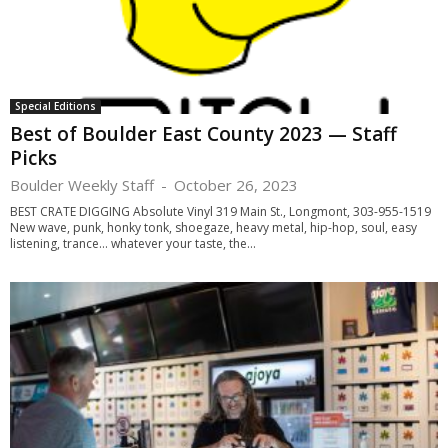
Special Editions
Best of Boulder East County 2023 — Staff
Picks
Boulder Weekly Staff
-
October 26, 2023
BEST CRATE DIGGING Absolute Vinyl 319 Main St., Longmont, 303-955-1519
New wave, punk, honky tonk, shoegaze, heavy metal, hip-hop, soul, easy
listening, trance… whatever your taste, the...