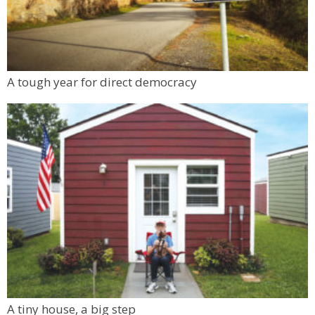
Auguste Escoffier School of Culinary Arts
Sat, Aug 08
@11:00am
FRCC Student Mural Unveiling
Jesters Dinner Theatre
Mon, Aug 10
@6:00pm
A tough year for direct democracy
Boulder Pub Run Club - Mondays at Twisted
Pine
Twisted Pine Brewing
A tiny house, a big step