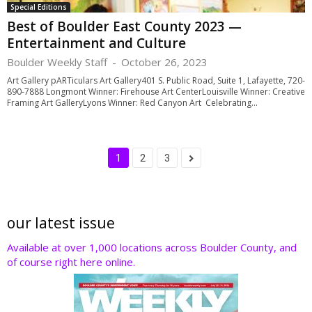
Special Editions
Best of Boulder East County 2023 —
Entertainment and Culture
Boulder Weekly Staff
-
October 26, 2023
Art Gallery pARTiculars Art Gallery401 S. Public Road, Suite 1, Lafayette, 720-
890-7888 Longmont Winner: Firehouse Art CenterLouisville Winner: Creative
Framing Art GalleryLyons Winner: Red Canyon Art Celebrating...
1
2
3
our latest issue
Available at over 1,000 locations across Boulder County, and
of course right here online.