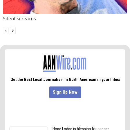
Silent screams