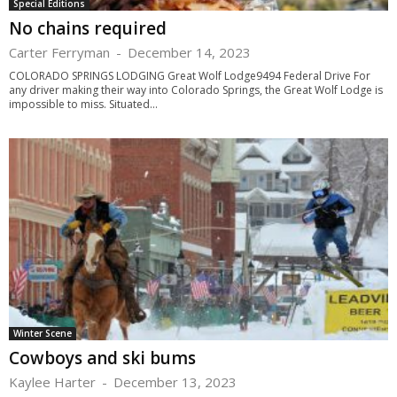
Special Editions
No chains required
Carter Ferryman
-
December 14, 2023
COLORADO SPRINGS LODGING Great Wolf Lodge9494 Federal Drive For
any driver making their way into Colorado Springs, the Great Wolf Lodge is
impossible to miss. Situated...
Winter Scene
Cowboys and ski bums
Kaylee Harter
-
December 13, 2023