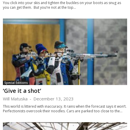
You click into your skis and tighten the buckles on your boots as snug as
you can get them. But you’re not at the top...
Special Editions
‘Give it a shot’
Will Matuska
-
December 13, 2023
This world is littered with inaccuracy. It rains when the forecast says it won’t.
Perfectionists overcook their noodles. Cars are parked too close to the...