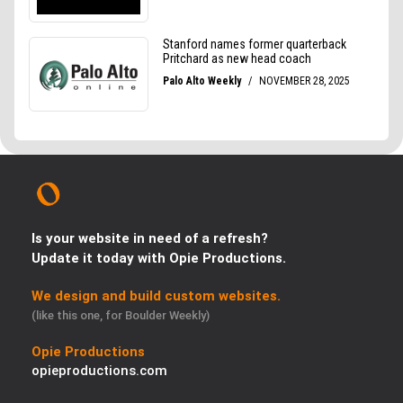
Is your website in need of a refresh?
Update it today with Opie Productions.
We design and build custom websites.
(like this one, for Boulder Weekly)
Opie Productions
opieproductions.com