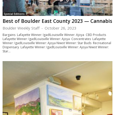
Special Editions
Best of Boulder East County 2023 — Cannabis
Boulder Weekly Staff
-
October 26, 2023
Bargains Lafayette Winner: IgadILouisville Winner: Ajoya CBD Products
Lafayette Winner: IgadILouisville Winner: Ajoya Concentrates Lafayette
Winner: IgadILouisville Winner: Ajoya Niwot Winner: Star Buds Recreational
Dispensary Lafayette Winner: IgadILouisville Winner: Ajoya Niwot Winner:
Star...