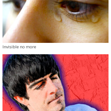
Invisible no more