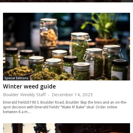
Special Editions
Winter weed guide
Boulder Weekly Staff
-
December 14, 2023
Emerald Fields5190 S. Boulder Road, Boulder Skip the lines and an on-the-
spot decision with Emerald Fields’ “Wake N’ Bake” deal. Order online
between 8 a.m....