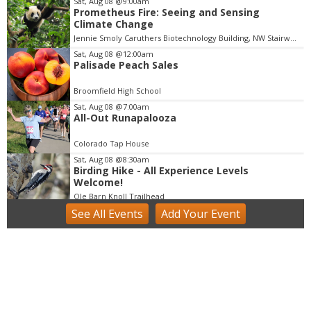
Sat, Aug 08
@9:00am
Prometheus Fire: Seeing and Sensing
I
Climate Change
t
Jennie Smoly Caruthers Biotechnology Building, NW Stairwell and Lounge
e
m
Sat, Aug 08
@12:00am
Palisade Peach Sales
1
o
Broomfield High School
f
Sat, Aug 08
@7:00am
3
All-Out Runapalooza
Colorado Tap House
Sat, Aug 08
@8:30am
Birding Hike - All Experience Levels
Welcome!
Ole Barn Knoll Trailhead
See
All Events
Add
Your
Event
Sat, Aug 08
@9:00am
Beekeeping Bootcamp 2026
Butterfly Pavilion
Sat, Aug 08
@9:00am
Mushroom Walk & Wild Foods Foray -
Colorado Front Range
Boulder County