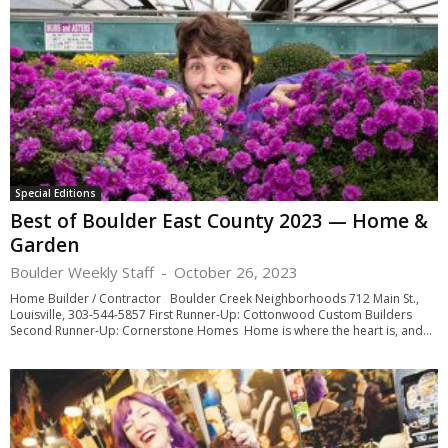
Special Editions
Best of Boulder East County 2023 — Home &
Garden
Boulder Weekly Staff
-
October 26, 2023
Home Builder / Contractor Boulder Creek Neighborhoods 712 Main St.,
Louisville, 303-544-5857 First Runner-Up: Cottonwood Custom Builders
Second Runner-Up: Cornerstone Homes Home is where the heart is, and...