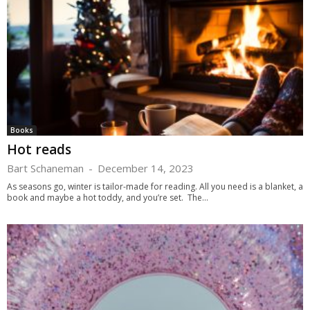
Books
Hot reads
Bart Schaneman
-
December 14, 2023
As seasons go, winter is tailor-made for reading. All you need is a blanket, a
book and maybe a hot toddy, and you’re set. The...