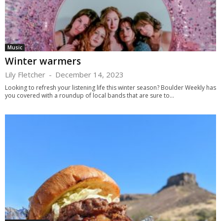
Music
Winter warmers
Lily Fletcher
-
December 14, 2023
Looking to refresh your listening life this winter season? Boulder Weekly has
you covered with a roundup of local bands that are sure to...