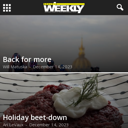
Back for more
Will Matuska
-
December 14, 2023
Holiday beet-down
Ari LeVaux
-
December 14, 2023