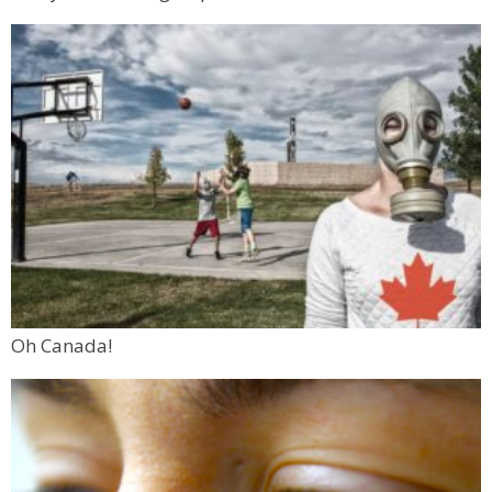
Oh Canada!