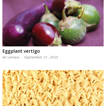
Eggplant vertigo
Ari LeVaux
-
September 21, 2023