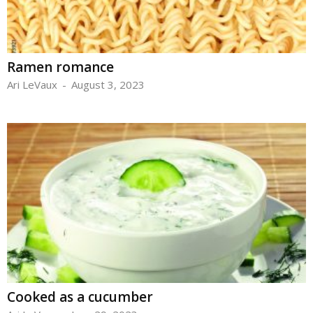
Ramen romance
Ari LeVaux
-
August 3, 2023
Cooked as a cucumber