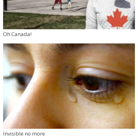
Oh Canada!
Invisible no more