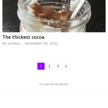
The thickest cocoa
Ari LeVaux
-
December 29, 2022
1
2
3
Our sponsors love Boulder