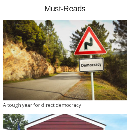
Must-Reads
A tough year for direct democracy