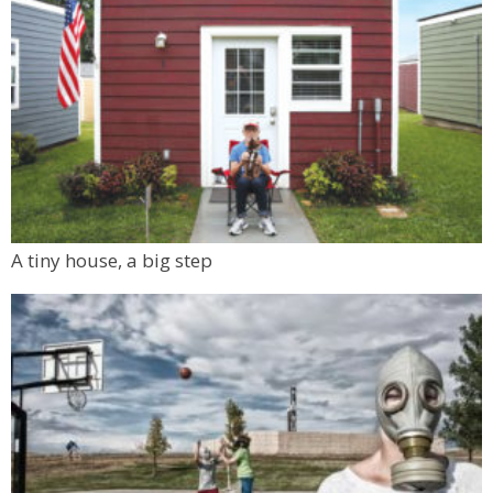
A tiny house, a big step