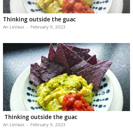
Thinking outside the guac
Ari LeVaux
-
February 9, 2023
Thinking outside the guac
Ari LeVaux
-
February 9, 2023