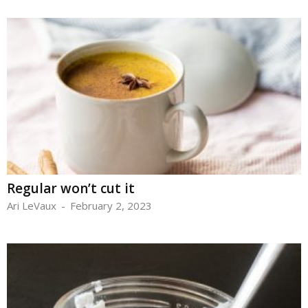
Regular won’t cut it
Ari LeVaux
-
February 2, 2023