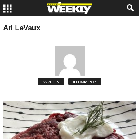
Ari LeVaux
55 POSTS
0 COMMENTS