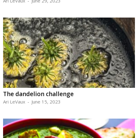
Ari LeVaux
-
June 29, 2023
The dandelion challenge
Ari LeVaux
-
June 15, 2023