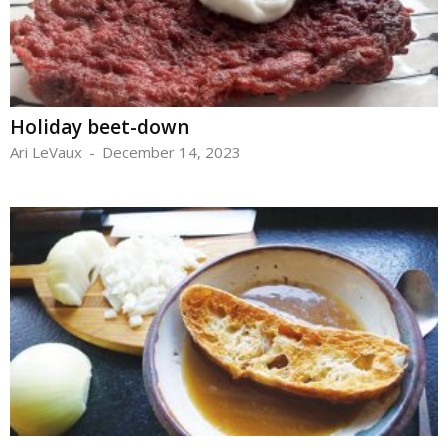
Holiday beet-down
Ari LeVaux
-
December 14, 2023