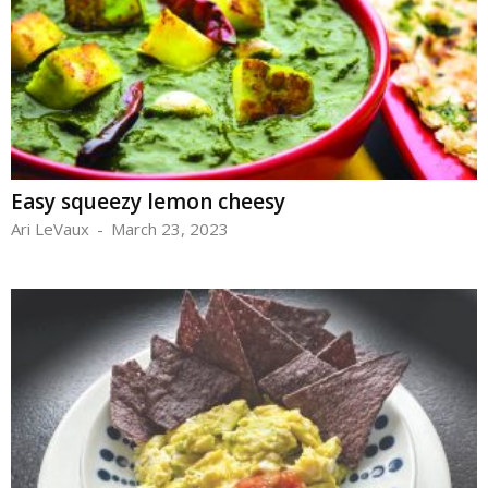
Easy squeezy lemon cheesy
Ari LeVaux
-
March 23, 2023