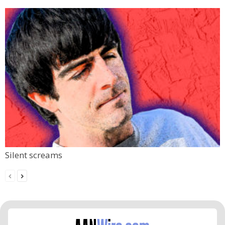
Silent screams