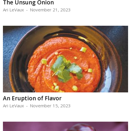
The Unsung Onion
Ari LeVaux
-
November 21, 2023
An Eruption of Flavor
Ari LeVaux
-
November 15, 2023