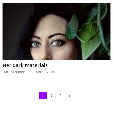
Her dark materials
Bart Schaneman
-
April 27, 2023
1
2
3