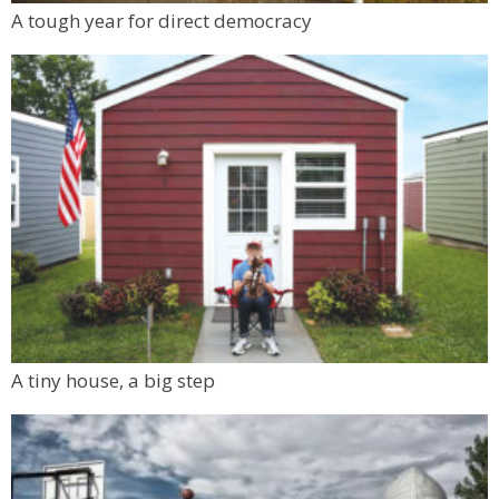
A tough year for direct democracy
A tiny house, a big step