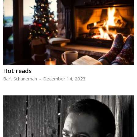
Hot reads
Bart Schaneman
-
December 14, 2023