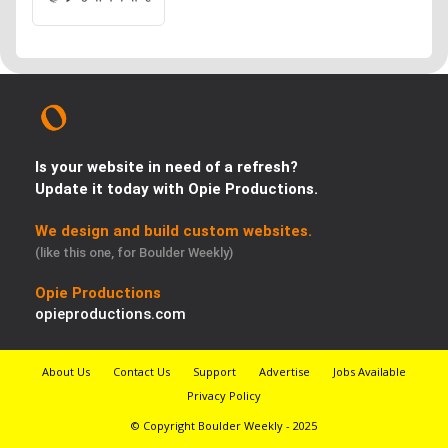
Is your website in need of a refresh?
Update it today with Opie Productions.
We design and build custom websites.
(like this one, for Boulder Weekly)
Opie Productions
opieproductions.com
About Us
Contact Us
Support
Advertise
Jobs Available
Privacy Policy
© Copyright Boulder Weekly - 2025