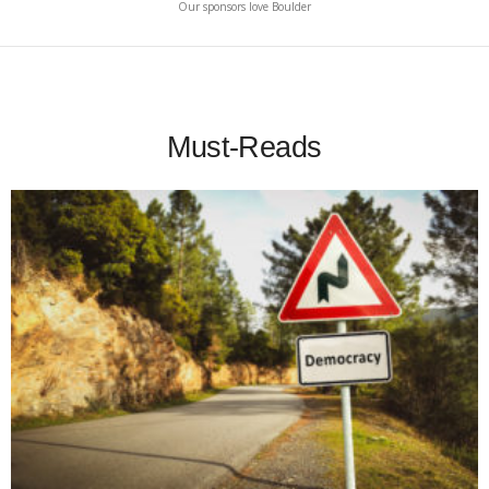
Our sponsors love Boulder
Must-Reads