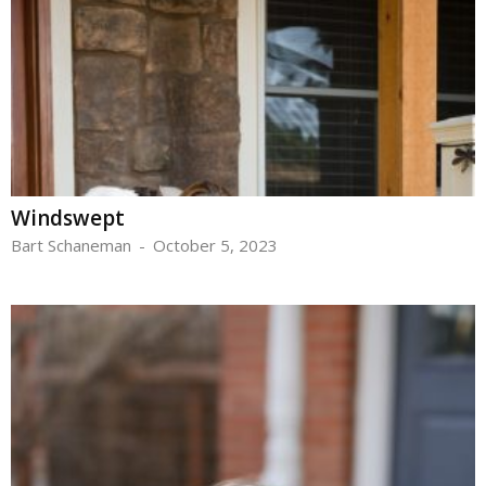
Windswept
Bart Schaneman
-
October 5, 2023