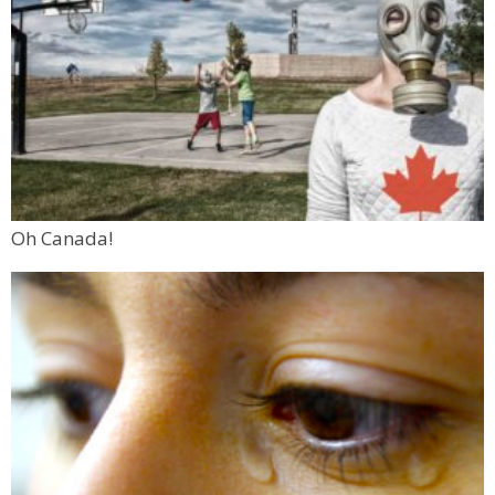
Oh Canada!