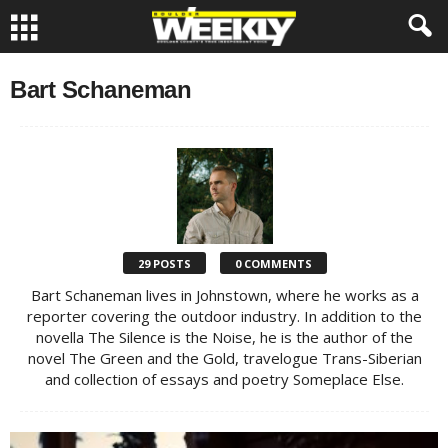
Bart Schaneman
29 POSTS
0 COMMENTS
Bart Schaneman lives in Johnstown, where he works as a
reporter covering the outdoor industry. In addition to the
novella The Silence is the Noise, he is the author of the
novel The Green and the Gold, travelogue Trans-Siberian
and collection of essays and poetry Someplace Else.