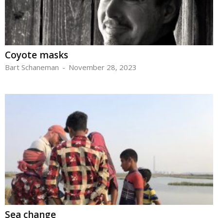
Coyote masks
Bart Schaneman
-
November 28, 2023
Sea change