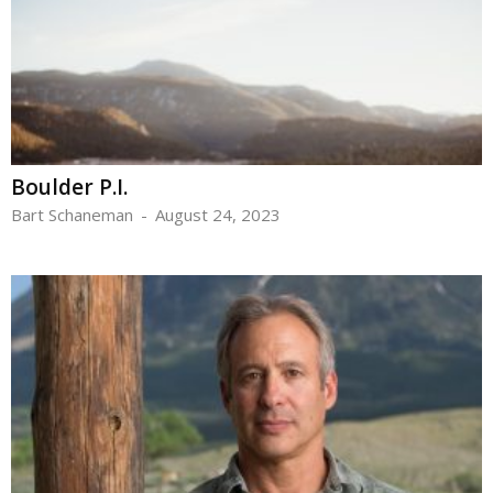
Boulder P.I.
Bart Schaneman
-
August 24, 2023