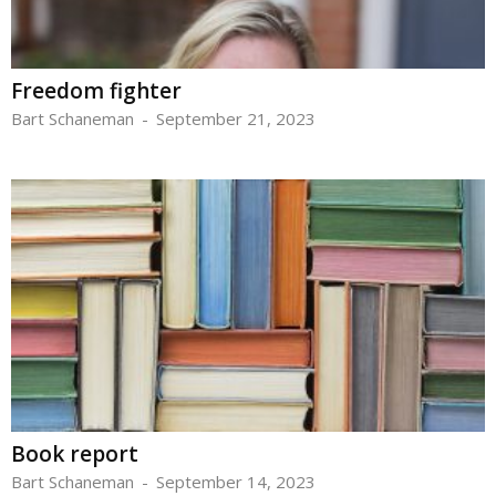
Freedom fighter
Bart Schaneman
-
September 21, 2023
Book report
Bart Schaneman
-
September 14, 2023