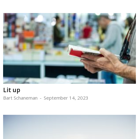
Lit up
Bart Schaneman
-
September 14, 2023