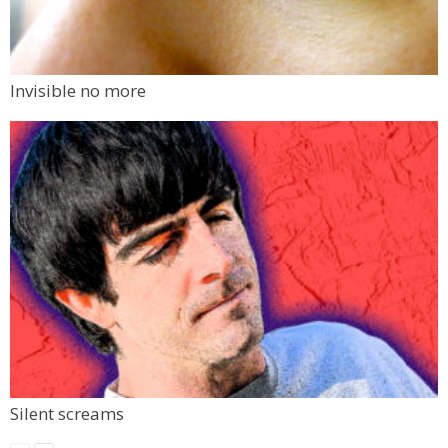
Invisible no more
Silent screams