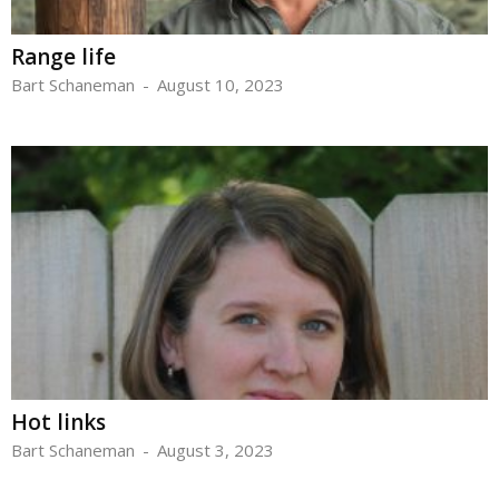
Range life
Bart Schaneman
-
August 10, 2023
Hot links
Bart Schaneman
-
August 3, 2023