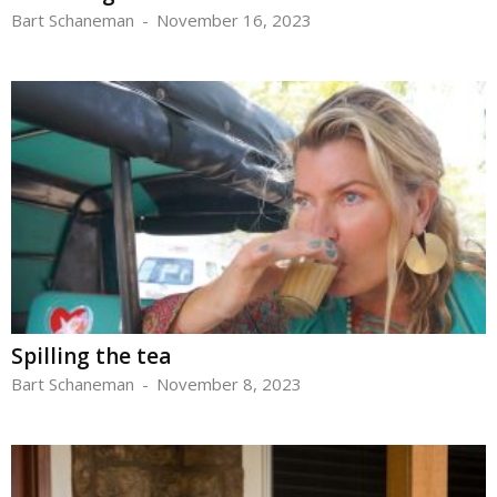
Bart Schaneman
-
November 16, 2023
Spilling the tea
Bart Schaneman
-
November 8, 2023