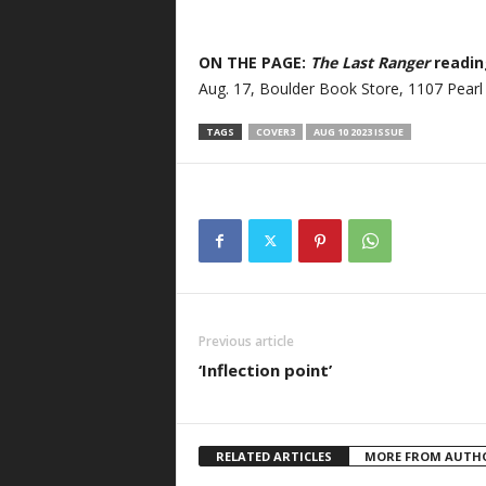
ON THE PAGE:
The Last Ranger
reading
Aug. 17, Boulder Book Store, 1107 Pearl 
TAGS
COVER3
AUG 10 2023 ISSUE
Previous article
‘Inflection point’
RELATED ARTICLES
MORE FROM AUTH