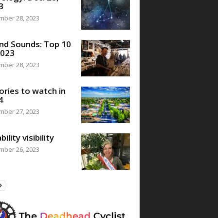
3
mber 28, 2023
nd Sounds: Top 10
2023
mber 28, 2023
ories to watch in
4
mber 27, 2023
bility visibility
mber 26, 2023