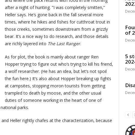
and where the pack returns with food in the morning
202
after a night of hunting. “I was completely smitten,”
Dece
Heller says. He’s gone back in the fall several more
times, where he hikes and fishes for cutthroat trout in
Fou
those creeks, sometimes downstream from a grizzly
of 
bear. It’s a nice way to do research, and those details
Dece
are richly layered into
The Last Ranger
.
5 st
As for plot, the book is mainly about ranger Ren
202
Hopper trying to figure out who’s trying to kill his friend,
Dece
a wolf researcher. (He has an idea, but let’s not spoil
the fun here.) It’s also about Hopper breaking up fights
Disa
at campsites, stopping moron tourists from getting
Dece
trampled to death by moose, and the other usual
duties of someone working in the heart of one of
 national parks.
r, and Heller rightly chafes at the characterization, because