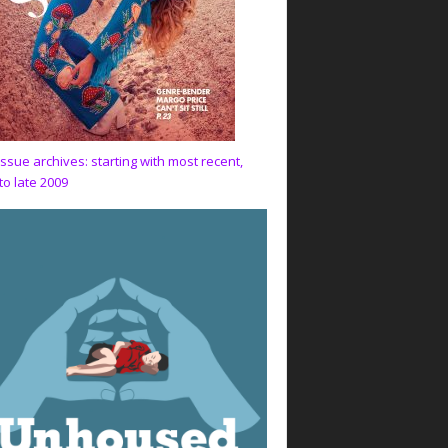
issue archives: starting with most recent,
to late 2009