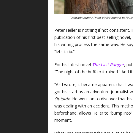
Colorado author Peter Heller comes to Bould
Peter Heller is nothing if not consistent
publication of his first best-selling novel,
his writing process the same way. He says
“lets it rip.”
For his latest novel
The Last Ranger
, pu
“The night of the buffalo it rained.” And it
“As I wrote, it became apparent that I wa
got his start as an adventure journalist w
Outside
. He went on to discover that hi
was dealing with an accident. This method 
beforehand, allows Heller to “bump into”
moment.