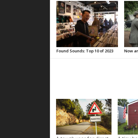
Found Sounds: Top 10 of 2023
Now an