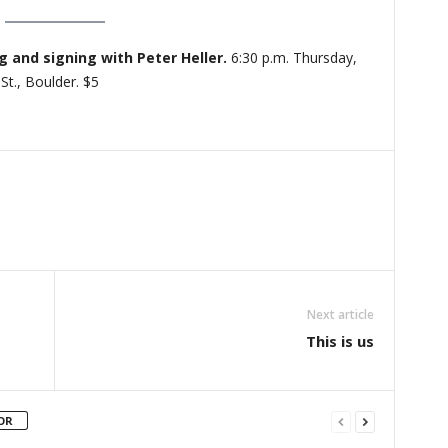
 and signing with Peter Heller.
6:30 p.m. Thursday,
St., Boulder. $5
Next article
This is us
OR