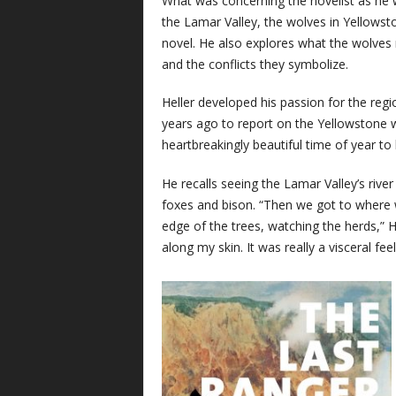
What was concerning the novelist as he
the Lamar Valley, the wolves in Yellowst
novel. He also explores what the wolve
and the conflicts they symbolize.
Heller developed his passion for the reg
years ago to report on the Yellowstone w
heartbreakingly beautiful time of year to
He recalls seeing the Lamar Valley’s river
foxes and bison. “Then we got to where 
edge of the trees, watching the herds,” He
along my skin. It was really a visceral feel