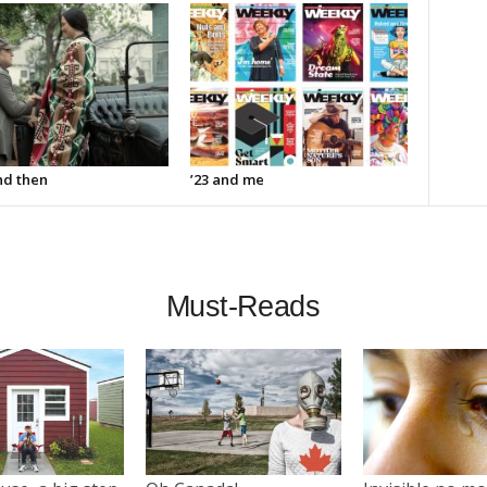
d then
’23 and me
Must-Reads