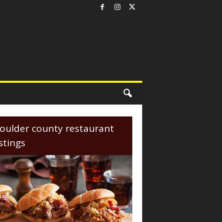
oulder county restaurant
istings