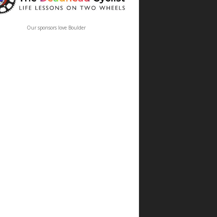
Our sponsors love Boulder