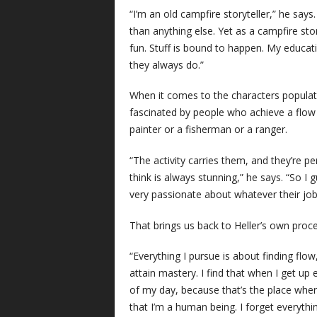
“I’m an old campfire storyteller,” he says
than anything else. Yet as a campfire stor
fun. Stuff is bound to happen. My educati
they always do.”
When it comes to the characters populatin
fascinated by people who achieve a flow s
painter or a fisherman or a ranger.
“The activity carries them, and they’re pe
think is always stunning,” he says. “So I 
very passionate about whatever their job 
That brings us back to Heller’s own proce
“Everything I pursue is about finding flow
attain mastery. I find that when I get up
of my day, because that’s the place wher
that I’m a human being. I forget everythi