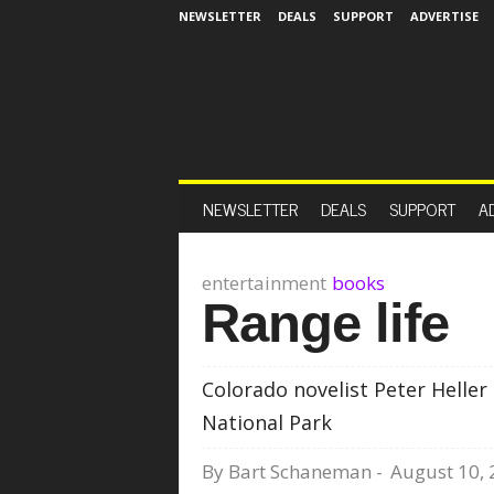
NEWSLETTER
DEALS
SUPPORT
ADVERTISE
NEWSLETTER
DEALS
SUPPORT
A
entertainment
books
Range life
Colorado novelist Peter Heller
National Park
By
Bart Schaneman
-
August 10,