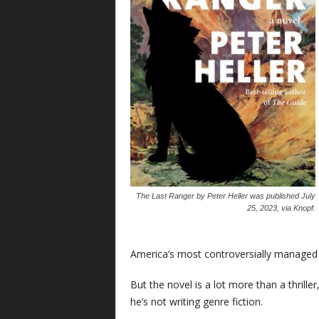
The Last Ranger
by Peter Heller was published July
25, 2023, via Knopf.
America’s most controversially managed
But the novel is a lot more than a thrille
he’s not writing genre fiction.