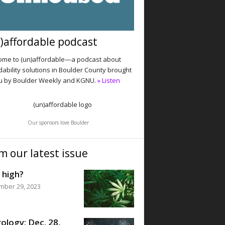
)affordable podcast
me to (un)affordable—a podcast about
dability solutions in Boulder County brought
u by Boulder Weekly and KGNU.
» Listen
Our sponsors love Boulder
m our latest issue
 high?
mber 29, 2023
ology: Dec. 28,