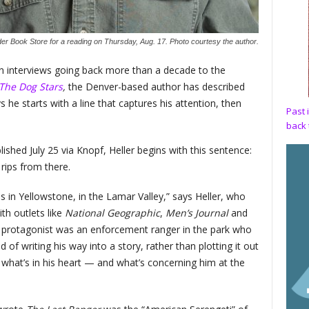
er Book Store for a reading on Thursday, Aug. 17. Photo courtesy the author.
. In interviews going back more than a decade to the
The Dog Stars
,
the Denver-based author has described
 he starts with a line that captures his attention, then
Past 
back 
blished July 25 via Knopf, Heller begins with this sentence:
 rips from there.
s in Yellowstone, in the Lamar Valley,” says Heller, who
ith outlets like
National Geographic
,
Men’s Journal
and
s protagonist was an enforcement ranger in the park who
of writing his way into a story, rather than plotting it out
 what’s in his heart — and what’s concerning him at the