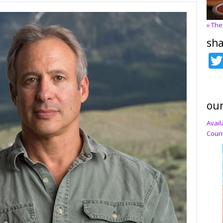
» The
sha
our
Avail
Count