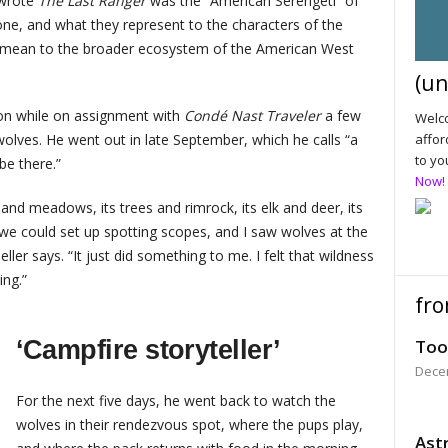
 wrote
The Last Ranger
was the “American Serengeti” of
one, and what they represent to the characters of the
s mean to the broader ecosystem of the American West
(un
ion while on assignment with
Condé Nast Traveler
a few
Welco
affor
olves. He went out in late September, which he calls “a
to yo
 be there.”
Now!
 and meadows, its trees and rimrock, its elk and deer, its
we could set up spotting scopes, and I saw wolves at the
ller says. “It just did something to me. I felt that wildness
ing.”
fro
‘Campfire storyteller’
Too
Dece
For the next five days, he went back to watch the
wolves in their rendezvous spot, where the pups play,
Astr