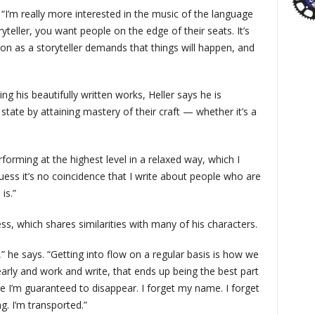
. “I’m really more interested in the music of the language
yteller, you want people on the edge of their seats. It’s
on as a storyteller demands that things will happen, and
g his beautifully written works, Heller says he is
tate by attaining mastery of their craft — whether it’s a
rforming at the highest level in a relaxed way, which I
guess it’s no coincidence that I write about people who are
is.”
ss, which shares similarities with many of his characters.
,” he says. “Getting into flow on a regular basis is how we
 early and work and write, that ends up being the best part
e I’m guaranteed to disappear. I forget my name. I forget
ng. I’m transported.”