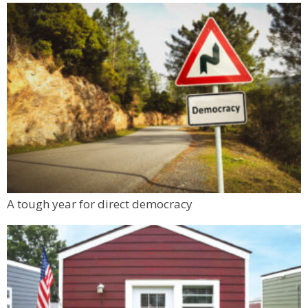
A tough year for direct democracy