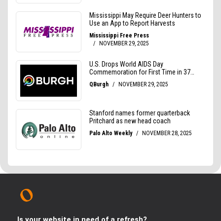
Is your website in need of a refresh?