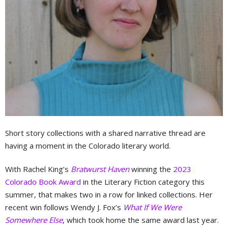
Short story collections with a shared narrative thread are
having a moment in the Colorado literary world.
With Rachel King’s
Bratwurst Haven
winning the
2023
Colorado Book Award
in the Literary Fiction category this
summer, that makes two in a row for linked collections. Her
recent win follows Wendy J. Fox’s
What If We Were
Somewhere Else
, which took home the same award last year.