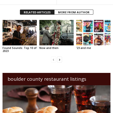
RELATED ARTICLES
MORE FROM AUTHOR
Found Sounds: Top 10 of
Now and then
’23 and me
2023
boulder county restaurant listings