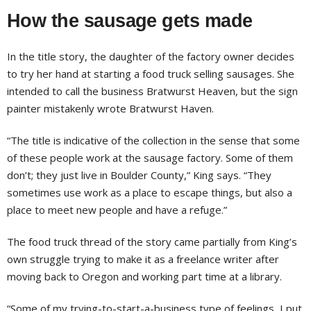
How the sausage gets made
In the title story, the daughter of the factory owner decides
to try her hand at starting a food truck selling sausages. She
intended to call the business Bratwurst Heaven, but the sign
painter mistakenly wrote Bratwurst Haven.
“The title is indicative of the collection in the sense that some
of these people work at the sausage factory. Some of them
don’t; they just live in Boulder County,” King says. “They
sometimes use work as a place to escape things, but also a
place to meet new people and have a refuge.”
The food truck thread of the story came partially from King’s
own struggle trying to make it as a freelance writer after
moving back to Oregon and working part time at a library.
“Some of my trying-to-start-a-business type of feelings, I put