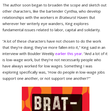
The author soon began to broaden the scope and sketch out
other characters, like the bartender Cynthia, who develop
relationships with the workers in
Bratwurst Haven
. But
wherever her writerly eye wanders, King explores
fundamental issues related to labor, capital and solidarity.
“A lot of these characters have not chosen to do the work
that they’re doing; they’ve more fallen into it,” King said in an
interview with Boulder Weekly
earlier this year
. “And a lot of it
is low-wage work, but they’re not necessarily people who
have always worked for low wages. Something I was
exploring specifically was, ‘How do people in low-wage jobs
support one another, or not support one another?’”