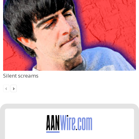
Silent screams