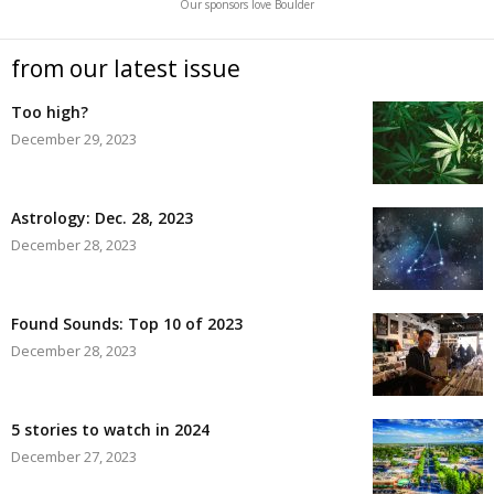
Our sponsors love Boulder
from our latest issue
Too high?
December 29, 2023
Astrology: Dec. 28, 2023
December 28, 2023
Found Sounds: Top 10 of 2023
December 28, 2023
5 stories to watch in 2024
December 27, 2023