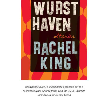
‘
Bratwurst Haven
,’ a linked story collection set in a
fictional Boulder County town, won the 2023 Colorado
Book Award for literary fiction.