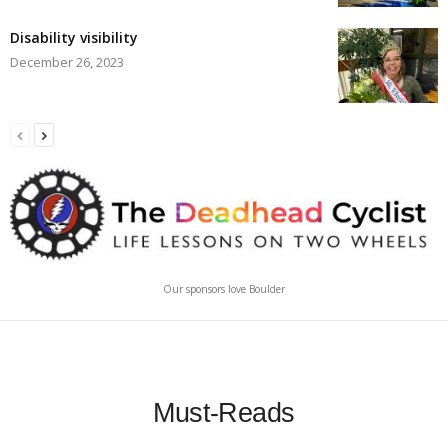
Disability visibility
December 26, 2023
Our sponsors love Boulder
Must-Reads