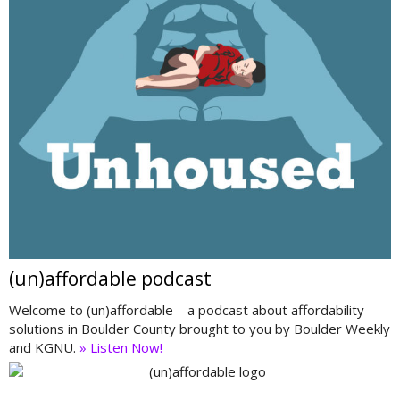
(un)affordable podcast
Welcome to (un)affordable—a podcast about affordability
solutions in Boulder County brought to you by Boulder Weekly
and KGNU.
» Listen Now!