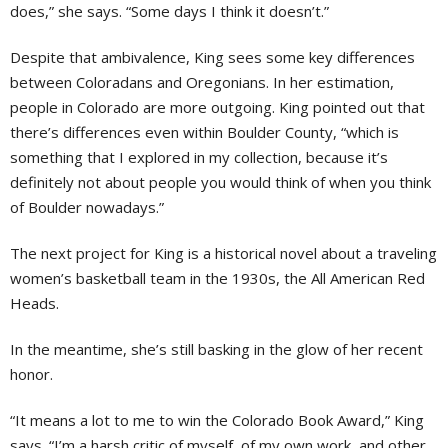
does,” she says. “Some days I think it doesn’t.”
Despite that ambivalence, King sees some key differences
between Coloradans and Oregonians. In her estimation,
people in Colorado are more outgoing. King pointed out that
there’s differences even within Boulder County, “which is
something that I explored in my collection, because it’s
definitely not about people you would think of when you think
of Boulder nowadays.”
The next project for King is a historical novel about a traveling
women’s basketball team in the 1930s, the All American Red
Heads.
In the meantime, she’s still basking in the glow of her recent
honor.
“It means a lot to me to win the Colorado Book Award,” King
says. “I’m a harsh critic of myself, of my own work, and other