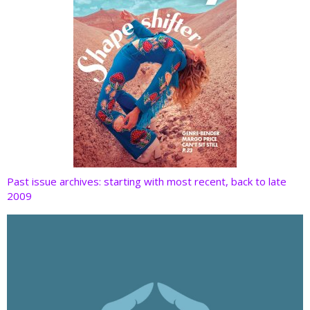
Past issue archives: starting with most recent, back to late
2009