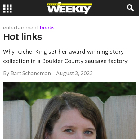
entertainment
books
Hot links
Why Rachel King set her award-winning story
collection in a Boulder County sausage factory
By
Bart Schaneman
-
August 3, 2023