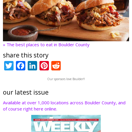
» The best places to eat in Boulder County
share this story
T
F
Li
Pi
R
w
ac
n
nt
e
Our sponsors love Boulder!!
itt
e
k
er
d
er
b
e
e
di
our latest issue
o
dI
st
t
Available at over 1,000 locations across Boulder County, and
of course right here online.
o
n
k