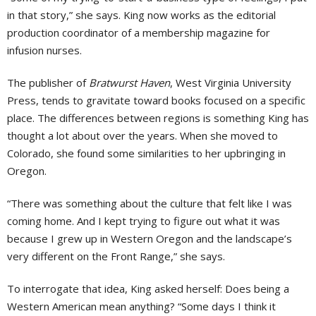
in that story,” she says. King now works as the editorial
production coordinator of a membership magazine for
infusion nurses.
The publisher of
Bratwurst Haven
, West Virginia University
Press, tends to gravitate toward books focused on a specific
place. The differences between regions is something King has
thought a lot about over the years. When she moved to
Colorado, she found some similarities to her upbringing in
Oregon.
“There was something about the culture that felt like I was
coming home. And I kept trying to figure out what it was
because I grew up in Western Oregon and the landscape’s
very different on the Front Range,” she says.
To interrogate that idea, King asked herself: Does being a
Western American mean anything? “Some days I think it