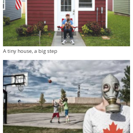
A tiny house, a big step