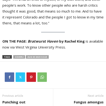
people’s work. To know other people who are harsh critics
thought it was good, that means so much to me. And to have
it represent Colorado and the people I got to know in my time
there, that means a lot, too.”
ON THE PAGE:
Bratwurst Haven
by Rachel King
is available
now via West Virginia University Press.
TAGS
COVER2
AUG 03 2023 ISSUE
Previous article
Next article
Punching out
Fungus amongus