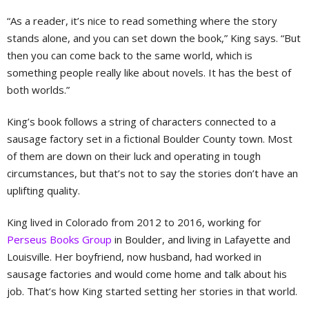
“As a reader, it’s nice to read something where the story
stands alone, and you can set down the book,” King says. “But
then you can come back to the same world, which is
something people really like about novels. It has the best of
both worlds.”
King’s book follows a string of characters connected to a
sausage factory set in a fictional Boulder County town. Most
of them are down on their luck and operating in tough
circumstances, but that’s not to say the stories don’t have an
uplifting quality.
King lived in Colorado from 2012 to 2016, working for
Perseus Books Group
in Boulder, and living in Lafayette and
Louisville. Her boyfriend, now husband, had worked in
sausage factories and would come home and talk about his
job. That’s how King started setting her stories in that world.