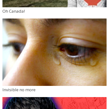
Oh Canada!
Invisible no more