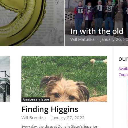
In with the old
Will Matuska
-
January 26, 2
our
Avail
Count
Anniversary Issue
Finding Higgins
Will Brendza
-
January 27, 2022
Every day, the dogs at Donelle Slater’s Superior-