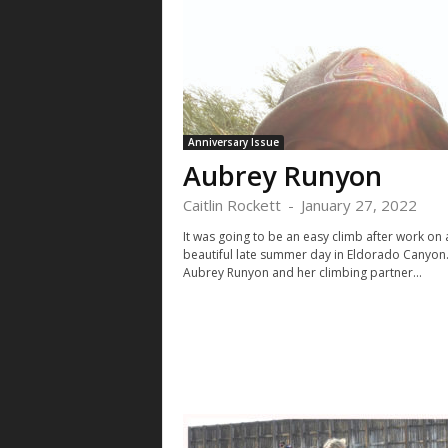
Anniversary Issue
Aubrey Runyon
Caitlin Rockett
-
January 27, 2022
It was going to be an easy climb after work on 
beautiful late summer day in Eldorado Canyon
Aubrey Runyon and her climbing partner...