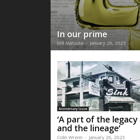
In our prime
Will Matuska
-
January 26, 2023
Anniversary Issue
‘A part of the legacy
and the lineage’
Colin Wrenn
-
January 26, 2023