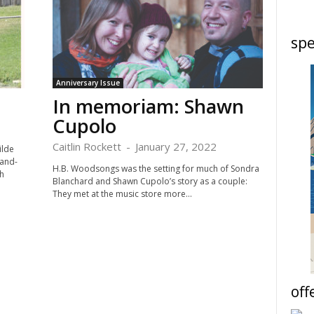
spe
Anniversary Issue
In memoriam: Shawn
Cupolo
Caitlin Rockett
-
January 27, 2022
ilde
-and-
H.B. Woodsongs was the setting for much of Sondra
h
Blanchard and Shawn Cupolo’s story as a couple:
They met at the music store more...
off