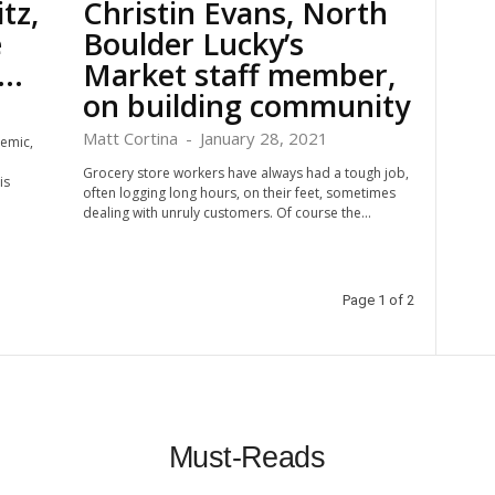
tz,
Christin Evans, North
e
Boulder Lucky’s
..
Market staff member,
on building community
Matt Cortina
-
January 28, 2021
emic,
Grocery store workers have always had a tough job,
is
often logging long hours, on their feet, sometimes
dealing with unruly customers. Of course the...
Page 1 of 2
Must-Reads