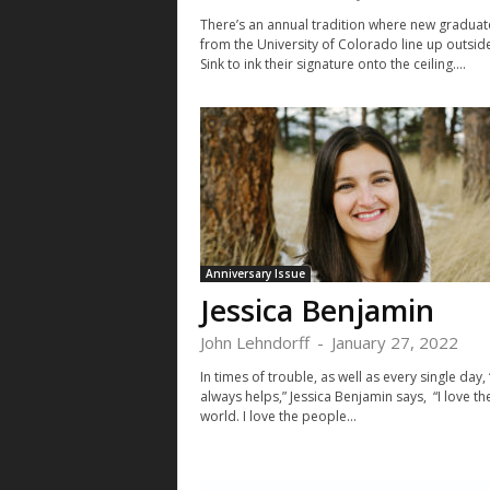
There’s an annual tradition where new graduat
from the University of Colorado line up outsid
Sink to ink their signature onto the ceiling....
Anniversary Issue
Jessica Benjamin
John Lehndorff
-
January 27, 2022
In times of trouble, as well as every single day,
always helps,” Jessica Benjamin says, “I love t
world. I love the people...