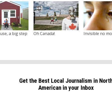
use, a big step
Oh Canada!
Invisible no m