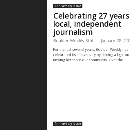
Anniversary Issue
Celebrating 27 years
local, independent
journalism
Boulder Weekly Staff
-
January 28, 20
For the last several years, Boulder Weekly has
celebrated its anniversary by shining a light on
unsung heroes in our community. Over the...
Anniversary Issue