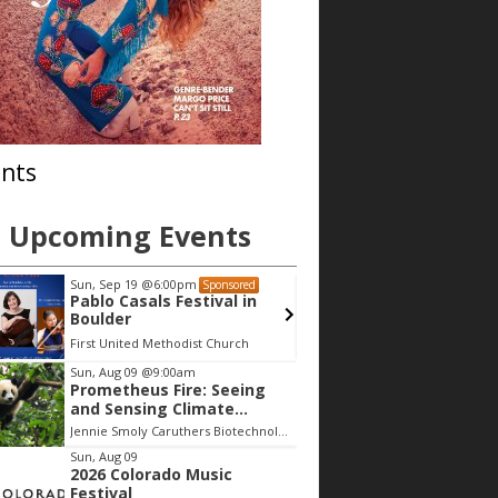
nts
Upcoming Events
Sun, Sep 19
@6:00pm
Sun, Sep 19
@6
Sponsored
Pablo Casals Festival in
Pablo Casals
Boulder
Boulder
First United Methodist Church
First United Me
Sun, Aug 09
@9:00am
Prometheus Fire: Seeing
and Sensing Climate
Change
Jennie Smoly Caruthers Biotechnology Building, NW Stairwell and Lounge
Sun, Aug 09
2026 Colorado Music
Festival