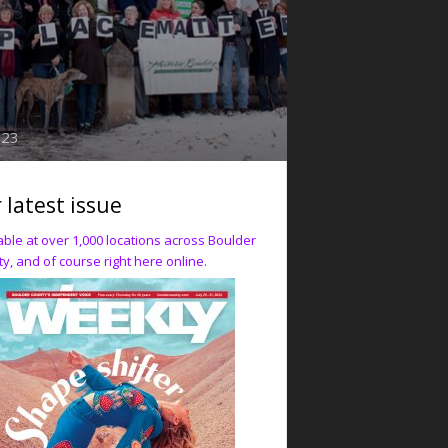
023
 latest issue
able at over 1,000 locations across Boulder
y, and of course right here online.