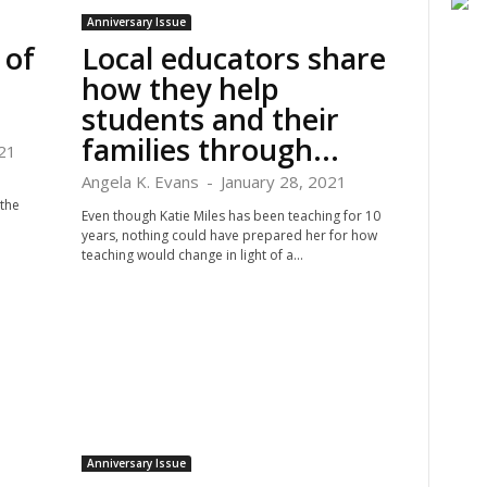
Anniversary Issue
 of
Local educators share
how they help
students and their
families through...
21
Angela K. Evans
-
January 28, 2021
 the
Even though Katie Miles has been teaching for 10
years, nothing could have prepared her for how
teaching would change in light of a...
Anniversary Issue