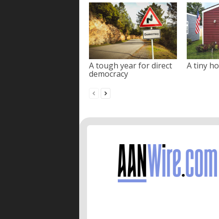
A tough year for direct
A tiny ho
democracy