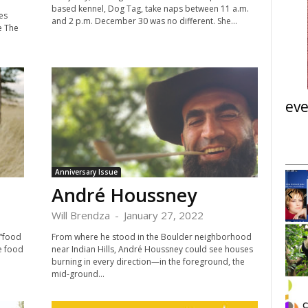
based kennel, Dog Tag, take naps between 11 a.m.
es
and 2 p.m. December 30 was no different. She...
e The
eve
Anniversary Issue
Sun, Sep 19
@6:00pm
Sponsored
Pablo Casals Festival in
André Houssney
Boulder
First United Methodist Church
Will Brendza
-
January 27, 2022
 “food
From where he stood in the Boulder neighborhood
I
he food
near Indian Hills, André Houssney could see houses
t
burning in every direction—in the foreground, the
e
mid-ground...
m
1
o