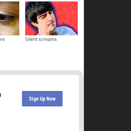
ore
Silent screams