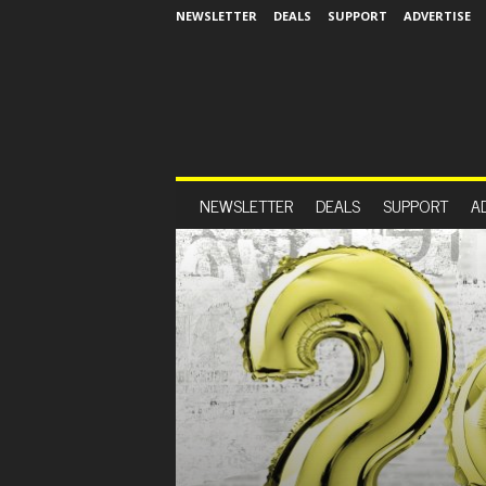
NEWSLETTER
DEALS
SUPPORT
ADVERTISE
NEWSLETTER
DEALS
SUPPORT
A