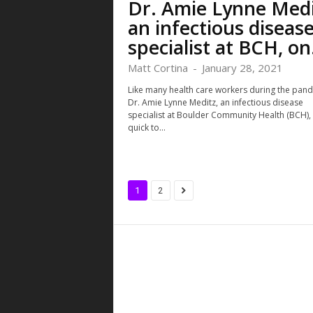
Dr. Amie Lynne Medi
an infectious diseas
specialist at BCH, on.
Matt Cortina
-
January 28, 2021
Like many health care workers during the pand
Dr. Amie Lynne Meditz, an infectious disease
specialist at Boulder Community Health (BCH), 
quick to...
1
2