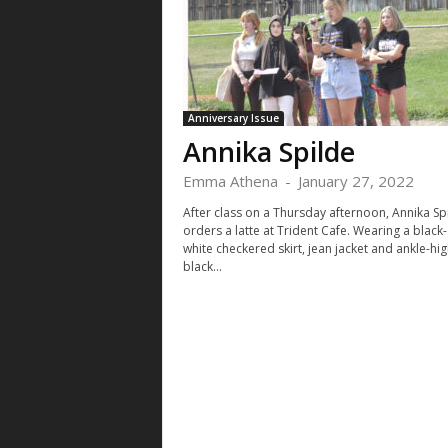
Anniversary Issue
Annika Spilde
Emma Athena
-
January 27, 2022
After class on a Thursday afternoon, Annika Sp
orders a latte at Trident Cafe. Wearing a black
white checkered skirt, jean jacket and ankle-hig
black...