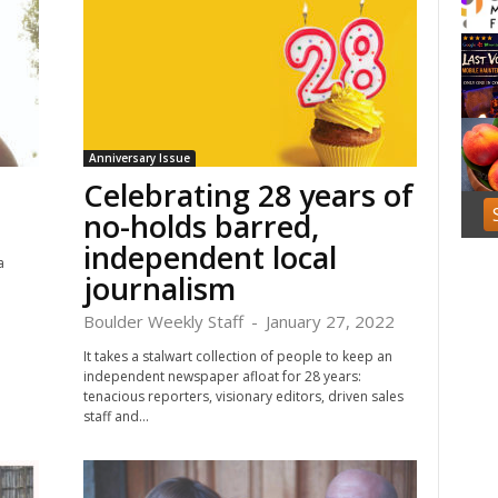
f
1
Anniversary Issue
Celebrating 28 years of
no-holds barred,
independent local
a
journalism
.
Boulder Weekly Staff
-
January 27, 2022
It takes a stalwart collection of people to keep an
independent newspaper afloat for 28 years:
tenacious reporters, visionary editors, driven sales
staff and...