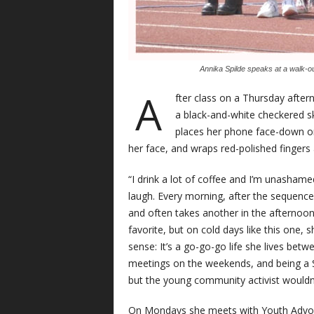
Annika Spilde speaks at a walk-ou
A
fter class on a Thursday after
a black-and-white checkered ski
places her phone face-down on
her face, and wraps red-polished finger
“I drink a lot of coffee and I’m unashamed
laugh. Every morning, after the sequence
and often takes another in the afternoon
favorite, but on cold days like this one, 
sense: It’s a go-go-go life she lives bet
meetings on the weekends, and being a S
but the young community activist wouldn’
On Mondays she meets with Youth Advo