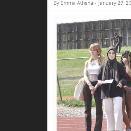
By
Emma Athena
-
January 27, 2