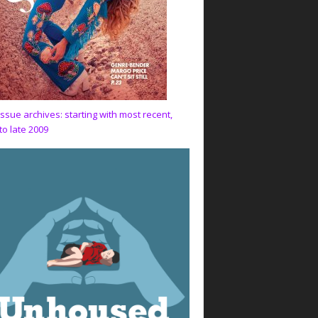
issue archives: starting with most recent,
to late 2009