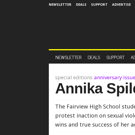
NEWSLETTER
DEALS
SUPPORT
ADVERTISE
NEWSLETTER
DEALS
SUPPORT
A
special editions
anniversary issu
Annika Spil
The Fairview High School stud
protest inaction on sexual vio
wins and true success of her a