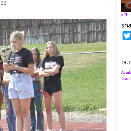
022
» The
sha
our
Avail
Count