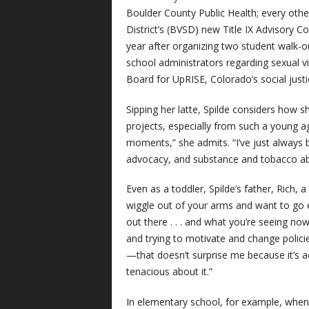
Boulder County Public Health; every oth
District’s (BVSD) new Title IX Advisory C
year after organizing two student walk-
school administrators regarding sexual v
Board for UpRISE, Colorado’s social jus
Sipping her latte, Spilde considers how s
projects, especially from such a young a
moments,” she admits. “I’ve just alway
advocacy, and substance and tobacco abu
Even as a toddler, Spilde’s father, Rich,
wiggle out of your arms and want to go
out there . . . and what you’re seeing n
and trying to motivate and change polici
—that doesn’t surprise me because it’s ac
tenacious about it.”
In elementary school, for example, when t