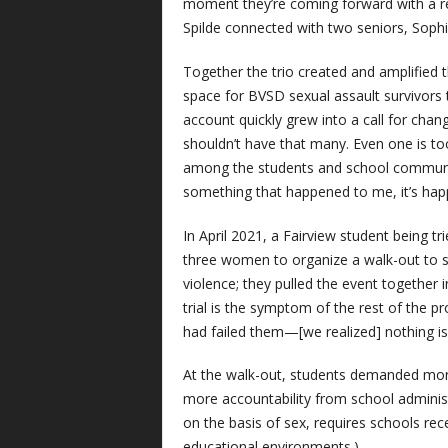
moment they’re coming forward with a re
Spilde connected with two seniors, Sophi
Together the trio created and amplified
space for BVSD sexual assault survivors 
account quickly grew into a call for cha
shouldn’t have that many. Even one is to
among the students and school community 
something that happened to me, it’s hap
In April 2021, a Fairview student being t
three women to organize a walk-out to s
violence; they pulled the event together
trial is the symptom of the rest of the p
had failed them—[we realized] nothing i
At the walk-out, students demanded more
more accountability from school administra
on the basis of sex, requires schools rece
educational environments.)