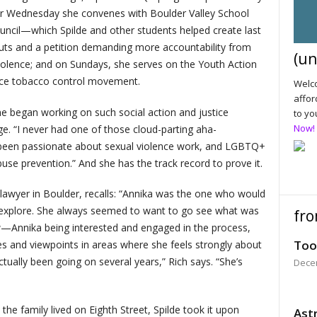
er Wednesday she convenes with Boulder Valley School
ouncil—which Spilde and other students helped create last
outs and a petition demanding more accountability from
(un
iolence; and on Sundays, she serves on the Youth Action
tice tobacco control movement.
Welco
affor
he began working on such social action and justice
to yo
Now!
ge. “I never had one of those cloud-parting aha-
s been passionate about sexual violence work, and LGBTQ+
se prevention.” And she has the track record to prove it.
 a lawyer in Boulder, recalls: “Annika was the one who would
 explore. She always seemed to want to go see what was
fro
ow—Annika being interested and engaged in the process,
Too
es and viewpoints in areas where she feels strongly about
tually been going on several years,” Rich says. “She’s
Dece
he family lived on Eighth Street, Spilde took it upon
Astr