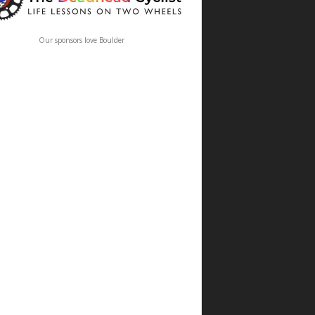
Our sponsors love Boulder