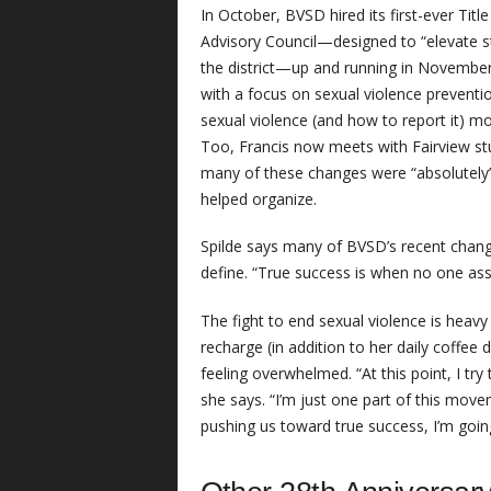
In October, BVSD hired its first-ever Titl
Advisory Council—designed to “elevate s
the district—up and running in November
with a focus on sexual violence preventi
sexual violence (and how to report it) mo
Too, Francis now meets with Fairview stu
many of these changes were “absolutely” 
helped organize.
Spilde says many of BVSD’s recent change
define. “True success is when no one ass
The fight to end sexual violence is heavy
recharge (in addition to her daily coffee 
feeling overwhelmed. “At this point, I tr
she says. “I’m just one part of this mov
pushing us toward true success, I’m going