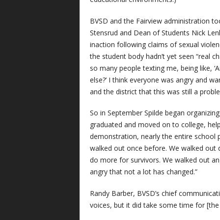
BVSD and the Fairview administration to
Stensrud and Dean of Students Nick Lenk
inaction following claims of sexual viole
the student body hadn’t yet seen “real c
so many people texting me, being like, 
else?’ I think everyone was angry and w
and the district that this was still a prob
So in September Spilde began organizing
graduated and moved on to college, helpe
demonstration, nearly the entire school 
walked out once before. We walked out 
do more for survivors. We walked out ang
angry that not a lot has changed.”
Randy Barber, BVSD’s chief communication
voices, but it did take some time for [th