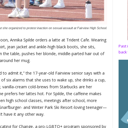
t she organized to protest inaction on sexual assault at Fairview High School.
noon, Annika Spilde orders a latte at Trident Cafe. Wearing
Past 
rt, jean jacket and ankle-high black boots, she sits,
back 
 the table, pushes her blonde, middle-parted hair out of
s around her mug.
 to admit it,” the 17-year-old Fairview senior says with a
 of six alarms that she uses to wake up, she drinks a cup,
; vanilla-cream cold-brews from Starbucks are her
she prefers her lattes hot. For Spilde, the caffeine makes
ween high school classes, meetings after school, more
narfburger- and Winter Park Ski Resort-loving teenager—
t have it any other way.
cating for Change, a pro-LGBTQ+ program sponsored by