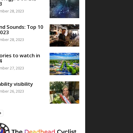
3
mber 28, 2023
nd Sounds: Top 10
2023
mber 28, 2023
ories to watch in
4
mber 27, 2023
bility visibility
mber 26, 2023