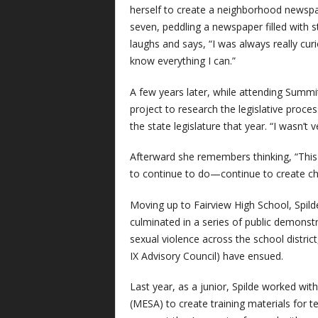
herself to create a neighborhood newsp
seven, peddling a newspaper filled with s
laughs and says, “I was always really cur
know everything I can.”
A few years later, while attending Summi
project to research the legislative process
the state legislature that year. “I wasn’t 
Afterward she remembers thinking, “This is
to continue to do—continue to create ch
Moving up to Fairview High School, Spil
culminated in a series of public demonst
sexual violence across the school district
IX Advisory Council) have ensued.
Last year, as a junior, Spilde worked wit
(MESA) to create training materials for 