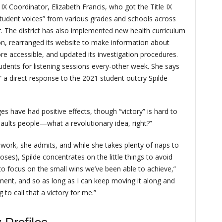
e IX Coordinator, Elizabeth Francis, who got the Title IX
tudent voices” from various grades and schools across
. The district has also implemented new health curriculum
on, rearranged its website to make information about
re accessible, and updated its investigation procedures.
dents for listening sessions every-other week. She says
a direct response to the 2021 student outcry Spilde
s have had positive effects, though “victory” is hard to
aults people—what a revolutionary idea, right?”
 work, she admits, and while she takes plenty of naps to
doses), Spilde concentrates on the little things to avoid
y to focus on the small wins we’ve been able to achieve,”
ement, and so as long as I can keep moving it along and
 to call that a victory for me.”