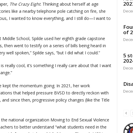
202
aper,
The Crazy Eight
. Thinking about herself at age
tories like a nearby telephone pole catching on fire, she
Dece
ious, I wanted to know everything, and I still do—I want to
Fou
of 
t Middle School, Spilde used her eighth grade capstone
Dece
, then went to testify on a series of bills being heard in
very well spoken,” Spilde says, “but I did what I could.”
5 st
202
 really cool, it’s something I really care about that I want
Dece
ange.”
Disa
de kept the momentum going. In 2021, her work
Dece
rations that helped pressure BVSD to directly reckon with
, and since then, progressive policy changes (like the Title
h the national organization Moving to End Sexual Violence
teachers to better understand “what students need in the