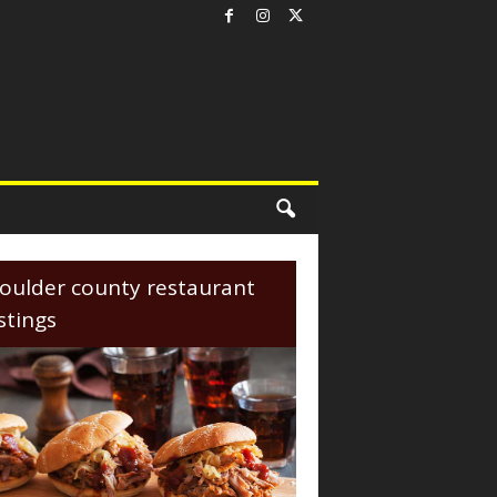
oulder county restaurant
istings