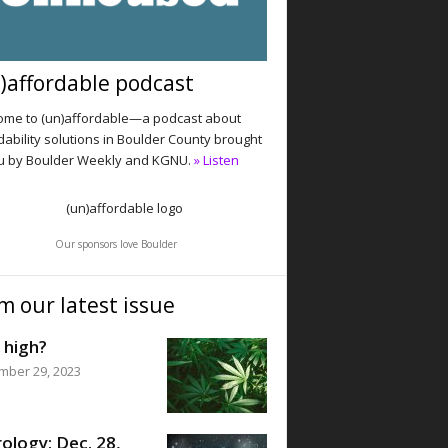
)affordable podcast
me to (un)affordable—a podcast about
dability solutions in Boulder County brought
u by Boulder Weekly and KGNU.
» Listen
Our sponsors love Boulder
m our latest issue
 high?
mber 29, 2023
ology: Dec. 28,