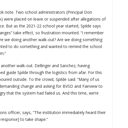
ok note. Two school administrators (Principal Don
) were placed on leave or suspended after allegations of
nce. But as the 2021-22 school year started, Spilde says
hanges” take effect, so frustration mounted. “I remember
‘Are we doing another walk-out? Are we doing something
anted to do something and wanted to remind the school
lem.”
 another walk-out. Dellinger and Sanchez, having
d guide Spilde through the logistics from afar. For this
poured outside. To the crowd, Spilde said: “Many of us
demanding change and asking for BVSD and Fairview to
ry that the system had failed us. And this time, we’re
s officer, says, “The institution immediately heard their
e response] to take shape.”