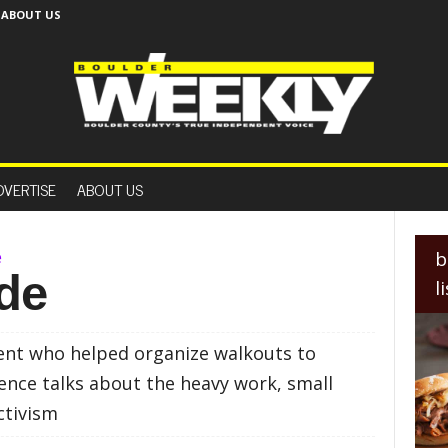
ABOUT US
B
o
DVERTISE
ABOUT US
u
l
d
e
e
b
r
de
l
W
e
e
ent who helped organize walkouts to
k
l
lence talks about the heavy work, small
y
ctivism