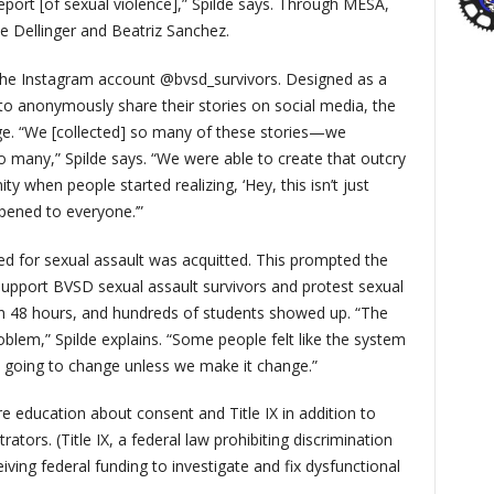
port [of sexual violence],” Spilde says. Through MESA,
e Dellinger and Beatriz Sanchez.
 the Instagram account @bvsd_survivors. Designed as a
to anonymously share their stories on social media, the
nge. “We [collected] so many of these stories—we
o many,” Spilde says. “We were able to create that outcry
when people started realizing, ‘Hey, this isn’t just
pened to everyone.’”
ried for sexual assault was acquitted. This prompted the
upport BVSD sexual assault survivors and protest sexual
 in 48 hours, and hundreds of students showed up. “The
roblem,” Spilde explains. “Some people felt like the system
s going to change unless we make it change.”
 education about consent and Title IX in addition to
tors. (Title IX, a federal law prohibiting discrimination
iving federal funding to investigate and fix dysfunctional