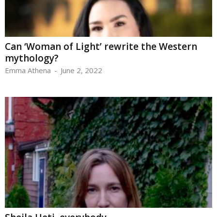
Can ‘Woman of Light’ rewrite the Western
mythology?
Emma Athena
-
June 2, 2022