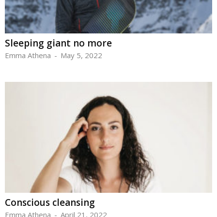
Sleeping giant no more
Emma Athena
-
May 5, 2022
Conscious cleansing
Emma Athena
-
April 21, 2022