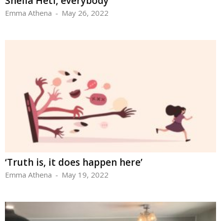
Sheila Heti, everybody
Emma Athena
-
May 26, 2022
‘Truth is, it does happen here’
Emma Athena
-
May 19, 2022