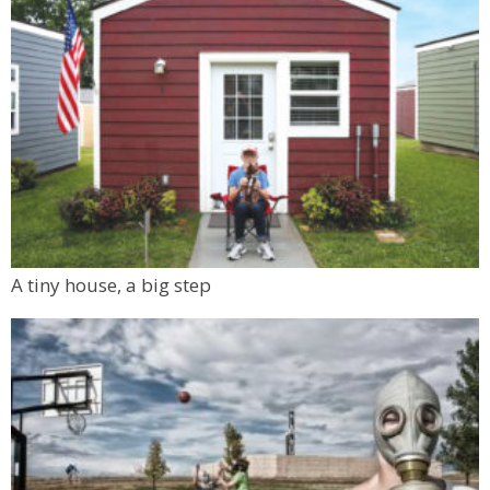
A tiny house, a big step