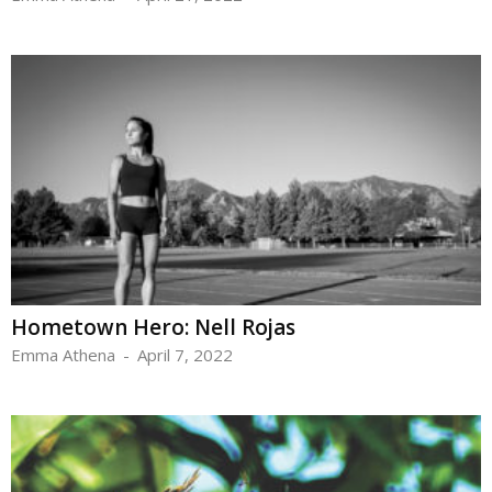
Hometown Hero: Nell Rojas
Emma Athena
-
April 7, 2022