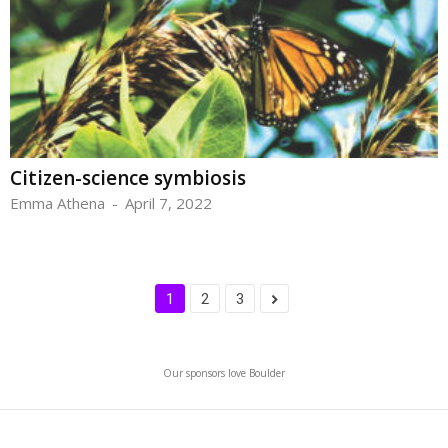
Citizen-science symbiosis
Emma Athena
-
April 7, 2022
1
2
3
Our sponsors love Boulder