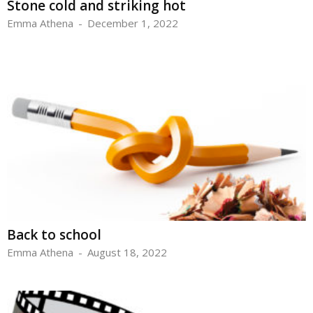
Stone cold and striking hot
Emma Athena
-
December 1, 2022
Back to school
Emma Athena
-
August 18, 2022