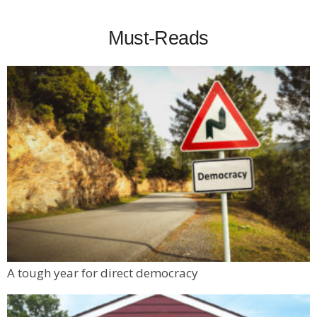
Must-Reads
A tough year for direct democracy