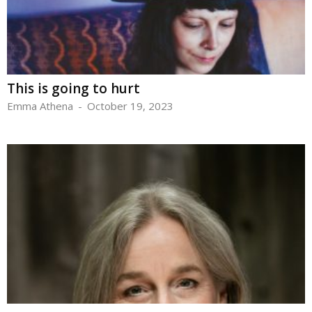
This is going to hurt
Emma Athena
-
October 19, 2023