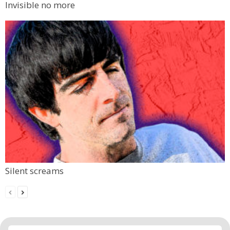
Invisible no more
Silent screams