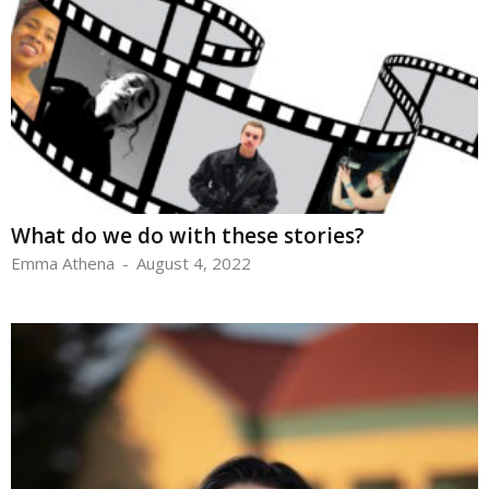
What do we do with these stories?
Emma Athena
-
August 4, 2022