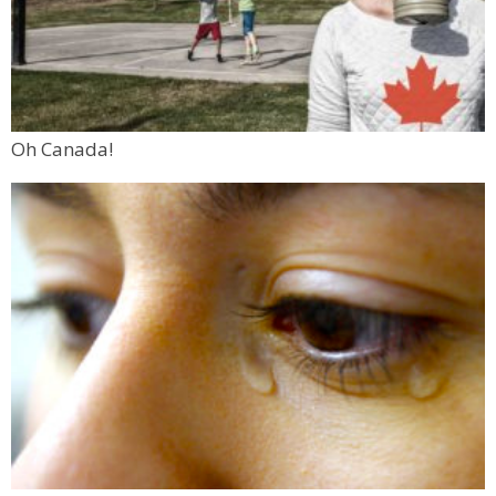
Oh Canada!