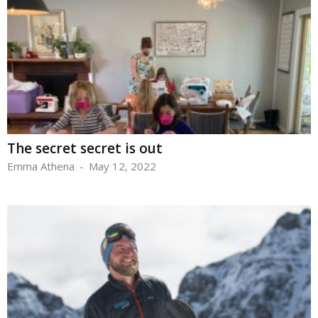
The secret secret is out
Emma Athena
-
May 12, 2022