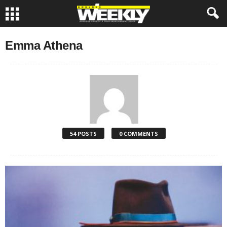
Emma Athena
54 POSTS
0 COMMENTS