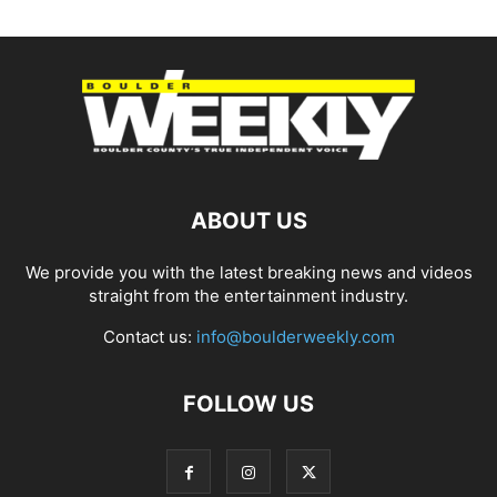
ABOUT US
We provide you with the latest breaking news and videos
straight from the entertainment industry.
Contact us:
info@boulderweekly.com
FOLLOW US