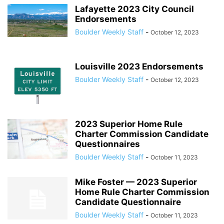
Lafayette 2023 City Council
Endorsements
Boulder Weekly Staff
-
October 12, 2023
Louisville 2023 Endorsements
Boulder Weekly Staff
-
October 12, 2023
2023 Superior Home Rule
Charter Commission Candidate
Questionnaires
Boulder Weekly Staff
-
October 11, 2023
Mike Foster — 2023 Superior
Home Rule Charter Commission
Candidate Questionnaire
Boulder Weekly Staff
-
October 11, 2023