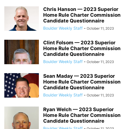
Chris Hanson — 2023 Superior
Home Rule Charter Commission
Candidate Questionnaire
Boulder Weekly Staff
-
October 11, 2023
Clint Folsom — 2023 Superior
Home Rule Charter Commission
Candidate Questionnaire
Boulder Weekly Staff
-
October 11, 2023
Sean Maday — 2023 Superior
Home Rule Charter Commission
Candidate Questionnaire
Boulder Weekly Staff
-
October 11, 2023
Ryan Welch — 2023 Superior
Home Rule Charter Commission
Candidate Questionnaire
Boulder Weekly Staff
-
October 11, 2023