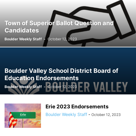
Town of Superior Ballot Question and
Candidates
Boulder Weekly Staff
-
October 12, 2023
Boulder Valley School District Board of
Education Endorsements
Boulder Weekly Staff
-
October 12, 2023
Erie 2023 Endorsements
Boulder Weekly Staff
-
October 12, 2023