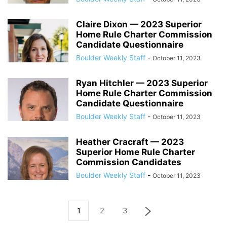
Claire Dixon — 2023 Superior
Home Rule Charter Commission
Candidate Questionnaire
Boulder Weekly Staff
-
October 11, 2023
Ryan Hitchler — 2023 Superior
Home Rule Charter Commission
Candidate Questionnaire
Boulder Weekly Staff
-
October 11, 2023
Heather Cracraft — 2023
Superior Home Rule Charter
Commission Candidates
Boulder Weekly Staff
-
October 11, 2023
1
2
3