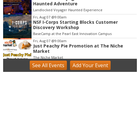
3
Haunted Adventure
o
Landlocked Voyager Haunted Experience
f
Fri, Aug 07
@9:00am
3
NSF I-Corps Starting Blocks Customer
Discovery Workshop
BaseCamp at the Pearl East Innovation Campus
Fri, Aug 07
@9:00am
Just Peachy Pie Promotion at The Niche
Market
The Niche Market
See
All Events
Add
Your
Event
Fri, Aug 07
@9:00am
Acrylics & Watercolors (9 - 13 yrs)
Tinker Art Studio
Fri, Aug 07
@9:00am
Fairy Keepers Camp (4.5 - 7 yrs)
Tinker Art Studio
Fri, Aug 07
@9:00am
artSPARK Summer Camp: 1st - 5th Grade
artSPARK Creative Studio
Fri, Aug 07
@9:00am