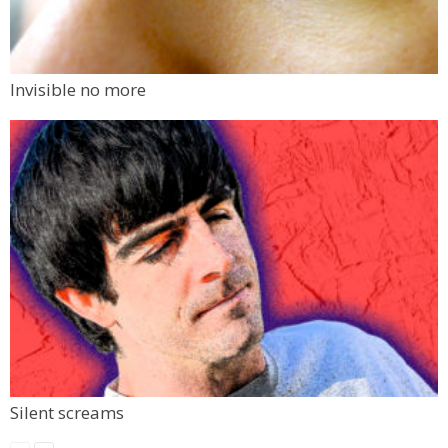
Invisible no more
Silent screams