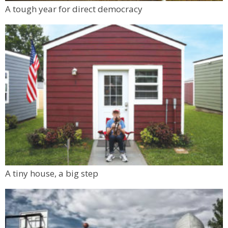
Mon, Aug 10
@6:00pm
A tough year for direct democracy
Boulder Pub Run Club - Mondays at Twisted
Pine
Twisted Pine Brewing
A tiny house, a big step