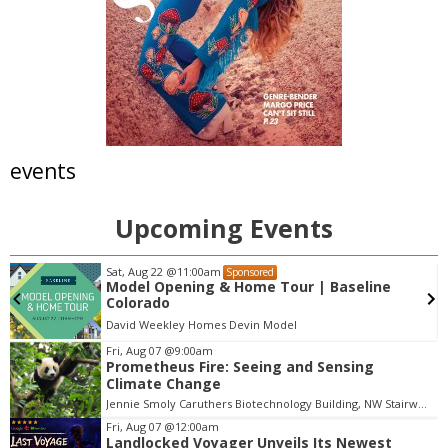
events
Upcoming Events
Sat, Aug 22
@11:00am
Sponsored
Model Opening & Home Tour | Baseline
Colorado
David Weekley Homes Devin Model
Fri, Aug 07
@9:00am
Prometheus Fire: Seeing and Sensing
I
Climate Change
t
Jennie Smoly Caruthers Biotechnology Building, NW Stairwell and Lounge
e
m
Fri, Aug 07
@12:00am
Landlocked Voyager Unveils Its Newest