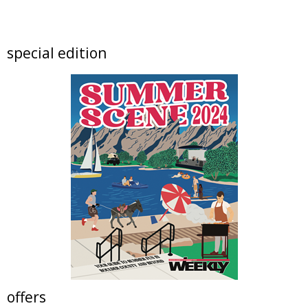
artSPARK Preschool+K Summer Camp
artSPARK Creative Studio
Fri, Aug 07
@9:00am
special edition
Fired Up! (8 - 12 yrs)
Tinker Art Studio
Fri, Aug 07
@9:00am
Crochet Club Camp (7 - 12 yrs)
Tinker Art Studio
Fri, Aug 07
@10:00am
Lotus and Lion: An International
Contemporary Buddhist and Hindu Exhibition
Shoshoni Yoga Retreat
Fri, Aug 07
@10:00am
Solar Astronomy
Erie Community Library
Fri, Aug 07
@11:00am
Tres Voces, Un Corazón Summer Exhibition
2026
Boulder Museum Of Contemporary Art
offers
Fri, Aug 07
@11:00am