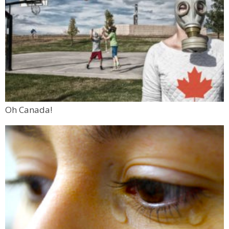
Oh Canada!