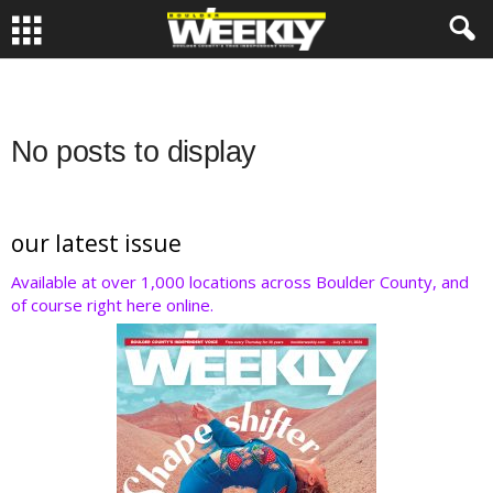
No posts to display
our latest issue
Available at over 1,000 locations across Boulder County, and
of course right here online.