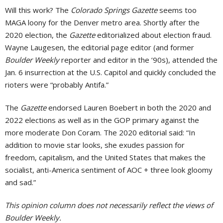
Will this work? The
Colorado Springs Gazette
seems too
MAGA loony for the Denver metro area. Shortly after the
2020 election, the
Gazette
editorialized about election fraud.
Wayne Laugesen, the editorial page editor (and former
Boulder Weekly
reporter and editor in the ’90s), attended the
Jan. 6 insurrection at the U.S. Capitol and quickly concluded the
rioters were “probably Antifa.”
The
Gazette
endorsed Lauren Boebert in both the 2020 and
2022 elections as well as in the GOP primary against the
more moderate Don Coram. The 2020 editorial said: “In
addition to movie star looks, she exudes passion for
freedom, capitalism, and the United States that makes the
socialist, anti-America sentiment of AOC + three look gloomy
and sad.”
This opinion column does not necessarily reflect the views of
Boulder Weekly.