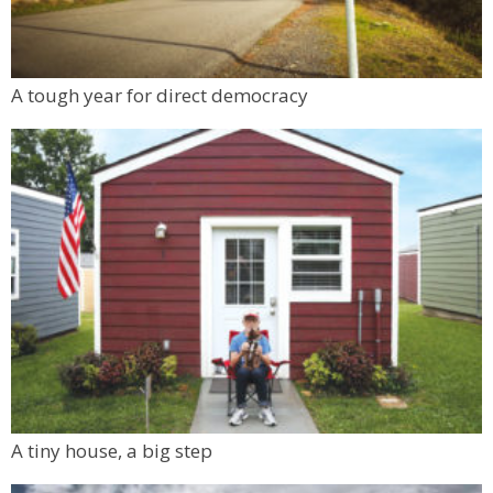
A tough year for direct democracy
A tiny house, a big step