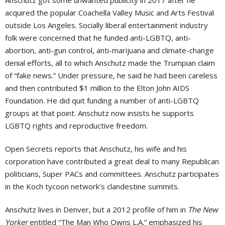
Anschutz got some unwanted publicity in 2017 after he
acquired the popular Coachella Valley Music and Arts Festival
outside Los Angeles. Socially liberal entertainment industry
folk were concerned that he funded anti-LGBTQ, anti-
abortion, anti-gun control, anti-marijuana and climate-change
denial efforts, all to which Anschutz made the Trumpian claim
of “fake news.” Under pressure, he said he had been careless
and then contributed $1 million to the Elton John AIDS
Foundation. He did quit funding a number of anti-LGBTQ
groups at that point. Anschutz now insists he supports
LGBTQ rights and reproductive freedom.
Open Secrets reports that Anschutz, his wife and his
corporation have contributed a great deal to many Republican
politicians, Super PACs and committees. Anschutz participates
in the Koch tycoon network’s clandestine summits.
Anschutz lives in Denver, but a 2012 profile of him in
The New
Yorker
entitled “The Man Who Owns L.A.” emphasized his