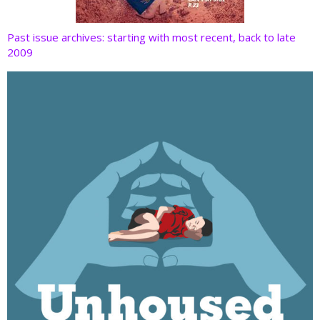
Past issue archives: starting with most recent, back to late
2009