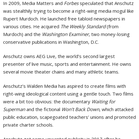
In 2009, Media Matters and
Forbes
speculated that Anschutz
was stealthily trying to become a right-wing media mogul like
Rupert Murdoch. He launched free tabloid newspapers in
various cities. He acquired
The Weekly Standard
(from
Murdoch) and the
Washington Examiner
, two money-losing
conservative publications in Washington, D.C.
Anschutz owns AEG Live, the world’s second largest
presenter of live music, sports and entertainment. He owns
several movie theater chains and many athletic teams.
Anschutz’s Walden Media has aspired to create films with
right-wing ideological content using a gentle touch. Two films
were a bit too obvious: the documentary
Waiting for
Superman
and the fictional
Won’t Back Down
, which attacked
public education, scapegoated teachers’ unions and promoted
private charter schools.