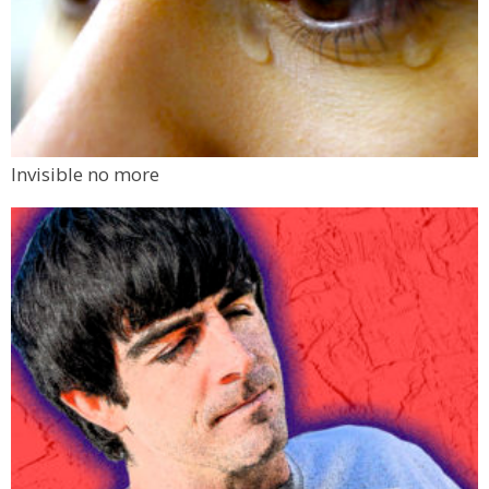
Invisible no more