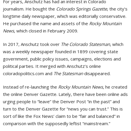
For years, Anschutz has had an interest in Colorado
journalism. He bought the
Colorado Springs Gazette
, the city’s
longtime daily newspaper, which was editorially conservative.
He purchased the name and assets of the
Rocky Mountain
News
, which closed in February 2009.
In 2017, Anschutz took over
The Colorado Statesman
, which
was a weekly newspaper founded in 1899 covering state
government, public policy issues, campaigns, elections and
political parties. It merged with Anschutz’s online
coloradopolitics.com and
The Statesman
disappeared.
Instead of re-launching the
Rocky Mountain News
, he created
the online Denver Gazette. Lately, there have been online ads
urging people to “leave” the Denver Post “in the past” and
turn to the Denver Gazette for “news you can trust.” This is
sort of like the Fox News’ claim to be “fair and balanced” in
comparison with the supposedly leftist “mainstream.”