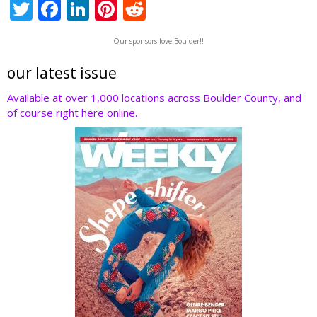
T
F
Li
Pi
R
w
ac
n
nt
e
Our sponsors love Boulder!!
itt
e
k
er
d
er
b
e
e
di
our latest issue
o
dI
st
t
Available at over 1,000 locations across Boulder County, and
of course right here online.
o
n
k