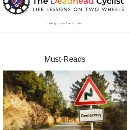
Our sponsors love Boulder
Must-Reads