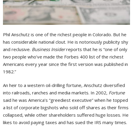
Phil Anschutz is one of the richest people in Colorado. But he
has considerable national clout. He is notoriously publicity shy
and reclusive.
Business Insider
reports that he is “one of only
two people who’ve made the Forbes 400 list of the richest
Americans every year since the first version was published in
1982.”
An heir to a western oil-drilling fortune, Anschutz diversified
into railroads, ranches and media markets. In 2002,
Fortune
said he was America’s “greediest executive” when he topped
a list of corporate bigshots who sold off shares as their firms
collapsed, while other shareholders suffered huge losses. He
likes to avoid paying taxes and has sued the IRS many times.