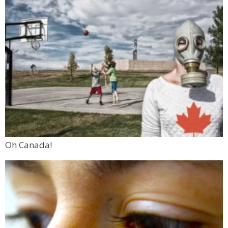
Oh Canada!