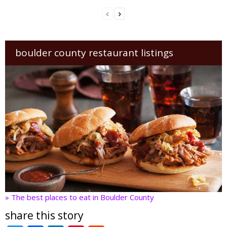
boulder county restaurant listings
» The best places to eat in Boulder County
share this story