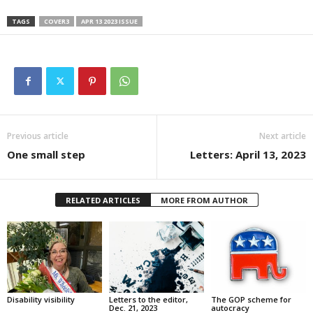
TAGS
COVER3
APR 13 2023 ISSUE
Previous article
Next article
One small step
Letters: April 13, 2023
RELATED ARTICLES
MORE FROM AUTHOR
Disability visibility
Letters to the editor,
The GOP scheme for
Dec. 21, 2023
autocracy