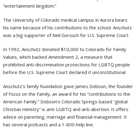
“entertainment kingdom.”
The University of Colorado medical campus in Aurora bears
his name because of his contributions to the school. Anschutz
was a big supporter of Neil Gorsuch for U.S. Supreme Court.
In 1992, Anschutz donated $10,000 to Colorado for Family
Values, which backed Amendment 2, a measure that
prohibited anti-discrimination protections for LGBTQ people
before the U.S. Supreme Court declared it unconstitutional.
Anschutz’s family foundation gave James Dobson, the founder
of Focus on the Family, an award for his “contributions to the
American Family.” Dobson’s Colorado Springs-based “global
Christian ministry” is anti-LGBTQ and anti-abortion. It offers
advice on parenting, marriage and financial management. It
has several podcasts and a 1-800 help line.