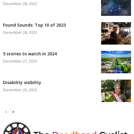
December 28, 2023
Found Sounds: Top 10 of 2023
December 28, 2023
5 stories to watch in 2024
December 27, 2023
Disability visibility
December 26, 2023