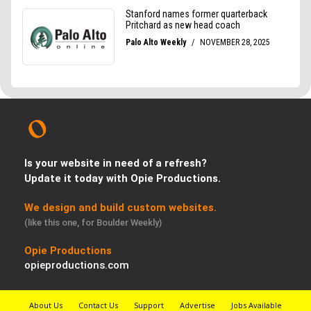
Is your website in need of a refresh?
Update it today with Opie Productions.
We design and build custom websites.
(like this one, for Boulder Weekly)
Opie Productions
opieproductions.com
About Us
Contact Us
Support
Advertise
Jobs Available