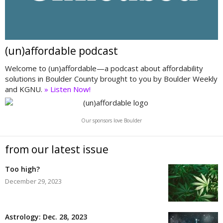
(un)affordable podcast
Welcome to (un)affordable—a podcast about affordability
solutions in Boulder County brought to you by Boulder Weekly
and KGNU.
» Listen Now!
Our sponsors love Boulder
from our latest issue
Too high?
December 29, 2023
Astrology: Dec. 28, 2023