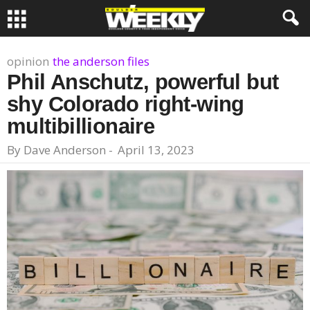
opinion
the anderson files
Phil Anschutz, powerful but
shy Colorado right-wing
multibillionaire
By
Dave Anderson
-
April 13, 2023