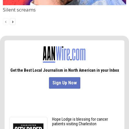
Silent screams