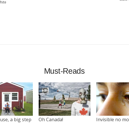
hite
Must-Reads
use, a big step
Oh Canada!
Invisible no m