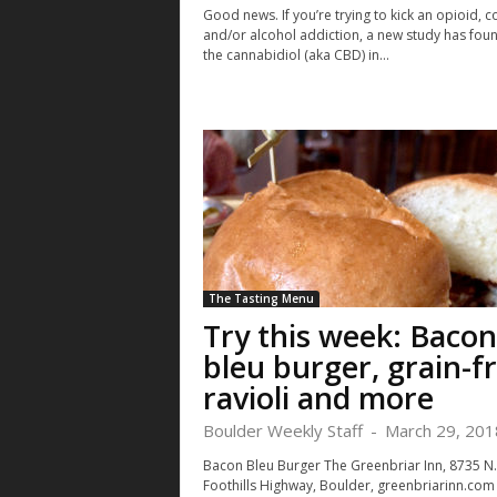
Good news. If you’re trying to kick an opioid, c
and/or alcohol addiction, a new study has foun
the cannabidiol (aka CBD) in...
The Tasting Menu
Try this week: Bacon
bleu burger, grain-f
ravioli and more
Boulder Weekly Staff
-
March 29, 201
Bacon Bleu Burger The Greenbriar Inn, 8735 N.
Foothills Highway, Boulder, greenbriarinn.com