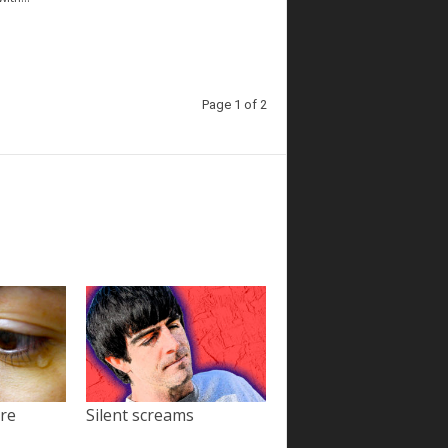
Page 1 of 2
ore
Silent screams