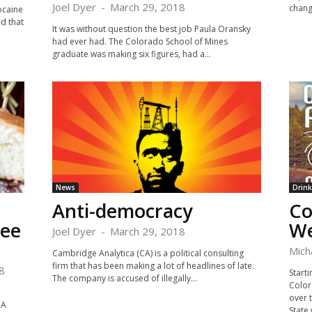
Joel Dyer
-
March 29, 2018
chang
ocaine
d that
It was without question the best job Paula Oransky
had ever had. The Colorado School of Mines
graduate was making six figures, had a...
News
Drink
Anti-democracy
Co
ree
We
Joel Dyer
-
March 29, 2018
Mich
Cambridge Analytica (CA) is a political consulting
firm that has been making a lot of headlines of late.
8
Starti
The company is accused of illegally...
Color
over 
 A
State 