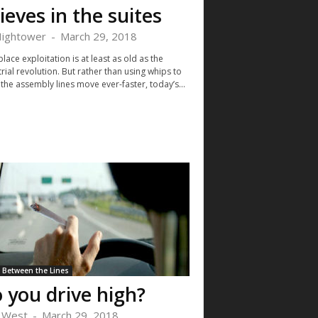
ieves in the suites
Hightower
-
March 29, 2018
ace exploitation is at least as old as the
rial revolution. But rather than using whips to
the assembly lines move ever-faster, today’s...
Between the Lines
 you drive high?
i West
-
March 29, 2018