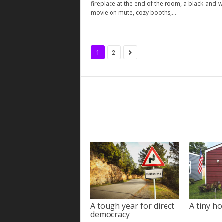
fireplace at the end of the room, a black-and-w
movie on mute, cozy booths,...
1
2
A tough year for direct
A tiny ho
democracy