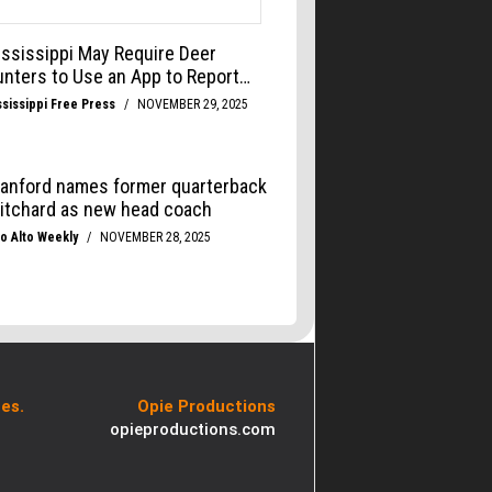
es.
Opie Productions
opieproductions.com