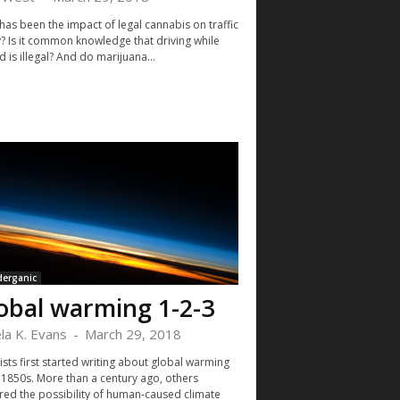
has been the impact of legal cannabis on traffic
y? Is it common knowledge that driving while
 is illegal? And do marijuana...
derganic
obal warming 1-2-3
la K. Evans
-
March 29, 2018
ists first started writing about global warming
e 1850s. More than a century ago, others
red the possibility of human-caused climate