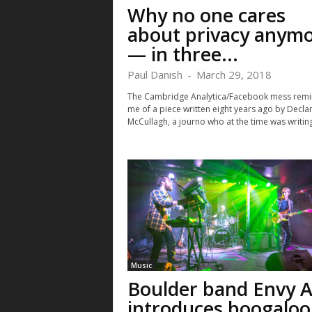
Why no one cares
about privacy anym
— in three...
Paul Danish
-
March 29, 2018
The Cambridge Analytica/Facebook mess rem
me of a piece written eight years ago by Decla
McCullagh, a journo who at the time was writing
Music
Boulder band Envy A
introduces boogaloo