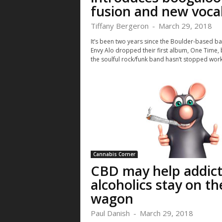
fusion and new voca
Tiffany Bergeron
-
March 29, 2018
It’s been two years since the Boulder-based b
Envy Alo dropped their first album, One Time, 
the soulful rock/funk band hasn’t stopped worki
Cannabis Corner
CBD may help addict
alcoholics stay on th
wagon
Paul Danish
-
March 29, 2018