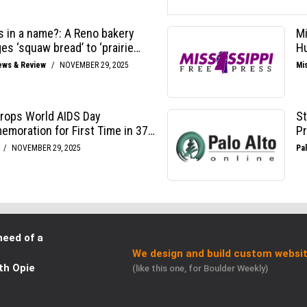
need of a
We design and build custom websit
th Opie
(like this one, for Boulder Weekly)