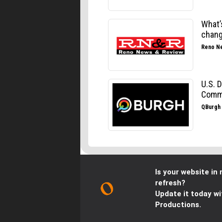
Is your website in 
refresh?
Update it today wi
Productions.