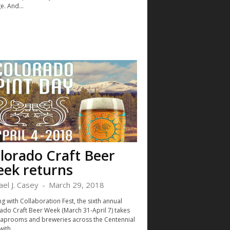
e. And...
lorado Craft Beer
ek returns
ael J. Casey
-
March 29, 2018
ng with Collaboration Fest, the sixth annual
ado Craft Beer Week (March 31-April 7) takes
taprooms and breweries across the Centennial
with...