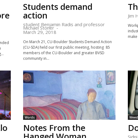
Students demand
Th
ore
action
Jim 
student Benjamin Radis and professor
Workpl
Michael Stoner
-
indust
March 29, 2018
make 
On March 21, CU-Boulder Students Demand Action
inded
(CU-SDA) held our first public meeting, hosting 85
n
members of the CU-Boulder and greater BVSD
...
community in...
Words
Weed 
lo
Notes From the
Do
Hanged Woman
Sidn