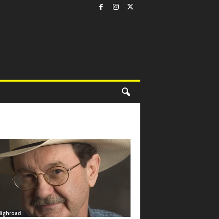
Highroad