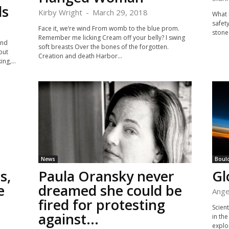
ls
Kirby Wright
-
March 29, 2018
What 
safet
Face it, we’re wind From womb to the blue prom.
stoned
Remember me licking Cream off your belly? I swing
and
soft breasts Over the bones of the forgotten.
but
Creation and death Harbor...
ng,...
News
Boul
s,
Paula Oransky never
Gl
e
dreamed she could be
Ange
fired for protesting
Scient
against...
in th
explo