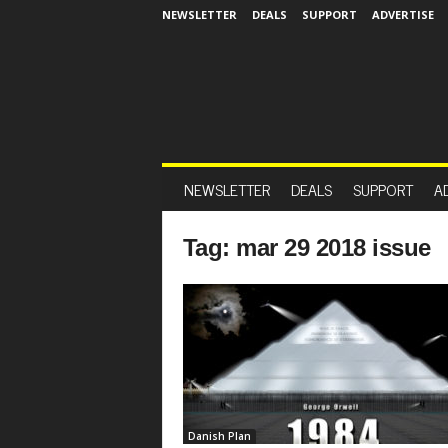
NEWSLETTER
DEALS
SUPPORT
ADVERTISE
NEWSLETTER
DEALS
SUPPORT
A
Tag: mar 29 2018 issue
Danish Plan