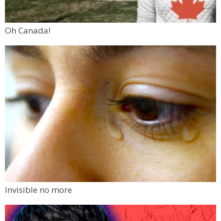
Oh Canada!
Invisible no more