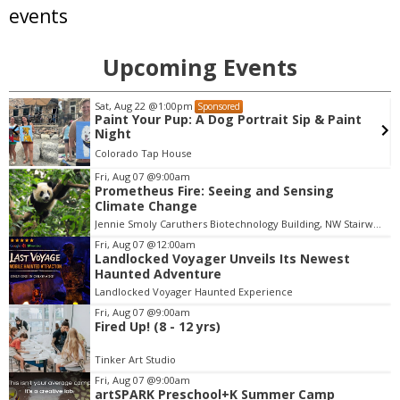
events
Upcoming Events
Tue, Aug 11
@3:30pm
Sponsored
aint
Ice Cream Social
Broomfield, CO
mi
Fri, Aug 07
@9:00am
Prometheus Fire: Seeing and Sensing
I
Climate Change
t
Jennie Smoly Caruthers Biotechnology Building, NW Stairwell and Lounge
e
m
Fri, Aug 07
@12:00am
Landlocked Voyager Unveils Its Newest
4
Haunted Adventure
o
Landlocked Voyager Haunted Experience
f
Fri, Aug 07
@9:00am
3
Fired Up! (8 - 12 yrs)
Tinker Art Studio
Fri, Aug 07
@9:00am
artSPARK Preschool+K Summer Camp