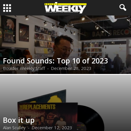
Found Sounds: Top 10 of 2023
Boulder Weekly Staff
-
December 28, 2023
Box it up
Alan Sculley
-
December 12, 2023