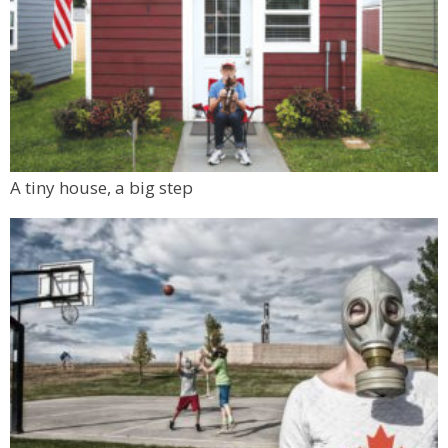
A tiny house, a big step