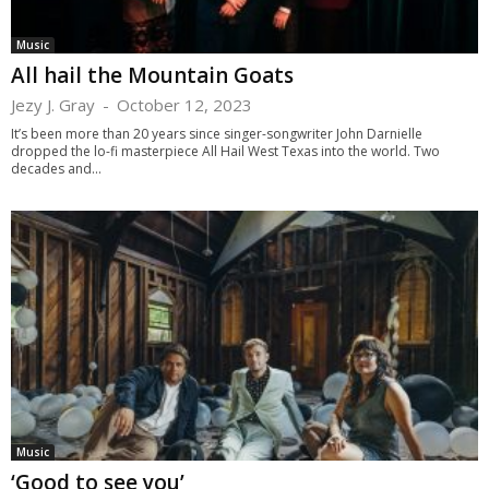
Music
All hail the Mountain Goats
Jezy J. Gray
-
October 12, 2023
It’s been more than 20 years since singer-songwriter John Darnielle
dropped the lo-fi masterpiece All Hail West Texas into the world. Two
decades and...
Music
‘Good to see you’