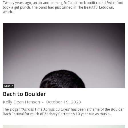
Twenty years ago, an up-and-coming SoCal alt-rock outfit called Switchfoot
took a gut punch. The band had just turned in The Beautiful Letdown,
which...
Music
Bach to Boulder
Kelly Dean Hansen
-
October 19, 2023
The slogan “Across Time Across Cultures” has been a theme of the Boulder
Bach Festival for much of Zachary Carrettin’s 10-year run as music...