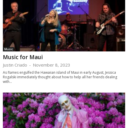
Music
Music for Maui
Justin Criado
-
November 8, 2023
As flames engulfed the Hawaiian island of Maui in early August, Jessica
Rogalski immediately thought about how to help all her friends dealing
with...