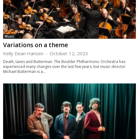
Music
Variations on a theme
Kelly Dean Hansen
-
October 12, 2023
Death, taxes and Butterman. The Boulder Philharmonic Orchestra has
experienced many changes over the last few years, but music director
Michael Butterman is a...