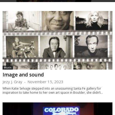
Music
Image and sound
Jezy J. Gray
-
November 15, 2023
When Katie Selvage stepped into an unassuming Santa Fe gallery for
inspiration to take home to her own art space in Boulder, she didn’t...