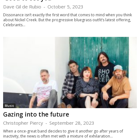
Dave Gil de Rubio
-
October 5, 2023
Dissonance isn’t exactly the first word that comes to mind when you think
about Nickel Creek. But the progressive bluegrass outfit’s latest offering,
Celebrants...
Music
Gazing into the future
Christopher Piercy
-
September 28, 2023
When a once-great band decides to give it another go after years of
inactivity, the news is often met with a mixture of exhilaration...