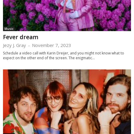
Music
Fever dream
Jezy J. Gray
-
November 7, 2023
Schedule a video call with Karin Dreijer, and you might not know what to
expect on the other end of the screen. The enigmatic...