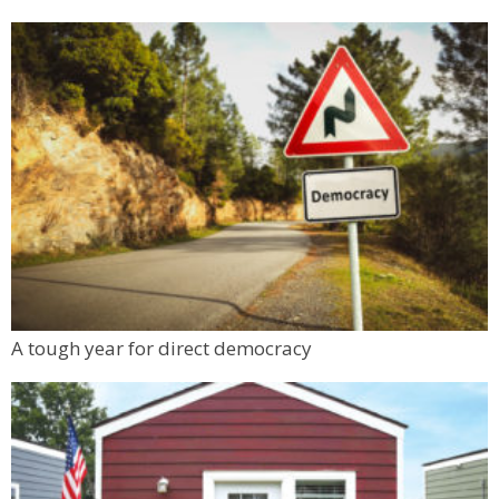
Sculpt & Build (5 - 9 yrs)
Tinker Art Studio
Fri, Aug 07
@1:00pm
Make & Match: Doll Camp (5 - 9 yrs)
Tinker Art Studio
Fri, Aug 07
@1:00pm
Liquid Mechanics Brewing 12th Anniversary
Party
Liquid Mechanics Brewing
Fri, Aug 07
@2:00pm
Boulder County Fair
Boulder County Fairgrounds
Mon, Aug 10
@6:00pm
A tough year for direct democracy
Boulder Pub Run Club - Mondays at Twisted
Pine
Twisted Pine Brewing