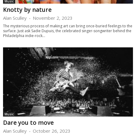
Music
Knotty by nature
Alan Sculley
-
November 2, 2023
The mysterious process of making art can bring once-buried feelings to the
surface. Just ask Sadie Dupuis, the celebrated singer-songwriter behind the
Philadelphia indie-rock...
Music
Dare you to move
Alan Sculley
-
October 26, 2023