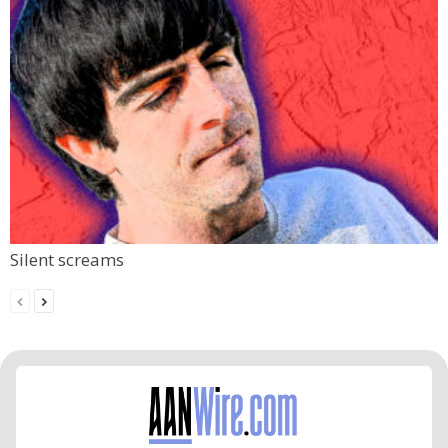
Silent screams