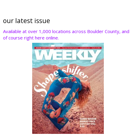
our latest issue
Available at over 1,000 locations across Boulder County, and
of course right here online.