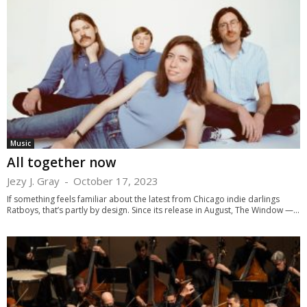
Music
All together now
Jezy J. Gray
-
October 17, 2023
If something feels familiar about the latest from Chicago indie darlings
Ratboys, that’s partly by design. Since its release in August, The Window —...