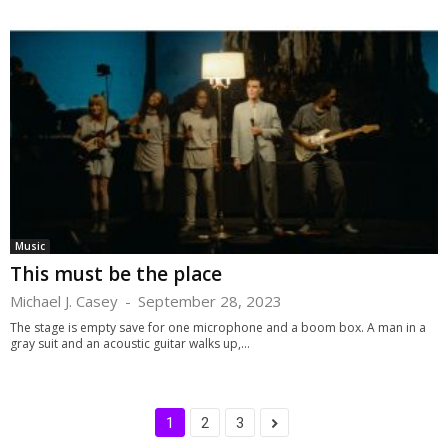
Music
This must be the place
Michael J. Casey
-
September 28, 2023
The stage is empty save for one microphone and a boom box. A man in a
gray suit and an acoustic guitar walks up,...
1
2
3