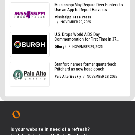
Is your website in need of a refresh?