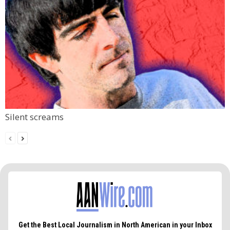
Silent screams