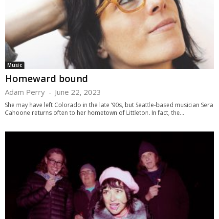
Music
Homeward bound
Adam Perry
-
June 22, 2023
She may have left Colorado in the late ’90s, but Seattle-based musician Sera
Cahoone returns often to her hometown of Littleton. In fact, the...