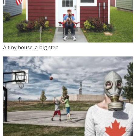
A tiny house, a big step