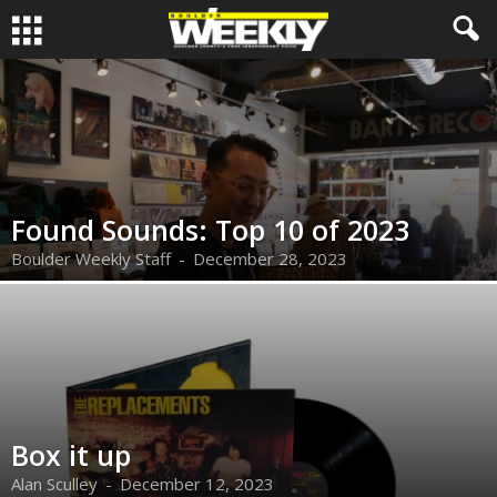
Found Sounds: Top 10 of 2023
Boulder Weekly Staff
-
December 28, 2023
Box it up
Alan Sculley
-
December 12, 2023