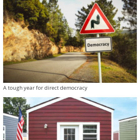
Resolute Brewing Tap & Cellar
Sat, Aug 08
@5:00pm
Resolution: Daniel Chen | Berger & Föhr
Nick Ryan Gallery
Sat, Aug 08
@5:00pm
Swallow Hill Music Presents Dustbowl
Revival in The Garden at Left Hand
Left Hand Brewing
Sat, Aug 08
@5:30pm
Boulder High School Class of 1976 Reunion
Dinner
Koenig Event Center at the University of Colorado
Mon, Aug 10
@6:00pm
A tough year for direct democracy
Boulder Pub Run Club - Mondays at Twisted
Pine
Twisted Pine Brewing