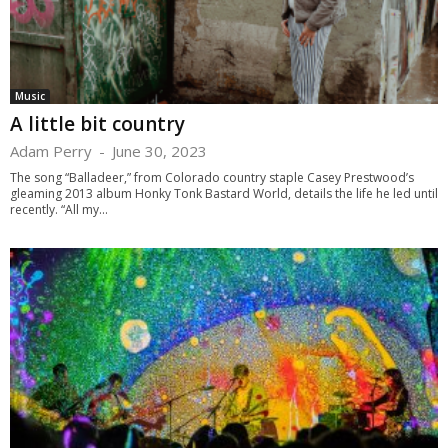
Music
A little bit country
Adam Perry
-
June 30, 2023
The song “Balladeer,” from Colorado country staple Casey Prestwood’s
gleaming 2013 album Honky Tonk Bastard World, details the life he led until
recently. “All my...