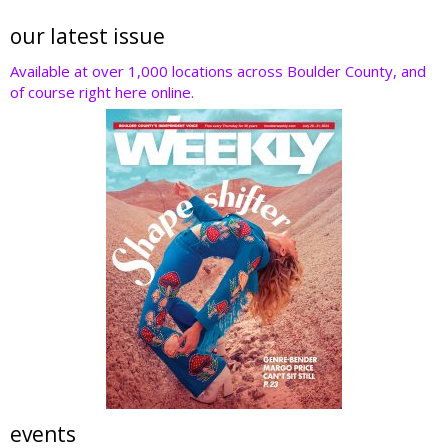
our latest issue
Available at over 1,000 locations across Boulder County, and
of course right here online.
events