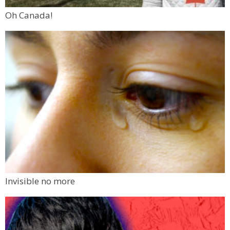
Oh Canada!
Invisible no more