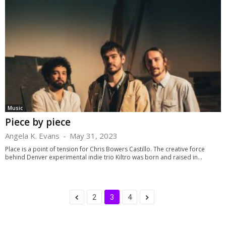
Music
Piece by piece
Angela K. Evans
-
May 31, 2023
Place is a point of tension for Chris Bowers Castillo. The creative force
behind Denver experimental indie trio Kiltro was born and raised in...
2
3
4