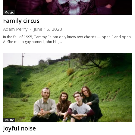
Music
Family circus
Adam Perry
-
June 15, 2023
In the fall of 1995, Tammy Ealom only knew two chords — open E and open
A. She met a guy named John Hill,...
Music
Joyful noise