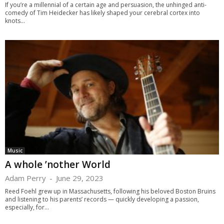
If you’re a millennial of a certain age and persuasion, the unhinged anti-
comedy of Tim Heidecker has likely shaped your cerebral cortex into
knots...
Music
A whole ’nother World
Adam Perry
-
June 29, 2023
Reed Foehl grew up in Massachusetts, following his beloved Boston Bruins
and listening to his parents’ records — quickly developing a passion,
especially, for...