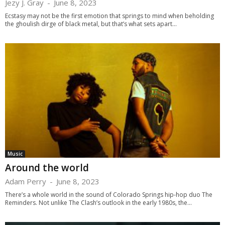
Jezy J. Gray
-
June 8, 2023
Ecstasy may not be the first emotion that springs to mind when beholding
the ghoulish dirge of black metal, but that’s what sets apart...
Music
Around the world
Adam Perry
-
June 8, 2023
There’s a whole world in the sound of Colorado Springs hip-hop duo The
Reminders. Not unlike The Clash’s outlook in the early 1980s, the...