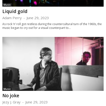
Music
Liquid gold
Adam Perry
-
June 29, 2023
As rock ’n’ roll got restless during the countercultural turn of the 1960s, the
music began to cry out for a visual counterpart to...
Music
No joke
Jezy J. Gray
-
June 29, 2023