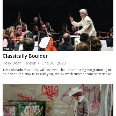
Music
Classically Boulder
Kelly Dean Hansen
-
June 30, 2023
The Colorado Music Festival has never shied from daring programming or
bold ventures. Now in its 45th year, the six-week summer concert series at...