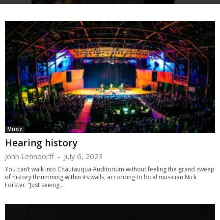
Music
Hearing history
John Lehndorff
-
July 6, 2023
You can’t walk into Chautauqua Auditorium without feeling the grand sweep
of history thrumming within its walls, according to local musician Nick
Forster. “Just seeing...