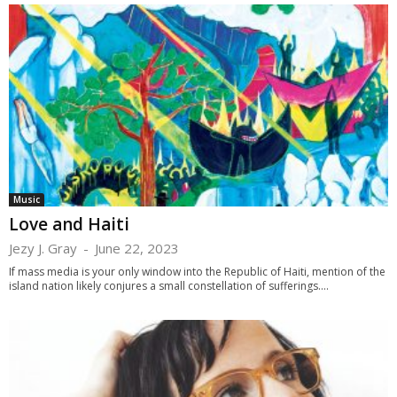
Music
Love and Haiti
Jezy J. Gray
-
June 22, 2023
If mass media is your only window into the Republic of Haiti, mention of the
island nation likely conjures a small constellation of sufferings....