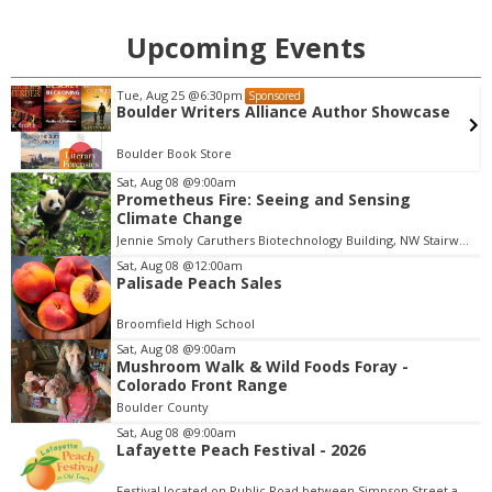
Upcoming Events
Wed, Aug 12
@10:00am
Sponsored
Bubble Storytime in the Wonder Garden
Museum of Boulder
Sat, Aug 08
@9:00am
Prometheus Fire: Seeing and Sensing
I
Climate Change
t
Jennie Smoly Caruthers Biotechnology Building, NW Stairwell and Lounge
e
m
Sat, Aug 08
@12:00am
Palisade Peach Sales
1
o
Broomfield High School
f
Sat, Aug 08
@9:00am
3
Mushroom Walk & Wild Foods Foray -
Colorado Front Range
Boulder County
Sat, Aug 08
@9:00am
Lafayette Peach Festival - 2026
Festival located on Public Road between Simpson Street and Kimbark Street