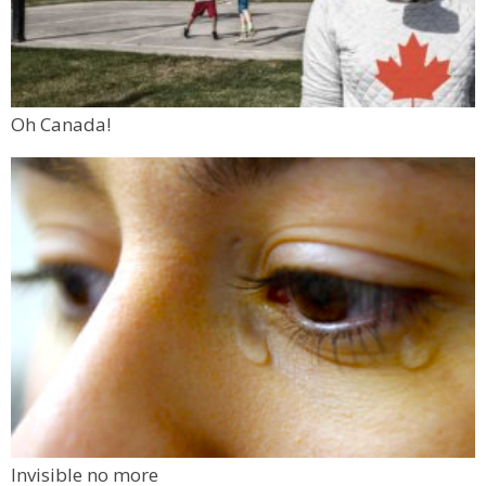
Oh Canada!
Invisible no more