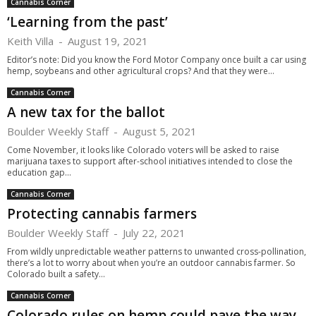
Cannabis Corner
‘Learning from the past’
Keith Villa
-
August 19, 2021
Editor’s note: Did you know the Ford Motor Company once built a car using
hemp, soybeans and other agricultural crops? And that they were...
Cannabis Corner
A new tax for the ballot
Boulder Weekly Staff
-
August 5, 2021
Come November, it looks like Colorado voters will be asked to raise
marijuana taxes to support after-school initiatives intended to close the
education gap...
Cannabis Corner
Protecting cannabis farmers
Boulder Weekly Staff
-
July 22, 2021
From wildly unpredictable weather patterns to unwanted cross-pollination,
there’s a lot to worry about when you’re an outdoor cannabis farmer. So
Colorado built a safety...
Cannabis Corner
Colorado rules on hemp could pave the way