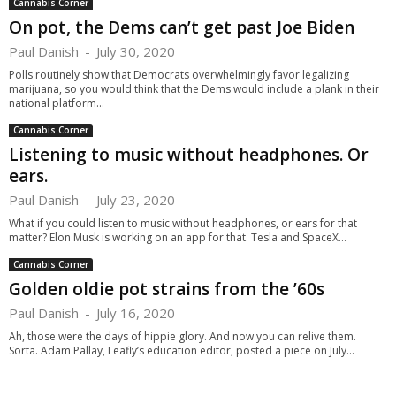
Cannabis Corner
On pot, the Dems can’t get past Joe Biden
Paul Danish
-
July 30, 2020
Polls routinely show that Democrats overwhelmingly favor legalizing
marijuana, so you would think that the Dems would include a plank in their
national platform...
Cannabis Corner
Listening to music without headphones. Or
ears.
Paul Danish
-
July 23, 2020
What if you could listen to music without headphones, or ears for that
matter? Elon Musk is working on an app for that. Tesla and SpaceX...
Cannabis Corner
Golden oldie pot strains from the ’60s
Paul Danish
-
July 16, 2020
Ah, those were the days of hippie glory. And now you can relive them.
Sorta. Adam Pallay, Leafly’s education editor, posted a piece on July...