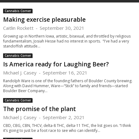
Cannabis Corner
Making exercise pleasurable
Caitlin Rockett
-
September 30, 2021
Growing up in Northern Iowa, artistic, bisexual, and throttled by religious
fundamentalism, Josiah Hesse had no interest in sports. “I've had a very
standoffish attitude...
Cannabis Corner
Is America ready for Laughing Beer?
Michael J. Casey
-
September 16, 2021
Randolph Ware is one of the founding fathers of Boulder County brewing.
Along with David Hummer, Ware—“Stick” to family and friends—started
Boulder Beer Company...
Cannabis Corner
The promise of the plant
Michael J. Casey
-
September 2, 2021
CBD, CBG, CBN, THCV, delta-8 THC, delta-11 THC, the list goes on. “I think
it’s going to just be a foot race to see who can identify...