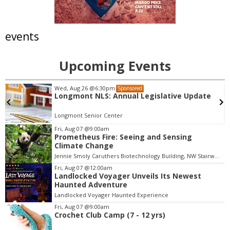
events
Upcoming Events
Wed, Aug 26
@6:30pm
Sponsored
Longmont NLS: Annual Legislative Update
Longmont Senior Center
Fri, Aug 07
@9:00am
Prometheus Fire: Seeing and Sensing
I
Climate Change
t
Jennie Smoly Caruthers Biotechnology Building, NW Stairwell and Lounge
e
m
Fri, Aug 07
@12:00am
Landlocked Voyager Unveils Its Newest
3
Haunted Adventure
o
Landlocked Voyager Haunted Experience
f
Fri, Aug 07
@9:00am
3
Crochet Club Camp (7 - 12 yrs)