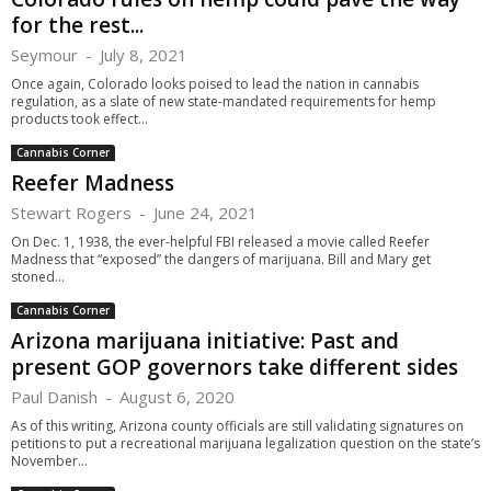
for the rest...
Seymour
-
July 8, 2021
Once again, Colorado looks poised to lead the nation in cannabis
regulation, as a slate of new state-mandated requirements for hemp
products took effect...
Cannabis Corner
Reefer Madness
Stewart Rogers
-
June 24, 2021
On Dec. 1, 1938, the ever-helpful FBI released a movie called Reefer
Madness that “exposed” the dangers of marijuana. Bill and Mary get
stoned...
Cannabis Corner
Arizona marijuana initiative: Past and
present GOP governors take different sides
Paul Danish
-
August 6, 2020
As of this writing, Arizona county officials are still validating signatures on
petitions to put a recreational marijuana legalization question on the state’s
November...