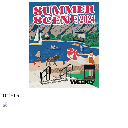
BaseCamp at the Pearl East Innovation Campus
Fri, Aug 07
@9:00am
Just Peachy Pie Promotion at The Niche
Market
The Niche Market
Fri, Aug 07
@10:00am
Solar Astronomy
Erie Community Library
Fri, Aug 07
@11:00am
Tres Voces, Un Corazón Summer Exhibition
2026
Boulder Museum Of Contemporary Art
Fri, Aug 07
@11:00am
Claire McConaughy "Other Worlds: Trees,
Flowers and Birds
Nick Ryan Gallery
offers
Fri, Aug 07
@1:00pm
Digital Art Camp (9 - 13 yrs)
Tinker Art Studio
Fri, Aug 07
@1:00pm
Teen Independent Artists (13 - 17 yrs)