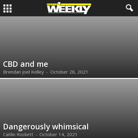
CBD and me
Brendan Joel Kelley
-
October 28, 2021
Dangerously whimsical
Caitlin Rockett
-
October 14, 2021