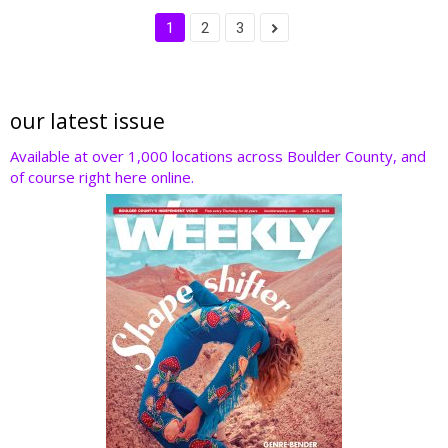
1
2
3
our latest issue
Available at over 1,000 locations across Boulder County, and
of course right here online.