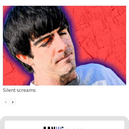
Silent screams