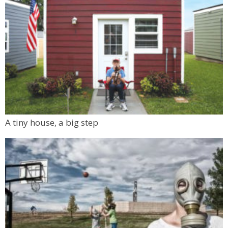
A tiny house, a big step