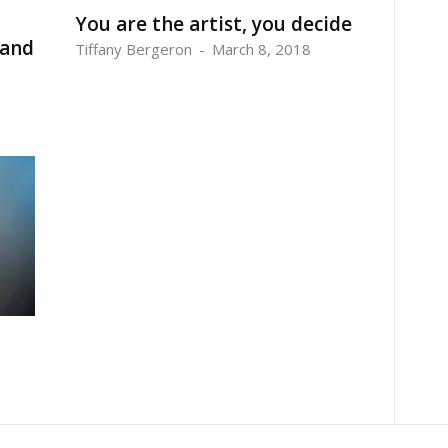
You are the artist, you decide
 and
Tiffany Bergeron
-
March 8, 2018