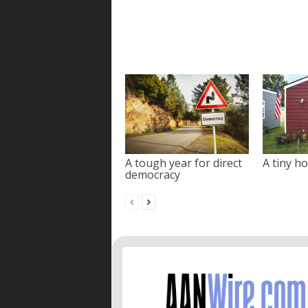
A tough year for direct
A tiny ho
democracy