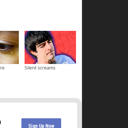
ore
Silent screams