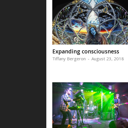
Expanding consciousness
Tiffany Bergeron
-
August 23, 2018