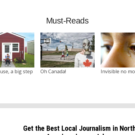
Must-Reads
use, a big step
Oh Canada!
Invisible no m