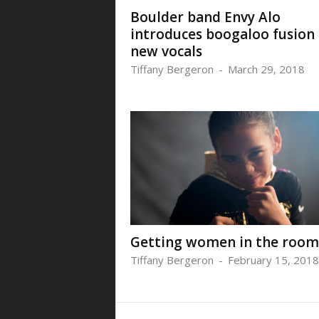
Boulder band Envy Alo
introduces boogaloo fusion
new vocals
Tiffany Bergeron
-
March 29, 2018
Getting women in the room
Tiffany Bergeron
-
February 15, 2018