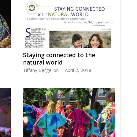
Staying connected to the
natural world
Tiffany Bergeron
-
April 2, 2018