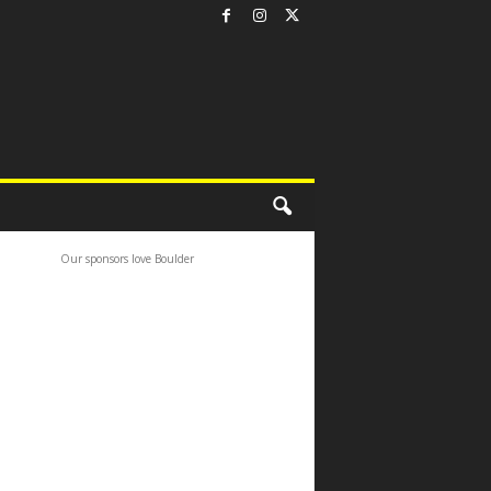
Our sponsors love Boulder