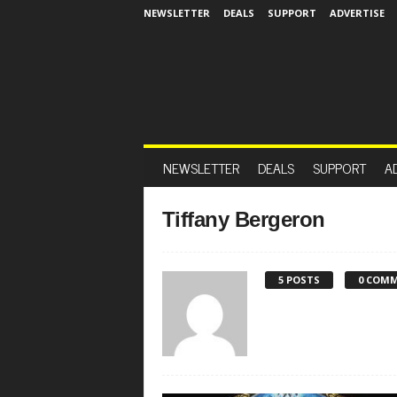
NEWSLETTER
DEALS
SUPPORT
ADVERTISE
NEWSLETTER
DEALS
SUPPORT
A
Tiffany Bergeron
5 POSTS
0 COM