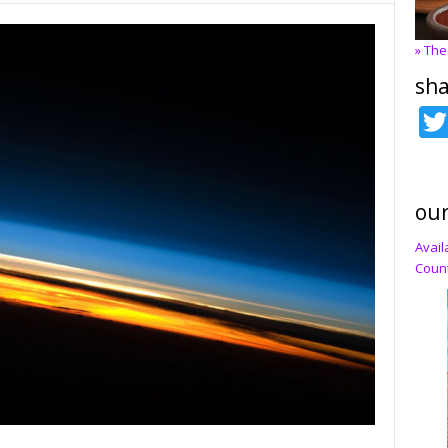
» The
sha
our
Avail
Count