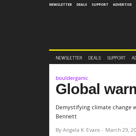
NEWSLETTER
DEALS
SUPPORT
ADVERTISE
NEWSLETTER
DEALS
SUPPORT
A
boulderganic
Global warm
Demystifying climate change wi
Bennett
By
Angela K. Evans
-
March 29, 2