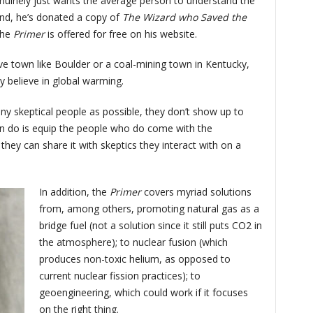
nuinely just wants the average person to understand the
end, he’s donated a copy of
The Wizard who Saved the
the
Primer
is offered for free on his website.
ve town like Boulder or a coal-mining town in Kentucky,
y believe in global warming.
ny skeptical people as possible, they don’t show up to
can do is equip the people who do come with the
they can share it with skeptics they interact with on a
In addition, the
Primer
covers myriad solutions
from, among others, promoting natural gas as a
bridge fuel (not a solution since it still puts CO2 in
the atmosphere); to nuclear fusion (which
produces non-toxic helium, as opposed to
current nuclear fission practices); to
geoengineering, which could work if it focuses
on the right thing.