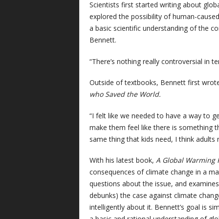
S
cientists first started writing about gl
explored the possibility of human-caused c
a basic scientific understanding of the c
Bennett.
“There’s nothing really controversial in t
Outside of textbooks, Bennett first wrot
who Saved the World.
“I felt like we needed to have a way to g
make them feel like there is something th
same thing that kids need, I think adults 
With his latest book,
A Global Warming 
consequences of climate change in a m
questions about the issue, and examines 
debunks) the case against climate change
intelligently about it. Bennett’s goal is 
a basic and rational understanding of gl