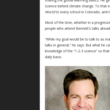
sharing the global warming basics. He ge
science behind climate change. To that 
World
to every school in Colorado, and 
Most of the time, whether in a progressi
people who attend Bennett’s talks alread
“While my goal would be to talk to as ma
talks in general,” he says. But what he 
knowledge of the “1-2-3 science” so that 
daily basis.