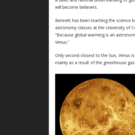
will become believers.
Bennett has been teaching the science b
astronomy classes at the University of Co
“Because global warming is an astronomi
Venus.”
Only second-closest to the Sun, Venus is
mainly as a result of the greenhouse gas 