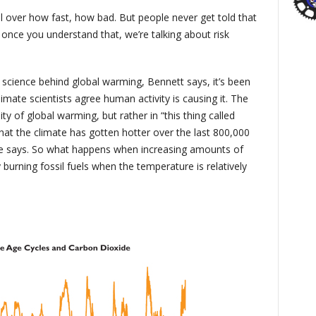
ll over how fast, how bad. But people never get told that
se once you understand that, we’re talking about risk
 science behind global warming, Bennett says, it’s been
imate scientists agree human activity is causing it. The
y of global warming, but rather in “this thing called
that the climate has gotten hotter over the last 800,000
 he says. So what happens when increasing amounts of
rning fossil fuels when the temperature is relatively