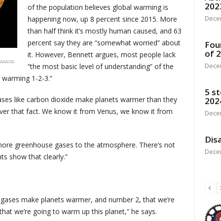
202
of the population believes global warming is
Dece
happening now, up 8 percent since 2015. More
than half think it’s mostly human caused, and 63
percent say they are “somewhat worried” about
Fou
of 
it. However, Bennett argues, most people lack
ASA/JSL
Dece
“the most basic level of understanding” of the
l warming 1-2-3.”
5 st
es like carbon dioxide make planets warmer than they
202
ver that fact. We know it from Venus, we know it from
Dece
Disa
ore greenhouse gases to the atmosphere. There’s not
Dece
s show that clearly.”
 gases make planets warmer, and number 2, that we’re
that we’re going to warm up this planet,” he says.