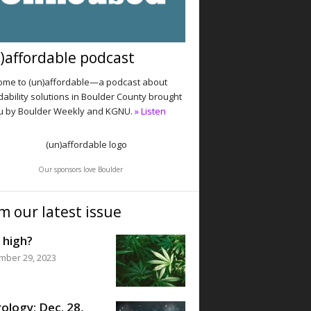
)affordable podcast
me to (un)affordable—a podcast about
dability solutions in Boulder County brought
u by Boulder Weekly and KGNU.
» Listen
Our sponsors love Boulder
m our latest issue
 high?
mber 29, 2023
ology: Dec. 28,