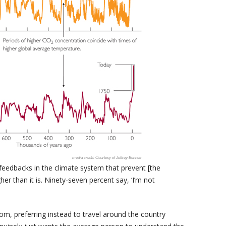
Courtesy of Jeffrey Bennett
 feedbacks in the climate system that prevent [the
r than it is. Ninety-seven percent say, ‘I’m not
om, preferring instead to travel around the country