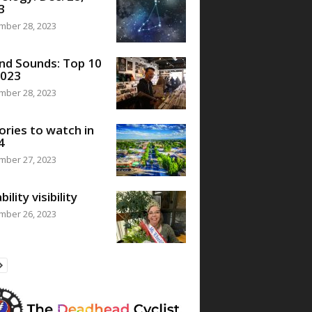
3
mber 28, 2023
nd Sounds: Top 10
2023
mber 28, 2023
ories to watch in
4
mber 27, 2023
bility visibility
mber 26, 2023