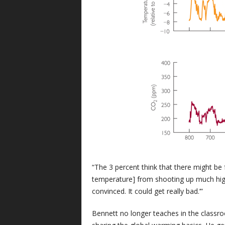
“The 3 percent think that there might be
temperature] from shooting up much highe
convinced. It could get really bad.’”
Bennett no longer teaches in the classro