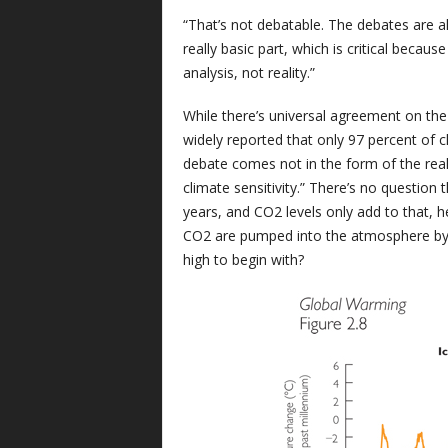
“That’s not debatable. The debates are a
really basic part, which is critical becau
analysis, not reality.”
While there’s universal agreement on the
widely reported that only 97 percent of cl
debate comes not in the form of the realit
climate sensitivity.” There’s no question 
years, and CO2 levels only add to that,
CO2 are pumped into the atmosphere by bu
high to begin with?