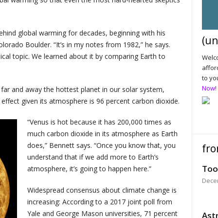
ehind global warming for decades, beginning with his
(un
lorado Boulder. “It’s in my notes from 1982,” he says.
cal topic. We learned about it by comparing Earth to
Welco
affor
to yo
Now!
 far and away the hottest planet in our solar system,
effect given its atmosphere is 96 percent carbon dioxide.
“Venus is hot because it has 200,000 times as
much carbon dioxide in its atmosphere as Earth
does,” Bennett says. “Once you know that, you
fro
understand that if we add more to Earth’s
Too
atmosphere, it’s going to happen here.”
Dece
Widespread consensus about climate change is
increasing: According to a 2017 joint poll from
Yale and George Mason universities, 71 percent
Astr