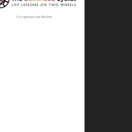
Our sponsors love Boulder