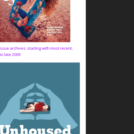
issue archives: starting with most recent,
to late 2009