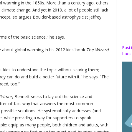
obal warming in the 1850s. More than a century ago, others
limate change. And yet in 2018, a lot of people still lack
oncept, so argues Boulder-based astrophysicist Jeffrey
erms of the basic science,” he says.
Past 
e about global warming in his 2012 kids’ book
The Wizard
back 
et kids to understand the topic without scaring them;
ey can do and build a better future with it,” he says. “The
need, too.”
Primer
, Bennett seeks to lay out the science and
atter-of-fact way that answers the most common
possible solutions. He systematically addresses (and
, while providing a way for supporters to speak
simple: equip as many people, both children and adults, with
obal warming so that even the most hard-hearted skeptics