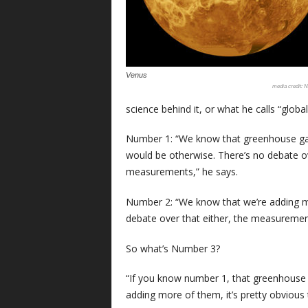
Venus
N
science behind it, or what he calls “globa
Number 1: “We know that greenhouse gas
would be otherwise. There’s no debate o
measurements,” he says.
Number 2: “We know that we’re adding m
debate over that either, the measurement
So what’s Number 3?
“If you know number 1, that greenhouse
adding more of them, it’s pretty obvious 