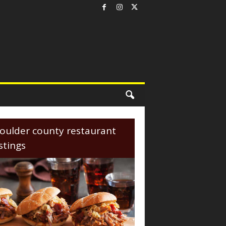
oulder county restaurant
istings