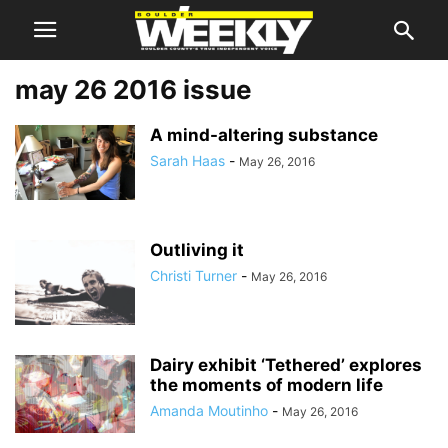
may 26 2016 issue
A mind-altering substance
Sarah Haas
-
May 26, 2016
Outliving it
Christi Turner
-
May 26, 2016
Dairy exhibit ‘Tethered’ explores
the moments of modern life
Amanda Moutinho
-
May 26, 2016