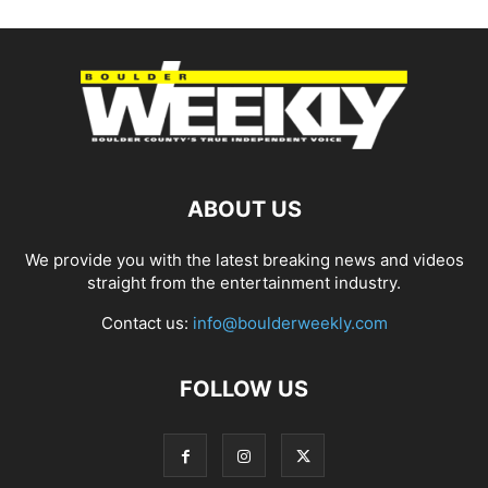
ABOUT US
We provide you with the latest breaking news and videos
straight from the entertainment industry.
Contact us:
info@boulderweekly.com
FOLLOW US