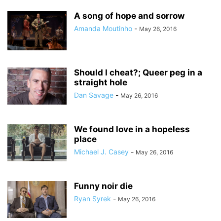
A song of hope and sorrow
Amanda Moutinho
-
May 26, 2016
Should I cheat?; Queer peg in a
straight hole
Dan Savage
-
May 26, 2016
We found love in a hopeless
place
Michael J. Casey
-
May 26, 2016
Funny noir die
Ryan Syrek
-
May 26, 2016