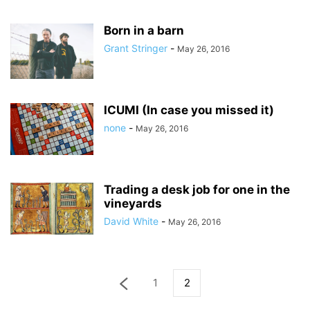
Born in a barn
Grant Stringer
-
May 26, 2016
ICUMI (In case you missed it)
none
-
May 26, 2016
Trading a desk job for one in the
vineyards
David White
-
May 26, 2016
1
2