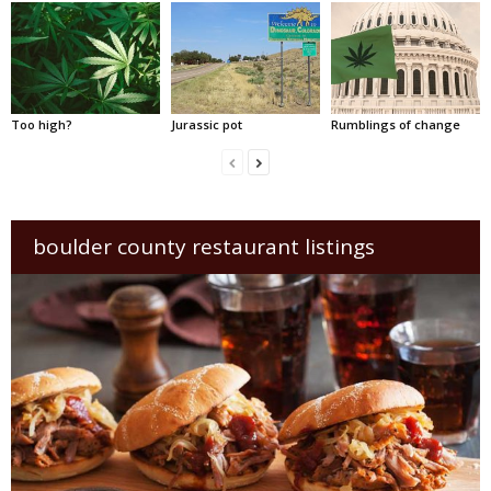
Too high?
Jurassic pot
Rumblings of change
boulder county restaurant listings