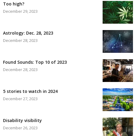
Too high?
December 29, 2023
Astrology: Dec. 28, 2023
December 28, 2023
Found Sounds: Top 10 of 2023
December 28, 2023
5 stories to watch in 2024
December 27, 2023
Disability visibility
December 26, 2023