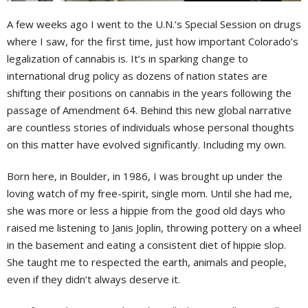
A
few weeks ago I went to the U.N.’s Special Session on drugs
where I saw, for the first time, just how important Colorado’s
legalization of cannabis is. It’s in sparking change to
international drug policy as dozens of nation states are
shifting their positions on cannabis in the years following the
passage of Amendment 64. Behind this new global narrative
are countless stories of individuals whose personal thoughts
on this matter have evolved significantly. Including my own.
Born here, in Boulder, in 1986, I was brought up under the
loving watch of my free-spirit, single mom. Until she had me,
she was more or less a hippie from the good old days who
raised me listening to Janis Joplin, throwing pottery on a wheel
in the basement and eating a consistent diet of hippie slop.
She taught me to respected the earth, animals and people,
even if they didn’t always deserve it.