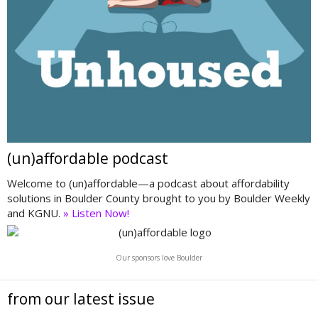
(un)affordable podcast
Welcome to (un)affordable—a podcast about affordability
solutions in Boulder County brought to you by Boulder Weekly
and KGNU.
» Listen Now!
Our sponsors love Boulder
from our latest issue