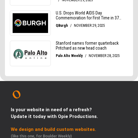
Is your website in need of a refresh?
Update it today with Opie Productions.
We design and build custom websites.
(like this one, for Boulder Weekly)