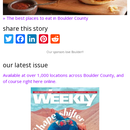
» The best places to eat in Boulder County
share this story
T
F
Li
Pi
R
w
ac
n
nt
e
Our sponsors love Boulder!!
itt
e
k
er
d
er
b
e
e
di
our latest issue
o
dI
st
t
Available at over 1,000 locations across Boulder County, and
of course right here online.
o
n
k