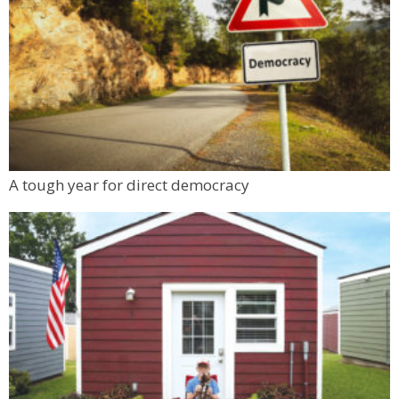
A tough year for direct democracy