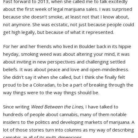
Fast forward to 2013, when she called me to talk excitedly
about the first week of legal marijuana sales. I was surprised
because she doesn’t smoke, at least not that I know about,
not anymore. She was ecstatic, not just because people could
get high legally, but because of what it represented.
For her and her friends who lived in Boulder back in its hippie
heyday, smoking weed was about altering your mind, it was
about inviting in new perspectives and challenging settled
beliefs. It was about peace and love and open-mindedness.
She didn’t say it when she called, but I think she finally felt
proud to be a Coloradan, to be a part of breaking through the
way things were to the way things should be.
Since writing
Weed Between the Lines,
I have talked to
hundreds of people about cannabis, many of them notable
insiders to the politics and developing markets of marijuana. A
lot of those stories turn into columns as my way of describing
cannabis, in all of its multi-dimensions.