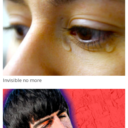
Invisible no more