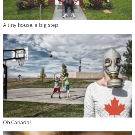
A tiny house, a big step
Oh Canada!