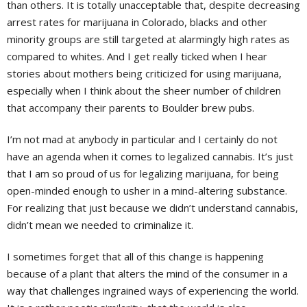
than others. It is totally unacceptable that, despite decreasing
arrest rates for marijuana in Colorado, blacks and other
minority groups are still targeted at alarmingly high rates as
compared to whites. And I get really ticked when I hear
stories about mothers being criticized for using marijuana,
especially when I think about the sheer number of children
that accompany their parents to Boulder brew pubs.
I’m not mad at anybody in particular and I certainly do not
have an agenda when it comes to legalized cannabis. It’s just
that I am so proud of us for legalizing marijuana, for being
open-minded enough to usher in a mind-altering substance.
For realizing that just because we didn’t understand cannabis,
didn’t mean we needed to criminalize it.
I sometimes forget that all of this change is happening
because of a plant that alters the mind of the consumer in a
way that challenges ingrained ways of experiencing the world.