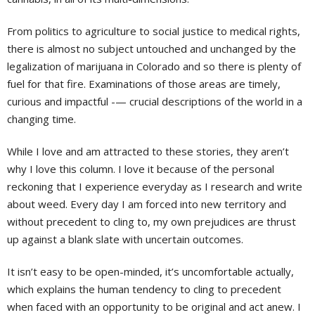
From politics to agriculture to social justice to medical rights,
there is almost no subject untouched and unchanged by the
legalization of marijuana in Colorado and so there is plenty of
fuel for that fire. Examinations of those areas are timely,
curious and impactful -— crucial descriptions of the world in a
changing time.
While I love and am attracted to these stories, they aren’t
why I love this column. I love it because of the personal
reckoning that I experience everyday as I research and write
about weed. Every day I am forced into new territory and
without precedent to cling to, my own prejudices are thrust
up against a blank slate with uncertain outcomes.
It isn’t easy to be open-minded, it’s uncomfortable actually,
which explains the human tendency to cling to precedent
when faced with an opportunity to be original and act anew. I