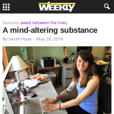
features
weed between the lines
A mind-altering substance
By
Sarah Haas
-
May 26, 2016