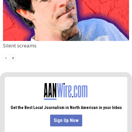
Silent screams