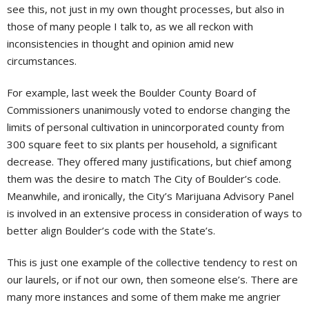
see this, not just in my own thought processes, but also in
those of many people I talk to, as we all reckon with
inconsistencies in thought and opinion amid new
circumstances.
For example, last week the Boulder County Board of
Commissioners unanimously voted to endorse changing the
limits of personal cultivation in unincorporated county from
300 square feet to six plants per household, a significant
decrease. They offered many justifications, but chief among
them was the desire to match The City of Boulder’s code.
Meanwhile, and ironically, the City’s Marijuana Advisory Panel
is involved in an extensive process in consideration of ways to
better align Boulder’s code with the State’s.
This is just one example of the collective tendency to rest on
our laurels, or if not our own, then someone else’s. There are
many more instances and some of them make me angrier