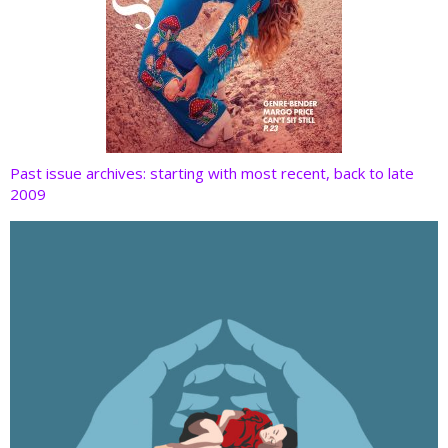
Past issue archives: starting with most recent, back to late
2009