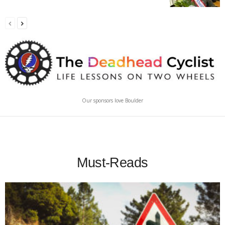
Our sponsors love Boulder
Must-Reads