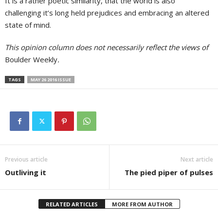
It is a rather poetic similarity, that the world is also
challenging it’s long held prejudices and embracing an altered
state of mind.
This opinion column does not necessarily reflect the views of
Boulder Weekly
.
TAGS
MAY 26 2016 ISSUE
Previous article
Next article
Outliving it
The pied piper of pulses
RELATED ARTICLES
MORE FROM AUTHOR