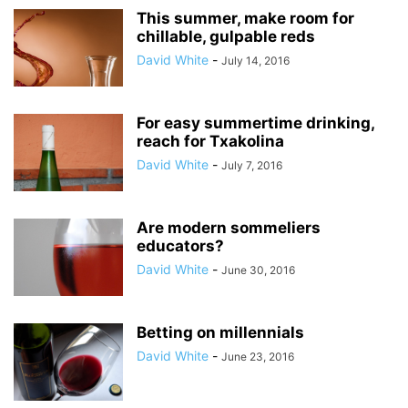
This summer, make room for
chillable, gulpable reds
David White
-
July 14, 2016
For easy summertime drinking,
reach for Txakolina
David White
-
July 7, 2016
Are modern sommeliers
educators?
David White
-
June 30, 2016
Betting on millennials
David White
-
June 23, 2016