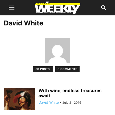
David White
30 POSTS
0 COMMENTS
With wine, endless treasures
await
David White
-
July 21, 2016