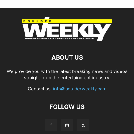
ABOUT US
We provide you with the latest breaking news and videos
straight from the entertainment industry.
Contact us:
info@boulderweekly.com
FOLLOW US