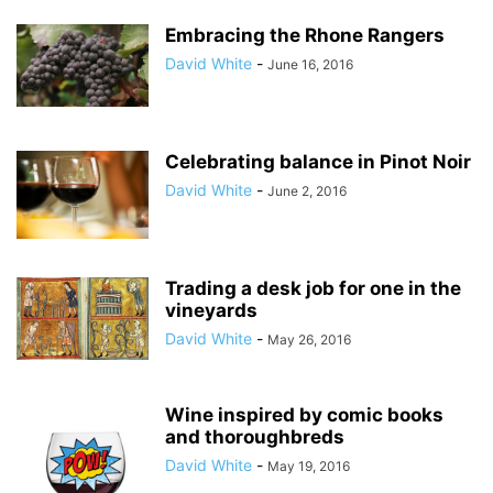
Embracing the Rhone Rangers
David White
-
June 16, 2016
Celebrating balance in Pinot Noir
David White
-
June 2, 2016
Trading a desk job for one in the
vineyards
David White
-
May 26, 2016
Wine inspired by comic books
and thoroughbreds
David White
-
May 19, 2016