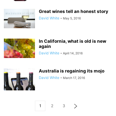
Great wines tell an honest story
David White
-
May 5, 2016
In California, what is old is new
again
David White
-
April 14, 2016
Australia is regaining its mojo
David White
-
March 17, 2016
1
2
3