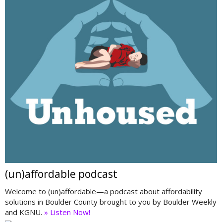
(un)affordable podcast
Welcome to (un)affordable—a podcast about affordability
solutions in Boulder County brought to you by Boulder Weekly
and KGNU.
» Listen Now!