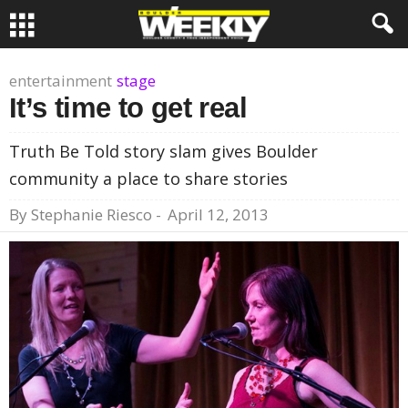
entertainment
stage
It’s time to get real
Truth Be Told story slam gives Boulder
community a place to share stories
By
Stephanie Riesco
-
April 12, 2013