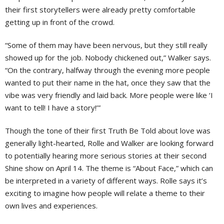
their first storytellers were already pretty comfortable
getting up in front of the crowd.
“Some of them may have been nervous, but they still really
showed up for the job. Nobody chickened out,” Walker says.
“On the contrary, halfway through the evening more people
wanted to put their name in the hat, once they saw that the
vibe was very friendly and laid back. More people were like ‘I
want to tell! I have a story!’”
Though the tone of their first Truth Be Told about love was
generally light-hearted, Rolle and Walker are looking forward
to potentially hearing more serious stories at their second
Shine show on April 14. The theme is “About Face,” which can
be interpreted in a variety of different ways. Rolle says it’s
exciting to imagine how people will relate a theme to their
own lives and experiences.