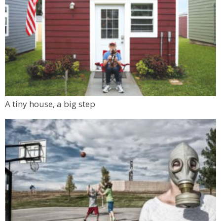
A tiny house, a big step