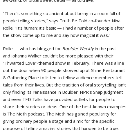
“There’s something so ancient about being in a room full of
people telling stories,” says Truth Be Told co-founder Nina
Rolle. “It’s human; it’s basic — I had a number of people after
the show come up to me and say how magical it was.”
Rolle — who has blogged for
Boulder Weekly
in the past —
and Johanna Walker couldn’t be more pleased with their
“Thwarted Love”-themed show in February. There was a line
out the door when 90 people showed up at Shine Restaurant
& Gathering Place to listen to fellow audience members tell
tales from their lives. But the tradition of oral storytelling isn’t
only finding its renaissance in Boulder; NPR’s Snap Judgment
and even TED Talks have provided outlets for people to
share their stories or ideas. One of the best-known examples
is The Moth podcast. The Moth has gained popularity for
giving ordinary people a stage and a mic for the specific
purpose of telling amazing stories that happen to be true.