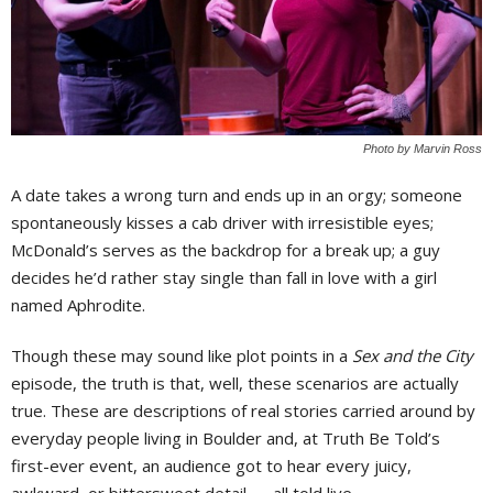
Photo by Marvin Ross
A date takes a wrong turn and ends up in an orgy; someone
spontaneously kisses a cab driver with irresistible eyes;
McDonald’s serves as the backdrop for a break up; a guy
decides he’d rather stay single than fall in love with a girl
named Aphrodite.
Though these may sound like plot points in a
Sex and the City
episode, the truth is that, well, these scenarios are actually
true. These are descriptions of real stories carried around by
everyday people living in Boulder and, at Truth Be Told’s
first-ever event, an audience got to hear every juicy,
awkward, or bittersweet detail — all told live.