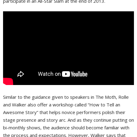
participate in an All-Star Slam at the end of 2013.
Similar to the guidance given to speakers in The Moth, Rolle
and Walker also offer a workshop called “How to Tell an
Awesome Story” that helps novice performers polish their
stage presence and story arc. And as they continue putting on
bi-monthly shows, the audience should become familiar with
the process and expectations. However, Walker says that