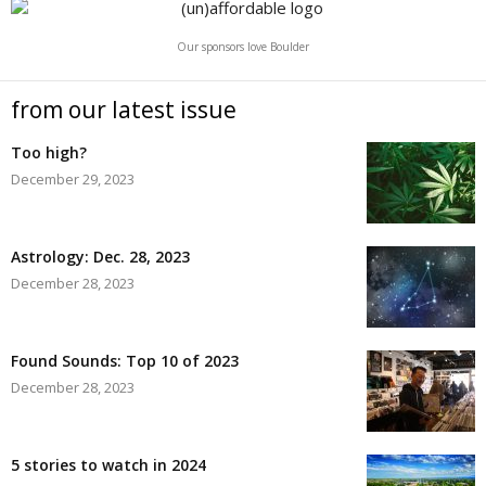
Our sponsors love Boulder
from our latest issue
Too high?
December 29, 2023
Astrology: Dec. 28, 2023
December 28, 2023
Found Sounds: Top 10 of 2023
December 28, 2023
5 stories to watch in 2024