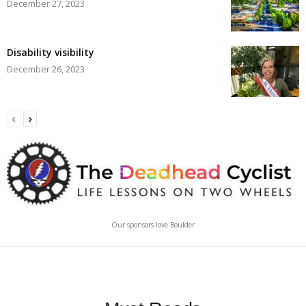
December 27, 2023
Disability visibility
December 26, 2023
Our sponsors love Boulder