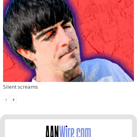
Silent screams