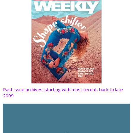
k
Past issue archives: starting with most recent, back to late
2009