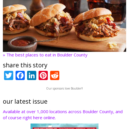
» The best places to eat in Boulder County
share this story
T
F
Li
Pi
R
w
ac
n
nt
e
Our sponsors love Boulder!!
itt
e
k
er
d
er
b
e
e
di
our latest issue
o
dI
st
t
Available at over 1,000 locations across Boulder County, and
of course right here online.
o
n