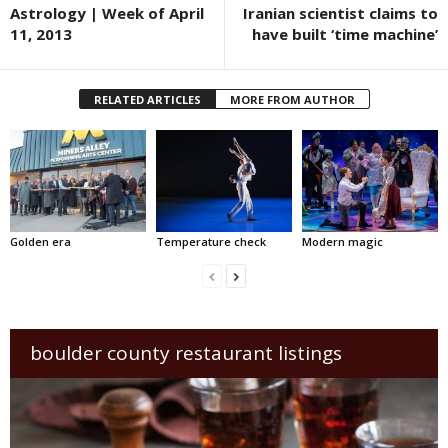
Astrology | Week of April
Iranian scientist claims to
11, 2013
have built ‘time machine’
RELATED ARTICLES
MORE FROM AUTHOR
Golden era
Temperature check
Modern magic
boulder county restaurant listings