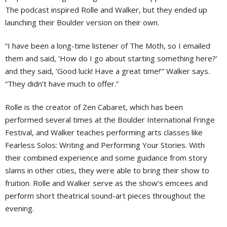
The podcast inspired Rolle and Walker, but they ended up
launching their Boulder version on their own.
“I have been a long-time listener of The Moth, so I emailed
them and said, ‘How do I go about starting something here?’
and they said, ‘Good luck! Have a great time!’” Walker says.
“They didn’t have much to offer.”
Rolle is the creator of Zen Cabaret, which has been
performed several times at the Boulder International Fringe
Festival, and Walker teaches performing arts classes like
Fearless Solos: Writing and Performing Your Stories. With
their combined experience and some guidance from story
slams in other cities, they were able to bring their show to
fruition. Rolle and Walker serve as the show’s emcees and
perform short theatrical sound-art pieces throughout the
evening.