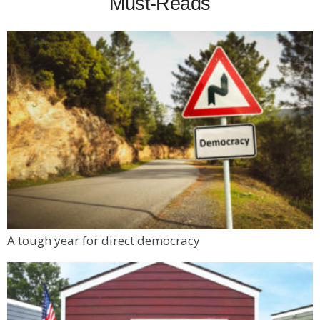
Must-Reads
A tough year for direct democracy