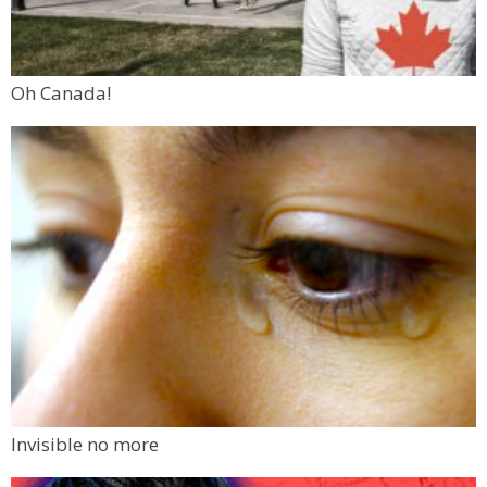
Oh Canada!
Invisible no more