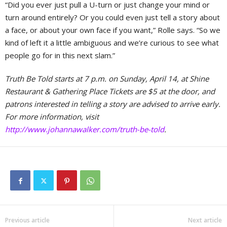
“Did you ever just pull a U-turn or just change your mind or
turn around entirely? Or you could even just tell a story about
a face, or about your own face if you want,” Rolle says. “So we
kind of left it a little ambiguous and we’re curious to see what
people go for in this next slam.”
Truth Be Told starts at 7 p.m. on Sunday, April 14, at Shine
Restaurant & Gathering Place Tickets are $5 at the door, and
patrons interested in telling a story are advised to arrive early.
For more information, visit
http://www.johannawalker.com/truth-be-told
.
Previous article
Next article