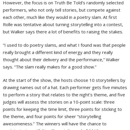
However, the focus is on Truth Be Told’s randomly selected
performers, who not only tell stories, but compete against
each other, much like they would in a poetry slam. At first
Rolle was tentative about turning storytelling into a contest,
but Walker says there a lot of benefits to raising the stakes.
“I used to do poetry slams, and what I found was that people
really brought a different kind of energy and they really
thought about their delivery and the performance,” Walker
says. “The slam really makes for a good show.”
At the start of the show, the hosts choose 10 storytellers by
drawing names out of a hat. Each performer gets five minutes
to perform a story that relates to the night’s theme, and five
judges will assess the stories on a 10-point scale: three
points for keeping the time limit, three points for sticking to
the theme, and four points for sheer “storytelling
awesomeness.” The winners will have the chance to