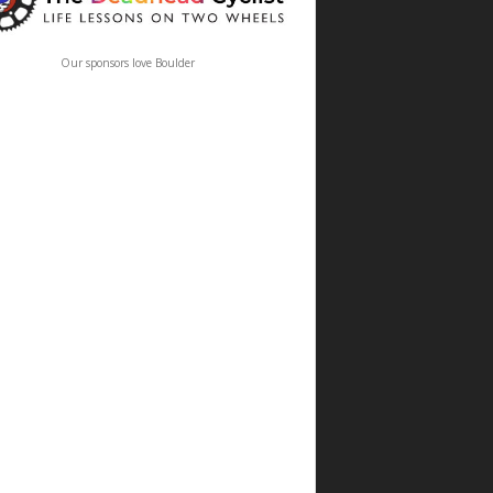
Our sponsors love Boulder