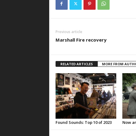
Previous article
Marshall Fire recovery
RELATED ARTICLES
MORE FROM AUTH
Found Sounds: Top 10 of 2023
Now an