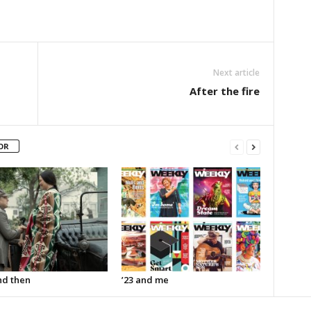
Next article
After the fire
OR
d then
’23 and me