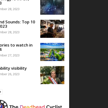
3
mber 28, 2023
nd Sounds: Top 10
2023
mber 28, 2023
ories to watch in
4
mber 27, 2023
bility visibility
mber 26, 2023