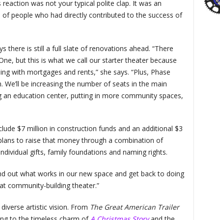
reaction was not your typical polite clap. It was an
of people who had directly contributed to the success of
there is still a full slate of renovations ahead. “There
 One, but this is what we call our starter theater because
ng with mortgages and rents,” she says. “Plus, Phase
. We’ll be increasing the number of seats in the main
ng an education center, putting in more community spaces,
clude $7 million in construction funds and an additional $3
P plans to raise that money through a combination of
dividual gifts, family foundations and naming rights.
ind out what works in our new space and get back to doing
at community-building theater.”
diverse artistic vision. From
The Great American Trailer
ding to the timeless charm of
A Christmas Story
and the