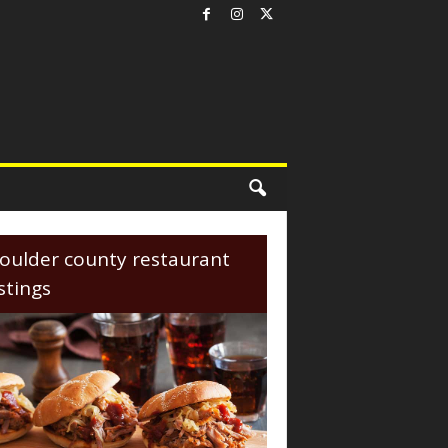
oulder county restaurant
istings