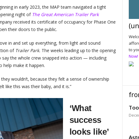
inning in early 2023, the MAP team navigated a tight
 opening night of
The Great American Trailer Park
pany received its certificate of occupancy for Phase One
(un
en their doors to the public.
Welco
ve in and set up everything, from light and sound
affor
to yo
ction of
Trailer Park.
The weeks leading up to the opening
Now!
 say the whole crew snapped into action — including
o help make it happen.
t they wouldn’t, because they felt a sense of ownership
t like this was their baby, and it is.”
fro
‘What
Too
Dece
success
looks like’
Astr