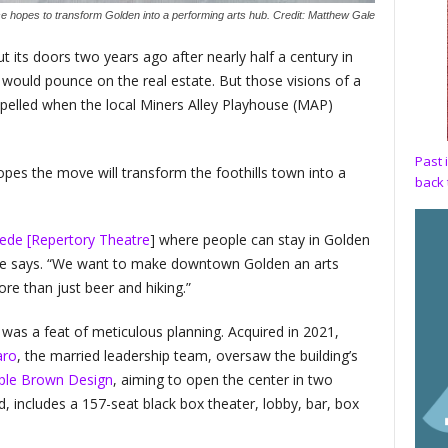
e hopes to transform Golden into a performing arts hub. Credit: Matthew Gale
its doors two years ago after nearly half a century in
would pounce on the real estate. But those visions of a
dispelled when the local Miners Alley Playhouse (MAP)
Past 
opes the move will transform the foothills town into a
back 
ede [Repertory Theatre
] where people can stay in Golden
he says. “We want to make downtown Golden an arts
re than just beer and hiking.”
was a feat of meticulous planning. Acquired in 2021,
aro
, the married leadership team, oversaw the building’s
le Brown Design
, aiming to open the center in two
d, includes a 157-seat black box theater, lobby, bar, box