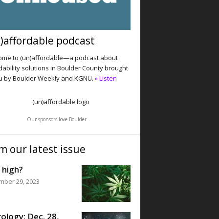
)affordable podcast
me to (un)affordable—a podcast about
dability solutions in Boulder County brought
u by Boulder Weekly and KGNU.
» Listen
Our sponsors love Boulder
m our latest issue
 high?
mber 29, 2023
ology: Dec. 28,