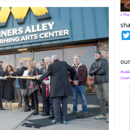
» The
sha
our
Avail
Count