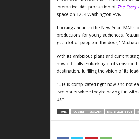
interactive kids’ production of
The Story 
space on 1224 Washington Ave.
Looking ahead to the New Year, MAP’s p
productions for young audiences, featur
get a lot of people in the door,” Matheo
With its ambitious plans and current stag
now officially embarking on its mission 
destination, fulfilling the vision of its 
“Life is complicated right now and not ea
two hours where they’re having fun with 
us.”
TAGS
COVER3
GOLDEN
DEC 21 2023 ISSUE
M