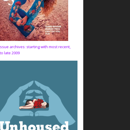
issue archives: starting with most recent,
to late 2009