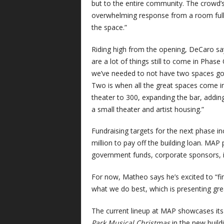
but to the entire community. The crowd’s 
overwhelming response from a room full 
the space.”
Riding high from the opening, DeCaro says 
are a lot of things still to come in Phase
we’ve needed to not have two spaces goi
Two is when all the great spaces come in
theater to 300, expanding the bar, addi
a small theater and artist housing.”
Fundraising targets for the next phase in
million to pay off the building loan. MA
government funds, corporate sponsors, in
For now, Matheo says he’s excited to “f
what we do best, which is presenting gre
The current lineup at MAP showcases its 
Park Musical Christmas
in the new buil