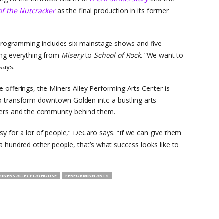
of the Nutcracker
as the final production in its former
rogramming includes six mainstage shows and five
ing everything from
Misery
to
School of Rock
. “We want to
 says.
e offerings, the Miners Alley Performing Arts Center is
to transform downtown Golden into a bustling arts
leaders and the community behind them.
sy for a lot of people,” DeCaro says. “If we can give them
a hundred other people, that’s what success looks like to
INERS ALLEY PLAYHOUSE
PERFORMING ARTS