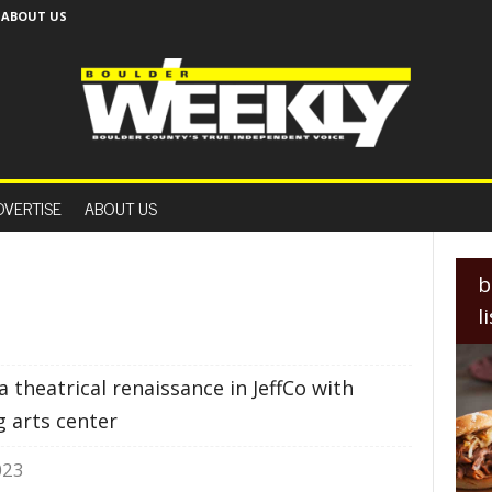
ABOUT US
B
o
DVERTISE
ABOUT US
u
l
d
e
b
r
l
W
e
e
 theatrical renaissance in JeffCo with
k
l
g arts center
y
023