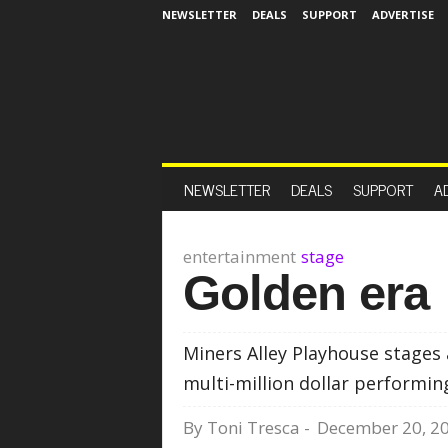
NEWSLETTER
DEALS
SUPPORT
ADVERTISE
NEWSLETTER
DEALS
SUPPORT
A
entertainment
stage
Golden era
Miners Alley Playhouse stages a
multi-million dollar performin
By
Toni Tresca
-
December 20, 2