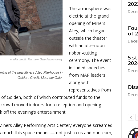
202
The atmosphere was
Dece
electric at the grand
opening of Miners
Fou
Alley, which began
of 
outside the theater
Dece
with an afternoon
ribbon-cutting
5 st
ceremony. The event
Matthew Gale Photography
202
included speeches
Dece
ning of the new Miners Alley Playhouse in
from MAP leaders
Golden.
Credit: Matthew Gale
along with
Disa
representatives from
Dece
 of Golden, both of which contributed funds to the
he crowd moved indoors for a reception and opening
 off the evening’s entertainment.
Miners Alley Performing Arts Center,’ everyone screamed
ow much this space meant — not just to us and our team,