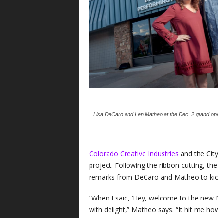
Lisa DeCaro and Len Matheo at the Dec. 2 grand ope
Colorado Creative Industries
and the City
project. Following the ribbon-cutting, t
remarks from DeCaro and Matheo to kick
“When I said, ‘Hey, welcome to the new 
with delight,” Matheo says. “It hit me h