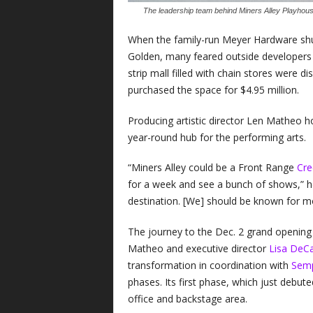
The leadership team behind Miners Alley Playhous
When the family-run Meyer Hardware shut 
Golden, many feared outside developers 
strip mall filled with chain stores were 
purchased the space for $4.95 million.
Producing artistic director Len Matheo h
year-round hub for the performing arts.
“Miners Alley could be a Front Range
Cre
for a week and see a bunch of shows,” 
destination. [We] should be known for mo
The journey to the Dec. 2 grand opening 
Matheo and executive director
Lisa DeC
transformation in coordination with
Semp
phases. Its first phase, which just debute
office and backstage area.