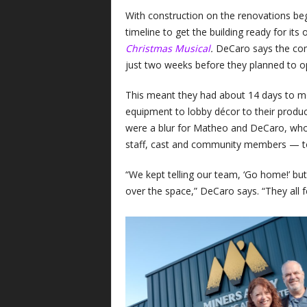
With construction on the renovations beg
timeline to get the building ready for its
Christmas Musical
.
DeCaro says the com
just two weeks before they planned to op
This meant they had about 14 days to mo
equipment to lobby décor to their produ
were a blur for Matheo and DeCaro, who
staff, cast and community members — t
“We kept telling our team, ‘Go home!’ bu
over the space,” DeCaro says. “They all fel