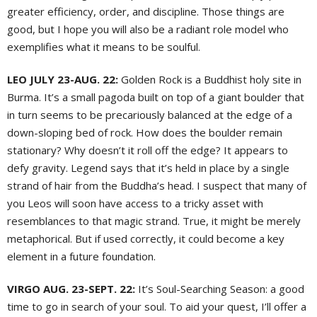
greater efficiency, order, and discipline. Those things are
good, but I hope you will also be a radiant role model who
exemplifies what it means to be soulful.
LEO JULY 23-AUG. 22:
Golden Rock is a Buddhist holy site in
Burma. It’s a small pagoda built on top of a giant boulder that
in turn seems to be precariously balanced at the edge of a
down-sloping bed of rock. How does the boulder remain
stationary? Why doesn’t it roll off the edge? It appears to
defy gravity. Legend says that it’s held in place by a single
strand of hair from the Buddha’s head. I suspect that many of
you Leos will soon have access to a tricky asset with
resemblances to that magic strand. True, it might be merely
metaphorical. But if used correctly, it could become a key
element in a future foundation.
VIRGO AUG. 23-SEPT. 22:
It’s Soul-Searching Season: a good
time to go in search of your soul. To aid your quest, I’ll offer a