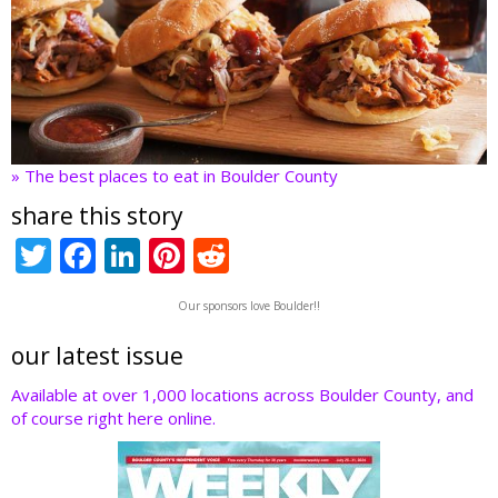
» The best places to eat in Boulder County
share this story
T
F
Li
Pi
R
w
ac
n
nt
e
Our sponsors love Boulder!!
itt
e
k
er
d
er
b
e
e
di
our latest issue
o
dI
st
t
Available at over 1,000 locations across Boulder County, and
of course right here online.
o
n
k