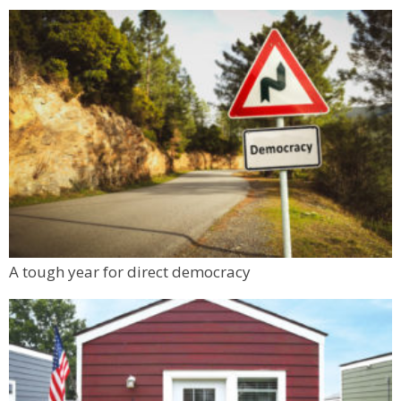
A tough year for direct democracy