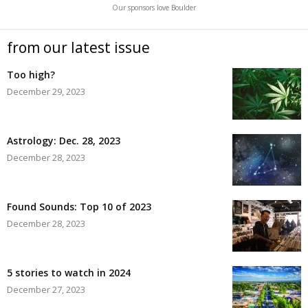
Our sponsors love Boulder
from our latest issue
Too high?
December 29, 2023
Astrology: Dec. 28, 2023
December 28, 2023
Found Sounds: Top 10 of 2023
December 28, 2023
5 stories to watch in 2024
December 27, 2023