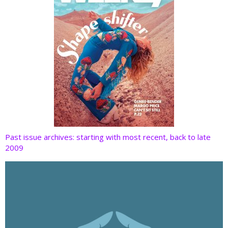
Past issue archives: starting with most recent, back to late
2009