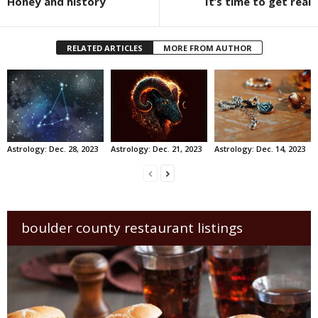
Honey and history
It’s time to get real
RELATED ARTICLES
MORE FROM AUTHOR
Astrology: Dec. 28, 2023
Astrology: Dec. 21, 2023
Astrology: Dec. 14, 2023
boulder county restaurant listings