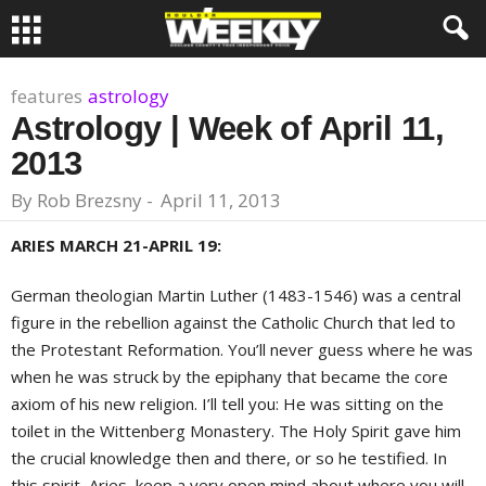
features
astrology
Astrology | Week of April 11,
2013
By
Rob Brezsny
-
April 11, 2013
ARIES MARCH 21-APRIL 19:
German theologian Martin Luther (1483-1546) was a central
figure in the rebellion against the Catholic Church that led to
the Protestant Reformation. You’ll never guess where he was
when he was struck by the epiphany that became the core
axiom of his new religion. I’ll tell you: He was sitting on the
toilet in the Wittenberg Monastery. The Holy Spirit gave him
the crucial knowledge then and there, or so he testified. In
this spirit, Aries, keep a very open mind about where you will