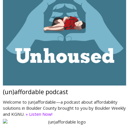
(un)affordable podcast
Welcome to (un)affordable—a podcast about affordability
solutions in Boulder County brought to you by Boulder Weekly
and KGNU.
» Listen Now!