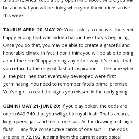
be and what you will be doing when your illuminations arrive
this week.
TAURUS APRIL 20-MAY 20:
Your task is to uncover the semi-
happy ending that was hidden back in the story’s beginning.
Once you do that, you may be able to create a graceful and
honorable climax. In fact, I don’t think you will be able to bring
about the semi0happy ending any other way. It’s crucial that
you return to the original flash of inspiration — the time when
all the plot lines that eventually developed were first
germinating. You need to remember fate’s primal promise.
You’ve got to read the signs you missed in the early going.
GEMINI MAY 21-JUNE 20:
If you play poker, the odds are
one in 649,740 that you will get a royal flush. That’s an ace,
king, queen, jack and ten of one suit. As for drawing a straight
flush — any five consecutive cards of one suit — the odds
are one in 72,192. Judging from the current astrological