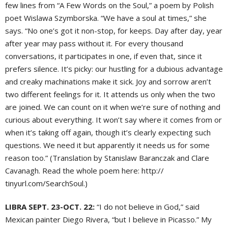
few lines from “A Few Words on the Soul,” a poem by Polish
poet Wislawa Szymborska. “We have a soul at times,” she
says. “No one’s got it non-stop, for keeps. Day after day, year
after year may pass without it. For every thousand
conversations, it participates in one, if even that, since it
prefers silence. It’s picky: our hustling for a dubious advantage
and creaky machinations make it sick. Joy and sorrow aren’t
two different feelings for it. It attends us only when the two
are joined. We can count on it when we’re sure of nothing and
curious about everything. It won’t say where it comes from or
when it’s taking off again, though it’s clearly expecting such
questions. We need it but apparently it needs us for some
reason too.” (Translation by Stanislaw Baranczak and Clare
Cavanagh. Read the whole poem here: http://
tinyurl.com/SearchSoul.)
LIBRA SEPT. 23-OCT. 22:
“I do not believe in God,” said
Mexican painter Diego Rivera, “but I believe in Picasso.” My