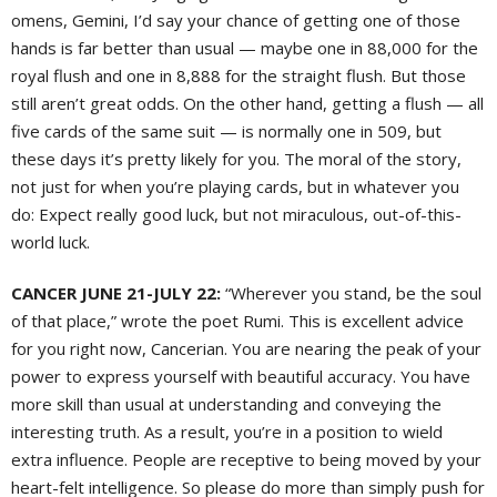
omens, Gemini, I’d say your chance of getting one of those
hands is far better than usual — maybe one in 88,000 for the
royal flush and one in 8,888 for the straight flush. But those
still aren’t great odds. On the other hand, getting a flush — all
five cards of the same suit — is normally one in 509, but
these days it’s pretty likely for you. The moral of the story,
not just for when you’re playing cards, but in whatever you
do: Expect really good luck, but not miraculous, out-of-this-
world luck.
CANCER JUNE 21-JULY 22:
“Wherever you stand, be the soul
of that place,” wrote the poet Rumi. This is excellent advice
for you right now, Cancerian. You are nearing the peak of your
power to express yourself with beautiful accuracy. You have
more skill than usual at understanding and conveying the
interesting truth. As a result, you’re in a position to wield
extra influence. People are receptive to being moved by your
heart-felt intelligence. So please do more than simply push for