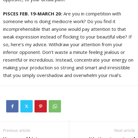
PISCES FEB. 19-MARCH 20:
Are you in competition with
someone who is doing mediocre work? Do you find it
incomprehensible that anyone would pay attention to that
weak expression instead of flocking to your beautiful vibe? If
so, here’s my advice. Withdraw your attention from your
inferior opponent. Don’t waste a minute feeling jealous or
resentful or incredulous. Instead, concentrate your energy on
making your production so strong and smart and irresistible
that you simply overshadow and overwhelm your rival’s.
Previous article
Next article