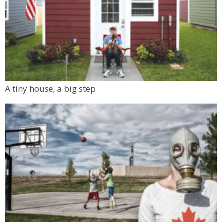
A tiny house, a big step