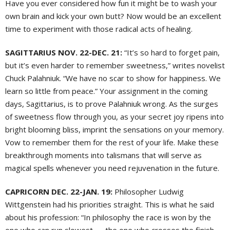
Have you ever considered how fun it might be to wash your
own brain and kick your own butt? Now would be an excellent
time to experiment with those radical acts of healing.
SAGITTARIUS NOV. 22-DEC. 21:
“It’s so hard to forget pain,
but it’s even harder to remember sweetness,” writes novelist
Chuck Palahniuk. “We have no scar to show for happiness. We
learn so little from peace.” Your assignment in the coming
days, Sagittarius, is to prove Palahniuk wrong. As the surges
of sweetness flow through you, as your secret joy ripens into
bright blooming bliss, imprint the sensations on your memory.
Vow to remember them for the rest of your life. Make these
breakthrough moments into talismans that will serve as
magical spells whenever you need rejuvenation in the future.
CAPRICORN DEC. 22-JAN. 19:
Philosopher Ludwig
Wittgenstein had his priorities straight. This is what he said
about his profession: “In philosophy the race is won by the