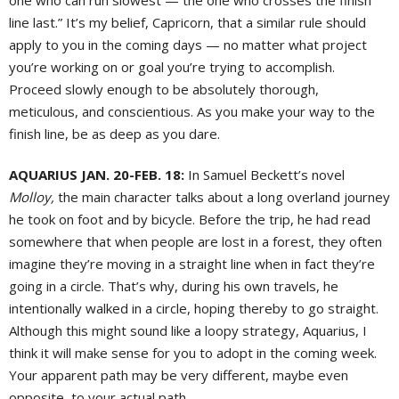
one who can run slowest — the one who crosses the finish
line last.” It’s my belief, Capricorn, that a similar rule should
apply to you in the coming days — no matter what project
you’re working on or goal you’re trying to accomplish.
Proceed slowly enough to be absolutely thorough,
meticulous, and conscientious. As you make your way to the
finish line, be as deep as you dare.
AQUARIUS JAN. 20-FEB. 18:
In Samuel Beckett’s novel
Molloy,
the main character talks about a long overland journey
he took on foot and by bicycle. Before the trip, he had read
somewhere that when people are lost in a forest, they often
imagine they’re moving in a straight line when in fact they’re
going in a circle. That’s why, during his own travels, he
intentionally walked in a circle, hoping thereby to go straight.
Although this might sound like a loopy strategy, Aquarius, I
think it will make sense for you to adopt in the coming week.
Your apparent path may be very different, maybe even
opposite, to your actual path.