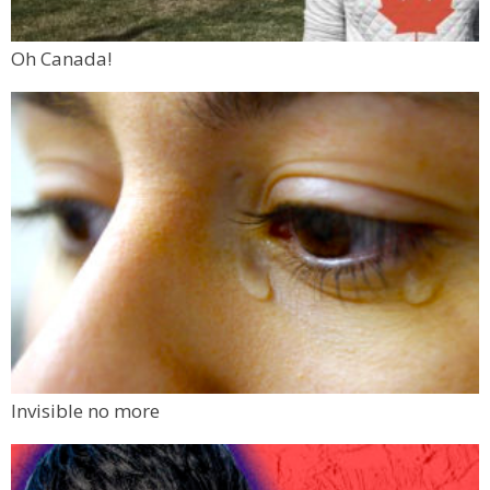
Oh Canada!
Invisible no more