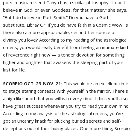
poet-musician friend Tanya has a similar philosophy. “I don’t
believe in God, or even Goddess, for that matter,” she says.
“But I do believe in Patti Smith.” Do you have a God-
substitute, Libra? Or, if you do have faith in a Cosmic Wow, is
there also a more approachable, second-tier source of
divinity you love? According to my reading of the astrological
omens, you would really benefit from feeling an intimate kind
of reverence right now — a tender devotion for something
higher and brighter that awakens the sleeping part of your
lust for life.
SCORPIO OCT. 23-NOV. 21:
This would be an excellent time
to stage staring contests with yourself in the mirror. There’s
a high likelihood that you will win every time. I think you’ll also
have great success whenever you try to read your own mind.
According to my analysis of the astrological omens, you’ve
got an uncanny knack for plucking buried secrets and self-
deceptions out of their hiding places. One more thing, Scorpio: