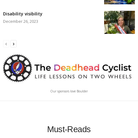
Disability visibility
December 26, 2023
Our sponsors love Boulder
Must-Reads