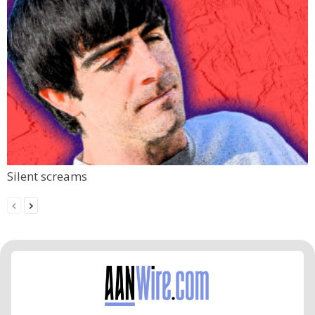
Silent screams