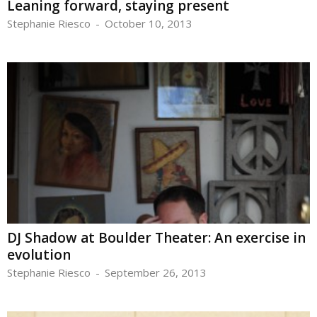
Leaning forward, staying present
Stephanie Riesco
-
October 10, 2013
DJ Shadow at Boulder Theater: An exercise in
evolution
Stephanie Riesco
-
September 26, 2013