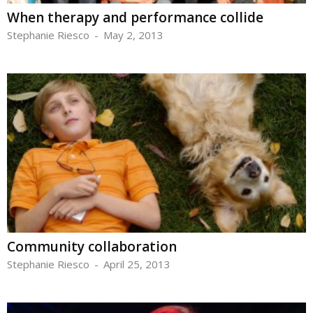
When therapy and performance collide
Stephanie Riesco
-
May 2, 2013
Community collaboration
Stephanie Riesco
-
April 25, 2013