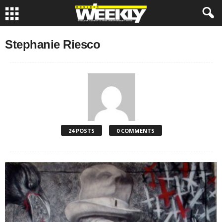
Stephanie Riesco
24 POSTS
0 COMMENTS