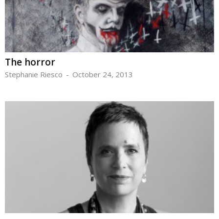
The horror
Stephanie Riesco
-
October 24, 2013