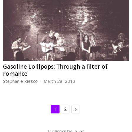
Gasoline Lollipops: Through a filter of
romance
Stephanie Riesco
-
March 28, 2013
1
2
Our sponsors love Boulder