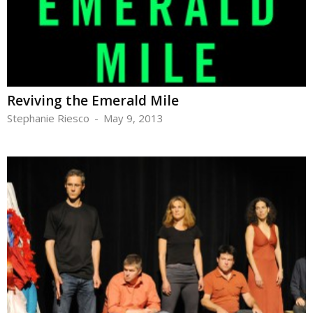
Reviving the Emerald Mile
Stephanie Riesco
-
May 9, 2013