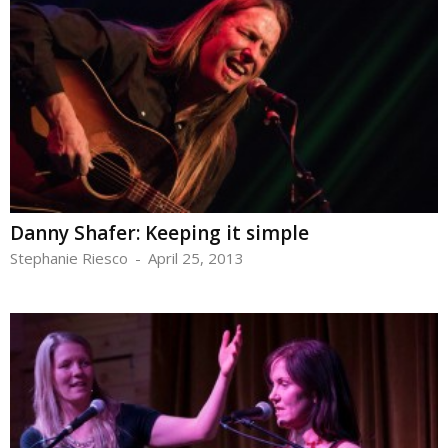
Danny Shafer: Keeping it simple
Stephanie Riesco
-
April 25, 2013