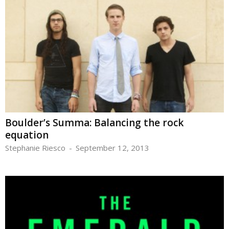
Boulder’s Summa: Balancing the rock
equation
Stephanie Riesco
-
September 12, 2013