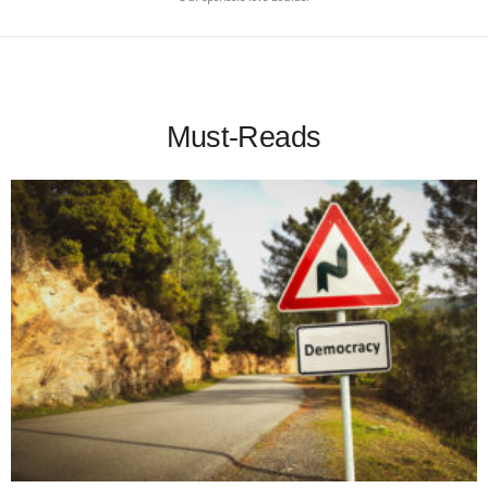
Must-Reads