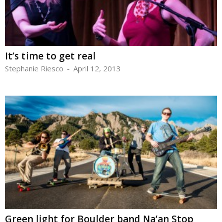
It’s time to get real
Stephanie Riesco
-
April 12, 2013
Green light for Boulder band Na’an Stop