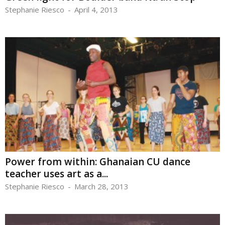
Stephanie Riesco
-
April 4, 2013
Power from within: Ghanaian CU dance
teacher uses art as a...
Stephanie Riesco
-
March 28, 2013