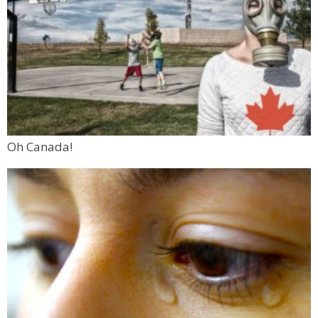
Oh Canada!