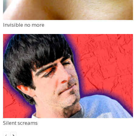
Invisible no more
Silent screams