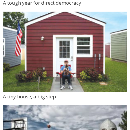
A tough year for direct democracy
A tiny house, a big step