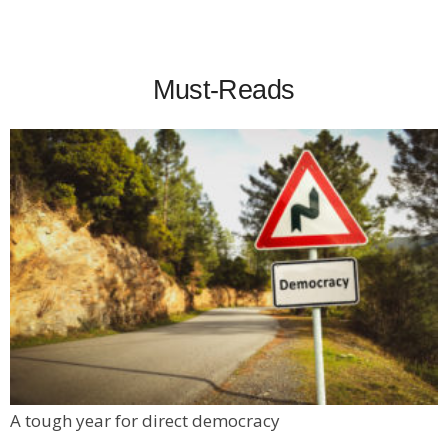
Must-Reads
A tough year for direct democracy