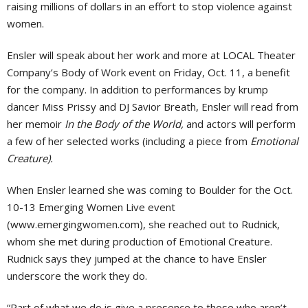
raising millions of dollars in an effort to stop violence against
women.
Ensler will speak about her work and more at LOCAL Theater
Company’s Body of Work event on Friday, Oct. 11, a benefit
for the company. In addition to performances by krump
dancer Miss Prissy and DJ Savior Breath, Ensler will read from
her memoir
In the Body of the World,
and actors will perform
a few of her selected works (including a piece from
Emotional
Creature).
When Ensler learned she was coming to Boulder for the Oct.
10-13 Emerging Women Live event
(www.emergingwomen.com), she reached out to Rudnick,
whom she met during production of Emotional Creature.
Rudnick says they jumped at the chance to have Ensler
underscore the work they do.
“Part of what we do is give a presence to those who aren’t