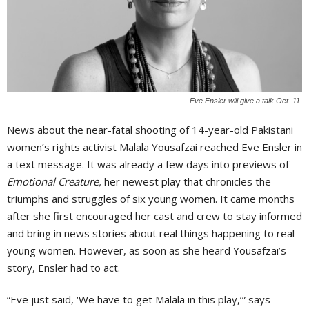
Eve Ensler will give a talk Oct. 11.
News about the near-fatal shooting of 14-year-old Pakistani
women’s rights activist Malala Yousafzai reached Eve Ensler in
a text message. It was already a few days into previews of
Emotional Creature,
her newest play that chronicles the
triumphs and struggles of six young women. It came months
after she first encouraged her cast and crew to stay informed
and bring in news stories about real things happening to real
young women. However, as soon as she heard Yousafzai’s
story, Ensler had to act.
“Eve just said, ‘We have to get Malala in this play,’” says