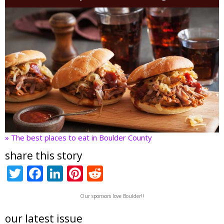
» The best places to eat in Boulder County
share this story
T
F
Li
Pi
R
w
ac
n
nt
e
Our sponsors love Boulder!!
itt
e
k
er
d
er
b
e
e
di
our latest issue