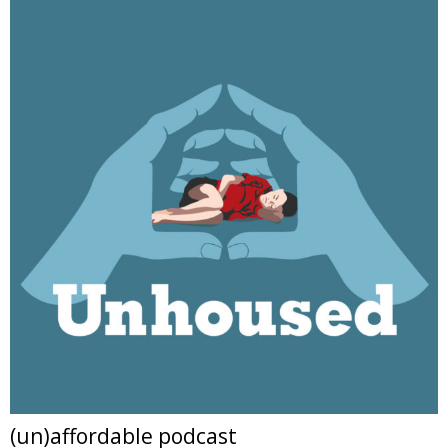
(un)affordable podcast