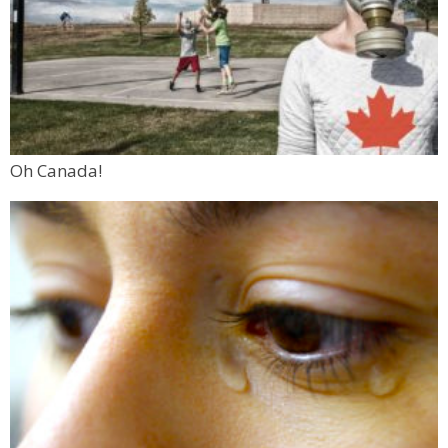
Oh Canada!