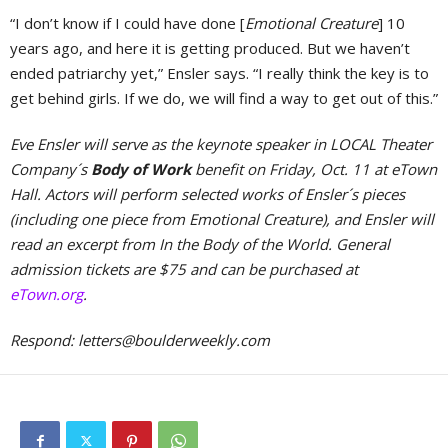
“I don’t know if I could have done [
Emotional Creature
] 10
years ago, and here it is getting produced. But we haven’t
ended patriarchy yet,” Ensler says. “I really think the key is to
get behind girls. If we do, we will find a way to get out of this.”
Eve Ensler will serve as the keynote speaker in LOCAL Theater
Company´s
Body of Work
benefit on Friday, Oct. 11 at eTown
Hall. Actors will perform selected works of Ensler´s pieces
(including one piece from Emotional Creature), and Ensler will
read an excerpt from In the Body of the World. General
admission tickets are $75 and can be purchased at
eTown.org
.
Respond:
letters@boulderweekly.com