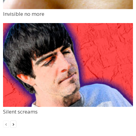
Invisible no more
Silent screams