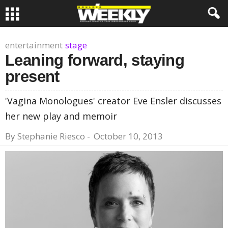
entertainment
stage
Leaning forward, staying
present
'Vagina Monologues' creator Eve Ensler discusses
her new play and memoir
By
Stephanie Riesco
-
October 10, 2013