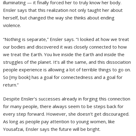
illuminating — it finally forced her to truly know her body.
Ensler says that this realization not only taught her about
herself, but changed the way she thinks about ending
violence.
“Nothing is separate,” Ensler says. “I looked at how we treat
our bodies and discovered it was closely connected to how
we treat the Earth. You live inside the Earth and inside the
struggles of the planet. It’s all the same, and this dissociation
people experience is allowing a lot of terrible things to go on.
So [my book] has a goal for connectedness and a goal for
return.”
Despite Ensler’s successes already in forging this connection
for many people, there always seem to be steps back for
every step forward. However, she doesn’t get discouraged.
As long as people pay attention to young women, like
Yousafzai, Ensler says the future will be bright.