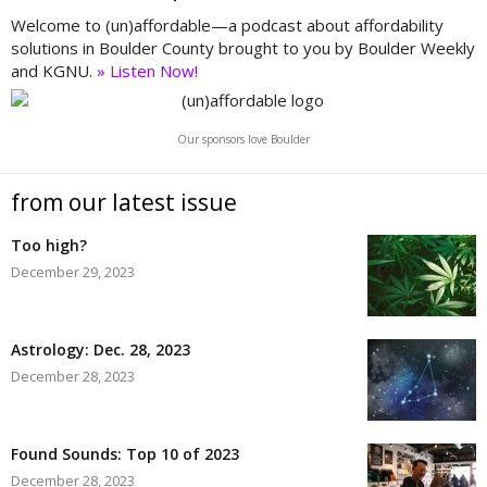
Welcome to (un)affordable—a podcast about affordability
solutions in Boulder County brought to you by Boulder Weekly
and KGNU.
» Listen Now!
Our sponsors love Boulder
from our latest issue
Too high?
December 29, 2023
Astrology: Dec. 28, 2023
December 28, 2023
Found Sounds: Top 10 of 2023
December 28, 2023