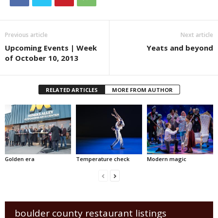
Previous article
Next article
Upcoming Events | Week
Yeats and beyond
of October 10, 2013
RELATED ARTICLES
MORE FROM AUTHOR
Golden era
Temperature check
Modern magic
boulder county restaurant listings