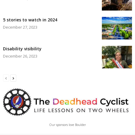
5 stories to watch in 2024
December 27, 2023
Disability visibility
December 26, 2023
Our sponsors love Boulder