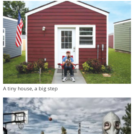
A tiny house, a big step