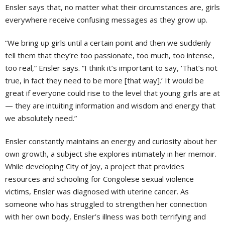
Ensler says that, no matter what their circumstances are, girls
everywhere receive confusing messages as they grow up.
“We bring up girls until a certain point and then we suddenly
tell them that they’re too passionate, too much, too intense,
too real,” Ensler says. “I think it’s important to say, ‘That’s not
true, in fact they need to be more [that way].’ It would be
great if everyone could rise to the level that young girls are at
— they are intuiting information and wisdom and energy that
we absolutely need.”
Ensler constantly maintains an energy and curiosity about her
own growth, a subject she explores intimately in her memoir.
While developing City of Joy, a project that provides
resources and schooling for Congolese sexual violence
victims, Ensler was diagnosed with uterine cancer. As
someone who has struggled to strengthen her connection
with her own body, Ensler’s illness was both terrifying and