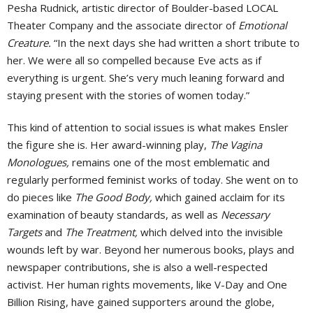
Pesha Rudnick, artistic director of Boulder-based LOCAL
Theater Company and the associate director of
Emotional
Creature.
“In the next days she had written a short tribute to
her. We were all so compelled because Eve acts as if
everything is urgent. She’s very much leaning forward and
staying present with the stories of women today.”
This kind of attention to social issues is what makes Ensler
the figure she is. Her award-winning play,
The Vagina
Monologues,
remains one of the most emblematic and
regularly performed feminist works of today. She went on to
do pieces like
The Good Body,
which gained acclaim for its
examination of beauty standards, as well as
Necessary
Targets
and
The Treatment,
which delved into the invisible
wounds left by war. Beyond her numerous books, plays and
newspaper contributions, she is also a well-respected
activist. Her human rights movements, like V-Day and One
Billion Rising, have gained supporters around the globe,