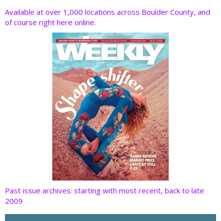
o
dI
st
t
Available at over 1,000 locations across Boulder County, and
of course right here online.
o
n
k
Past issue archives: starting with most recent, back to late
2009