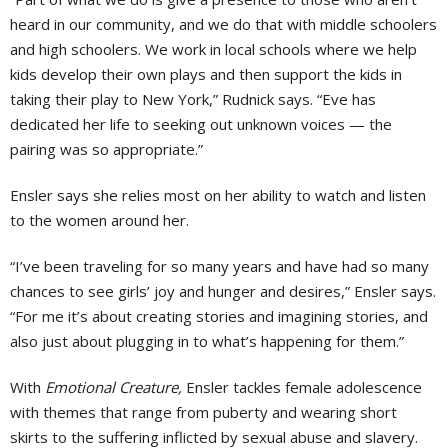
heard in our community, and we do that with middle schoolers
and high schoolers. We work in local schools where we help
kids develop their own plays and then support the kids in
taking their play to New York,” Rudnick says. “Eve has
dedicated her life to seeking out unknown voices — the
pairing was so appropriate.”
Ensler says she relies most on her ability to watch and listen
to the women around her.
“I’ve been traveling for so many years and have had so many
chances to see girls’ joy and hunger and desires,” Ensler says.
“For me it’s about creating stories and imagining stories, and
also just about plugging in to what’s happening for them.”
With
Emotional Creature,
Ensler tackles female adolescence
with themes that range from puberty and wearing short
skirts to the suffering inflicted by sexual abuse and slavery.