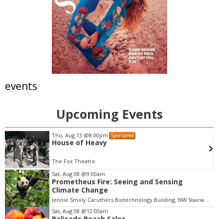
events
Upcoming Events
Mon, Aug 10
d
Sponsored
Police Oversight Panel:
Engagement & Communic
Meeting
Boulder, CO
mi
Sat, Aug 08
@9:00am
Prometheus Fire: Seeing and Sensing
I
Climate Change
t
Jennie Smoly Caruthers Biotechnology Building, NW Stairwell and Lounge
e
m
Sat, Aug 08
@12:00am
Palisade Peach Sales