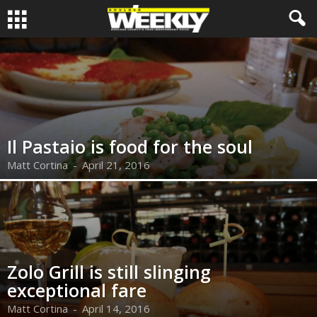
Il Pastaio is food for the soul
Matt Cortina
-
April 21, 2016
Zolo Grill is still slinging
exceptional fare
Matt Cortina
-
April 14, 2016