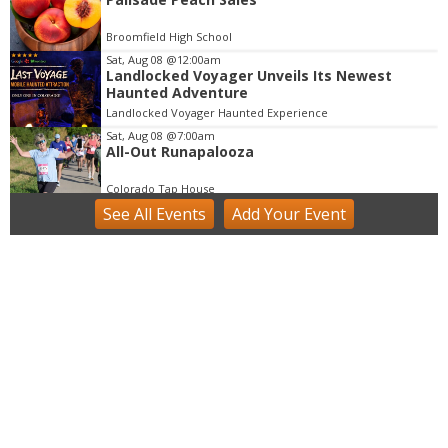
4
o
Broomfield High School
f
Sat, Aug 08
@12:00am
3
Landlocked Voyager Unveils Its Newest
Haunted Adventure
Landlocked Voyager Haunted Experience
Sat, Aug 08
@7:00am
All-Out Runapalooza
Colorado Tap House
See
All Events
Add
Your
Event
Sat, Aug 08
@8:30am
Birding Hike - All Experience Levels
Welcome!
Ole Barn Knoll Trailhead
Sat, Aug 08
@9:00am
Mushroom Walk & Wild Foods Foray -
Colorado Front Range
Boulder County
Sat, Aug 08
@9:00am
Tres Voces, Un Corazón Summer Exhibition
2026
Boulder Museum Of Contemporary Art
Sat, Aug 08
@9:00am