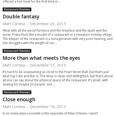
offered a hot meal for the first time in ...
Restaurant Reviews
Double fantasy
Matt Cortina
-
December 23, 2015
What with all the wood furniture and the fireplace and the quiet and the
snow, Praha feels like a model of a restaurant in a miniature holiday village.
The keeper of the restaurant is a nonagenarian with very poor hearing, and
she struggles with the weight of our ...
Restaurant Reviews
More than what meets the eyes
Matt Cortina
-
December 17, 2015
It’s hard to be unassuming so close to the Pearl Street Mall, but that’s just
what Fuji Cafe and Bar is. The shop is clean and welllighted, but that’s about
all you can say about the physical space of the restaurant. It’s small, with
seating for maybe 20 people, and ...
Restaurant Reviews
Close enough
Matt Cortina
-
December 10, 2015
In so many ways Louisville is the opposite of New Orleans. I won’t