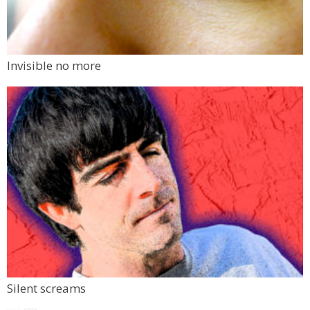
Invisible no more
Silent screams