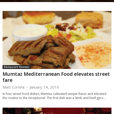
Restaurant Reviews
Mumtaz Mediterranean Food elevates street
fare
Matt Cortina
-
January 14, 2016
In four street food dishes, Mumtaz cultivated unique flavor and elevated
the routine to the exceptional. The first dish was a lamb and beef gyro...