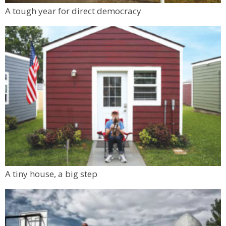
Mon, Aug 10
@6:00pm
A tough year for direct democracy
Boulder Pub Run Club - Mondays at Twisted
Pine
Twisted Pine Brewing
A tiny house, a big step