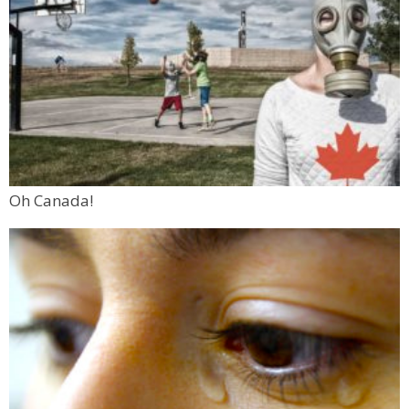
Oh Canada!