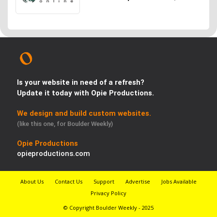
Is your website in need of a refresh?
Update it today with Opie Productions.
We design and build custom websites.
(like this one, for Boulder Weekly)
Opie Productions
opieproductions.com
About Us
Contact Us
Support
Advertise
Jobs Available
Privacy Policy
© Copyright Boulder Weekly - 2025