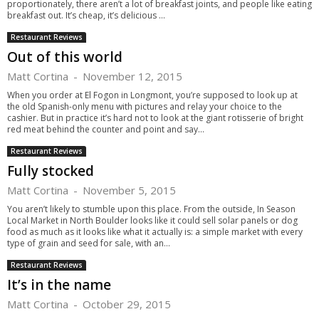
proportionately, there aren’t a lot of breakfast joints, and people like eating
breakfast out. It’s cheap, it’s delicious ...
Restaurant Reviews
Out of this world
Matt Cortina
-
November 12, 2015
When you order at El Fogon in Longmont, you’re supposed to look up at
the old Spanish-only menu with pictures and relay your choice to the
cashier. But in practice it’s hard not to look at the giant rotisserie of bright
red meat behind the counter and point and say...
Restaurant Reviews
Fully stocked
Matt Cortina
-
November 5, 2015
You aren’t likely to stumble upon this place. From the outside, In Season
Local Market in North Boulder looks like it could sell solar panels or dog
food as much as it looks like what it actually is: a simple market with every
type of grain and seed for sale, with an...
Restaurant Reviews
It’s in the name
Matt Cortina
-
October 29, 2015