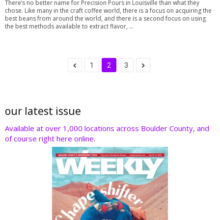
There’s no better name for Precision Pours in Louisville than what they
chose. Like many in the craft coffee world, there is a focus on acquiring the
best beans from around the world, and there is a second focus on using
the best methods available to extract flavor, ...
1
2
3
our latest issue
Available at over 1,000 locations across Boulder County, and
of course right here online.