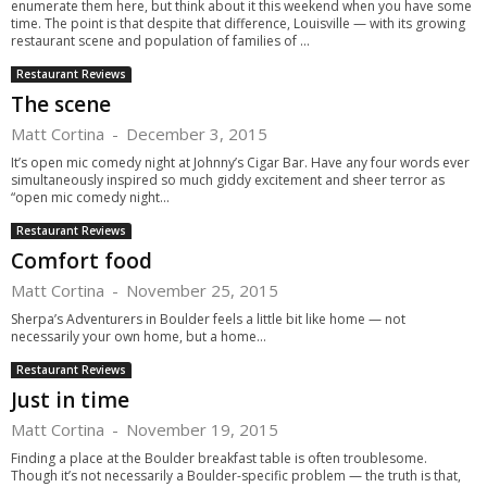
enumerate them here, but think about it this weekend when you have some
time. The point is that despite that difference, Louisville — with its growing
restaurant scene and population of families of ...
Restaurant Reviews
The scene
Matt Cortina
-
December 3, 2015
It’s open mic comedy night at Johnny’s Cigar Bar. Have any four words ever
simultaneously inspired so much giddy excitement and sheer terror as
“open mic comedy night...
Restaurant Reviews
Comfort food
Matt Cortina
-
November 25, 2015
Sherpa’s Adventurers in Boulder feels a little bit like home — not
necessarily your own home, but a home...
Restaurant Reviews
Just in time
Matt Cortina
-
November 19, 2015
Finding a place at the Boulder breakfast table is often troublesome.
Though it’s not necessarily a Boulder-specific problem — the truth is that,