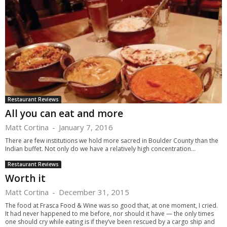
Restaurant Reviews
All you can eat and more
Matt Cortina
-
January 7, 2016
There are few institutions we hold more sacred in Boulder County than the
Indian buffet. Not only do we have a relatively high concentration...
Restaurant Reviews
Worth it
Matt Cortina
-
December 31, 2015
The food at Frasca Food & Wine was so good that, at one moment, I cried.
It had never happened to me before, nor should it have — the only times
one should cry while eating is if they’ve been rescued by a cargo ship and