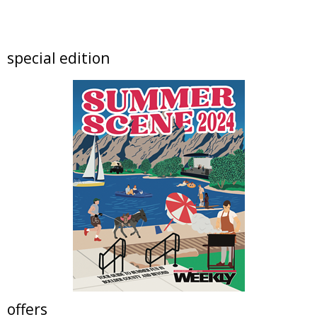
Rock & Reuse: Concert and Clearance Event
at Resource Central
Resource Central
Sat, Aug 08
@9:00am
special edition
Lafayette Peach Festival - 2026
Festival located on Public Road between Simpson Street and Kimbark Street
Sat, Aug 08
@9:00am
Beekeeping Bootcamp 2026
Butterfly Pavilion
Sat, Aug 08
@10:00am
Lotus and Lion: An International
Contemporary Buddhist and Hindu Exhibition
Shoshoni Yoga Retreat
Sat, Aug 08
@10:00am
Mission Possible: Critters of Walker Ranch
Kids Program
Walker Ranch
Sat, Aug 08
@10:00am
North Denver Birth Expo
Relish Food Hall
offers
Sat, Aug 08
@10:00am