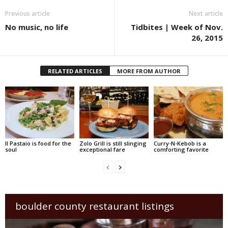
Previous article
Next article
No music, no life
Tidbites | Week of Nov.
26, 2015
RELATED ARTICLES
MORE FROM AUTHOR
Il Pastaio is food for the
Zolo Grill is still slinging
Curry-N-Kebob is a
soul
exceptional fare
comforting favorite
boulder county restaurant listings