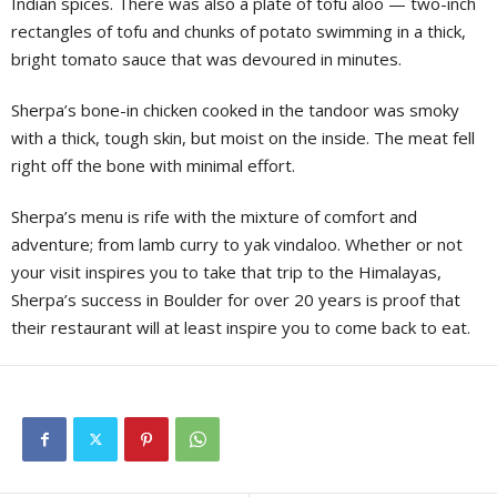
Indian spices. There was also a plate of tofu aloo — two-inch
rectangles of tofu and chunks of potato swimming in a thick,
bright tomato sauce that was devoured in minutes.
Sherpa’s bone-in chicken cooked in the tandoor was smoky
with a thick, tough skin, but moist on the inside. The meat fell
right off the bone with minimal effort.
Sherpa’s menu is rife with the mixture of comfort and
adventure; from lamb curry to yak vindaloo. Whether or not
your visit inspires you to take that trip to the Himalayas,
Sherpa’s success in Boulder for over 20 years is proof that
their restaurant will at least inspire you to come back to eat.