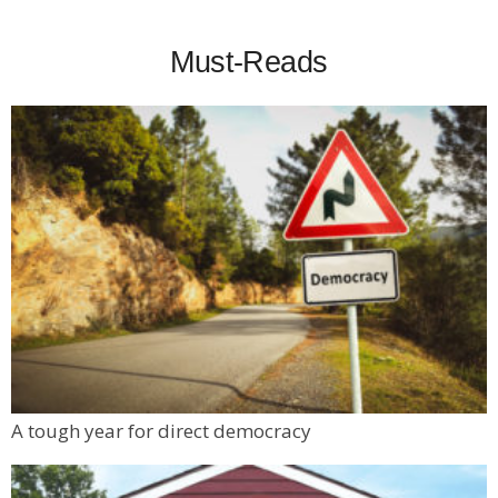
Must-Reads
A tough year for direct democracy