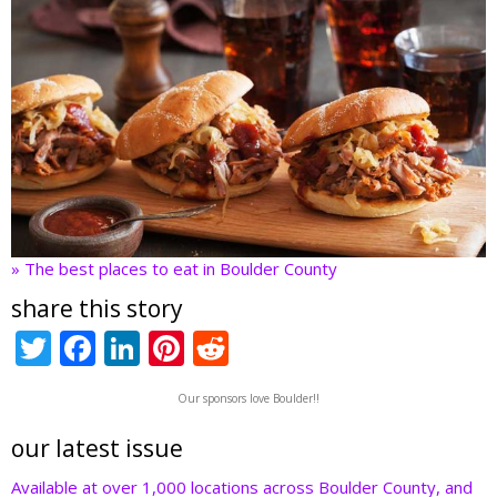
» The best places to eat in Boulder County
share this story
T
F
Li
Pi
R
w
ac
n
nt
e
Our sponsors love Boulder!!
itt
e
k
er
d
er
b
e
e
di
our latest issue
o
dI
st
t
Available at over 1,000 locations across Boulder County, and