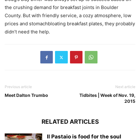
the crushing demand for breakfast joints in Boulder
County. But with friendly service, a cozy atmosphere, low
prices and stomachbloating breakfast plates, they probably
didn’t need the help.
Previous article
Next article
Meet Dalton Trumbo
Tidbites | Week of Nov. 19,
2015
RELATED ARTICLES
Il Pastaio is food for the soul