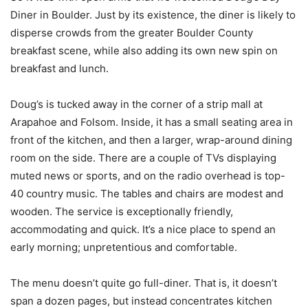
Diner in Boulder. Just by its existence, the diner is likely to
disperse crowds from the greater Boulder County
breakfast scene, while also adding its own new spin on
breakfast and lunch.
Doug’s is tucked away in the corner of a strip mall at
Arapahoe and Folsom. Inside, it has a small seating area in
front of the kitchen, and then a larger, wrap-around dining
room on the side. There are a couple of TVs displaying
muted news or sports, and on the radio overhead is top-
40 country music. The tables and chairs are modest and
wooden. The service is exceptionally friendly,
accommodating and quick. It’s a nice place to spend an
early morning; unpretentious and comfortable.
The menu doesn’t quite go full-diner. That is, it doesn’t
span a dozen pages, but instead concentrates kitchen