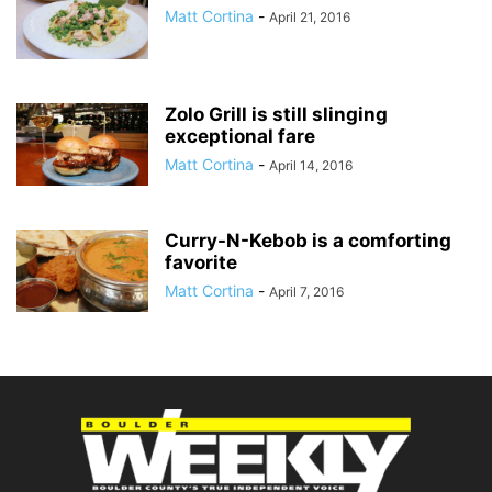
Matt Cortina
-
April 21, 2016
Zolo Grill is still slinging
exceptional fare
Matt Cortina
-
April 14, 2016
Curry-N-Kebob is a comforting
favorite
Matt Cortina
-
April 7, 2016