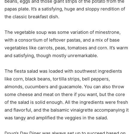
beans, eggs and those giant strips of the potato from the
papas plate. It’s a satisfying, huge and sloppy rendition of
the classic breakfast dish.
The vegetable soup was some variation of minestrone,
with a consortium of leftover pastas, and a mix of base
vegetables like carrots, peas, tomatoes and corn. It’s warm
and satisfying, though mostly unremarkable.
The fiesta salad was loaded with southwest ingredients
like corn, black beans, tortilla strips, bell peppers,
almonds, cucumbers and guacamole. You can also throw
some cheese and meat on there if you want, but the core
of the salad is solid enough. All the ingredients were fresh
and flavorful, and the balsamic vinaigrette accompanying it
was tangy and amplified the veggies in the salad.
Doug’s Day Diner was always set up to succeed based on