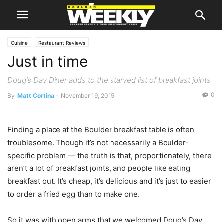
Cuisine
Restaurant Reviews
Just in time
Doug’s Day Diner adds to the starved list of breakfast joints
0
By
Matt Cortina
-
November 19, 2015
Finding a place at the Boulder breakfast table is often
troublesome. Though it’s not necessarily a Boulder-
specific problem — the truth is that, proportionately, there
aren’t a lot of breakfast joints, and people like eating
breakfast out. It’s cheap, it’s delicious and it’s just to easier
to order a fried egg than to make one.
So it was with open arms that we welcomed Doug’s Day