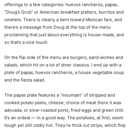
offerings to a few categories: huevos rancheros, papas,
“Doug’s Grub” or American breakfast platters, burritos and
omelets. There is clearly a bent toward Mexican fare, and
there’s a message from Doug at the top of the menu
proclaiming that just about everything is house-made, and
so that’s a nice touch.
On the flip side of the menu are burgers, sand wiches and
salads, which hit on a lot of diner classics. I end up with a
plate of papas, huevos rancheros, a house vegetable soup
and the fiesta salad.
The papas plate features a “mountain” of stripped and
cooked potato peels, cheese, choice of meat (here it was
adovada, or slow-roasted pork), fried eggs and green chili.
It’s an ordeal — in a good way. The potatoes, at first, seem
tough yet still oddly hot. They’re thick cut strips, which flop