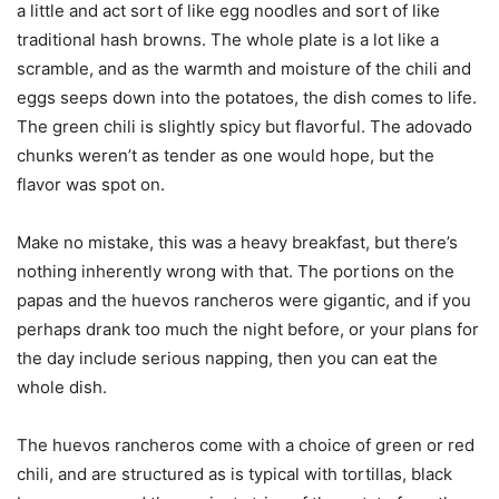
a little and act sort of like egg noodles and sort of like
traditional hash browns. The whole plate is a lot like a
scramble, and as the warmth and moisture of the chili and
eggs seeps down into the potatoes, the dish comes to life.
The green chili is slightly spicy but flavorful. The adovado
chunks weren’t as tender as one would hope, but the
flavor was spot on.
Make no mistake, this was a heavy breakfast, but there’s
nothing inherently wrong with that. The portions on the
papas and the huevos rancheros were gigantic, and if you
perhaps drank too much the night before, or your plans for
the day include serious napping, then you can eat the
whole dish.
The huevos rancheros come with a choice of green or red
chili, and are structured as is typical with tortillas, black