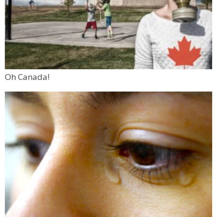
Oh Canada!