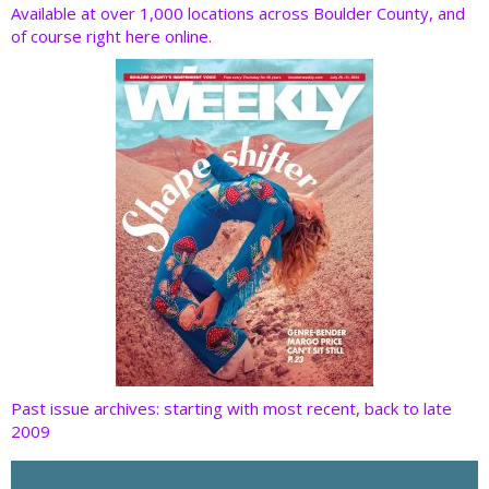
o
dI
st
t
Available at over 1,000 locations across Boulder County, and
of course right here online.
o
n
k
Past issue archives: starting with most recent, back to late
2009