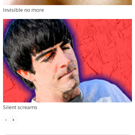
Invisible no more
Silent screams