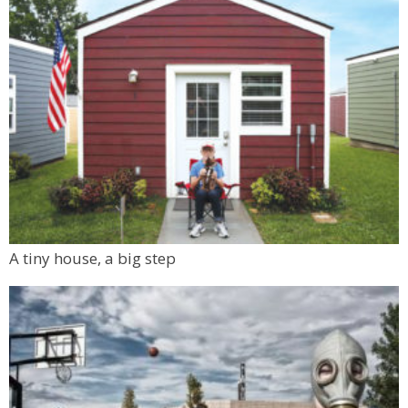
A tiny house, a big step