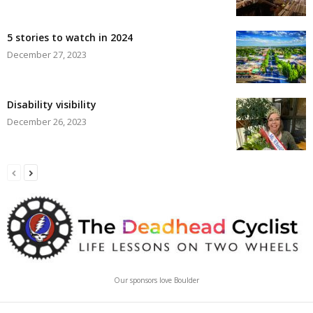
5 stories to watch in 2024
December 27, 2023
Disability visibility
December 26, 2023
Our sponsors love Boulder