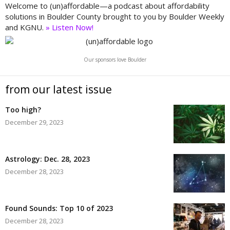
Welcome to (un)affordable—a podcast about affordability
solutions in Boulder County brought to you by Boulder Weekly
and KGNU.
» Listen Now!
Our sponsors love Boulder
from our latest issue
Too high?
December 29, 2023
Astrology: Dec. 28, 2023
December 28, 2023
Found Sounds: Top 10 of 2023
December 28, 2023