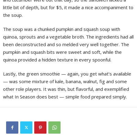
little bit of depth, but for $5, it made a nice accompaniment to
the soup.
The soup was a chunked pumpkin and squash soup with
quinoa, sprouts and a vegetable broth. The ingredients had all
been deconstructed and so melded very well together. The
pumpkin and squash bits were sweet and soft, while the
quinoa provided a hidden texture in every spoonful.
Lastly, the green smoothie — again, you get what’s available
— was some mixture of kale, banana, walnut, fig and some
other role players. It was thin, but flavorful, and exemplified
what In Season does best — simple food prepared simply.