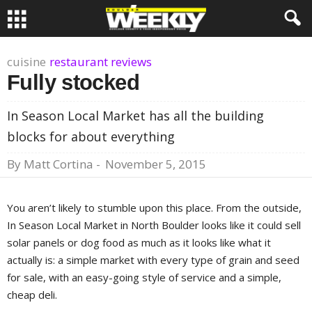
cuisine
restaurant reviews
Fully stocked
In Season Local Market has all the building
blocks for about everything
By
Matt Cortina
-
November 5, 2015
You aren’t likely to stumble upon this place. From the outside,
In Season Local Market in North Boulder looks like it could sell
solar panels or dog food as much as it looks like what it
actually is: a simple market with every type of grain and seed
for sale, with an easy-going style of service and a simple,
cheap deli.