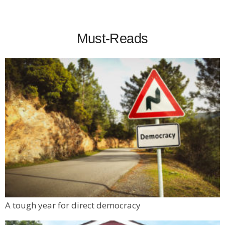
Must-Reads
A tough year for direct democracy