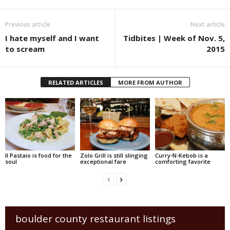
Previous article
Next article
I hate myself and I want
Tidbites | Week of Nov. 5,
to scream
2015
RELATED ARTICLES
MORE FROM AUTHOR
Il Pastaio is food for the
Zolo Grill is still slinging
Curry-N-Kebob is a
soul
exceptional fare
comforting favorite
boulder county restaurant listings