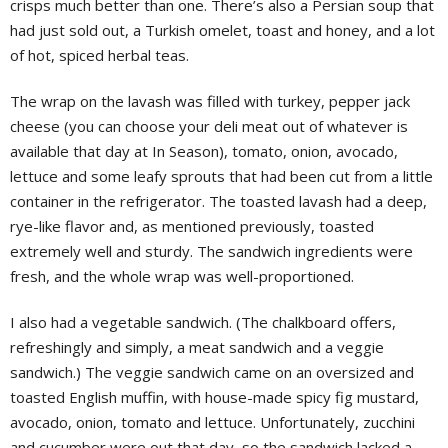
crisps much better than one. There’s also a Persian soup that
had just sold out, a Turkish omelet, toast and honey, and a lot
of hot, spiced herbal teas.
The wrap on the lavash was filled with turkey, pepper jack
cheese (you can choose your deli meat out of whatever is
available that day at In Season), tomato, onion, avocado,
lettuce and some leafy sprouts that had been cut from a little
container in the refrigerator. The toasted lavash had a deep,
rye-like flavor and, as mentioned previously, toasted
extremely well and sturdy. The sandwich ingredients were
fresh, and the whole wrap was well-proportioned.
I also had a vegetable sandwich. (The chalkboard offers,
refreshingly and simply, a meat sandwich and a veggie
sandwich.) The veggie sandwich came on an oversized and
toasted English muffin, with house-made spicy fig mustard,
avocado, onion, tomato and lettuce. Unfortunately, zucchini
and cucumber were out that day, so the sandwich lacked a