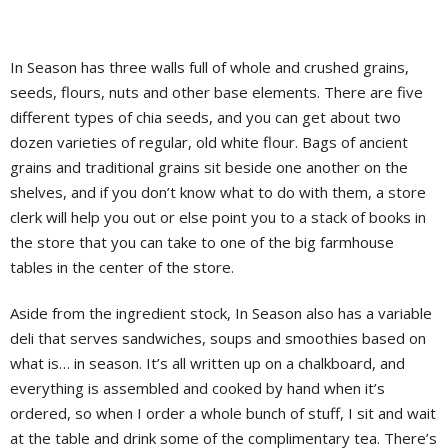
In Season has three walls full of whole and crushed grains,
seeds, flours, nuts and other base elements. There are five
different types of chia seeds, and you can get about two
dozen varieties of regular, old white flour. Bags of ancient
grains and traditional grains sit beside one another on the
shelves, and if you don’t know what to do with them, a store
clerk will help you out or else point you to a stack of books in
the store that you can take to one of the big farmhouse
tables in the center of the store.
Aside from the ingredient stock, In Season also has a variable
deli that serves sandwiches, soups and smoothies based on
what is… in season. It’s all written up on a chalkboard, and
everything is assembled and cooked by hand when it’s
ordered, so when I order a whole bunch of stuff, I sit and wait
at the table and drink some of the complimentary tea. There’s