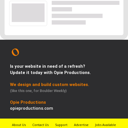
Is your website in need of a refresh?
Update it today with Opie Productions.
We design and build custom websites.
(like this one, for Boulder Weekly)
Opie Productions
opieproductions.com
About Us
Contact Us
Support
Advertise
Jobs Available