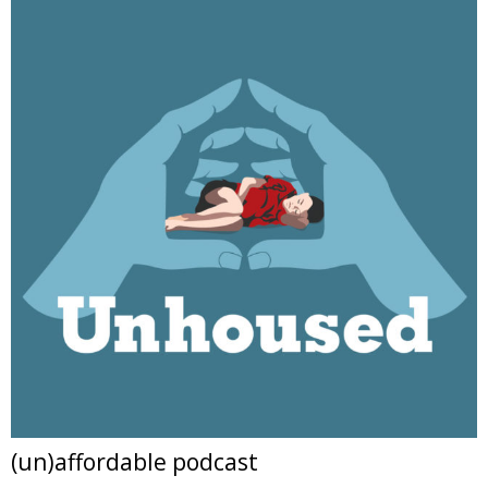
(un)affordable podcast