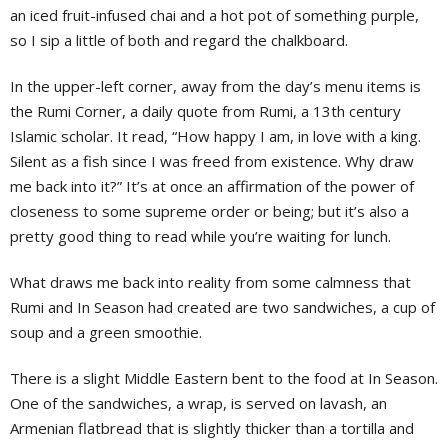
an iced fruit-infused chai and a hot pot of something purple,
so I sip a little of both and regard the chalkboard.
In the upper-left corner, away from the day’s menu items is
the Rumi Corner, a daily quote from Rumi, a 13th century
Islamic scholar. It read, “How happy I am, in love with a king.
Silent as a fish since I was freed from existence. Why draw
me back into it?” It’s at once an affirmation of the power of
closeness to some supreme order or being; but it’s also a
pretty good thing to read while you’re waiting for lunch.
What draws me back into reality from some calmness that
Rumi and In Season had created are two sandwiches, a cup of
soup and a green smoothie.
There is a slight Middle Eastern bent to the food at In Season.
One of the sandwiches, a wrap, is served on lavash, an
Armenian flatbread that is slightly thicker than a tortilla and