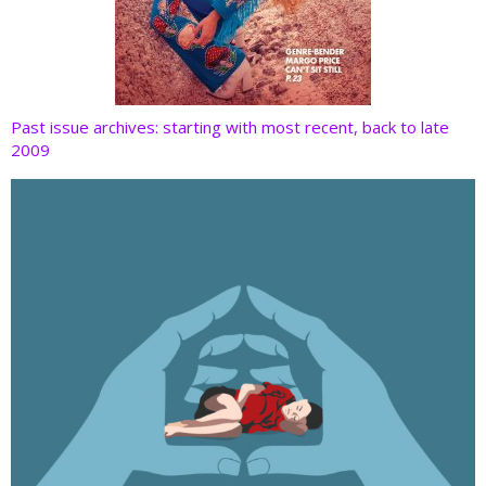
Past issue archives: starting with most recent, back to late
2009