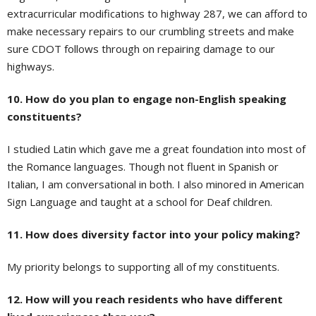
extracurricular modifications to highway 287, we can afford to
make necessary repairs to our crumbling streets and make
sure CDOT follows through on repairing damage to our
highways.
10. How do you plan to engage non-English speaking
constituents?
I studied Latin which gave me a great foundation into most of
the Romance languages. Though not fluent in Spanish or
Italian, I am conversational in both. I also minored in American
Sign Language and taught at a school for Deaf children.
11. How does diversity factor into your policy making?
My priority belongs to supporting all of my constituents.
12. How will you reach residents who have different