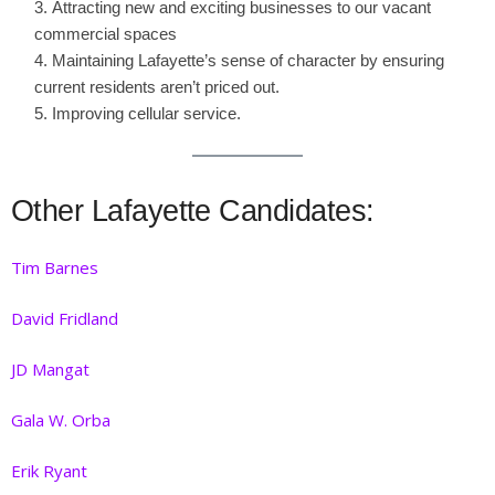
Attracting new and exciting businesses to our vacant
commercial spaces
Maintaining Lafayette’s sense of character by ensuring
current residents aren’t priced out.
Improving cellular service.
Other Lafayette Candidates:
Tim Barnes
David Frid
land
JD Mangat
Gala W. Orba
Erik Ryant