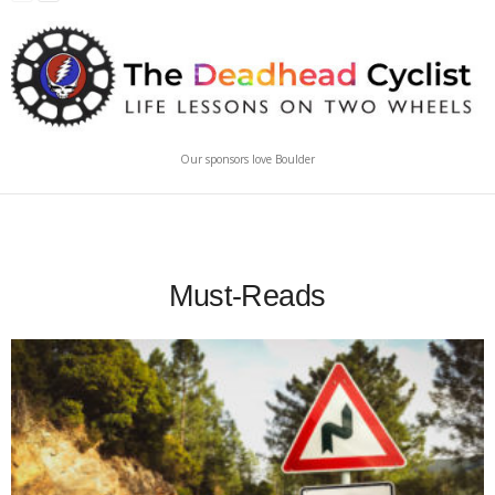
Our sponsors love Boulder
Must-Reads