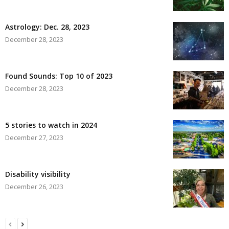
Astrology: Dec. 28, 2023
December 28, 2023
Found Sounds: Top 10 of 2023
December 28, 2023
5 stories to watch in 2024
December 27, 2023
Disability visibility
December 26, 2023