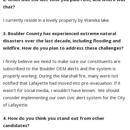
that?
I currently reside in a lovely property by Waneka lake.
3. Boulder County has experienced extreme natural
disasters over the last decade, including flooding and
wildfire. How do you plan to address these challenges?
I firmly believe we need to make sure our constituents are
subscribed to the Boulder OEM alerts and the system is
properly working. During the Marshall fire, many were not
notified that Lafayette had moved into pre-evacuation. If it
wasn’t for social media, I wouldn’t have known. We should
consider implementing our own civic alert system for the City
of Lafayette.
4. How do you think you stand out from other
candidates?