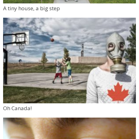
A tiny house, a big step
Oh Canada!