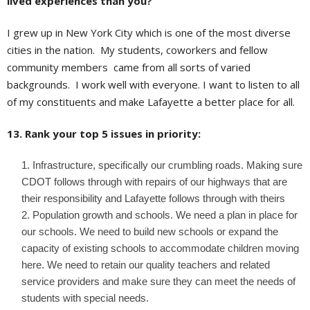
lived experiences than you?
I grew up in New York City which is one of the most diverse
cities in the nation. My students, coworkers and fellow
community members came from all sorts of varied
backgrounds. I work well with everyone. I want to listen to all
of my constituents and make Lafayette a better place for all.
13. Rank your top 5 issues in priority:
Infrastructure, specifically our crumbling roads. Making sure
CDOT follows through with repairs of our highways that are
their responsibility and Lafayette follows through with theirs
Population growth and schools. We need a plan in place for
our schools. We need to build new schools or expand the
capacity of existing schools to accommodate children moving
here. We need to retain our quality teachers and related
service providers and make sure they can meet the needs of
students with special needs.