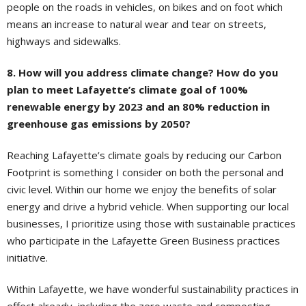
people on the roads in vehicles, on bikes and on foot which
means an increase to natural wear and tear on streets,
highways and sidewalks.
8. How will you address climate change? How do you
plan to meet Lafayette’s climate goal of 100%
renewable energy by 2023 and an 80% reduction in
greenhouse gas emissions by 2050?
Reaching Lafayette’s climate goals by reducing our Carbon
Footprint is something I consider on both the personal and
civic level. Within our home we enjoy the benefits of solar
energy and drive a hybrid vehicle. When supporting our local
businesses, I prioritize using those with sustainable practices
who participate in the Lafayette Green Business practices
initiative.
Within Lafayette, we have wonderful sustainability practices in