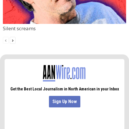
Silent screams