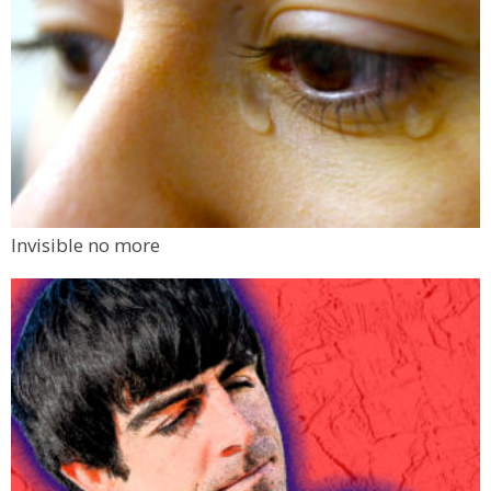
Invisible no more