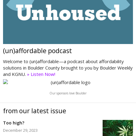
(un)affordable podcast
Welcome to (un)affordable—a podcast about affordability
solutions in Boulder County brought to you by Boulder Weekly
and KGNU.
» Listen Now!
Our sponsors love Boulder
from our latest issue
Too high?
December 29, 2023