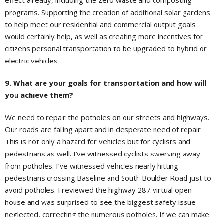
effect already, including the zero waste and composting
programs. Supporting the creation of additional solar gardens
to help meet our residential and commercial output goals
would certainly help, as well as creating more incentives for
citizens personal transportation to be upgraded to hybrid or
electric vehicles
9. What are your goals for transportation and how will
you achieve them?
We need to repair the potholes on our streets and highways.
Our roads are falling apart and in desperate need of repair.
This is not only a hazard for vehicles but for cyclists and
pedestrians as well. I’ve witnessed cyclists swerving away
from potholes. I’ve witnessed vehicles nearly hitting
pedestrians crossing Baseline and South Boulder Road just to
avoid potholes. I reviewed the highway 287 virtual open
house and was surprised to see the biggest safety issue
neglected, correcting the numerous potholes. If we can make