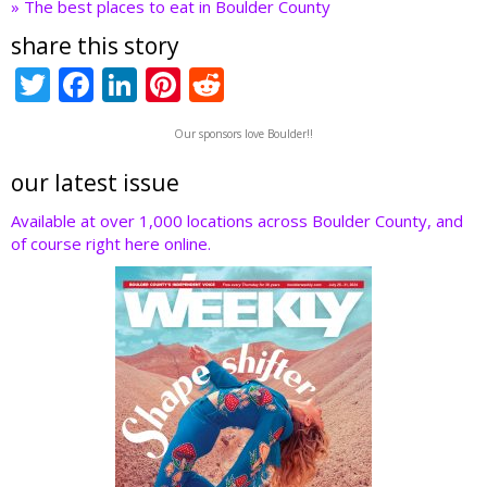
» The best places to eat in Boulder County
share this story
T
F
Li
Pi
R
w
ac
n
nt
e
Our sponsors love Boulder!!
itt
e
k
er
d
er
b
e
e
di
our latest issue
o
dI
st
t
Available at over 1,000 locations across Boulder County, and
of course right here online.
o
n
k