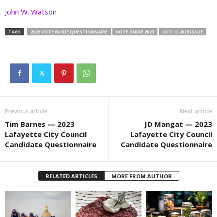
John W. Watson
TAGS
2023 VOTE GUIDE QUESTIONNAIRE
VOTE GUIDE 2023
OCT 12 2023 ISSUE
Previous article
Next article
Tim Barnes — 2023
JD Mangat — 2023
Lafayette City Council
Lafayette City Council
Candidate Questionnaire
Candidate Questionnaire
RELATED ARTICLES
MORE FROM AUTHOR