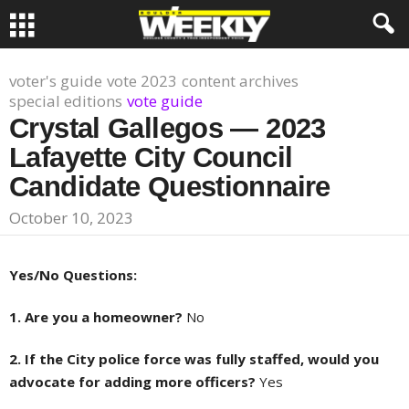
voter's guide
vote 2023
content archives
special editions
vote guide
Crystal Gallegos — 2023
Lafayette City Council
Candidate Questionnaire
October 10, 2023
Yes/No Questions:
1. Are you a homeowner?
No
2. If the City police force was fully staffed, would you
advocate for adding more officers?
Yes