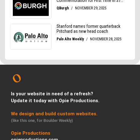
Is your website in need of a refresh?
Update it today with Opie Productions.
We design and build custom websites.
(like this one, for Boulder Weekly)
Opie Productions
opieproductions.com