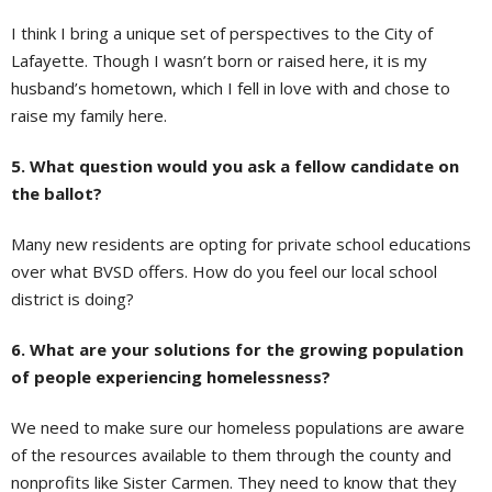
I think I bring a unique set of perspectives to the City of
Lafayette. Though I wasn’t born or raised here, it is my
husband’s hometown, which I fell in love with and chose to
raise my family here.
5. What question would you ask a fellow candidate on
the ballot?
Many new residents are opting for private school educations
over what BVSD offers. How do you feel our local school
district is doing?
6. What are your solutions for the growing population
of people experiencing homelessness?
We need to make sure our homeless populations are aware
of the resources available to them through the county and
nonprofits like Sister Carmen. They need to know that they