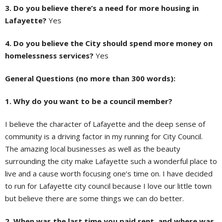
3. Do you believe there’s a need for more housing in
Lafayette?
Yes
4. Do you believe the City should spend more money on
homelessness services?
Yes
General Questions (no more than 300 words):
1. Why do you want to be a council member?
I believe the character of Lafayette and the deep sense of
community is a driving factor in my running for City Council.
The amazing local businesses as well as the beauty
surrounding the city make Lafayette such a wonderful place to
live and a cause worth focusing one’s time on. I have decided
to run for Lafayette city council because I love our little town
but believe there are some things we can do better.
2. When was the last time you paid rent, and where was