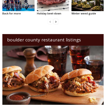
Back for more
Holiday beet-down
Winter weed guide
boulder county restaurant listings