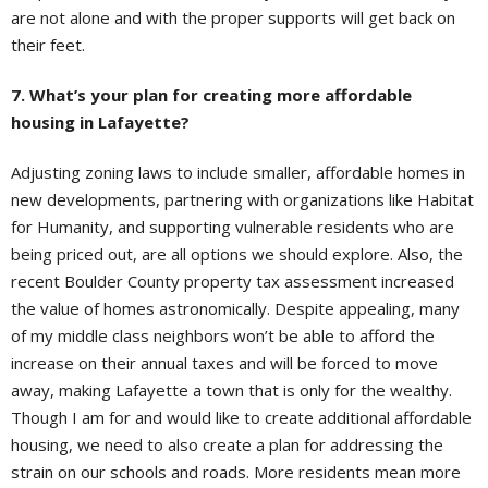
are not alone and with the proper supports will get back on
their feet.
7. What’s your plan for creating more affordable
housing in Lafayette?
Adjusting zoning laws to include smaller, affordable homes in
new developments, partnering with organizations like Habitat
for Humanity, and supporting vulnerable residents who are
being priced out, are all options we should explore. Also, the
recent Boulder County property tax assessment increased
the value of homes astronomically. Despite appealing, many
of my middle class neighbors won’t be able to afford the
increase on their annual taxes and will be forced to move
away, making Lafayette a town that is only for the wealthy.
Though I am for and would like to create additional affordable
housing, we need to also create a plan for addressing the
strain on our schools and roads. More residents mean more