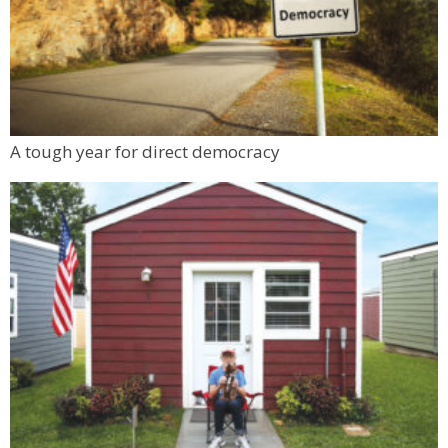
A tough year for direct democracy