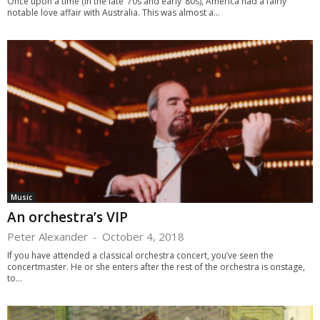
Once upon a time (in the late ’70s and early ’80s), America had a fairly
notable love affair with Australia. This was almost a...
Music
An orchestra’s VIP
Peter Alexander
-
October 4, 2018
If you have attended a classical orchestra concert, you’ve seen the
concertmaster. He or she enters after the rest of the orchestra is onstage,
to...