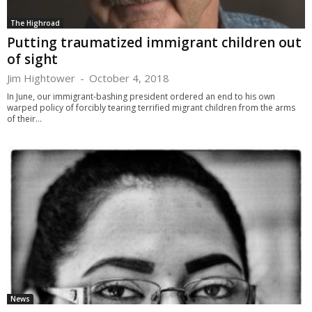
The Highroad
Putting traumatized immigrant children out
of sight
Jim Hightower
-
October 4, 2018
In June, our immigrant-bashing president ordered an end to his own
warped policy of forcibly tearing terrified migrant children from the arms
of their...
News