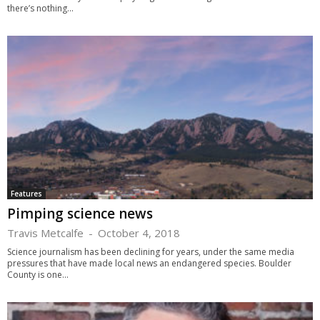
there’s nothing...
Features
Pimping science news
Travis Metcalfe
-
October 4, 2018
Science journalism has been declining for years, under the same media
pressures that have made local news an endangered species. Boulder
County is one...