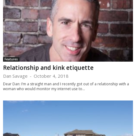
Features
Relationship and kink etiquette
Dan Savage
-
October 4, 2018
Dear Dan: I’m a straight man and I recently got out of a relationship with a
woman who would monitor my internet use to...