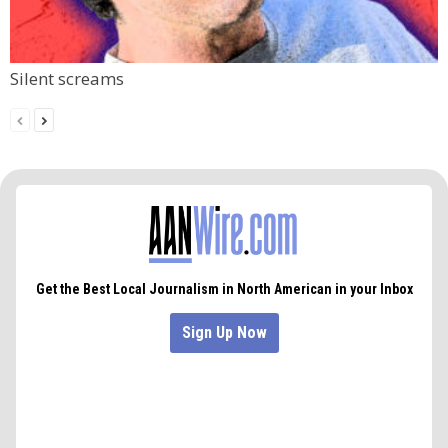
Silent screams