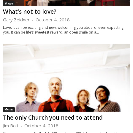
Stage
What’s not to love?
Gary Zeidner
-
October 4, 2018
Love. It can be exciting and new, welcoming you aboard, even expecting
you. It can be life’s sweetest reward, an open smile on a...
Music
The only Church you need to attend
Jim Bolt
-
October 4, 2018