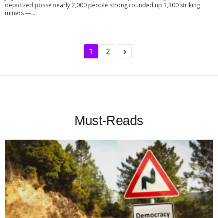
deputized posse nearly 2,000 people strong rounded up 1,300 striking
miners —...
1
2
Must-Reads