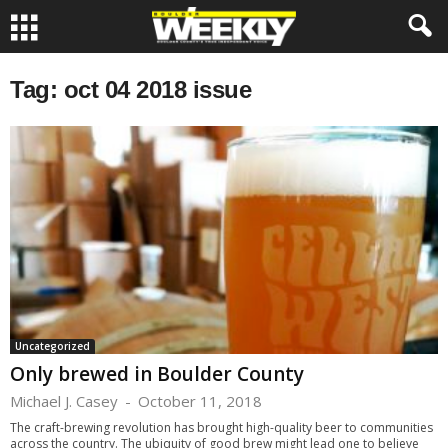
Tag: oct 04 2018 issue
Uncategorized
Only brewed in Boulder County
Michael J. Casey
-
October 11, 2018
The craft-brewing revolution has brought high-quality beer to communities
across the country. The ubiquity of good brew might lead one to believe