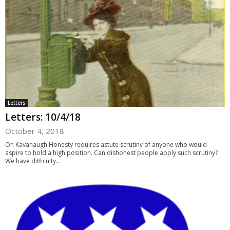
Letters
Letters: 10/4/18
October 4, 2018
On Kavanaugh Honesty requires astute scrutiny of anyone who would
aspire to hold a high position. Can dishonest people apply such scrutiny?
We have difficulty...