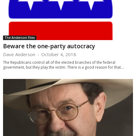
The Anderson Files
Beware the one-party autocracy
Dave Anderson
-
October 4, 2018
The Republicans control all of the elected branches of the federal
government, but they play the victim. There is a good reason for that....