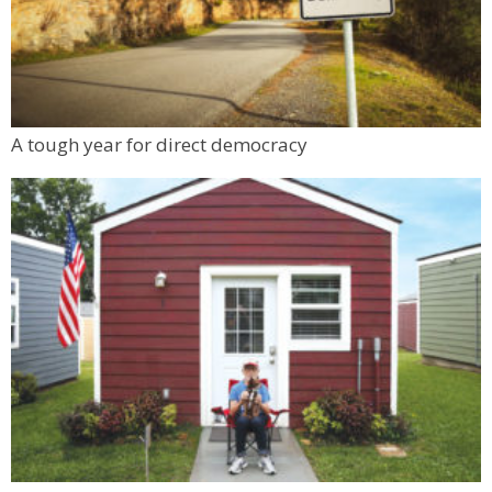
A tough year for direct democracy