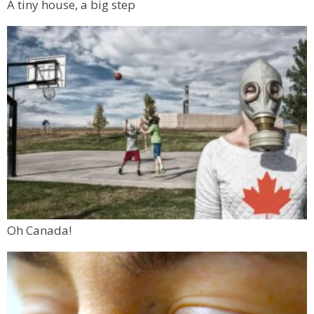
A tiny house, a big step
Oh Canada!