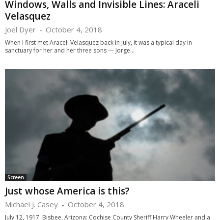
Windows, Walls and Invisible Lines: Araceli
Velasquez
Joel Dyer
-
October 4, 2018
When I first met Araceli Velasquez back in July, it was a typical day in
sanctuary for her and her three sons — Jorge...
Screen
Just whose America is this?
Michael J. Casey
-
October 4, 2018
July 12, 1917, Bisbee, Arizona: Cochise County Sheriff Harry Wheeler and a