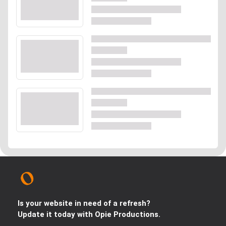
Is your website in need of a refresh?
Update it today with Opie Productions.