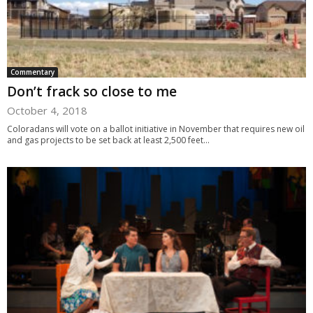
Commentary
Don’t frack so close to me
October 4, 2018
Coloradans will vote on a ballot initiative in November that requires new oil
and gas projects to be set back at least 2,500 feet...