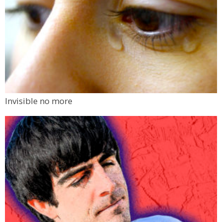
Invisible no more