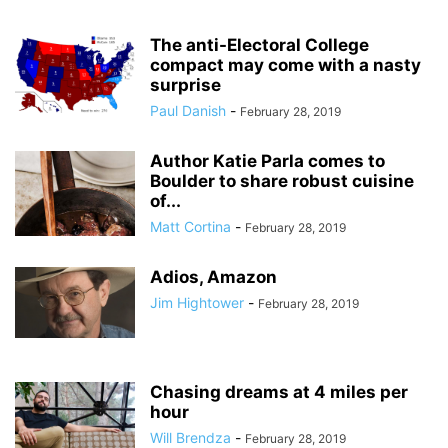
The anti-Electoral College
compact may come with a nasty
surprise
Paul Danish
-
February 28, 2019
Author Katie Parla comes to
Boulder to share robust cuisine
of...
Matt Cortina
-
February 28, 2019
Adios, Amazon
Jim Hightower
-
February 28, 2019
Chasing dreams at 4 miles per
hour
Will Brendza
-
February 28, 2019