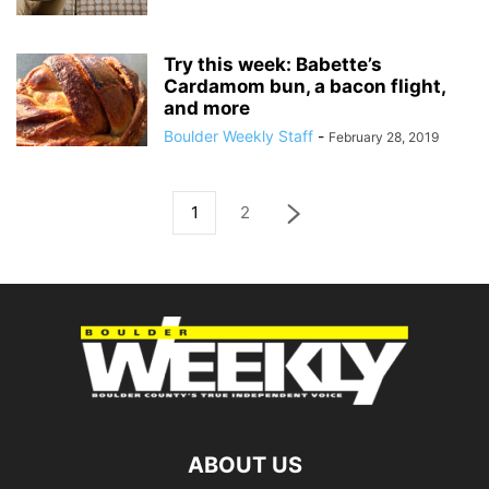
Try this week: Babette’s
Cardamom bun, a bacon flight,
and more
Boulder Weekly Staff
-
February 28, 2019
1
2
ABOUT US