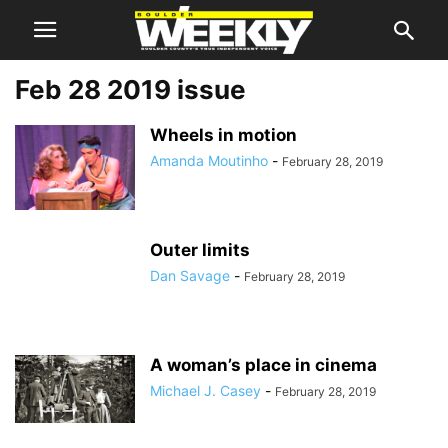
Feb 28 2019 issue
Wheels in motion
Amanda Moutinho
-
February 28, 2019
Outer limits
Dan Savage
-
February 28, 2019
A woman’s place in cinema
Michael J. Casey
-
February 28, 2019