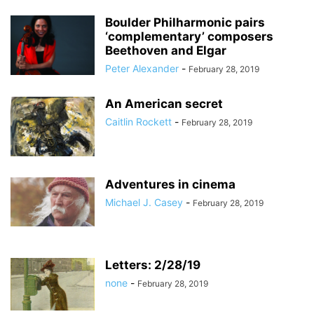
Boulder Philharmonic pairs
‘complementary’ composers
Beethoven and Elgar
Peter Alexander
-
February 28, 2019
An American secret
Caitlin Rockett
-
February 28, 2019
Adventures in cinema
Michael J. Casey
-
February 28, 2019
Letters: 2/28/19
none
-
February 28, 2019