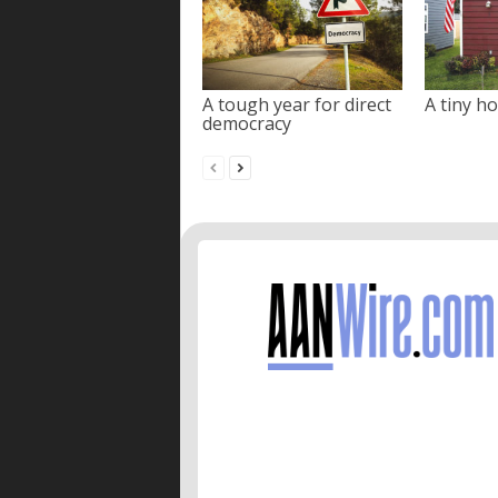
A tough year for direct
A tiny ho
democracy