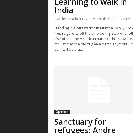
Learning to walk in
India
Caitlin Rockett
-
December 31, 2015
Standing in a bus station in Mumbai, Molly Brow
fresh cigarette off the smoldering stub of ano
it’s not that the American nurse didn’t know bet
it’s just that she didn’t give a damn anymore. 
pain will do that...
Opinion
Sanctuary for
refugees: Andre