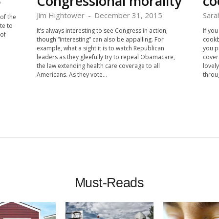
Congressional morality
co
5
Jim Hightower
-
December 31, 2015
Sara
of the
te to
It’s always interesting to see Congress in action,
If yo
of
though “interesting” can also be appalling. For
cookb
example, what a sight it is to watch Republican
you p
leaders as they gleefully try to repeal Obamacare,
cover
the law extending health care coverage to all
lovel
Americans. As they vote...
throug
Must-Reads