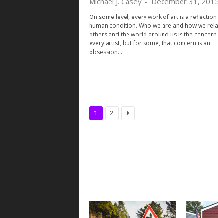
Michael J. Casey
-
December 31, 201
On some level, every work of art is a reflection 
human condition. Who we are and how we rela
others and the world around us is the concern 
every artist, but for some, that concern is an
obsession...
1
2