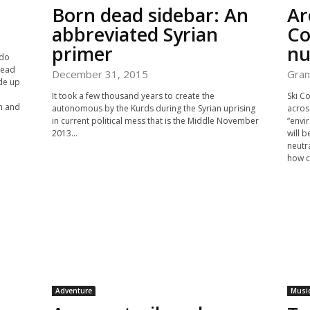
Born dead sidebar: An
Ar
abbreviated Syrian
Co
primer
nu
 do
 head
December 31, 2015
Gran
ade up
It took a few thousand years to create the
Ski Co
h and
autonomous by the Kurds during the Syrian uprising
acros
in current political mess that is the Middle November
“envi
2013...
will b
neutr
how ca
Adventure
Musi