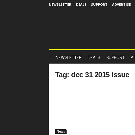
NEWSLETTER
DEALS
SUPPORT
ADVERTISE
NEWSLETTER
DEALS
SUPPORT
A
Tag: dec 31 2015 issue
News