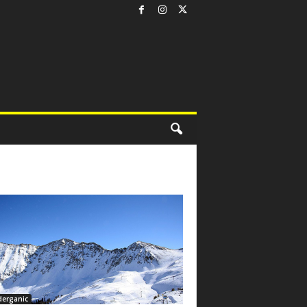
derganic