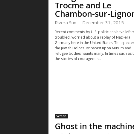
Trocme and Le
Chambon-sur-Ligno
Rivera Sun
-
December 31, 2015
Recent comments by U.S. politicians have left 
troubled, worried about a replay of Nazi-era
Germany here in the United States. The specter
the Jewish Holocaust recast upon Muslim and
refugee bodies haunts many. In times such as t
the stories of courageous...
Screen
Ghost in the machin