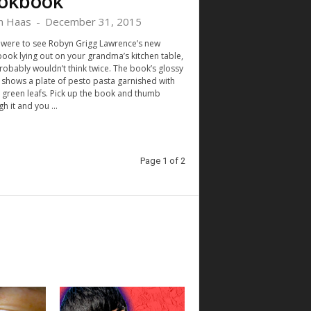
okbook
h Haas
-
December 31, 2015
u were to see Robyn Grigg Lawrence’s new
ook lying out on your grandma’s kitchen table,
robably wouldn’t think twice. The book’s glossy
 shows a plate of pesto pasta garnished with
y green leafs. Pick up the book and thumb
h it and you ...
Page 1 of 2