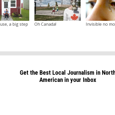
use, a big step
Oh Canada!
Invisible no m