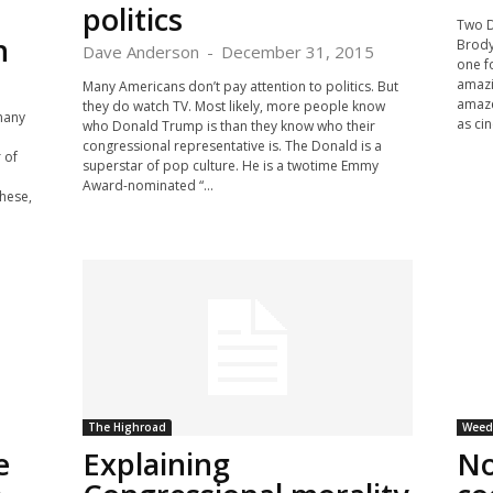
politics
Two D
n
Brody
Dave Anderson
-
December 31, 2015
one f
amazi
Many Americans don’t pay attention to politics. But
amaze
they do watch TV. Most likely, more people know
many
as ci
who Donald Trump is than they know who their
congressional representative is. The Donald is a
 of
superstar of pop culture. He is a twotime Emmy
Award-nominated “...
hese,
The Highroad
Weed 
e
Explaining
No