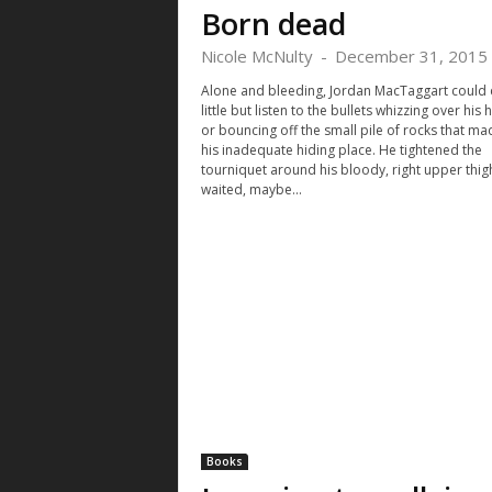
Born dead
Nicole McNulty
-
December 31, 2015
Alone and bleeding, Jordan MacTaggart could
little but listen to the bullets whizzing over his
or bouncing off the small pile of rocks that m
his inadequate hiding place. He tightened the
tourniquet around his bloody, right upper thig
waited, maybe...
Books