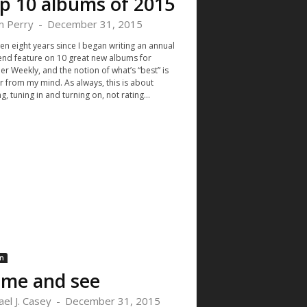
p 10 albums of 2015
 Perry
-
December 31, 2015
een eight years since I began writing an annual
end feature on 10 great new albums for
r Weekly, and the notion of what’s “best” is
far from my mind. As always, this is about
g, tuning in and turning on, not rating...
n
me and see
ael J. Casey
-
December 31, 2015