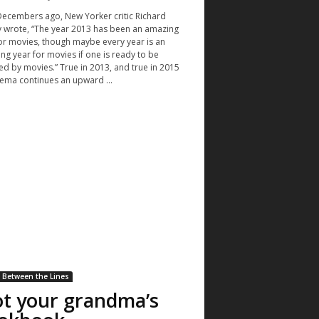
ecembers ago, New Yorker critic Richard
 wrote, “The year 2013 has been an amazing
or movies, though maybe every year is an
ng year for movies if one is ready to be
d by movies.” True in 2013, and true in 2015
nema continues an upward ...
Between the Lines
t your grandma’s