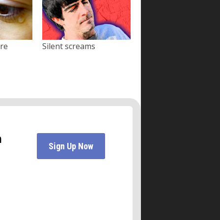
ore
Silent screams