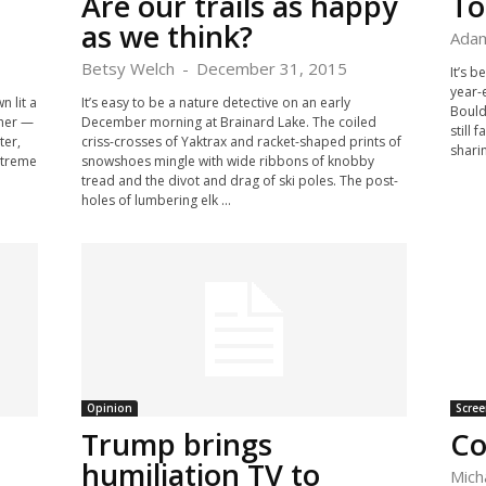
Are our trails as happy
To
as we think?
Adam
Betsy Welch
-
December 31, 2015
It’s b
year-
n lit a
It’s easy to be a nature detective on an early
Boulde
ther —
December morning at Brainard Lake. The coiled
still 
ter,
criss-crosses of Yaktrax and racket-shaped prints of
sharin
Extreme
snowshoes mingle with wide ribbons of knobby
tread and the divot and drag of ski poles. The post-
holes of lumbering elk ...
Opinion
Scree
Trump brings
Co
humiliation TV to
Mich