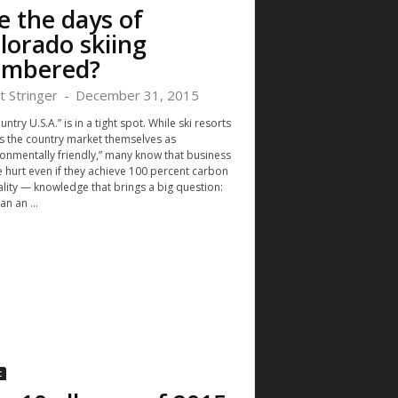
e the days of
lorado skiing
mbered?
t Stringer
-
December 31, 2015
untry U.S.A.” is in a tight spot. While ski resorts
s the country market themselves as
ronmentally friendly,” many know that business
e hurt even if they achieve 100 percent carbon
ality — knowledge that brings a big question:
n an ...
c