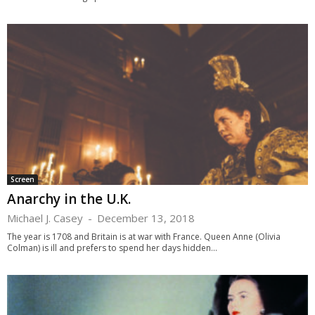
Screen
Anarchy in the U.K.
Michael J. Casey
-
December 13, 2018
The year is 1708 and Britain is at war with France. Queen Anne (Olivia
Colman) is ill and prefers to spend her days hidden...