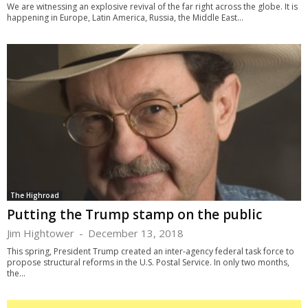
We are witnessing an explosive revival of the far right across the globe. It is
happening in Europe, Latin America, Russia, the Middle East...
The Highroad
Putting the Trump stamp on the public
Jim Hightower
-
December 13, 2018
This spring, President Trump created an inter-agency federal task force to
propose structural reforms in the U.S. Postal Service. In only two months,
the...