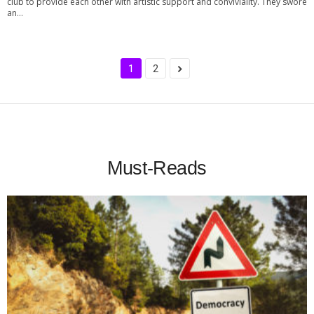
club to provide each other with artistic support and conviviality. They swore
an...
1
2
Must-Reads