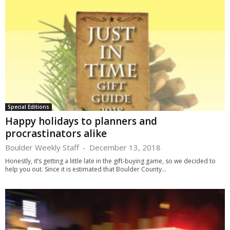
Special Editions
Happy holidays to planners and
procrastinators alike
Boulder Weekly Staff
-
December 13, 2018
Honestly, it’s getting a little late in the gift-buying game, so we decided to
help you out. Since it is estimated that Boulder County...