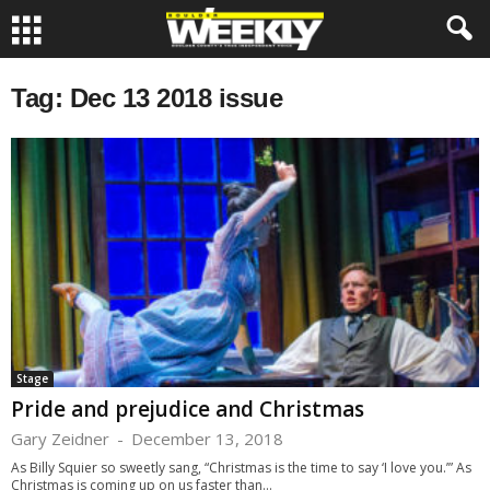
Tag: Dec 13 2018 issue
Stage
Pride and prejudice and Christmas
Gary Zeidner
-
December 13, 2018
As Billy Squier so sweetly sang, “Christmas is the time to say ‘I love you.’” As
Christmas is coming up on us faster than...