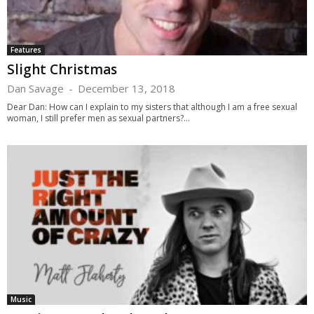
Features
Slight Christmas
Dan Savage
-
December 13, 2018
Dear Dan: How can I explain to my sisters that although I am a free sexual
woman, I still prefer men as sexual partners?...
Music