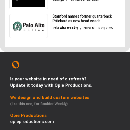
Is your website in need of a refresh?
Update it today with Opie Productions.
We design and build custom websites.
(like this one, for Boulder Weekly)
Opie Productions
opieproductions.com