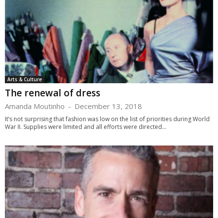
Arts & Culture
The renewal of dress
Amanda Moutinho
-
December 13, 2018
It’s not surprising that fashion was low on the list of priorities during World
War II. Supplies were limited and all efforts were directed...