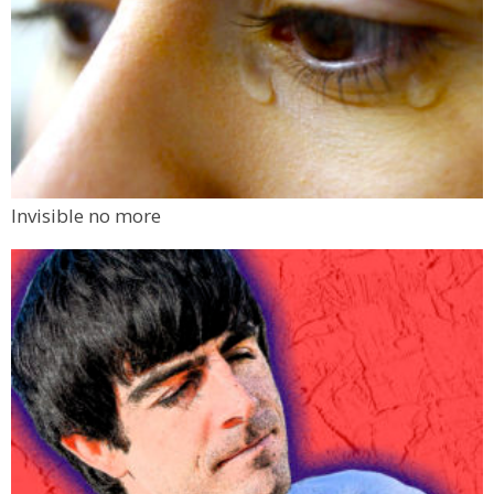
Invisible no more