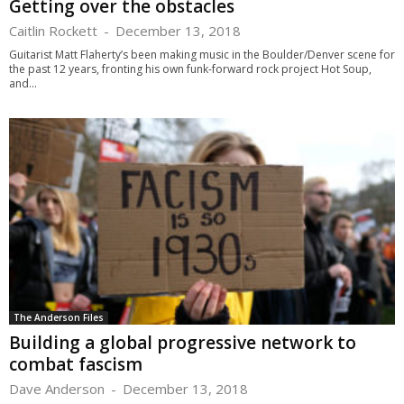
Getting over the obstacles
Caitlin Rockett
-
December 13, 2018
Guitarist Matt Flaherty’s been making music in the Boulder/Denver scene for
the past 12 years, fronting his own funk-forward rock project Hot Soup,
and...
The Anderson Files
Building a global progressive network to
combat fascism
Dave Anderson
-
December 13, 2018