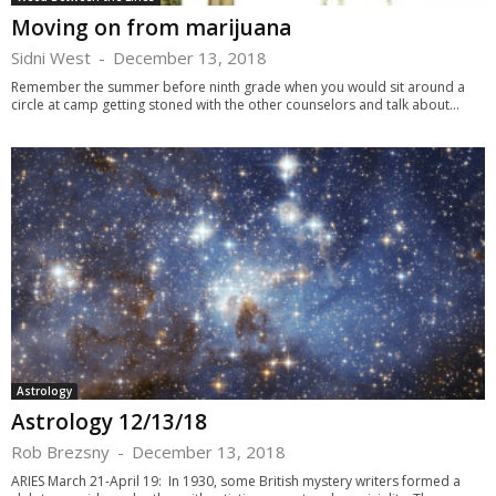
Moving on from marijuana
Sidni West
-
December 13, 2018
Remember the summer before ninth grade when you would sit around a
circle at camp getting stoned with the other counselors and talk about...
Astrology
Astrology 12/13/18
Rob Brezsny
-
December 13, 2018
ARIES March 21-April 19: In 1930, some British mystery writers formed a