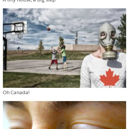
Oh Canada!