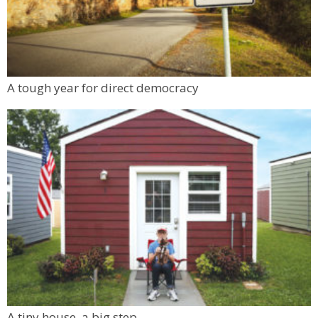
A tough year for direct democracy
A tiny house, a big step