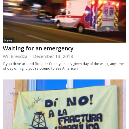
News
Waiting for an emergency
Will Brendza
-
December 13, 2018
If you drive around Boulder County on any given day of the week, any time
of day or night, you’re bound to see American...