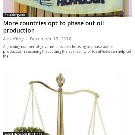
Boulderganic
More countries opt to phase out oil
production
Alex Kirby
-
December 13, 2018
A growing number of governments are choosing to phase out oil
production, reasoning that cutting the availability of fossil fuels can help cut
the...
Weed Between the Lines