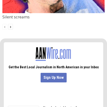
Silent screams