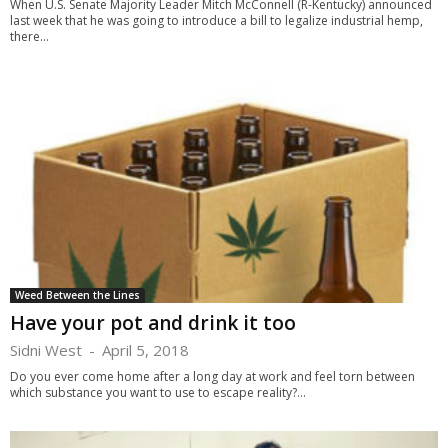
When U.S. Senate Majority Leader Mitch McConnell (R-Kentucky) announced
last week that he was going to introduce a bill to legalize industrial hemp,
there...
Weed Between the Lines
Have your pot and drink it too
Sidni West
-
April 5, 2018
Do you ever come home after a long day at work and feel torn between
which substance you want to use to escape reality?...