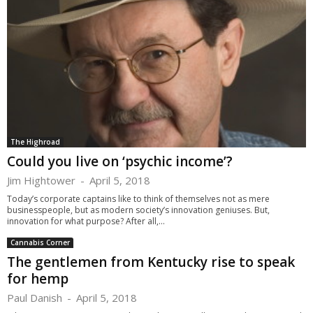
The Highroad
Could you live on ‘psychic income’?
Jim Hightower
-
April 5, 2018
Today’s corporate captains like to think of themselves not as mere
businesspeople, but as modern society’s innovation geniuses. But,
innovation for what purpose? After all,...
Cannabis Corner
The gentlemen from Kentucky rise to speak
for hemp
Paul Danish
-
April 5, 2018