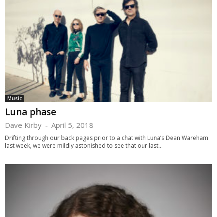
Music
Luna phase
Dave Kirby
-
April 5, 2018
Drifting through our back pages prior to a chat with Luna’s Dean Wareham
last week, we were mildly astonished to see that our last...