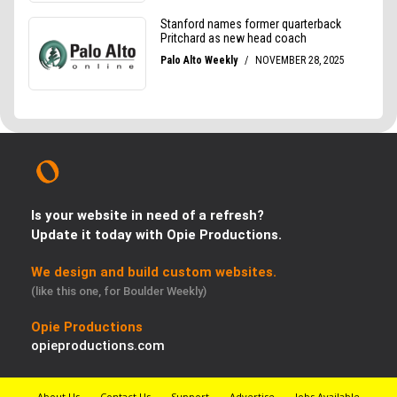
Is your website in need of a refresh?
Update it today with Opie Productions.
We design and build custom websites.
(like this one, for Boulder Weekly)
Opie Productions
opieproductions.com
About Us
Contact Us
Support
Advertise
Jobs Available