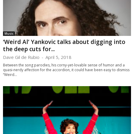
Music
‘Weird Al’ Yankovic talks about digging into
the deep cuts for...
Dave Gil de Rubio
-
April 5, 2018
Between the song parodies, his corny-yet-lovable sense of humor and a
quasi-nerdy affection for the accordion, it could have been easy to dismiss
“Weird...