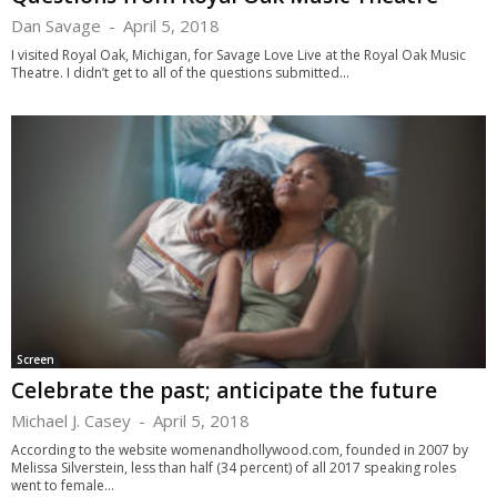
Dan Savage
-
April 5, 2018
I visited Royal Oak, Michigan, for Savage Love Live at the Royal Oak Music
Theatre. I didn’t get to all of the questions submitted...
Screen
Celebrate the past; anticipate the future
Michael J. Casey
-
April 5, 2018
According to the website womenandhollywood.com, founded in 2007 by
Melissa Silverstein, less than half (34 percent) of all 2017 speaking roles
went to female...