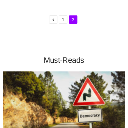
1
2
Must-Reads