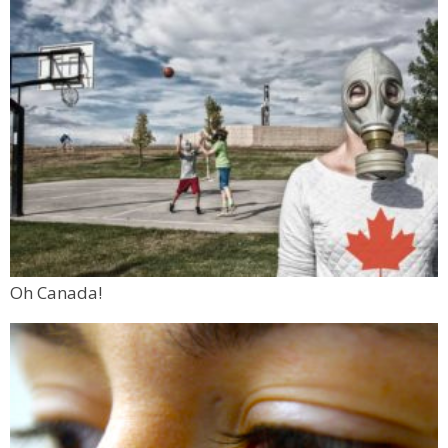
Oh Canada!