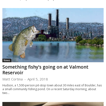
News
Something fishy’s going on at Valmont
Reservoir
Matt Cortina
-
April 5, 2018
Hudson, a 1,500-person pit-stop town about 30 miles east of Boulder, has
a small community fishing pond. On a recent Saturday morning, about
two...