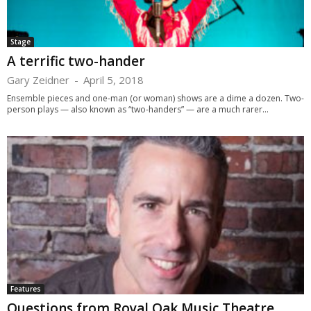
Stage
A terrific two-hander
Gary Zeidner
-
April 5, 2018
Ensemble pieces and one-man (or woman) shows are a dime a dozen. Two-
person plays — also known as “two-handers” — are a much rarer...
Features
Questions from Royal Oak Music Theatre