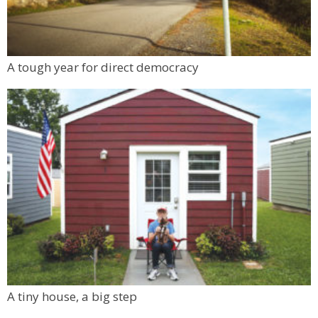
A tough year for direct democracy
A tiny house, a big step