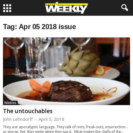
Tag: Apr 05 2018 issue
Nibbles
The untouchables
John Lehndorff
-
April 5, 2018
They use apocalyptic language. They talk of riots, freak-outs, insurrection...
or worse. Yet, they smile when they say it. What makes the chefs of the...