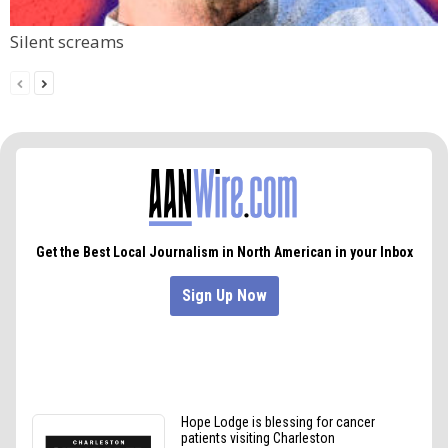
Silent screams