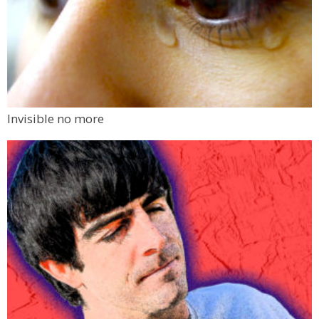
Invisible no more