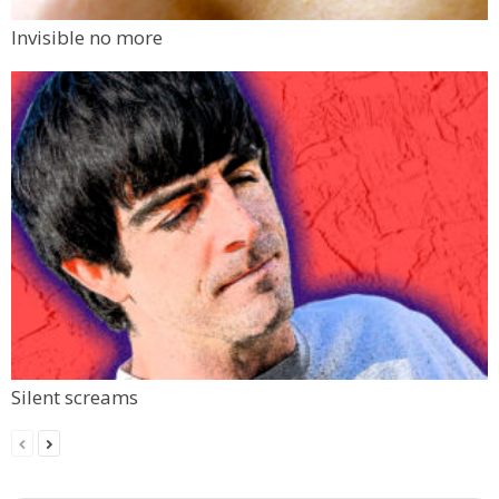
Invisible no more
Silent screams