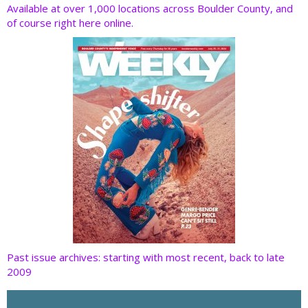
o
dI
st
t
Available at over 1,000 locations across Boulder County, and
of course right here online.
o
n
k
Past issue archives: starting with most recent, back to late
2009