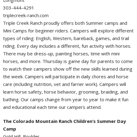
Longmont
303-444-4291
triplecreek-ranch.com
Triple Creek Ranch proudly offers both Summer camps and
Mini Camps for beginner riders. Campers will explore different
types of riding: English, Western, bareback, games, and trail
riding. Every day includes a different, fun activity with horses.
There may be dress-up, painting horses, time with mini
horses, and more. Thursday is game day for parents to come
to watch their campers show off the new skills learned during
the week. Campers will participate in daily chores and horse
care (including nutrition, vet and farrier work). Campers will
learn horse safety, horse behavior, grooming, braiding, and
bathing. Our camps change from year to year to make it fun
and educational each time our campers attend.
The Colorado Mountain Ranch Children’s Summer Day
Camp
Gold Hill, Boulder