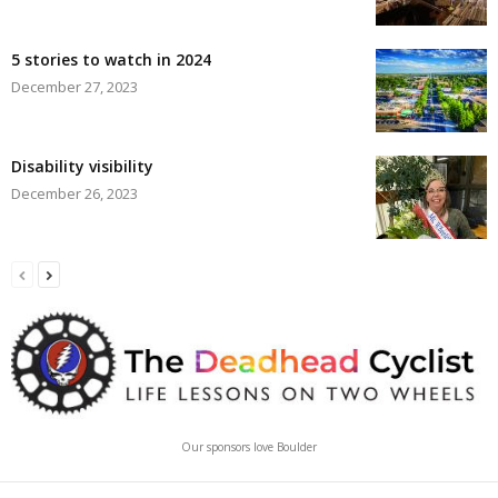
5 stories to watch in 2024
December 27, 2023
Disability visibility
December 26, 2023
Our sponsors love Boulder