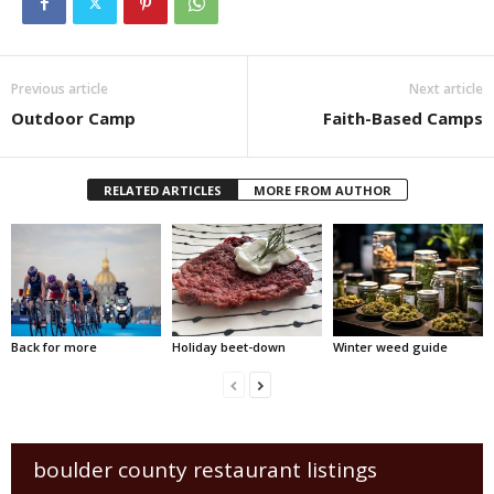
Previous article
Next article
Outdoor Camp
Faith-Based Camps
RELATED ARTICLES
MORE FROM AUTHOR
Back for more
Holiday beet-down
Winter weed guide
boulder county restaurant listings