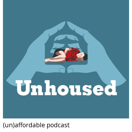
(un)affordable podcast