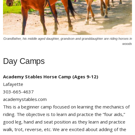
Grandfather, his middle aged daughter, grandson and granddaughter are riding horses in
woods
Day Camps
Academy Stables Horse Camp (Ages 9-12)
Lafayette
303-665-4637
academystables.com
This is a beginner camp focused on learning the mechanics of
riding. The objective is to learn and practice the “four aids,”
good leg, hand and seat position as they learn and practice
walk, trot, reverse, etc. We are excited about adding of the