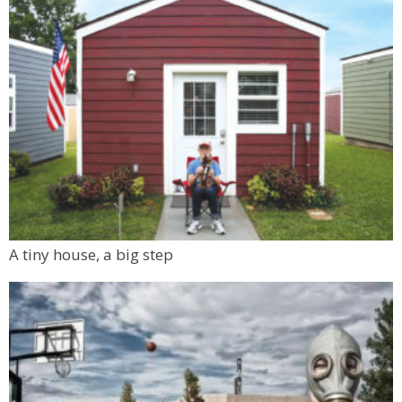
A tiny house, a big step