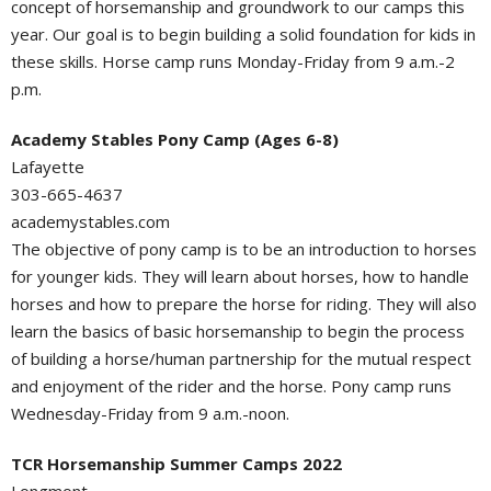
concept of horsemanship and groundwork to our camps this
year. Our goal is to begin building a solid foundation for kids in
these skills. Horse camp runs Monday-Friday from 9 a.m.-2
p.m.
Academy Stables Pony Camp (Ages 6-8)
Lafayette
303-665-4637
academystables.com
The objective of pony camp is to be an introduction to horses
for younger kids. They will learn about horses, how to handle
horses and how to prepare the horse for riding. They will also
learn the basics of basic horsemanship to begin the process
of building a horse/human partnership for the mutual respect
and enjoyment of the rider and the horse. Pony camp runs
Wednesday-Friday from 9 a.m.-noon.
TCR Horsemanship Summer Camps 2022