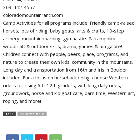
303-442-4557
coloradomountainranch.com
Camp Activities for all programs include: Friendly camp-raised
horses, lots of riding, baby goats, arts & crafts, 10-step
archery, mountainboarding, gymnastics & trampoline,
woodcraft & outdoor skills, drama, games & fun galore!
Children connect with people, peers, place, programs, and
nature to create their own kids’ community in the mountains.
Long day and transportation from 16th and Iris in Boulder
included. For a focus on horseback riding, choose Western
riders for rising 6th-12th graders, with long daily rides,
groundwork, horse and kid goat care, barn time, Western art,
roping, and more!
TAGS
FEB 02 2023 ISSUE