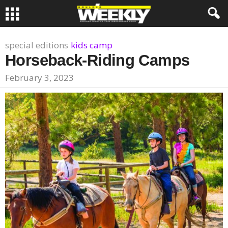
special editions
kids camp
Horseback-Riding Camps
February 3, 2023