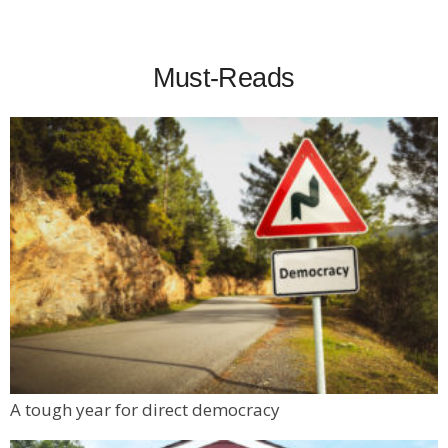
Must-Reads
A tough year for direct democracy