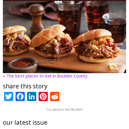
» The best places to eat in Boulder County
share this story
T
F
Li
Pi
R
w
ac
n
nt
e
Our sponsors love Boulder!!
itt
e
k
er
d
er
b
e
e
di
our latest issue