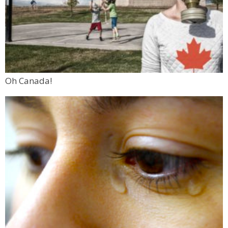
Oh Canada!