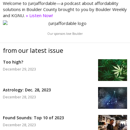
Welcome to (un)affordable—a podcast about affordability
solutions in Boulder County brought to you by Boulder Weekly
and KGNU.
» Listen Now!
Our sponsors love Boulder
from our latest issue
Too high?
December 29, 2023
Astrology: Dec. 28, 2023
December 28, 2023
Found Sounds: Top 10 of 2023
December 28, 2023