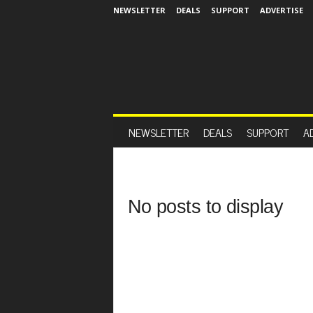
NEWSLETTER
DEALS
SUPPORT
ADVERTISE
NEWSLETTER
DEALS
SUPPORT
A
No posts to display