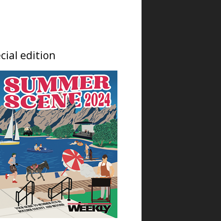
Fri, Aug 07
@6:00pm
The Soul of Place
NoBo Bus Stop Gallery
Fri, Aug 07
@6:00pm
cial edition
Free Live Music in the
Garden with The Vipers
Left Hand Brewing
Fri, Aug 07
@6:00pm
Exhibition: The Soul of
Place
Bus Stop Gallery
Fri, Aug 07
@6:00pm
Opening Reception: The
Introspection Collection
NoBo Art Center
Fri, Aug 07
@6:00pm
Exhibition: The
Introspection Collection
NoBo Art Center
Fri, Aug 07
@6:00pm
NoBo Art District First
Friday at The Gallery at