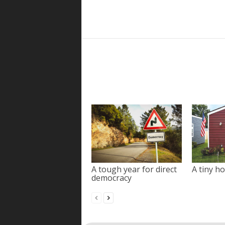
A tough year for direct
A tiny ho
democracy