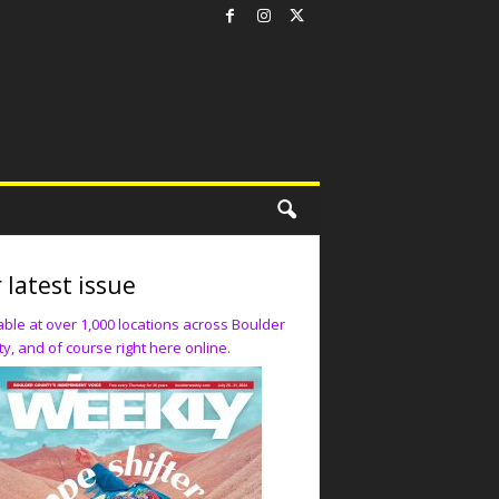
 latest issue
able at over 1,000 locations across Boulder
y, and of course right here online.