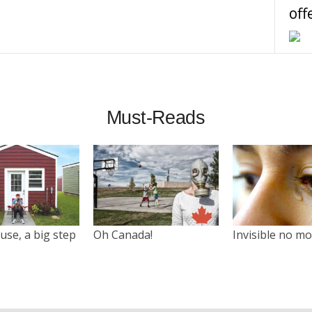
off
Must-Reads
use, a big step
Oh Canada!
Invisible no m