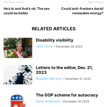
Previous article
Next article
He’s bi and that’s ok; The sex
Could anti-frackers derail
could be better
renewable energy?
RELATED ARTICLES
Disability visibility
Jenn Ochs
-
December 26, 2023
Letters to the editor, Dec. 21,
2023
Readers like you
-
December 21, 2023
The GOP scheme for autocracy
Dave Anderson
-
December 19, 2023