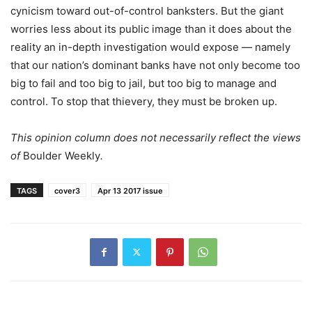
cynicism toward out-of-control banksters. But the giant
worries less about its public image than it does about the
reality an in-depth investigation would expose — namely
that our nation’s dominant banks have not only become too
big to fail and too big to jail, but too big to manage and
control. To stop that thievery, they must be broken up.
This opinion column does not necessarily reflect the views
of
Boulder Weekly
.
TAGS
cover3
Apr 13 2017 issue