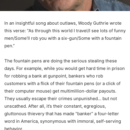
In an insightful song about outlaws, Woody Guthrie wrote
this verse: “As through this world I travel/I see lots of funny
men/Some’ll rob you with a six-gun/Some with a fountain
pen.”
The fountain pens are doing the serious stealing these
days. For example, while you would get hard time in prison
for robbing a bank at gunpoint, bankers who rob
customers with a flick of their fountain pens (or a click of
their computer mouse) get multimillion-dollar payouts.
They usually escape their crimes unpunished… but not
unscathed. After all, it’s their constant, egregious,
gluttonous thievery that has made “banker” a four-letter
word in America, synonymous with immoral, self-serving
behavior.