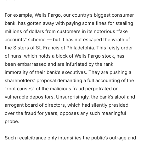
For example, Wells Fargo, our country’s biggest consumer
bank, has gotten away with paying some fines for stealing
millions of dollars from customers in its notorious “fake
accounts” scheme — but it has not escaped the wrath of
the Sisters of St. Francis of Philadelphia. This feisty order
of nuns, which holds a block of Wells Fargo stock, has
been embarrassed and are infuriated by the rank
immorality of their bank’s executives. They are pushing a
shareholders’ proposal demanding a full accounting of the
“root causes” of the malicious fraud perpetrated on
vulnerable depositors. Unsurprisingly, the bank’s aloof and
arrogant board of directors, which had silently presided
over the fraud for years, opposes any such meaningful
probe.
Such recalcitrance only intensifies the public’s outrage and