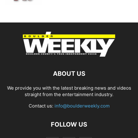
ABOUT US
We provide you with the latest breaking news and videos
straight from the entertainment industry.
Contact us:
info@boulderweekly.com
FOLLOW US