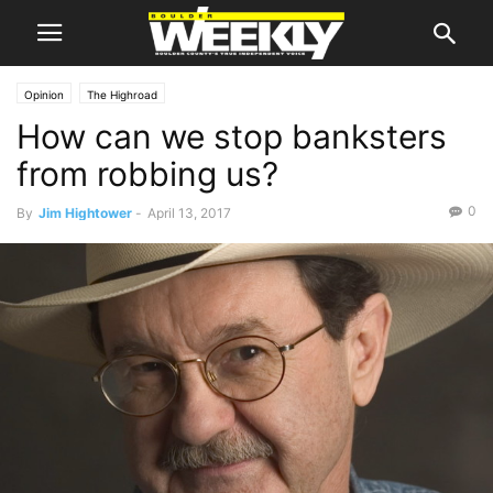
Opinion
The Highroad
How can we stop banksters
from robbing us?
0
By
Jim Hightower
-
April 13, 2017