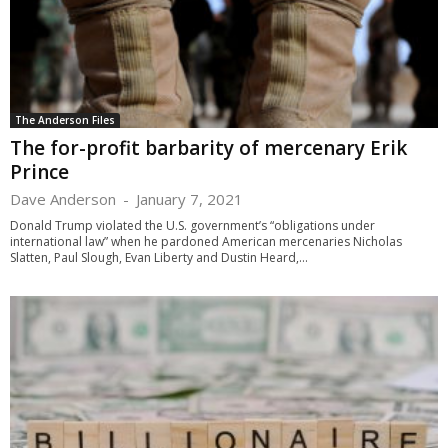
The Anderson Files
The for-profit barbarity of mercenary Erik
Prince
Dave Anderson
-
January 7, 2021
Donald Trump violated the U.S. government’s “obligations under
international law” when he pardoned American mercenaries Nicholas
Slatten, Paul Slough, Evan Liberty and Dustin Heard,...