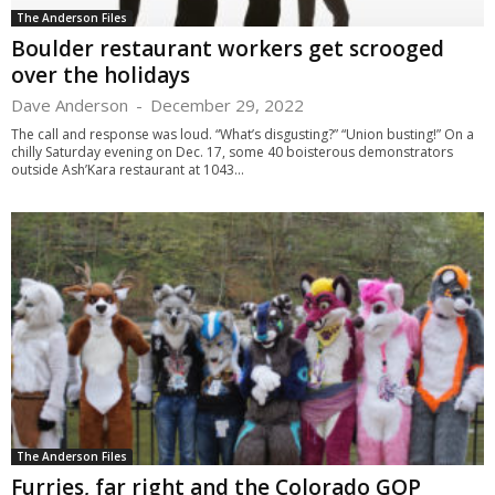
The Anderson Files
Boulder restaurant workers get scrooged
over the holidays
Dave Anderson
-
December 29, 2022
The call and response was loud. “What’s disgusting?” “Union busting!” On a
chilly Saturday evening on Dec. 17, some 40 boisterous demonstrators
outside Ash’Kara restaurant at 1043...
The Anderson Files
Furries, far right and the Colorado GOP