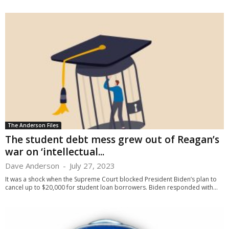
The Anderson Files
The student debt mess grew out of Reagan’s
war on ‘intellectual...
Dave Anderson
-
July 27, 2023
It was a shock when the Supreme Court blocked President Biden’s plan to
cancel up to $20,000 for student loan borrowers. Biden responded with...