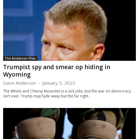
The Anderson Files
Trumpist spy and smear op hiding in
Wyoming
Dave Anderson
-
January 5, 2023
The Whine and Cheesy Mussolini is a sick joke, but the war on democracy
isn’t over. Trump may fade away but the far right...