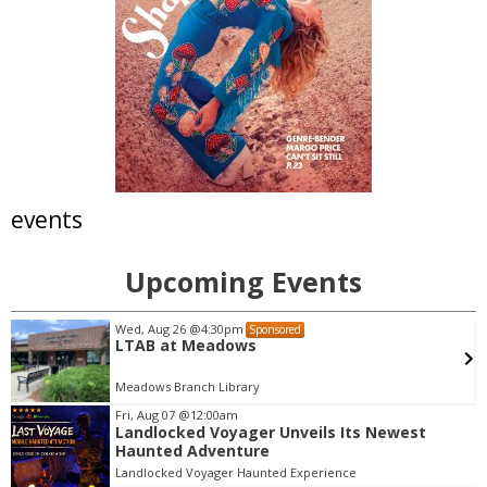
events
Upcoming Events
Wed, Aug 12
@7:00pm
Sponsored
Science Fiction & Fantasy Book Group -
Ancillary Justice by Ann Leckie
Library Conference Room
Fri, Aug 07
@12:00am
Landlocked Voyager Unveils Its Newest
I
Haunted Adventure
t
Landlocked Voyager Haunted Experience
e