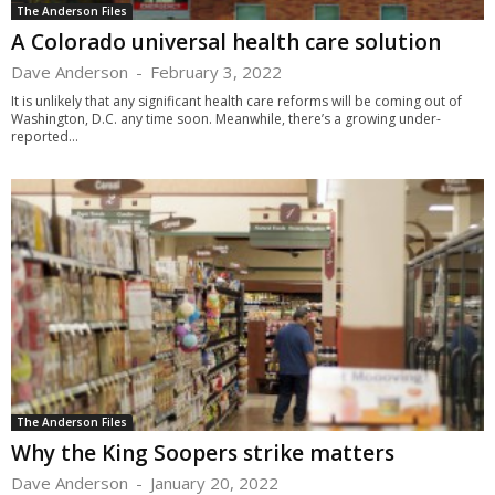
The Anderson Files
A Colorado universal health care solution
Dave Anderson
-
February 3, 2022
It is unlikely that any significant health care reforms will be coming out of
Washington, D.C. any time soon. Meanwhile, there’s a growing under-
reported...
The Anderson Files
Why the King Soopers strike matters
Dave Anderson
-
January 20, 2022