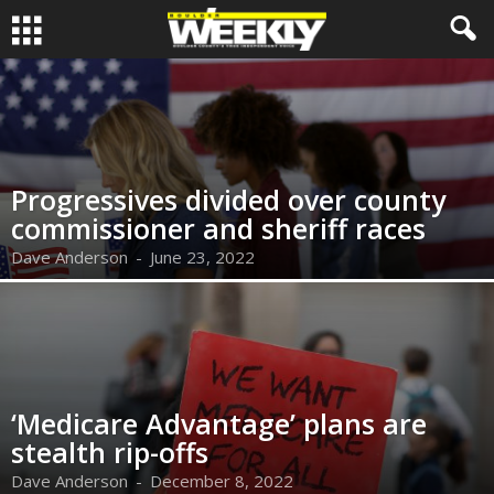
Progressives divided over county
commissioner and sheriff races
Dave Anderson
-
June 23, 2022
‘Medicare Advantage’ plans are
stealth rip-offs
Dave Anderson
-
December 8, 2022