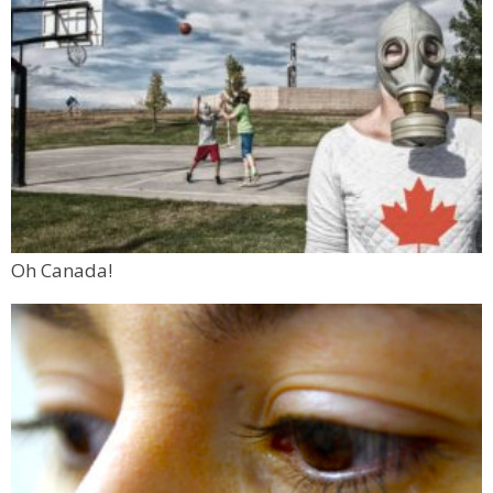
Oh Canada!