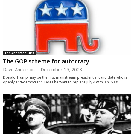
The Anderson Files
The GOP scheme for autocracy
Dave Anderson
-
December 19, 2023
Donald Trump may be the first mainstream presidential candidate who is
openly anti-democratic. Does he want to replace July 4 with Jan. 6 as...