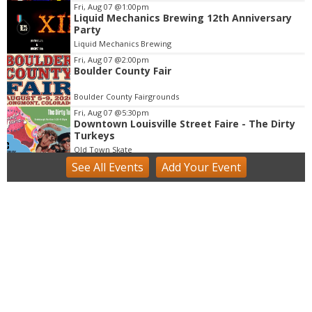
m
Fri, Aug 07
@1:00pm
Liquid Mechanics Brewing 12th Anniversary
1
Party
o
Liquid Mechanics Brewing
f
Fri, Aug 07
@2:00pm
3
Boulder County Fair
Boulder County Fairgrounds
Fri, Aug 07
@5:30pm
Downtown Louisville Street Faire - The Dirty
Turkeys
Old Town Skate
See
All Events
Add
Your
Event
Fri, Aug 07
@6:00pm
Exhibition: Columbine Quilts by Sarah Mason
NoBo on the Corner
Fri, Aug 07
@6:00pm
Reception: Art + Place: Q3 Exhibition at The
Armory
The Armory
Fri, Aug 07
@6:00pm
Music at Bricks on Main "Antonio Lopez
Band
Bricks on Main