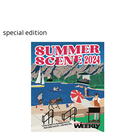
Fri, Aug 07
@6:00pm
The Soul of Place
NoBo Bus Stop Gallery
Fri, Aug 07
@6:00pm
special edition
Free Live Music in the Garden with The
Vipers
Left Hand Brewing
Fri, Aug 07
@6:00pm
Exhibition: The Soul of Place
Bus Stop Gallery
Fri, Aug 07
@6:00pm
Opening Reception: The Introspection
Collection
NoBo Art Center
Fri, Aug 07
@6:00pm
Exhibition: The Introspection Collection
NoBo Art Center
Fri, Aug 07
@6:00pm
NoBo Art District First Friday at The Gallery
at Mighty Fudge Studios