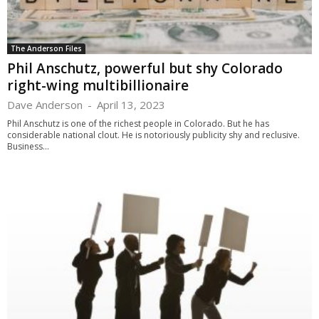
The Anderson Files
Phil Anschutz, powerful but shy Colorado
right-wing multibillionaire
Dave Anderson
-
April 13, 2023
Phil Anschutz is one of the richest people in Colorado. But he has
considerable national clout. He is notoriously publicity shy and reclusive.
Business...