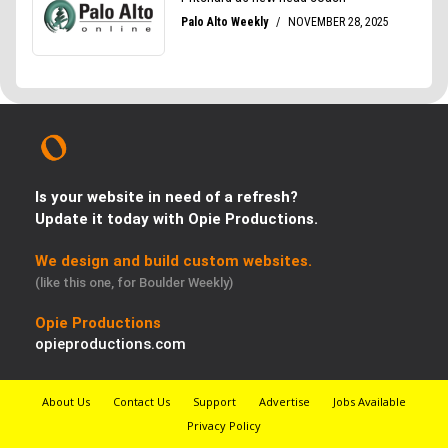
Is your website in need of a refresh?
Update it today with Opie Productions.
We design and build custom websites.
(like this one, for Boulder Weekly)
Opie Productions
opieproductions.com
About Us
Contact Us
Support
Advertise
Jobs Available
Privacy Policy