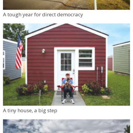
Ole Barn Knoll Trailhead
Mon, Aug 10
@6:00pm
A tough year for direct democracy
Boulder Pub Run Club - Mondays at Twisted
Pine
Twisted Pine Brewing
A tiny house, a big step