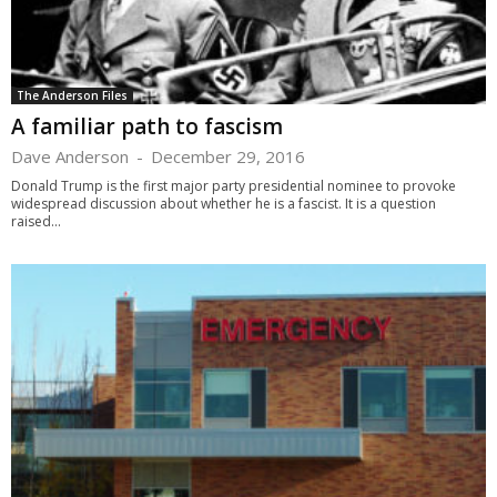
The Anderson Files
A familiar path to fascism
Dave Anderson
-
December 29, 2016
Donald Trump is the first major party presidential nominee to provoke
widespread discussion about whether he is a fascist. It is a question
raised...