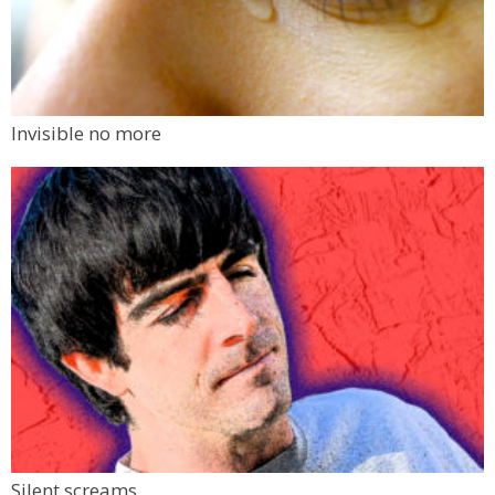
Invisible no more
Silent screams