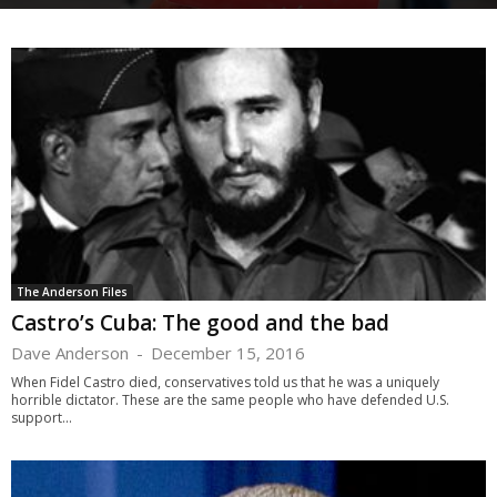
The Anderson Files
Castro’s Cuba: The good and the bad
Dave Anderson
-
December 15, 2016
When Fidel Castro died, conservatives told us that he was a uniquely
horrible dictator. These are the same people who have defended U.S.
support...