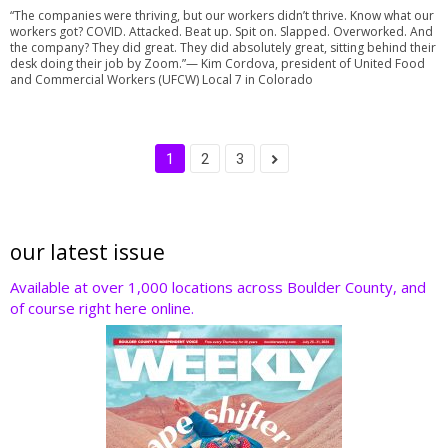
“The companies were thriving, but our workers didn’t thrive. Know what our
workers got? COVID. Attacked. Beat up. Spit on. Slapped. Overworked. And
the company? They did great. They did absolutely great, sitting behind their
desk doing their job by Zoom.”— Kim Cordova, president of United Food
and Commercial Workers (UFCW) Local 7 in Colorado
1
2
3
our latest issue
Available at over 1,000 locations across Boulder County, and
of course right here online.