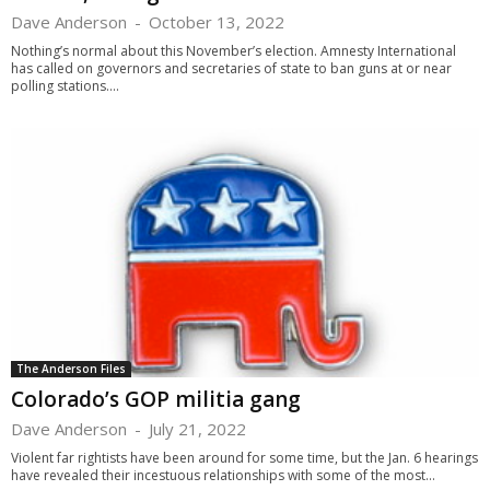
Dave Anderson
-
October 13, 2022
Nothing’s normal about this November’s election. Amnesty International
has called on governors and secretaries of state to ban guns at or near
polling stations....
The Anderson Files
Colorado’s GOP militia gang
Dave Anderson
-
July 21, 2022
Violent far rightists have been around for some time, but the Jan. 6 hearings
have revealed their incestuous relationships with some of the most...