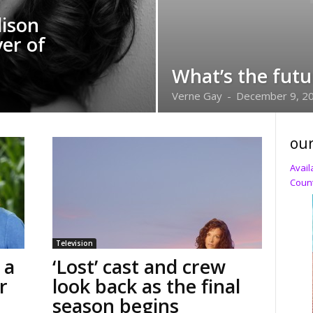
lison
er of
What’s the futu
Verne Gay
-
December 9, 2
our
Avail
Count
Television
 a
‘Lost’ cast and crew
r
look back as the final
season begins