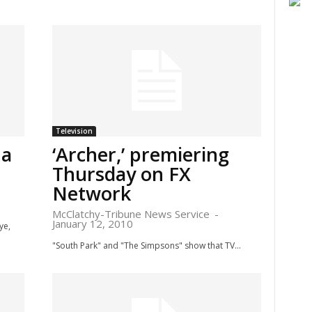
Television
 a
‘Archer,’ premiering
Thursday on FX
Network
McClatchy-Tribune News Service
-
January 12, 2010
ye,
"South Park" and "The Simpsons" show that TV...