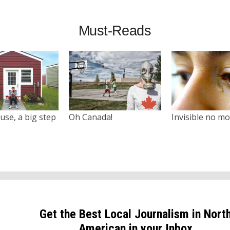
Must-Reads
use, a big step
Oh Canada!
Invisible no m