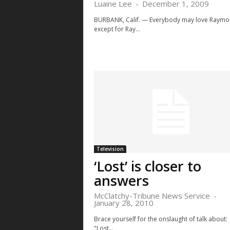
Luaine Lee
-
December 1, 2009
BURBANK, Calif. — Everybody may love Raym
except for Ray...
Television
‘Lost’ is closer to
answers
McClatchy-Tribune News Service
-
January 28, 2010
Brace yourself for the onslaught of talk about:
"Lost...