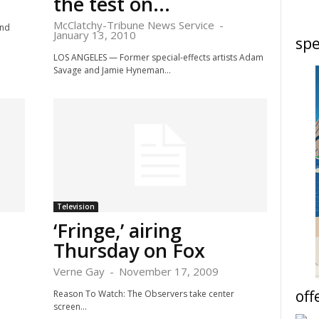
the test on...
McClatchy-Tribune News Service
-
ond
January 13, 2010
spe
LOS ANGELES — Former special-effects artists Adam
Savage and Jamie Hyneman...
Television
‘Fringe,’ airing
Thursday on Fox
Verne Gay
-
November 17, 2009
off
Reason To Watch: The Observers take center
screen...