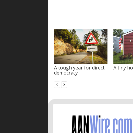
A tough year for direct
A tiny ho
democracy