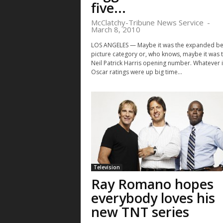
five...
McClatchy-Tribune News Service
-
March 8, 2010
LOS ANGELES — Maybe it was the expanded be
picture category or, who knows, maybe it was 
Neil Patrick Harris opening number. Whatever i
Oscar ratings were up big time...
Television
Ray Romano hopes
everybody loves his
new TNT series