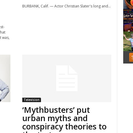
f
BURBANK, Calif. — Actor Christian Slater's long and...
3
st-
that
t was,
Television
‘Mythbusters’ put
urban myths and
conspiracy theories to