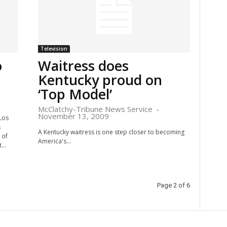
Television
o
Waitress does
Kentucky proud on
‘Top Model’
McClatchy-Tribune News Service
-
November 13, 2009
Los
s
A Kentucky waitress is one step closer to becoming
 of
America's...
...
Page 2 of 6