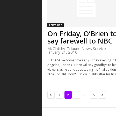
Television
On Friday, O’Brien t
say farewell to NBC
McClatchy-Tribune News Service
-
January 21, 2010
CHICAGO — Sometime early Friday evening in 
Angeles, Conan O'Brien will say goodbye to hi
viewers as he concludes taping his final edition
"The Tonight Show" just 236 nights after his first
...
1
2
3
6