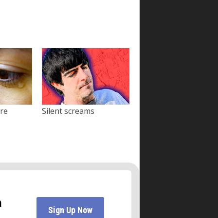
ore
Silent screams