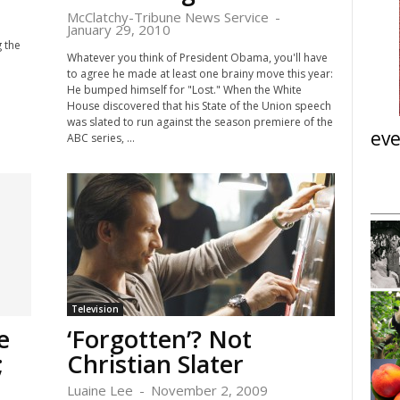
McClatchy-Tribune News Service
-
January 29, 2010
 the
Whatever you think of President Obama, you'll have
to agree he made at least one brainy move this year:
He bumped himself for "Lost." When the White
House discovered that his State of the Union speech
was slated to run against the season premiere of the
eve
ABC series, ...
Tue, Aug 11
@6:30pm
nsored
Sponsored
ight Panel:
Vegetable Garden Basics:
Engagement &
Garden Planning and Prep
ions
i
Teaching Vegetable Garden at Brunner Farmhouse
Meeting
Television
I
e
‘Forgotten’? Not
t
e
;
Christian Slater
m
3
Luaine Lee
-
November 2, 2009
o