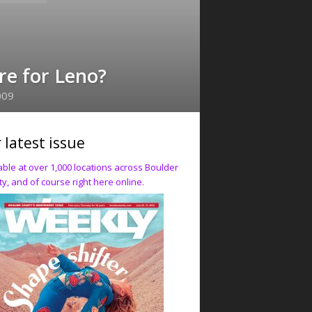
re for Leno?
009
 latest issue
able at over 1,000 locations across Boulder
y, and of course right here online.