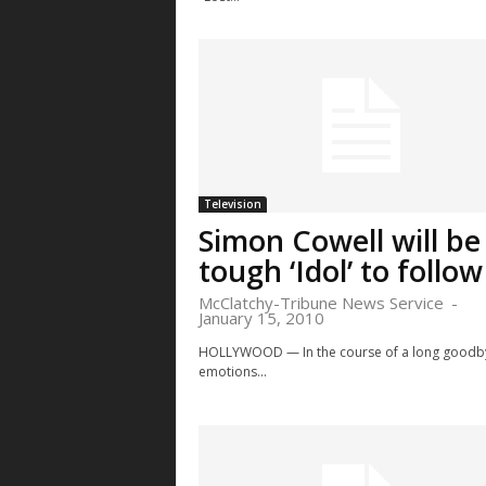
Television
Simon Cowell will be
tough ‘Idol’ to follow
McClatchy-Tribune News Service
-
January 15, 2010
HOLLYWOOD — In the course of a long goodb
emotions...