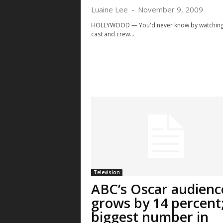
Luaine Lee
-
November 9, 2009
HOLLYWOOD — You'd never know by watching
cast and crew...
Thu, Aug 13
@8:00pm
Mon, Aug 10
Sponsored
Spo
House of Heavy
Police Overs
Community 
Communicat
The Fox Theatre
Boulder, CO
m
Committee 
Television
ABC’s Oscar audienc
grows by 14 percent
biggest number in