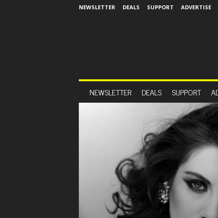
NEWSLETTER
DEALS
SUPPORT
ADVERTISE
NEWSLETTER
DEALS
SUPPORT
A