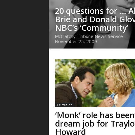
20 questions for … A
Brie and Donald Glov
NBC’s ‘Community’
McClatchy-Tribune News Service
-
November 25, 2009
Television
‘Monk’ role has been
dream job for Traylo
Howard