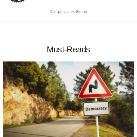
Our sponsors love Boulder
Must-Reads