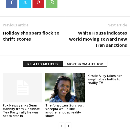
Previous article
Next article
Holiday shoppers flock to
White House indicates
thrift stores
world moving toward new
Iran sanctions
RELATED ARTICLES
MORE FROM AUTHOR
Kirstie Alley takes her
weight-loss battle to
reality TV
Fox News yanks Sean
The forgotten ‘Survivor’:
Hannity from Cincinnati
Vecepia would like
Tea Party rally he was
another shot at reality
set to star in
show