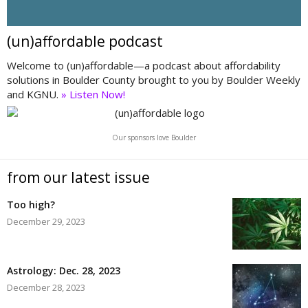
(un)affordable podcast
Welcome to (un)affordable—a podcast about affordability
solutions in Boulder County brought to you by Boulder Weekly
and KGNU.
» Listen Now!
Our sponsors love Boulder
from our latest issue
Too high?
December 29, 2023
Astrology: Dec. 28, 2023
December 28, 2023