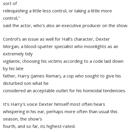
sort of
relinquishing a little less control, or taking a little more
control,”
said the actor, who’s also an executive producer on the show.
Control’s an issue as well for Hall’s character, Dexter
Morgan, a blood-spatter specialist who moonlights as an
extremely tidy
vigilante, choosing his victims according to a code laid down
by his late
father, Harry (James Remar), a cop who sought to give his
disturbed son what he
considered an acceptable outlet for his homicidal tendencies.
It’s Harry’s voice Dexter himself most often hears
whispering in his ear, perhaps more often than usual this
season, the show’s
fourth, and so far, its highest-rated.