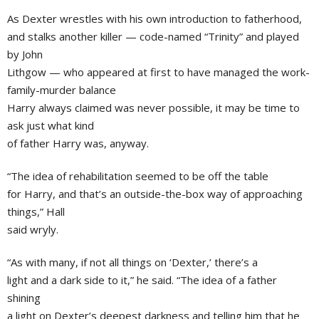
As Dexter wrestles with his own introduction to fatherhood,
and stalks another killer — code-named “Trinity” and played
by John
Lithgow — who appeared at first to have managed the work-
family-murder balance
Harry always claimed was never possible, it may be time to
ask just what kind
of father Harry was, anyway.
“The idea of rehabilitation seemed to be off the table
for Harry, and that’s an outside-the-box way of approaching
things,” Hall
said wryly.
“As with many, if not all things on ‘Dexter,’ there’s a
light and a dark side to it,” he said. “The idea of a father
shining
a light on Dexter’s deepest darkness and telling him that he