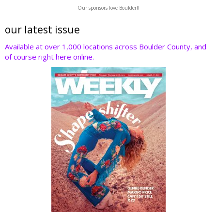
w
ac
n
nt
e
Our sponsors love Boulder!!
itt
e
k
er
d
er
b
e
e
di
our latest issue
o
dI
st
t
Available at over 1,000 locations across Boulder County, and
of course right here online.
o
n
k