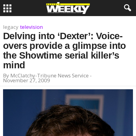
legacy
television
Delving into ‘Dexter’: Voice-
overs provide a glimpse into
the Showtime serial killer’s
mind
By
McClatchy-Tribune News Service
-
November 27, 2009