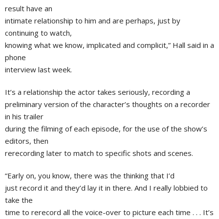
result have an
intimate relationship to him and are perhaps, just by
continuing to watch,
knowing what we know, implicated and complicit,” Hall said in a
phone
interview last week.
It’s a relationship the actor takes seriously, recording a
preliminary version of the character’s thoughts on a recorder
in his trailer
during the filming of each episode, for the use of the show’s
editors, then
rerecording later to match to specific shots and scenes.
“Early on, you know, there was the thinking that I’d
just record it and they’d lay it in there. And I really lobbied to
take the
time to rerecord all the voice-over to picture each time . . . It’s