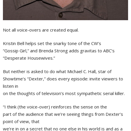
Not all voice-overs are created equal.
Kristin Bell helps set the snarky tone of the CW’s
“Gossip Girl,” and Brenda Strong adds gravitas to ABC’s
“Desperate Housewives.”
But neither is asked to do what Michael C. Hall, star of
Showtime’s “Dexter,” does every episode: invite viewers to
listen in
on the thoughts of television’s most sympathetic serial killer.
“I think (the voice-over) reinforces the sense on the
part of the audience that we’re seeing things from Dexter’s
point of view, that
we’re in on a secret that no one else in his world is and as a