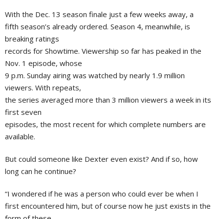
With the Dec. 13 season finale just a few weeks away, a
fifth season’s already ordered. Season 4, meanwhile, is
breaking ratings
records for Showtime. Viewership so far has peaked in the
Nov. 1 episode, whose
9 p.m. Sunday airing was watched by nearly 1.9 million
viewers. With repeats,
the series averaged more than 3 million viewers a week in its
first seven
episodes, the most recent for which complete numbers are
available.
But could someone like Dexter even exist? And if so, how
long can he continue?
“I wondered if he was a person who could ever be when I
first encountered him, but of course now he just exists in the
form of these