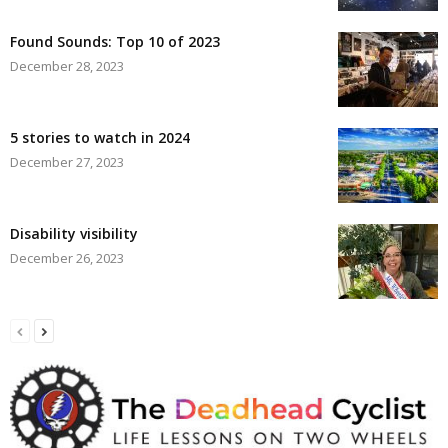
Found Sounds: Top 10 of 2023
December 28, 2023
5 stories to watch in 2024
December 27, 2023
Disability visibility
December 26, 2023