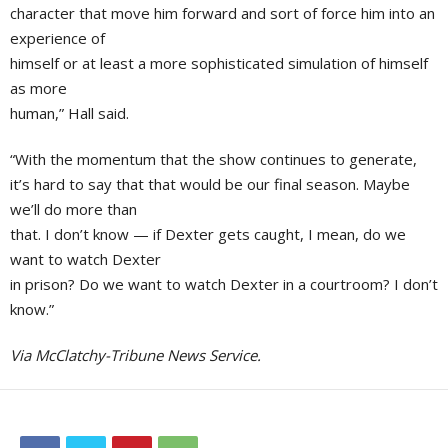
character that move him forward and sort of force him into an
experience of
himself or at least a more sophisticated simulation of himself
as more
human,” Hall said.
“With the momentum that the show continues to generate,
it’s hard to say that that would be our final season. Maybe
we’ll do more than
that. I don’t know — if Dexter gets caught, I mean, do we
want to watch Dexter
in prison? Do we want to watch Dexter in a courtroom? I don’t
know.”
Via McClatchy-Tribune News Service.