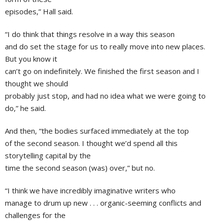
episodes,” Hall said.
“I do think that things resolve in a way this season
and do set the stage for us to really move into new places.
But you know it
can’t go on indefinitely. We finished the first season and I
thought we should
probably just stop, and had no idea what we were going to
do,” he said.
And then, “the bodies surfaced immediately at the top
of the second season. I thought we’d spend all this
storytelling capital by the
time the second season (was) over,” but no.
“I think we have incredibly imaginative writers who
manage to drum up new . . . organic-seeming conflicts and
challenges for the