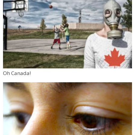
Oh Canada!