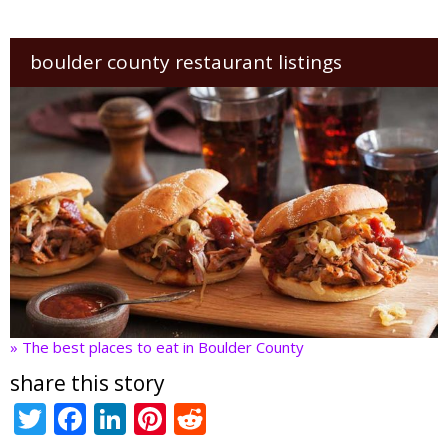
boulder county restaurant listings
» The best places to eat in Boulder County
share this story
T
F
Li
Pi
R