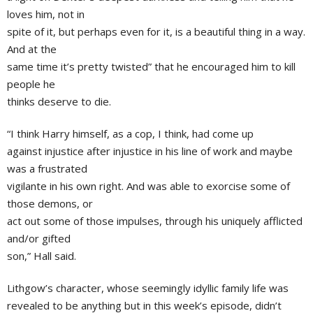
loves him, not in
spite of it, but perhaps even for it, is a beautiful thing in a way.
And at the
same time it’s pretty twisted” that he encouraged him to kill
people he
thinks deserve to die.
“I think Harry himself, as a cop, I think, had come up
against injustice after injustice in his line of work and maybe
was a frustrated
vigilante in his own right. And was able to exorcise some of
those demons, or
act out some of those impulses, through his uniquely afflicted
and/or gifted
son,” Hall said.
Lithgow’s character, whose seemingly idyllic family life was
revealed to be anything but in this week’s episode, didn’t