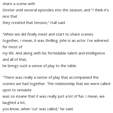
share a scene with
Dexter until several episodes into the season, and “I think it’s
nice that
they created that tension,” Hall said.
“When we did finally meet and start to share scenes
together, I mean, it was thrilling. John is an actor I’ve admired
for most of
my life. And along with his formidable talent and intelligence
and all of that,
he brings such a sense of play to the table.
“There was really a sense of play that accompanied the
scenes we had together. The relationship that we were called
upon to simulate
was so insane that it was really just a lot of fun. I mean, we
laughed a lot,
you know, when ‘cut’ was called,” he said.