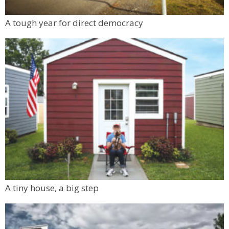
A tough year for direct democracy
A tiny house, a big step