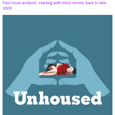
Past issue archives: starting with most recent, back to late
2009