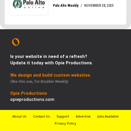
Is your website in need of a refresh?
Update it today with Opie Productions.
We design and build custom websites.
(like this one, for Boulder Weekly)
Opie Productions
opieproductions.com
About Us
Contact Us
Support
Advertise
Jobs Available
Privacy Policy