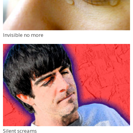
Invisible no more
Silent screams