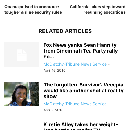
Obama poised to announce
California takes step toward
tougher airline security rules
resuming executions
RELATED ARTICLES
Fox News yanks Sean Hannity
from Cincinnati Tea Party rally
he...
McClatchy-Tribune News Service
-
April 16, 2010
The forgotten ‘Survivor’: Vecepia
would like another shot at reality
show
McClatchy-Tribune News Service
-
April 7, 2010
Kirstie Alley takes her weight-