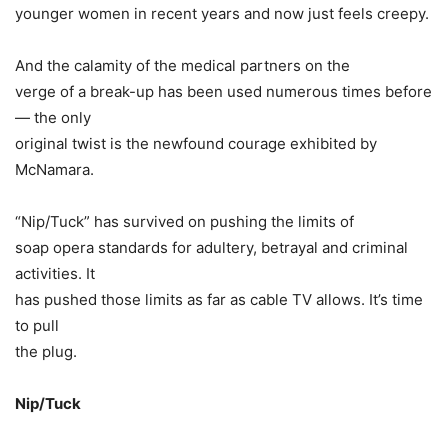
younger women in recent years and now just feels creepy.
And the calamity of the medical partners on the
verge of a break-up has been used numerous times before
— the only
original twist is the newfound courage exhibited by
McNamara.
“Nip/Tuck” has survived on pushing the limits of
soap opera standards for adultery, betrayal and criminal
activities. It
has pushed those limits as far as cable TV allows. It’s time
to pull
the plug.
Nip/Tuck