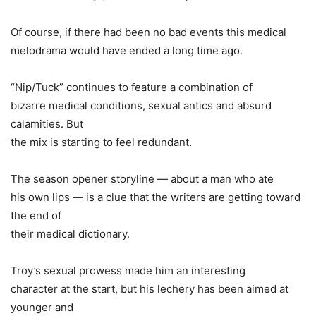
Of course, if there had been no bad events this medical
melodrama would have ended a long time ago.
“Nip/Tuck” continues to feature a combination of
bizarre medical conditions, sexual antics and absurd
calamities. But
the mix is starting to feel redundant.
The season opener storyline — about a man who ate
his own lips — is a clue that the writers are getting toward
the end of
their medical dictionary.
Troy’s sexual prowess made him an interesting
character at the start, but his lechery has been aimed at
younger and