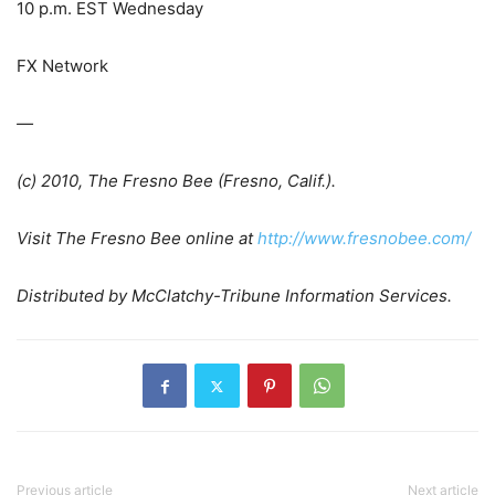
10 p.m. EST Wednesday
FX Network
—
(c) 2010, The Fresno Bee (Fresno, Calif.).
Visit
The Fresno Bee
online at
http://www.fresnobee.com/
Distributed by McClatchy-Tribune Information Services.
Previous article
Next article