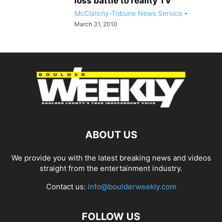
loss battle to reality TV
McClatchy-Tribune News Service
-
March 31, 2010
ABOUT US
We provide you with the latest breaking news and videos
straight from the entertainment industry.
Contact us:
info@boulderweekly.com
FOLLOW US