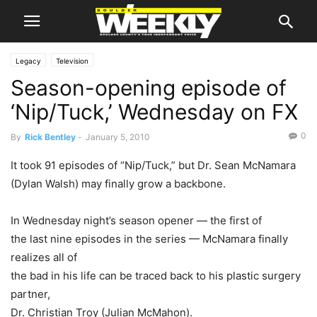
Legacy
Television
Season-opening episode of
‘Nip/Tuck,’ Wednesday on FX
0
By
Rick Bentley
-
January 5, 2010
It took 91 episodes of “Nip/Tuck,” but Dr.
Sean McNamara
(
Dylan Walsh
) may finally grow a backbone.
In Wednesday night’s season opener — the first of
the last nine episodes in the series — McNamara finally
realizes all of
the bad in his life can be traced back to his plastic surgery
partner,
Dr.
Christian Troy
(
Julian McMahon
).