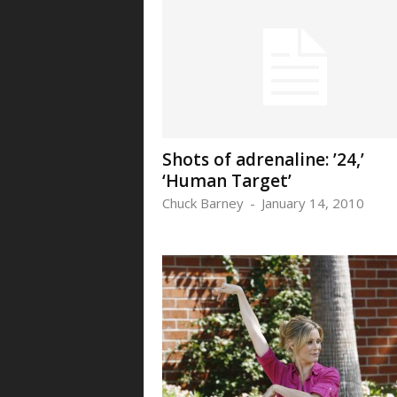
Shots of adrenaline: ’24,’
‘Human Target’
Chuck Barney
-
January 14, 2010