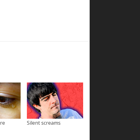
ore
Silent screams