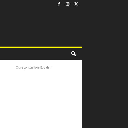
Our sponsors love Boulder