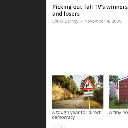
Picking out fall TV’s winners
and losers
Chuck Barney
-
November 4, 2009
A tough year for direct
A tiny ho
democracy