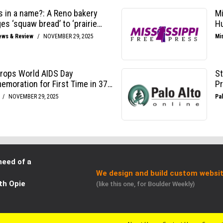
need of a
We design and build custom websit
th Opie
(like this one, for Boulder Weekly)