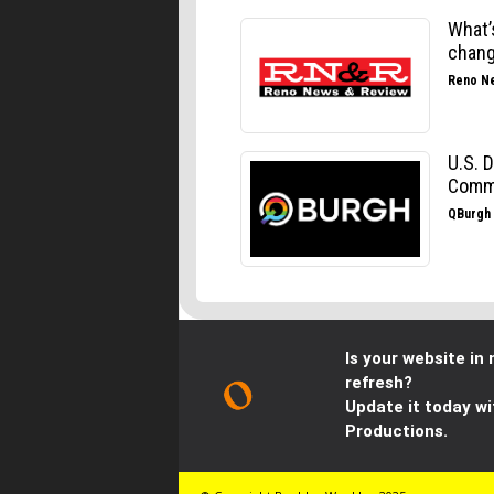
Is your website in 
refresh?
Update it today wi
Productions.