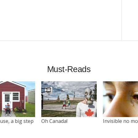
Must-Reads
use, a big step
Oh Canada!
Invisible no m