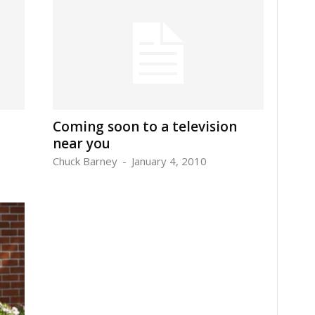
Coming soon to a television
near you
Chuck Barney
-
January 4, 2010