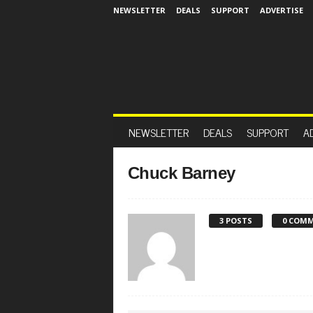
NEWSLETTER
DEALS
SUPPORT
ADVERTISE
NEWSLETTER
DEALS
SUPPORT
A
Chuck Barney
3 POSTS
0 COM