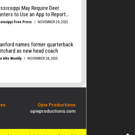
es.
Opie Productions
opieproductions.com